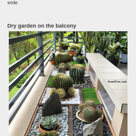
wide.
Dry garden on the balcony