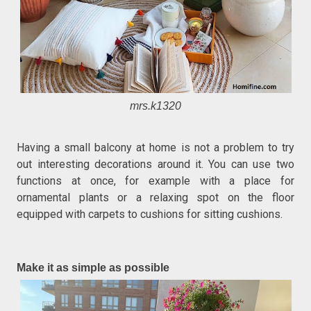
mrs.k1320
Having a small balcony at home is not a problem to try
out interesting decorations around it. You can use two
functions at once, for example with a place for
ornamental plants or a relaxing spot on the floor
equipped with carpets to cushions for sitting cushions.
Make it as simple as possible