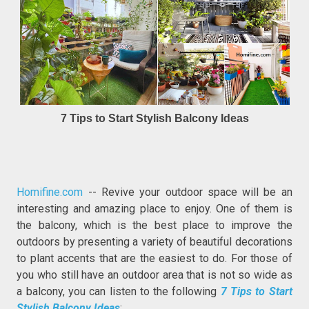
7 Tips to Start Stylish Balcony Ideas
Homifine.com
-- Revive your outdoor space will be an
interesting and amazing place to enjoy. One of them is
the balcony, which is the best place to improve the
outdoors by presenting a variety of beautiful decorations
to plant accents that are the easiest to do. For those of
you who still have an outdoor area that is not so wide as
a balcony, you can listen to the following
7 Tips to Start
Stylish Balcony Ideas
: