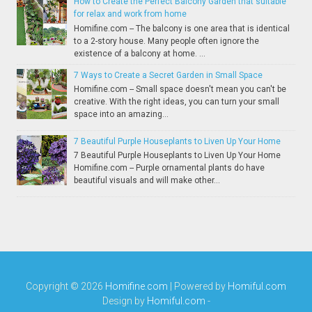
How to Create the Perfect Balcony Garden that suitable
for relax and work from home
Homifine.com -- The balcony is one area that is identical
to a 2-story house. Many people often ignore the
existence of a balcony at home. ...
7 Ways to Create a Secret Garden in Small Space
Homifine.com -- Small space doesn't mean you can't be
creative. With the right ideas, you can turn your small
space into an amazing...
7 Beautiful Purple Houseplants to Liven Up Your Home
7 Beautiful Purple Houseplants to Liven Up Your Home
Homifine.com -- Purple ornamental plants do have
beautiful visuals and will make other...
Copyright ©
2026
Homifine.com
| Powered by
Homiful.com
Design by
Homiful.com
-