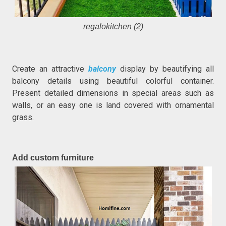
regalokitchen (2)
Create an attractive
balcony
display by beautifying all
balcony details using beautiful colorful container.
Present detailed dimensions in special areas such as
walls, or an easy one is land covered with ornamental
grass.
Add custom furniture