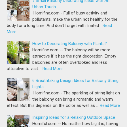
7 Small Balcony Decorating Ideas with An
Urban Touch
Homifine.com - Full of busy activity and
pollutants, make the urban not healthy for the
body for a long time. And don't forget with limited…
Read
More
How to Decorating Balcony with Plants?
Homifine.com -- The balcony will be more
attractive if it has the right decoration. Empty
balconies are often overlooked and less
attractive to visit.…
Read More
6 Breathtaking Design Ideas for Balcony String
Lights
Homifine.com - The sparkling of string light on
the balcony can bring a romantic and warm
effect. But this depends on the color as well as …
Read More
Inspiring Ideas for a Relaxing Outdoor Space
Homiful.com -- No matter how big it is, having