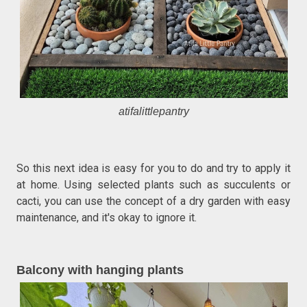
atifalittlepantry
So this next idea is easy for you to do and try to apply it
at home. Using selected plants such as succulents or
cacti, you can use the concept of a dry garden with easy
maintenance, and it's okay to ignore it.
Balcony with hanging plants