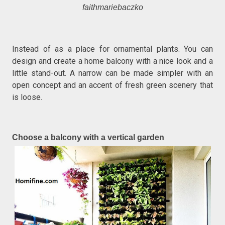
faithmariebaczko
Instead of as a place for ornamental plants. You can
design and create a home balcony with a nice look and a
little stand-out. A narrow can be made simpler with an
open concept and an accent of fresh green scenery that
is loose.
Choose a balcony with a vertical garden