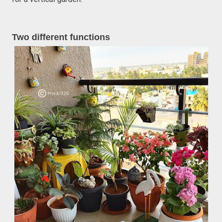
Two different functions