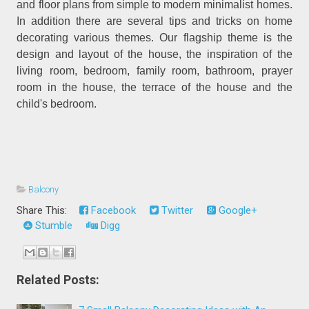
and floor plans from simple to modern minimalist homes.
In addition there are several tips and tricks on home
decorating various themes. Our flagship theme is the
design and layout of the house, the inspiration of the
living room, bedroom, family room, bathroom, prayer
room in the house, the terrace of the house and the
child's bedroom.
Balcony
Share This:
Facebook
Twitter
Google+
Stumble
Digg
Related Posts: