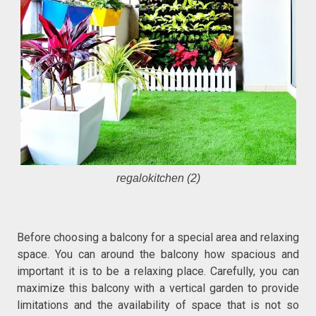
regalokitchen (2)
Before choosing a balcony for a special area and relaxing
space. You can around the balcony how spacious and
important it is to be a relaxing place. Carefully, you can
maximize this balcony with a vertical garden to provide
limitations and the availability of space that is not so