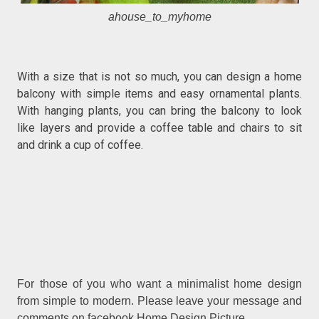
ahouse_to_myhome
With a size that is not so much, you can design a home
balcony with simple items and easy ornamental plants.
With hanging plants, you can bring the balcony to look
like layers and provide a coffee table and chairs to sit
and drink a cup of coffee.
For those of you who want a minimalist home design
from simple to modern. Please leave your message and
comments on facebook Home Design Picture.