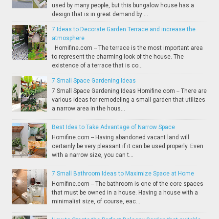
used by many people, but this bungalow house has a
design that is in great demand by ...
7 Ideas to Decorate Garden Terrace and increase the
atmosphere
Homifine.com -- The terrace is the most important area
to represent the charming look of the house. The
existence of a terrace that is co...
7 Small Space Gardening Ideas
7 Small Space Gardening Ideas Homifine.com -- There are
various ideas for remodeling a small garden that utilizes
a narrow area in the hous...
Best Idea to Take Advantage of Narrow Space
Homifine.com -- Having abandoned vacant land will
certainly be very pleasant if it can be used properly. Even
with a narrow size, you can t...
7 Small Bathroom Ideas to Maximize Space at Home
Homifine.com -- The bathroom is one of the core spaces
that must be owned in a house. Having a house with a
minimalist size, of course, eac...