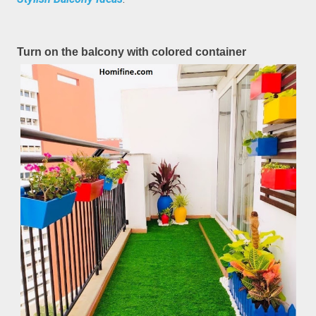
Turn on the balcony with colored container