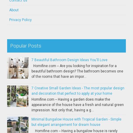
Contact us
About
Privacy Policy
Popular Posts
7 Beautiful Bathroom Design Ideas You'll Love
Homifine.com -- Are you looking for inspiration for a
beautiful bathroom design? The bathroom becomes one
of the rooms that have an impor...
7 Creative Small Garden Ideas - The most popular design
and decoration that perfect to apply at your home
Homifine.com -- Having a garden does make the
appearance of the house have a fresh and natural green
impression. Not only that, having a g...
Minimal Bungalow House with Tropical Garden - Simple
but elegant arrangement for dream house
Homifine.com -- Having a bungalow house is rarely