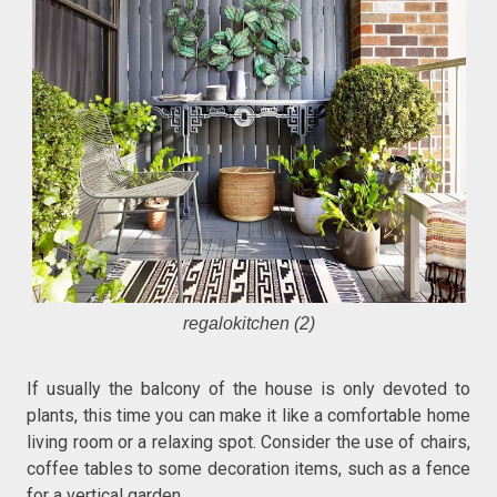
regalokitchen (2)
If usually the balcony of the house is only devoted to
plants, this time you can make it like a comfortable home
living room or a relaxing spot. Consider the use of chairs,
coffee tables to some decoration items, such as a fence
for a vertical garden.