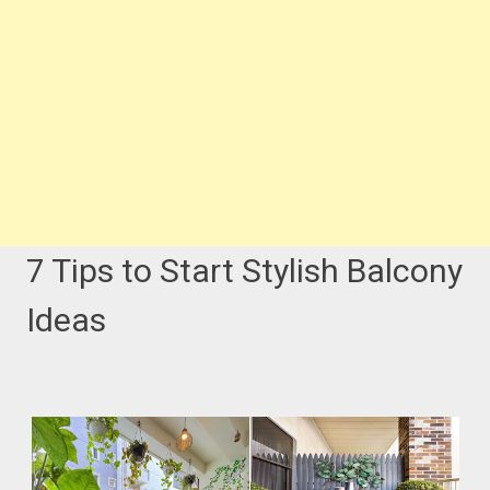
7 Tips to Start Stylish Balcony
Ideas