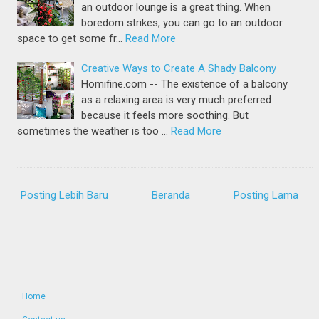
an outdoor lounge is a great thing. When
boredom strikes, you can go to an outdoor
space to get some fr…
Read More
Creative Ways to Create A Shady Balcony
Homifine.com -- The existence of a balcony
as a relaxing area is very much preferred
because it feels more soothing. But
sometimes the weather is too …
Read More
Posting Lebih Baru
Beranda
Posting Lama
Home