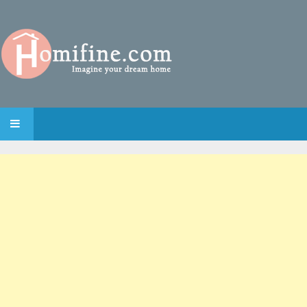
SKIP TO CONTENT