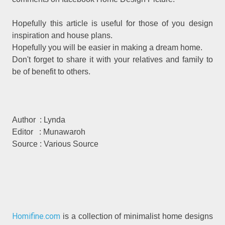
Hopefully this article is useful for those of you design
inspiration and house plans.
Hopefully you will be easier in making a dream home.
Don't forget to share it with your relatives and family to
be of benefit to others.
Author : Lynda
Editor : Munawaroh
Source : Various Source
Homifine.com
is a collection of minimalist home designs