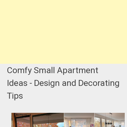
Comfy Small Apartment
Ideas - Design and Decorating
Tips