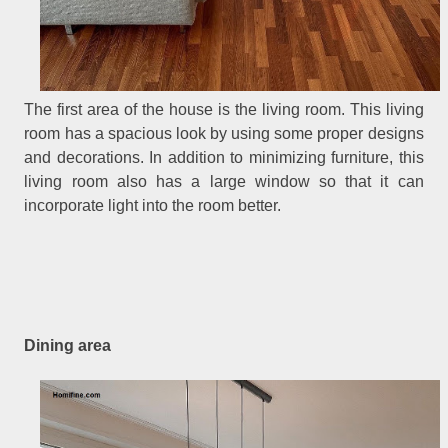
The first area of the house is the living room. This living
room has a spacious look by using some proper designs
and decorations. In addition to minimizing furniture, this
living room also has a large window so that it can
incorporate light into the room better.
Dining area