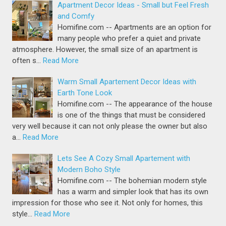
Apartment Decor Ideas - Small but Feel Fresh
and Comfy
Homifine.com -- Apartments are an option for
many people who prefer a quiet and private
atmosphere. However, the small size of an apartment is
often s…
Read More
Warm Small Apartement Decor Ideas with
Earth Tone Look
Homifine.com -- The appearance of the house
is one of the things that must be considered
very well because it can not only please the owner but also
a…
Read More
Lets See A Cozy Small Apartement with
Modern Boho Style
Homifine.com -- The bohemian modern style
has a warm and simpler look that has its own
impression for those who see it. Not only for homes, this
style…
Read More