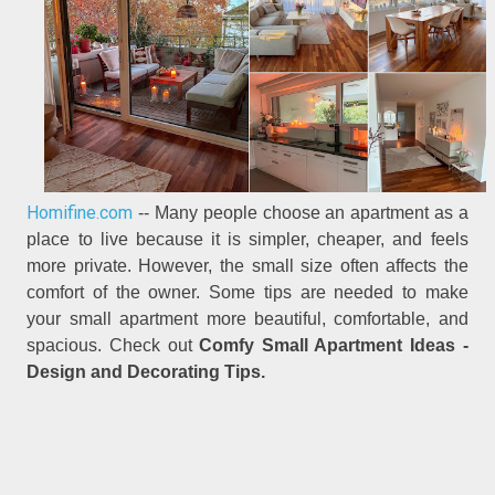
Homifine.com
-- Many people choose an apartment as a
place to live because it is simpler, cheaper, and feels
more private. However, the small size often affects the
comfort of the owner. Some tips are needed to make
your small apartment more beautiful, comfortable, and
spacious. Check out
Comfy Small Apartment Ideas -
Design and Decorating Tips.