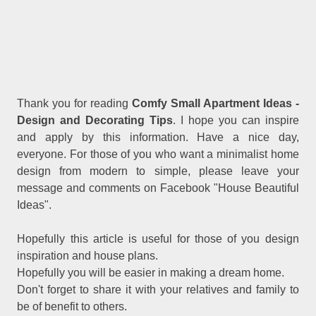
Thank you for reading
Comfy Small Apartment Ideas -
Design and Decorating Tips
. I hope you can inspire
and apply by this information. Have a nice day,
everyone. For those of you who want a minimalist home
design from modern to simple, please leave your
message and comments on Facebook "House Beautiful
Ideas".
Hopefully this article is useful for those of you design
inspiration and house plans.
Hopefully you will be easier in making a dream home.
Don't forget to share it with your relatives and family to
be of benefit to others.