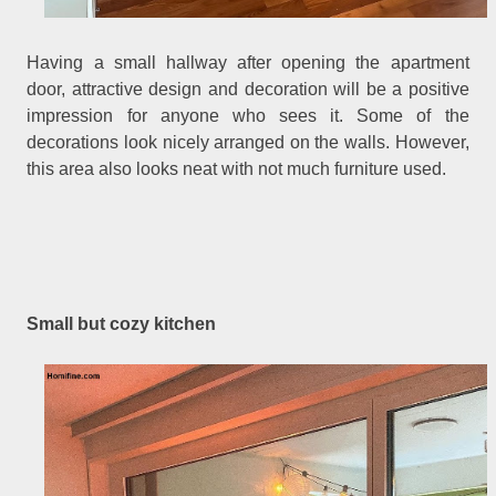
Having a small hallway after opening the apartment
door, attractive design and decoration will be a positive
impression for anyone who sees it. Some of the
decorations look nicely arranged on the walls. However,
this area also looks neat with not much furniture used.
Small but cozy kitchen