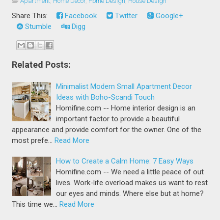
Apartment
,
Home Decor
,
Home Design
,
House Design
Share This:
Facebook
Twitter
Google+
Stumble
Digg
Related Posts:
Minimalist Modern Small Apartment Decor
Ideas with Boho-Scandi Touch
Homifine.com -- Home interior design is an
important factor to provide a beautiful
appearance and provide comfort for the owner. One of the
most prefe…
Read More
How to Create a Calm Home: 7 Easy Ways
Homifine.com -- We need a little peace of out
lives. Work-life overload makes us want to rest
our eyes and minds. Where else but at home?
This time we…
Read More