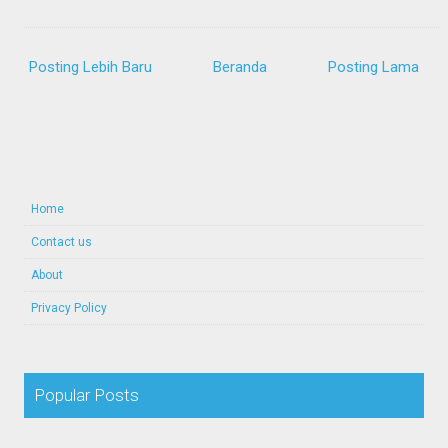
Posting Lebih Baru
Beranda
Posting Lama
Home
Contact us
About
Privacy Policy
Popular Posts