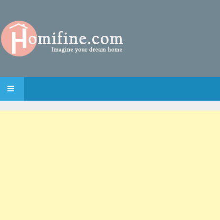
SKIP TO CONTENT