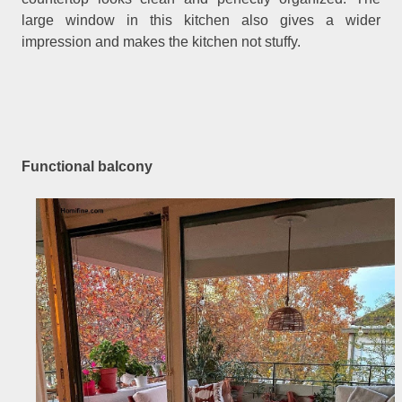
large window in this kitchen also gives a wider
impression and makes the kitchen not stuffy.
Functional balcony