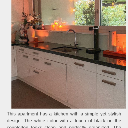
This apartment has a kitchen with a simple yet stylish
design. The white color with a touch of black on the
countertop looks clean and perfectly organized. The