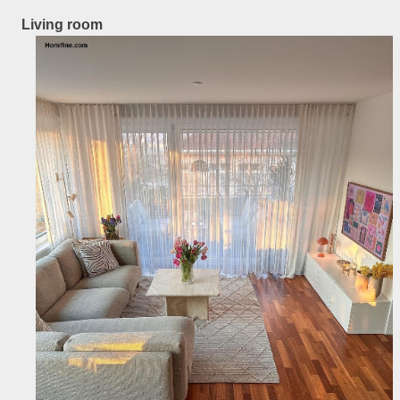
Living room