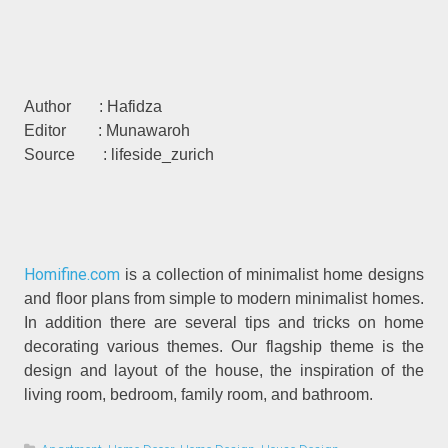
Author : Hafidza
Editor : Munawaroh
Source : lifeside_zurich
Homifine.com
is a collection of minimalist home designs
and floor plans from simple to modern minimalist homes.
In addition there are several tips and tricks on home
decorating various themes. Our flagship theme is the
design and layout of the house, the inspiration of the
living room, bedroom, family room, and bathroom.