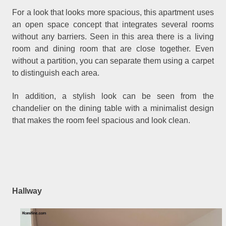
For a look that looks more spacious, this apartment uses
an open space concept that integrates several rooms
without any barriers. Seen in this area there is a living
room and dining room that are close together. Even
without a partition, you can separate them using a carpet
to distinguish each area.
In addition, a stylish look can be seen from the
chandelier on the dining table with a minimalist design
that makes the room feel spacious and look clean.
Hallway