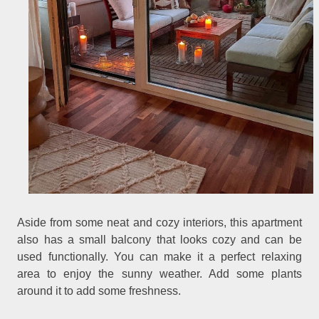
Aside from some neat and cozy interiors, this apartment
also has a small balcony that looks cozy and can be
used functionally. You can make it a perfect relaxing
area to enjoy the sunny weather. Add some plants
around it to add some freshness.