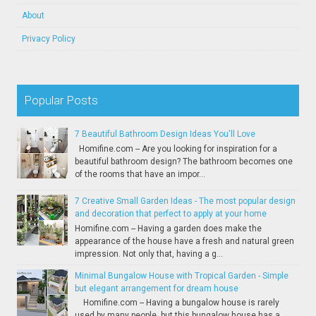
About
Privacy Policy
Popular Posts
7 Beautiful Bathroom Design Ideas You'll Love
Homifine.com -- Are you looking for inspiration for a
beautiful bathroom design? The bathroom becomes one
of the rooms that have an impor...
7 Creative Small Garden Ideas - The most popular design
and decoration that perfect to apply at your home
Homifine.com -- Having a garden does make the
appearance of the house have a fresh and natural green
impression. Not only that, having a g...
Minimal Bungalow House with Tropical Garden - Simple
but elegant arrangement for dream house
Homifine.com -- Having a bungalow house is rarely
used by many people, but this bungalow house has a