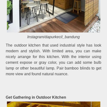
Instagram/dapurkecil_bandung
The outdoor kitchen that used industrial style has look
modern and stylish. With limited area, you can make
nicely arrange for this kitchen. With the interior using
cement expose or gray color, you can add some bulb
lamp or other beautiful lamp. Pair bamboo blinds to get
more view and found natural nuance.
Get Gathering in Outdoor Kitchen