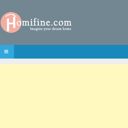
SKIP TO CONTENT