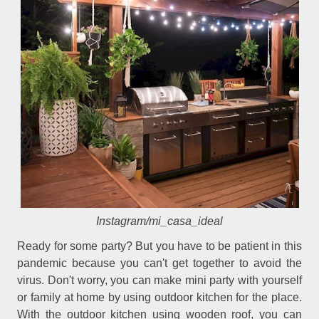
Instagram/mi_casa_ideal
Ready for some party? But you have to be patient in this
pandemic because you can't get together to avoid the
virus. Don't worry, you can make mini party with yourself
or family at home by using outdoor kitchen for the place.
With the outdoor kitchen using wooden roof, you can