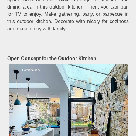
dining area in this outdoor kitchen. Then, you can pair
for TV to enjoy. Make gathering, party, or barbecue in
this outdoor kitchen. Decorate with nicely for coziness
and make enjoy with family.
Open Concept for the Outdoor Kitchen