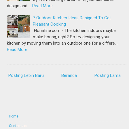
design and …
Read More
7 Outdoor Kitchen Ideas Designed To Get
Pleasant Cooking
Homifine.com - The kitchen indoors maybe
make boring, right? So try designing your
kitchen by moving them into an outdoor one for a differe…
Read More
Posting Lebih Baru
Beranda
Posting Lama
Home
Contact us