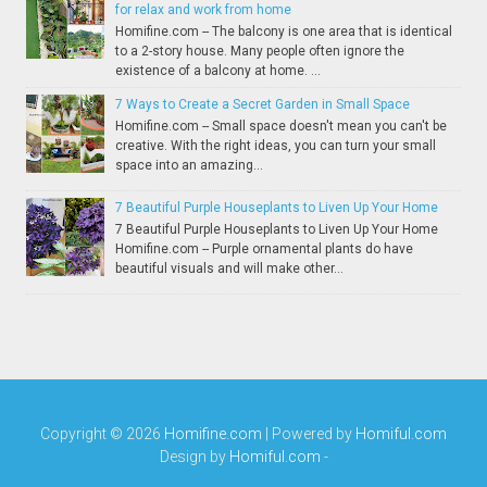
for relax and work from home
Homifine.com -- The balcony is one area that is identical
to a 2-story house. Many people often ignore the
existence of a balcony at home. ...
7 Ways to Create a Secret Garden in Small Space
Homifine.com -- Small space doesn't mean you can't be
creative. With the right ideas, you can turn your small
space into an amazing...
7 Beautiful Purple Houseplants to Liven Up Your Home
7 Beautiful Purple Houseplants to Liven Up Your Home
Homifine.com -- Purple ornamental plants do have
beautiful visuals and will make other...
Copyright ©
2026
Homifine.com
| Powered by
Homiful.com
Design by
Homiful.com
-