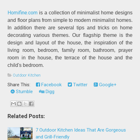
Homifine.com
is a collection of minimalist home designs
and floor plans from simple to modern minimalist homes.
In addition there are several tips and tricks on home
decorating various themes. Our flagship theme is the
design and layout of the house, the inspiration of the
living room, bedroom, family room, bathroom, prayer
room in the house, the terrace of the house and the
child's bedroom.
Outdoor Kitchen
Share This:
Facebook
Twitter
Google+
Stumble
Digg
Related Posts:
7 Outdoor Kitchen Ideas That Are Gorgeous
and Grill-Friendly