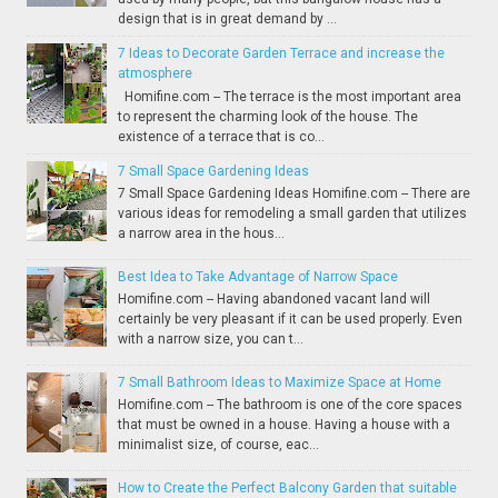
design that is in great demand by ...
7 Ideas to Decorate Garden Terrace and increase the
atmosphere
Homifine.com -- The terrace is the most important area
to represent the charming look of the house. The
existence of a terrace that is co...
7 Small Space Gardening Ideas
7 Small Space Gardening Ideas Homifine.com -- There are
various ideas for remodeling a small garden that utilizes
a narrow area in the hous...
Best Idea to Take Advantage of Narrow Space
Homifine.com -- Having abandoned vacant land will
certainly be very pleasant if it can be used properly. Even
with a narrow size, you can t...
7 Small Bathroom Ideas to Maximize Space at Home
Homifine.com -- The bathroom is one of the core spaces
that must be owned in a house. Having a house with a
minimalist size, of course, eac...
How to Create the Perfect Balcony Garden that suitable