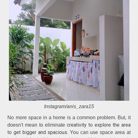
Instagram/anis_zara15
No more space in a home is a common problem. But, it
creativity to explore the area
doesn't mean to eliminate
to get bigger and spacious.
You can use space area at