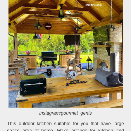
Instagram/gourmet_gents
This outdoor kitchen suitable for you that have large
space area at home. Make arrange for kitchen and