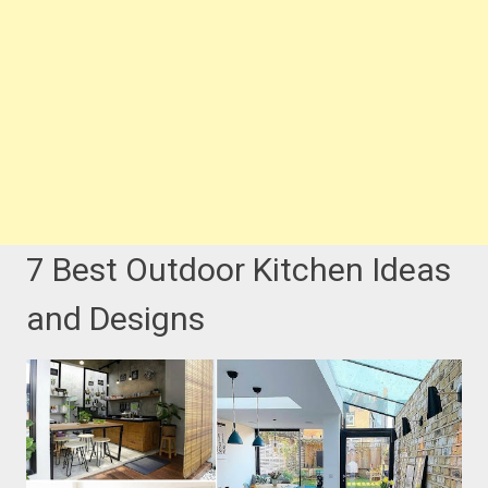
7 Best Outdoor Kitchen Ideas
and Designs