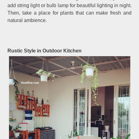
add string light or bulb lamp for beautiful lighting in night.
Then, take a place for plants that can make fresh and
natural ambience.
Rustic Style in Outdoor Kitchen