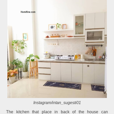
Instagram/intan_sugesti01
The kitchen that place in back of the house can