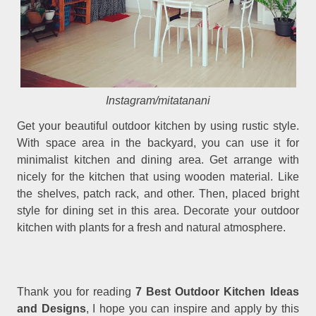
Instagram/mitatanani
Get your beautiful outdoor kitchen by using rustic style.
With space area in the backyard, you can use it for
minimalist kitchen and dining area. Get arrange with
nicely for the kitchen that using wooden material. Like
the shelves, patch rack, and other. Then, placed bright
style for dining set in this area. Decorate your outdoor
kitchen with plants for a fresh and natural atmosphere.
Thank you for reading
7 Best Outdoor Kitchen Ideas
and Designs
, I hope you can inspire and apply by this