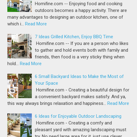
Homifine.com -- Enjoying food and cooking
outdoors becomes a happy activity. There are
many advantages to designing an outdoor kitchen, one of
which i…
Read More
7 Ideas Grilled Kitchen, Enjoy BBQ Time
Homifine.com -- If you are a person who likes
to gather and hold events both with family and
friends, then food is a very sticky thing when
hold…
Read More
6 Small Backyard Ideas to Make the Most of
Your Space
Homifine.com - Creating a beautiful design for
a convenient backyard makes satisfy. And ya,
this way always brings relaxation and happiness…
Read More
6 Ideas for Enjoyable Outdoor Landscaping
Homifine.com - Creating a comfy and
pleasant yard with amazing landscaping must
try. No need large area for it, just use clever