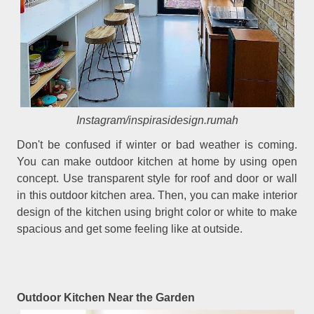
Instagram/inspirasidesign.rumah
Don't be confused if winter or bad weather is coming.
You can make outdoor kitchen at home by using open
concept. Use transparent style for roof and door or wall
in this outdoor kitchen area. Then, you can make interior
design of the kitchen using bright color or white to make
spacious and get some feeling like at outside.
Outdoor Kitchen Near the Garden