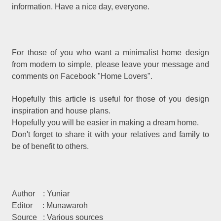
information. Have a nice day, everyone.
For those of you who want a minimalist home design
from modern to simple, please leave your message and
comments on Facebook "Home Lovers".
Hopefully this article is useful for those of you design
inspiration and house plans.
Hopefully you will be easier in making a dream home.
Don't forget to share it with your relatives and family to
be of benefit to others.
Author
: Yuniar
Editor
: Munawaroh
Source
: Various sources