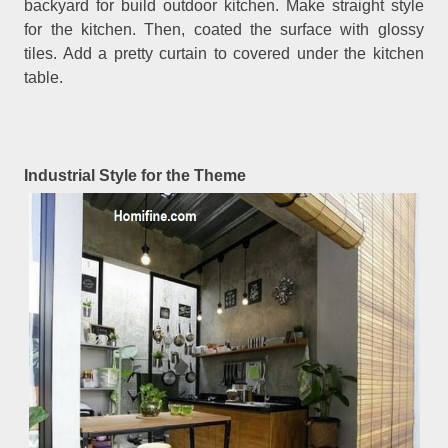
backyard for build outdoor kitchen. Make straight style
for the kitchen. Then, coated the surface with glossy
tiles. Add a pretty curtain to covered under the kitchen
table.
Industrial Style for the Theme