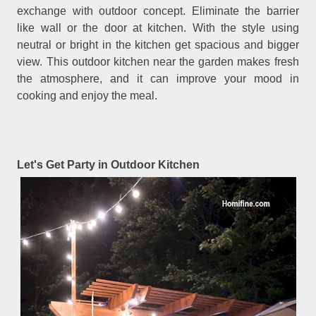
exchange with outdoor concept. Eliminate the barrier
like wall or the door at kitchen. With the style using
neutral or bright in the kitchen get spacious and bigger
view. This outdoor kitchen near the garden makes fresh
the atmosphere, and it can improve your mood in
cooking and enjoy the meal.
Let's Get Party in Outdoor Kitchen