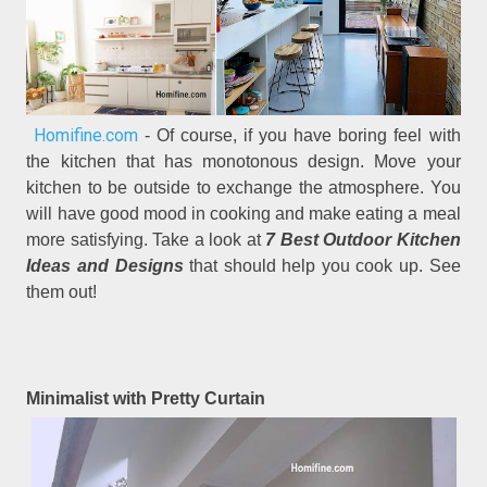
Homifine.com
- Of course, if you have boring feel with
the kitchen that has monotonous design. Move your
kitchen to be outside to exchange the atmosphere. You
will have good mood in cooking and make eating a meal
more satisfying. Take a look at
7 Best Outdoor Kitchen
Ideas and Designs
that should help you cook up. See
them out!
Minimalist with Pretty Curtain