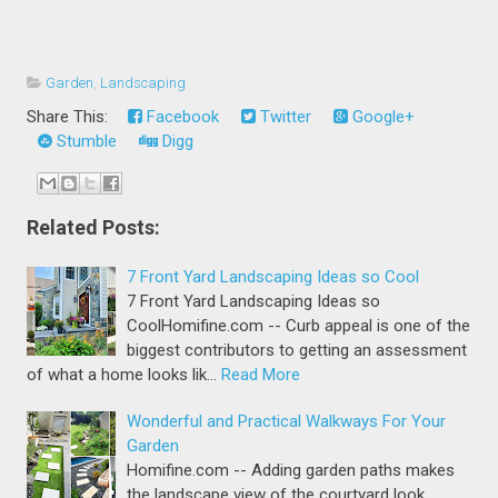
Garden
,
Landscaping
Share This:
Facebook
Twitter
Google+
Stumble
Digg
Related Posts:
7 Front Yard Landscaping Ideas so Cool
7 Front Yard Landscaping Ideas so
CoolHomifine.com -- Curb appeal is one of the
biggest contributors to getting an assessment
of what a home looks lik…
Read More
Wonderful and Practical Walkways For Your
Garden
Homifine.com -- Adding garden paths makes
the landscape view of the courtyard look