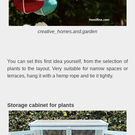
creative_homes.and.garden
You can set this first idea yourself, from the selection of
plants to the layout. Very suitable for narrow spaces or
terraces, hang it with a hemp rope and tie it tightly.
Storage cabinet for plants