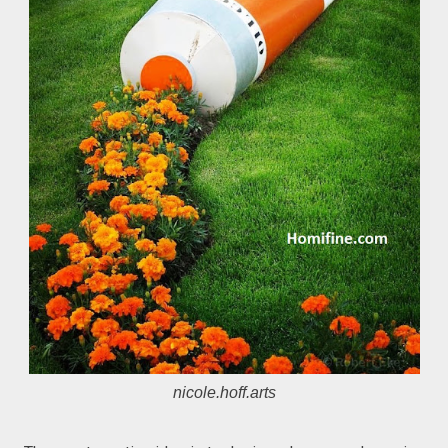
nicole.hoff.arts