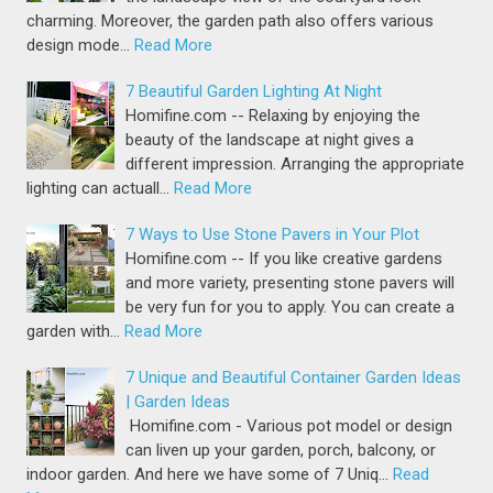
charming. Moreover, the garden path also offers various
design mode…
Read More
7 Beautiful Garden Lighting At Night
Homifine.com -- Relaxing by enjoying the
beauty of the landscape at night gives a
different impression. Arranging the appropriate
lighting can actuall…
Read More
7 Ways to Use Stone Pavers in Your Plot
Homifine.com -- If you like creative gardens
and more variety, presenting stone pavers will
be very fun for you to apply. You can create a
garden with…
Read More
7 Unique and Beautiful Container Garden Ideas
| Garden Ideas
Homifine.com - Various pot model or design
can liven up your garden, porch, balcony, or
indoor garden. And here we have some of 7 Uniq…
Read