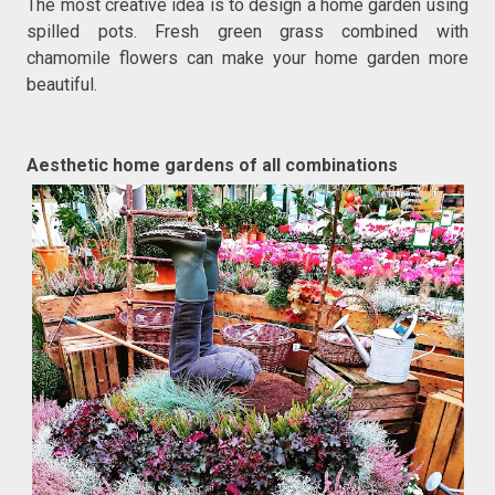
The most creative idea is to design a home garden using
spilled pots. Fresh green grass combined with
chamomile flowers can make your home garden more
beautiful.
Aesthetic home gardens of all combinations