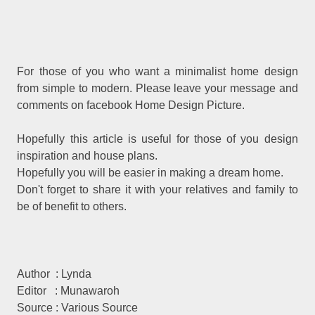
For those of you who want a minimalist home design
from simple to modern. Please leave your message and
comments on facebook Home Design Picture.
Hopefully this article is useful for those of you design
inspiration and house plans.
Hopefully you will be easier in making a dream home.
Don't forget to share it with your relatives and family to
be of benefit to others.
Author : Lynda
Editor : Munawaroh
Source : Various Source