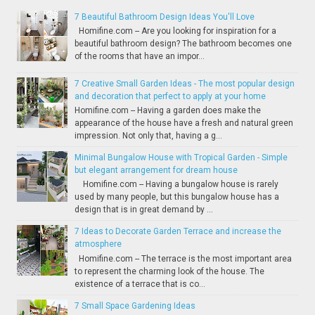
7 Beautiful Bathroom Design Ideas You'll Love
Homifine.com -- Are you looking for inspiration for a
beautiful bathroom design? The bathroom becomes one
of the rooms that have an impor...
7 Creative Small Garden Ideas - The most popular design
and decoration that perfect to apply at your home
Homifine.com -- Having a garden does make the
appearance of the house have a fresh and natural green
impression. Not only that, having a g...
Minimal Bungalow House with Tropical Garden - Simple
but elegant arrangement for dream house
Homifine.com -- Having a bungalow house is rarely
used by many people, but this bungalow house has a
design that is in great demand by ...
7 Ideas to Decorate Garden Terrace and increase the
atmosphere
Homifine.com -- The terrace is the most important area
to represent the charming look of the house. The
existence of a terrace that is co...
7 Small Space Gardening Ideas