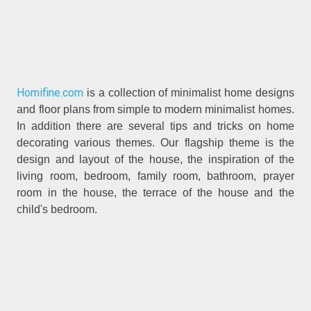
Homifine.com
is a collection of minimalist home designs
and floor plans from simple to modern minimalist homes.
In addition there are several tips and tricks on home
decorating various themes. Our flagship theme is the
design and layout of the house, the inspiration of the
living room, bedroom, family room, bathroom, prayer
room in the house, the terrace of the house and the
child's bedroom.