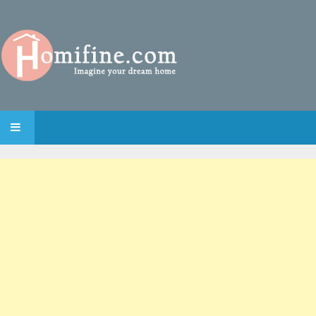
SKIP TO CONTENT