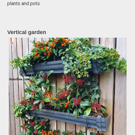
plants and pots.
Vertical garden