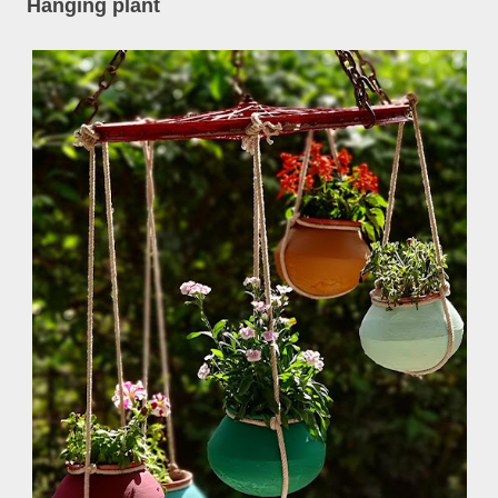
Hanging plant