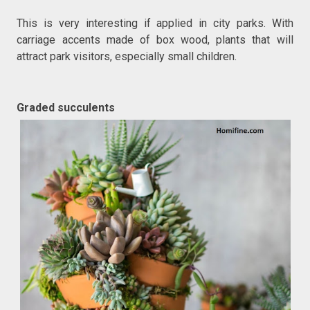
This is very interesting if applied in city parks. With
carriage accents made of box wood, plants that will
attract park visitors, especially small children.
Graded succulents