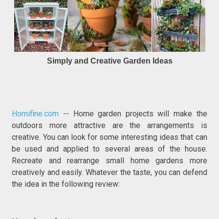
Simply and Creative Garden Ideas
Homifine.com
-- Home garden projects will make the
outdoors more attractive are the arrangements is
creative. You can look for some interesting ideas that can
be used and applied to several areas of the house.
Recreate and rearrange small home gardens more
creatively and easily. Whatever the taste, you can defend
the idea in the following review: