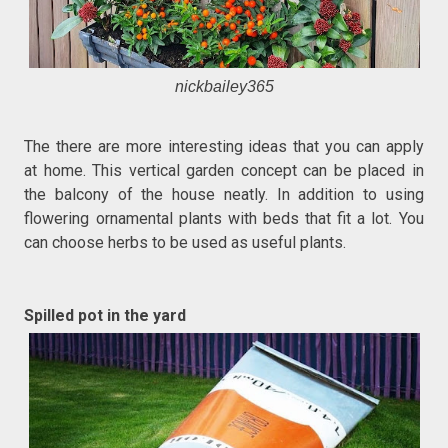
nickbailey365
The there are more interesting ideas that you can apply
at home. This vertical garden concept can be placed in
the balcony of the house neatly. In addition to using
flowering ornamental plants with beds that fit a lot. You
can choose herbs to be used as useful plants.
Spilled pot in the yard