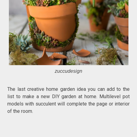
zuccudesign
The last creative home garden idea you can add to the
list to make a new DIY garden at home. Multilevel pot
models with succulent will complete the page or interior
of the room.