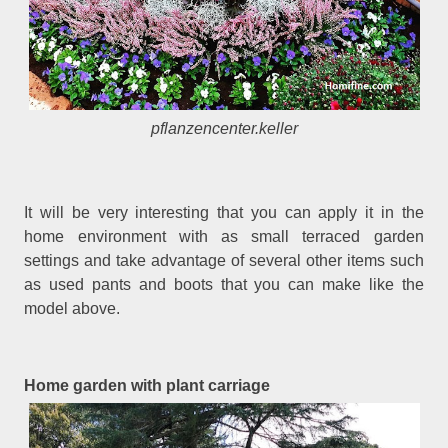
pflanzencenter.keller
It will be very interesting that you can apply it in the
home environment with as small terraced garden
settings and take advantage of several other items such
as used pants and boots that you can make like the
model above.
Home garden with plant carriage