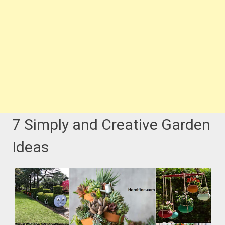
7 Simply and Creative Garden
Ideas