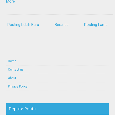
More
Posting Lebih Baru
Beranda
Posting Lama
Home
Contact us
About
Privacy Policy
Popular Posts