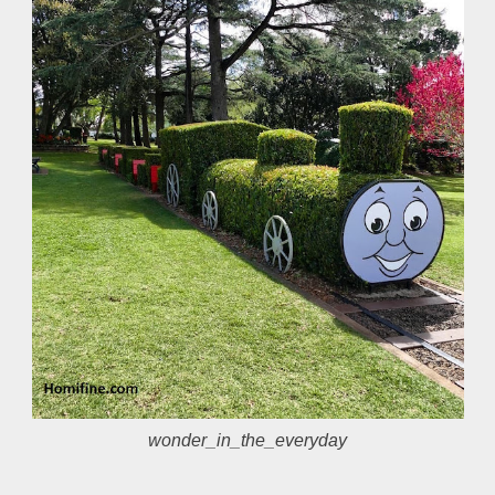
wonder_in_the_everyday