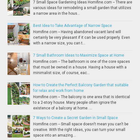
7 Small Space Gardening Ideas Homifine.com -- There are
various ideas for remodeling a small garden that utilizes
a narrow area in the hous...
Best Idea to Take Advantage of Narrow Space
Homifine.com -- Having abandoned vacant land will
certainly be very pleasant if it can be used properly. Even
with a narrow size, you can t...
7 Small Bathroom Ideas to Maximize Space at Home
Homifine.com -- The bathroom is one of the core spaces
that must be owned in a house. Having a house with a
minimalist size, of course, eac...
How to Create the Perfect Balcony Garden that suitable
for relax and work from home
Homifine.com -- The balcony is one area that is identical
to a 2-story house. Many people often ignore the
existence of a balcony at home. ...
7 Ways to Create a Secret Garden in Small Space
Homifine.com -- Small space doesn't mean you can't be
creative. With the right ideas, you can turn your small
space into an amazing...