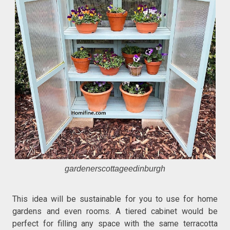
gardenerscottageedinburgh
This idea will be sustainable for you to use for home
gardens and even rooms. A tiered cabinet would be
perfect for filling any space with the same terracotta