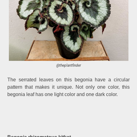
@theplantfinder
The serrated leaves on this begonia have a circular
pattern that makes it unique. Not only one color, this
begonia leaf has one light color and one dark color.