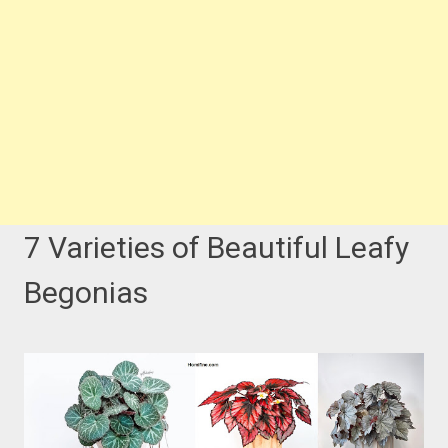
7 Varieties of Beautiful Leafy
Begonias