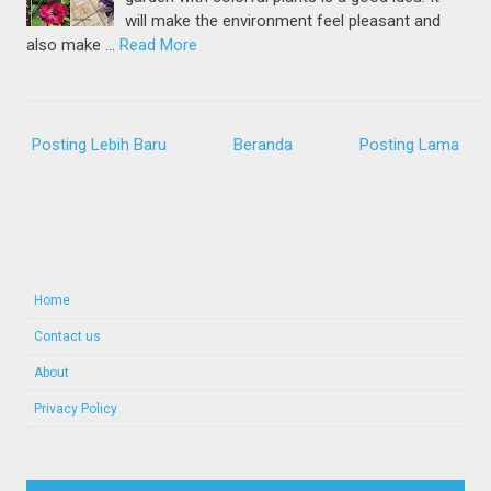
will make the environment feel pleasant and
also make …
Read More
Posting Lebih Baru
Beranda
Posting Lama
Home
Contact us
About
Privacy Policy