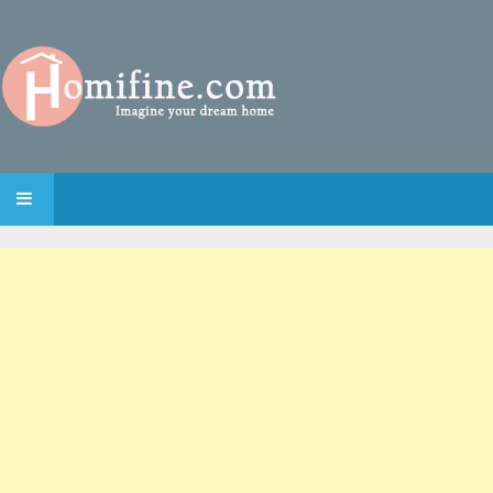
SKIP TO CONTENT