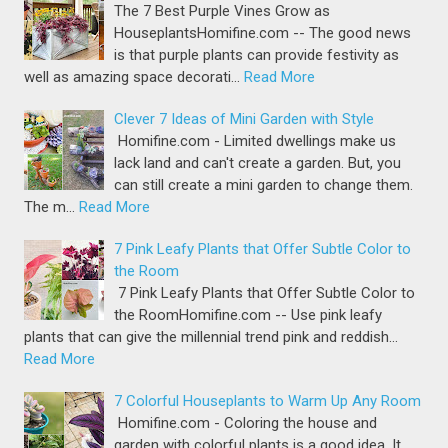
The 7 Best Purple Vines Grow as
HouseplantsHomifine.com -- The good news
is that purple plants can provide festivity as
well as amazing space decorati…
Read More
Clever 7 Ideas of Mini Garden with Style
Homifine.com - Limited dwellings make us
lack land and can't create a garden. But, you
can still create a mini garden to change them.
The m…
Read More
7 Pink Leafy Plants that Offer Subtle Color to
the Room
7 Pink Leafy Plants that Offer Subtle Color to
the RoomHomifine.com -- Use pink leafy
plants that can give the millennial trend pink and reddish…
Read More
7 Colorful Houseplants to Warm Up Any Room
Homifine.com - Coloring the house and
garden with colorful plants is a good idea. It