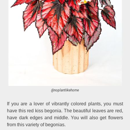
@noplantlikehome
If you are a lover of vibrantly colored plants, you must
have this red kiss begonia. The beautiful leaves are red,
have dark edges and middle. You will also get flowers
from this variety of begonias.