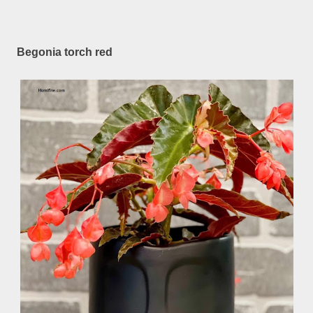
Begonia torch red