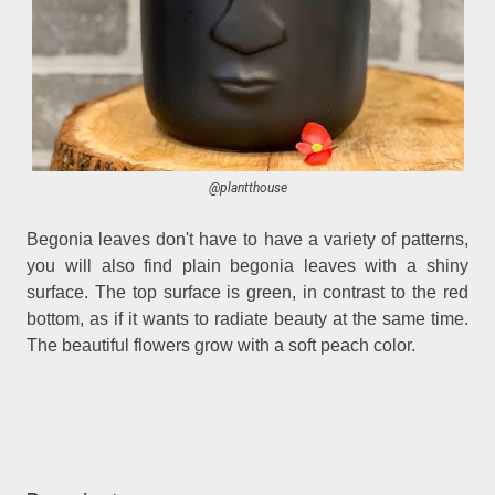
@plantthouse
Begonia leaves don't have to have a variety of patterns,
you will also find plain begonia leaves with a shiny
surface. The top surface is green, in contrast to the red
bottom, as if it wants to radiate beauty at the same time.
The beautiful flowers grow with a soft peach color.