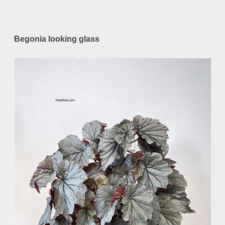
Begonia looking glass