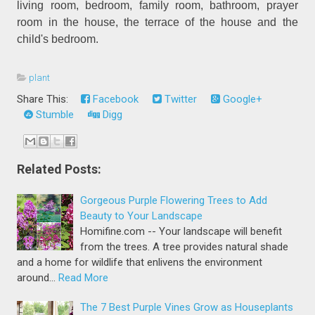
living room, bedroom, family room, bathroom, prayer
room in the house, the terrace of the house and the
child's bedroom.
plant
Share This:
Facebook
Twitter
Google+
Stumble
Digg
Related Posts:
Gorgeous Purple Flowering Trees to Add
Beauty to Your Landscape
Homifine.com -- Your landscape will benefit
from the trees. A tree provides natural shade
and a home for wildlife that enlivens the environment
around…
Read More
The 7 Best Purple Vines Grow as Houseplants