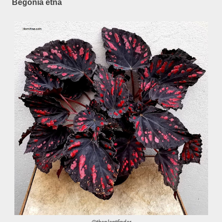
Begonia etna