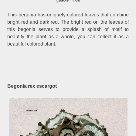
@theplantfinder
This begonia has uniquely colored leaves that combine
bright red and dark red. The bright red on the leaves of
this begonia serves to provide a splash of motif to
beautify the plant as a whole, you can collect it as a
beautiful colored plant.
Begonia rex escargot