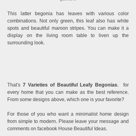
This latter begonia has leaves with various color
combinations. Not only green, this leaf also has white
spots and beautiful maroon stripes. You can make it a
display on the living room table to liven up the
surrounding look.
That's
7 Varieties of Beautiful Leafy Begonias.
for
every home that you can make as the best reference.
From some designs above, which one is your favorite?
For those of you who want a minimalist home design
from simple to modern. Please leave your message and
comments on facebook House Beautiful Ideas.