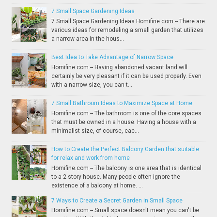
7 Small Space Gardening Ideas
7 Small Space Gardening Ideas Homifine.com -- There are
various ideas for remodeling a small garden that utilizes
a narrow area in the hous...
Best Idea to Take Advantage of Narrow Space
Homifine.com -- Having abandoned vacant land will
certainly be very pleasant if it can be used properly. Even
with a narrow size, you can t...
7 Small Bathroom Ideas to Maximize Space at Home
Homifine.com -- The bathroom is one of the core spaces
that must be owned in a house. Having a house with a
minimalist size, of course, eac...
How to Create the Perfect Balcony Garden that suitable
for relax and work from home
Homifine.com -- The balcony is one area that is identical
to a 2-story house. Many people often ignore the
existence of a balcony at home. ...
7 Ways to Create a Secret Garden in Small Space
Homifine.com -- Small space doesn't mean you can't be