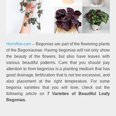
Homifine.com
-- Begonias are part of the flowering plants
of the Begoniaceae. Having begonias will not only show
the beauty of the flowers, but also have leaves with
various beautiful patterns. Care that you should pay
attention to from begonias is a planting medium that has
good drainage, fertilization that is not too excessive, and
also placement at the right temperature. For some
begonia varieties that you will love, check out the
following article on
7 Varieties of Beautiful Leafy
Begonias.