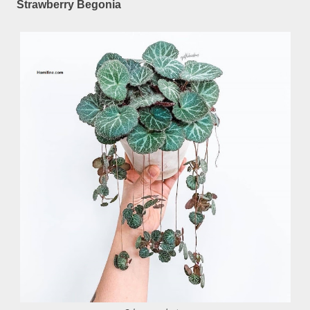
Strawberry Begonia