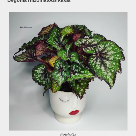
Begonia rhizomatous kitkat
@zieladka