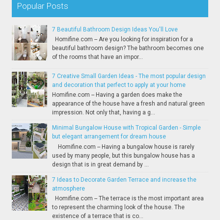
Popular Posts
7 Beautiful Bathroom Design Ideas You'll Love
Homifine.com -- Are you looking for inspiration for a
beautiful bathroom design? The bathroom becomes one
of the rooms that have an impor...
7 Creative Small Garden Ideas - The most popular design
and decoration that perfect to apply at your home
Homifine.com -- Having a garden does make the
appearance of the house have a fresh and natural green
impression. Not only that, having a g...
Minimal Bungalow House with Tropical Garden - Simple
but elegant arrangement for dream house
Homifine.com -- Having a bungalow house is rarely
used by many people, but this bungalow house has a
design that is in great demand by ...
7 Ideas to Decorate Garden Terrace and increase the
atmosphere
Homifine.com -- The terrace is the most important area
to represent the charming look of the house. The
existence of a terrace that is co...