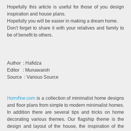
Hopefully this article is useful for those of you design
inspiration and house plans.
Hopefully you will be easier in making a dream home.
Don't forget to share it with your relatives and family to
be of benefit to others.
Author : Hafidza
Editor : Munawaroh
Source : Various Source
Homifine.com
is a collection of minimalist home designs
and floor plans from simple to modern minimalist homes.
In addition there are several tips and tricks on home
decorating various themes. Our flagship theme is the
design and layout of the house, the inspiration of the