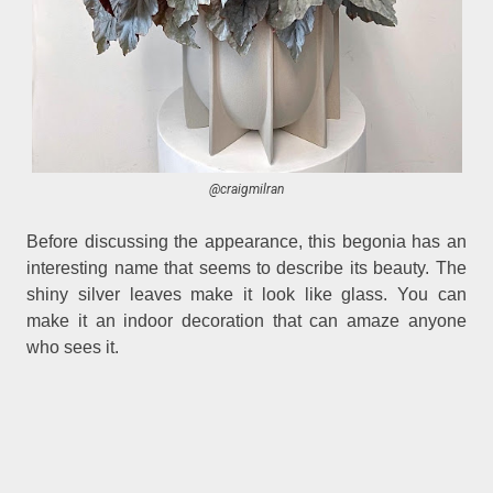
@craigmilran
Before discussing the appearance, this begonia has an
interesting name that seems to describe its beauty. The
shiny silver leaves make it look like glass. You can
make it an indoor decoration that can amaze anyone
who sees it.