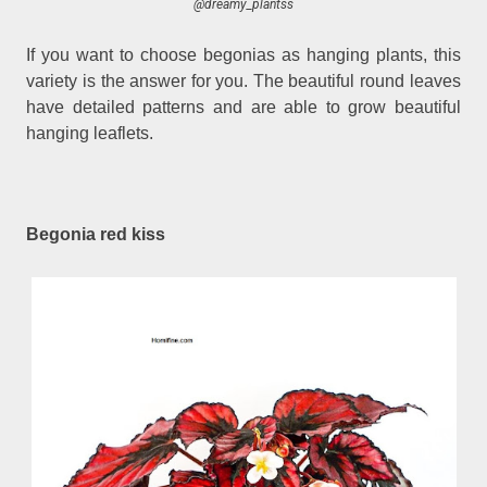
@dreamy_plantss
If you want to choose begonias as hanging plants, this
variety is the answer for you. The beautiful round leaves
have detailed patterns and are able to grow beautiful
hanging leaflets.
Begonia red kiss