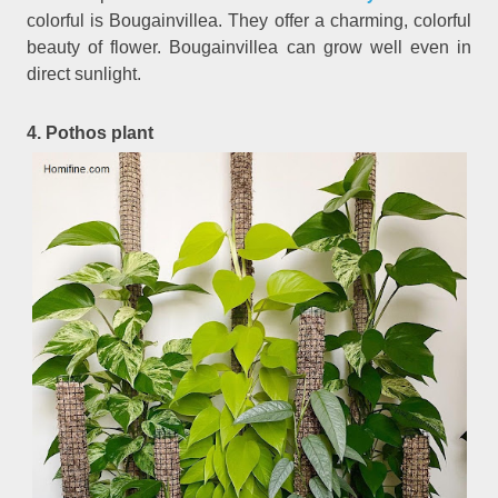
colorful is Bougainvillea. They offer a charming, colorful
beauty of flower. Bougainvillea can grow well even in
direct sunlight.
4. Pothos plant