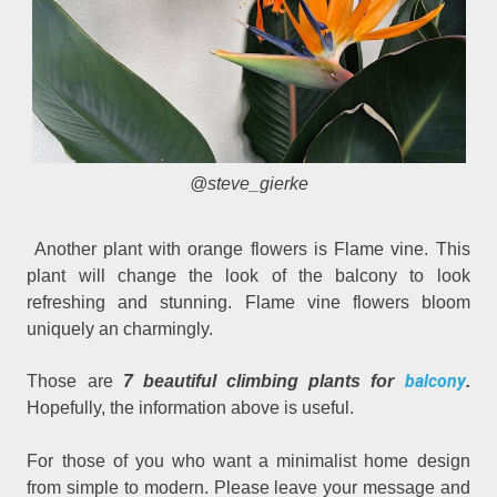
@steve_gierke
Another plant with orange flowers is Flame vine. This
plant will change the look of the balcony to look
refreshing and stunning. Flame vine flowers bloom
uniquely an charmingly.
balcony
Those are
7 beautiful climbing plants for
.
Hopefully, the information above is useful.
For those of you who want a minimalist home design
from simple to modern. Please leave your message and