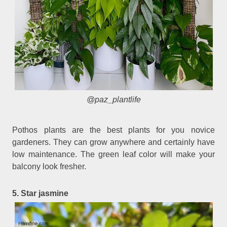
@paz_plantlife
Pothos plants are the best plants for you novice
gardeners. They can grow anywhere and certainly have
low maintenance. The green leaf color will make your
balcony look fresher.
5. Star jasmine