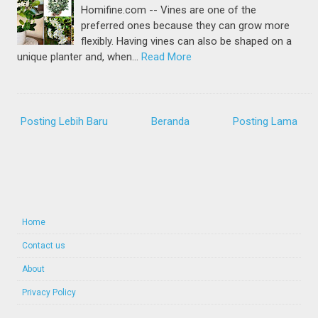
Homifine.com -- Vines are one of the
preferred ones because they can grow more
flexibly. Having vines can also be shaped on a
unique planter and, when…
Read More
Posting Lebih Baru
Beranda
Posting Lama
Home
Contact us
About
Privacy Policy