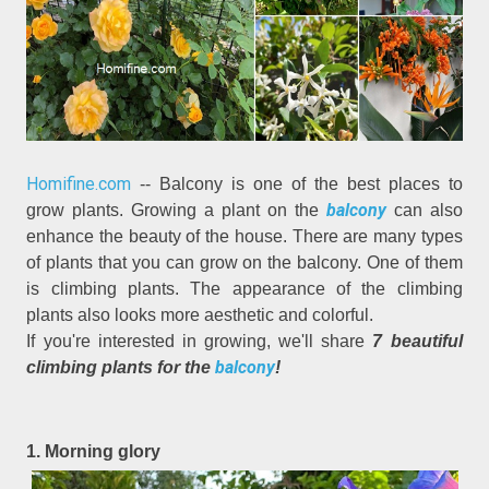
Homifine.com
-- Balcony is one of the best places to
balcony
grow plants. Growing a plant on the
can also
enhance the beauty of the house. There are many types
of plants that you can grow on the balcony. One of them
is climbing plants. The appearance of the climbing
plants also looks more aesthetic and colorful.
If you're interested in growing, we'll share
7 beautiful
balcony
climbing plants for the
!
1. Morning glory