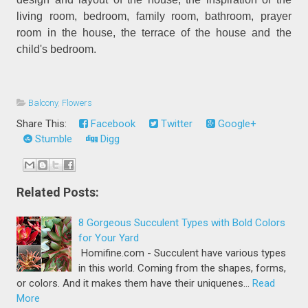
living room, bedroom, family room, bathroom, prayer
room in the house, the terrace of the house and the
child's bedroom.
Balcony
,
Flowers
Share This:
Facebook
Twitter
Google+
Stumble
Digg
Related Posts:
8 Gorgeous Succulent Types with Bold Colors
for Your Yard
Homifine.com - Succulent have various types
in this world. Coming from the shapes, forms,
or colors. And it makes them have their uniquenes…
Read
More