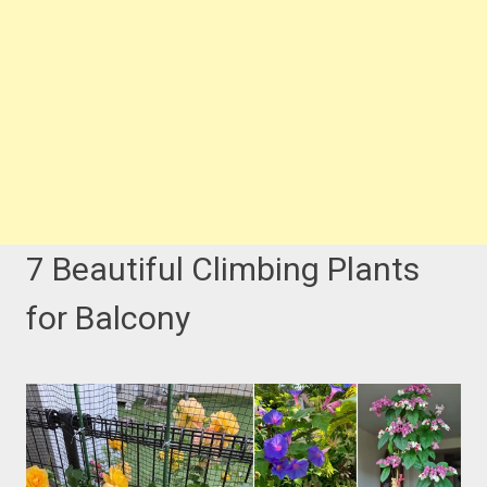
7 Beautiful Climbing Plants
for Balcony