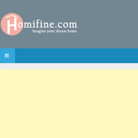
SKIP TO CONTENT