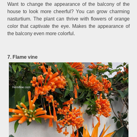
Want to change the appearance of the balcony of the
house to look more cheerful? You can grow charming
nasturtium. The plant can thrive with flowers of orange
color that captivate the eye. Makes the appearance of
the balcony even more colorful.
7. Flame vine