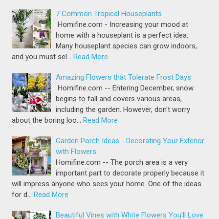
7 Common Tropical Houseplants
Homifine.com - Increasing your mood at
home with a houseplant is a perfect idea.
Many houseplant species can grow indoors,
and you must sel…
Read More
Amazing Flowers that Tolerate Frost Days
Homifine.com -- Entering December, snow
begins to fall and covers various areas,
including the garden. However, don't worry
about the boring loo…
Read More
Garden Porch Ideas - Decorating Your Exterior
with Flowers
Homifine.com -- The porch area is a very
important part to decorate properly because it
will impress anyone who sees your home. One of the ideas
for d…
Read More
Beautiful Vines with White Flowers You'll Love