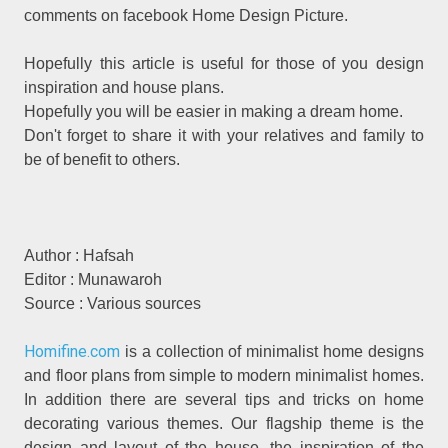
comments on facebook Home Design Picture.
Hopefully this article is useful for those of you design
inspiration and house plans.
Hopefully you will be easier in making a dream home.
Don't forget to share it with your relatives and family to
be of benefit to others.
Author : Hafsah
Editor : Munawaroh
Source : Various sources
Homifine.com
is a collection of minimalist home designs
and floor plans from simple to modern minimalist homes.
In addition there are several tips and tricks on home
decorating various themes. Our flagship theme is the
design and layout of the house, the inspiration of the