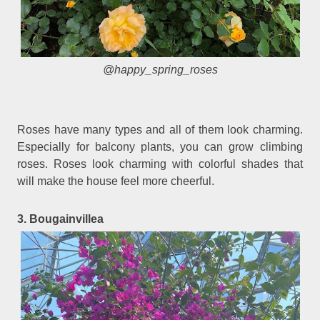
@happy_spring_roses
Roses have many types and all of them look charming.
Especially for balcony plants, you can grow climbing
roses. Roses look charming with colorful shades that
will make the house feel more cheerful.
3. Bougainvillea