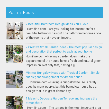
Popular Posts
7 Beautiful Bathroom Design Ideas You'll Love
Homifine.com -- Are you looking for inspiration for a
beautiful bathroom design? The bathroom becomes one
of the rooms that have an impor...
7 Creative Small Garden Ideas - The most popular design
and decoration that perfect to apply at your home
Homifine.com -- Having a garden does make the
appearance of the house have a fresh and natural green
impression. Not only that, having a g...
Minimal Bungalow House with Tropical Garden - Simple
but elegant arrangement for dream house
Homifine.com -- Having a bungalow house is rarely
used by many people, but this bungalow house has a
design that is in great demand by ...
7 Ideas to Decorate Garden Terrace and increase the
atmosphere
Homifine.com -- The terrace is the most important area