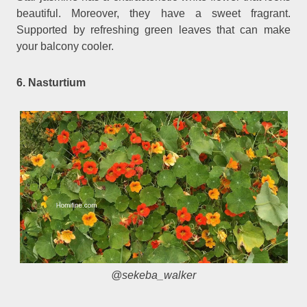
beautiful. Moreover, they have a sweet fragrant.
Supported by refreshing green leaves that can make
your balcony cooler.
6. Nasturtium
@sekeba_walker