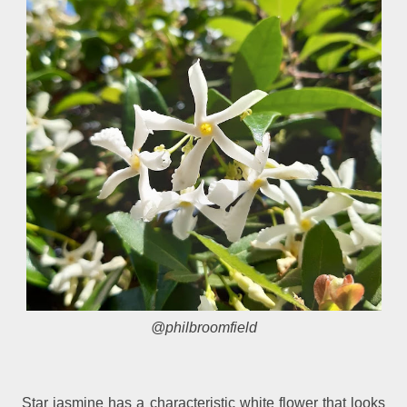
@philbroomfield
Star jasmine has a characteristic white flower that looks