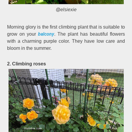
@elsiexie
Morning glory is the first climbing plant that is suitable to
balcony
grow on your
. The plant has beautiful flowers
with a charming purple color. They have low care and
bloom in the summer.
2. Climbing roses