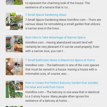
to represent the charming look of the house. The
existence of a terrace that is co...
7 Small Space Gardening Ideas
7 Small Space Gardening Ideas Homifine.com -- There are
various ideas for remodeling a small garden that utilizes
a narrow area in the hous...
Best Idea to Take Advantage of Narrow Space
Homifine.com -- Having abandoned vacant land will
certainly be very pleasant if it can be used properly. Even
with a narrow size, you can t...
7 Small Bathroom Ideas to Maximize Space at Home
Homifine.com -- The bathroom is one of the core spaces
that must be owned in a house. Having a house with a
minimalist size, of course, eac...
How to Create the Perfect Balcony Garden that suitable
for relax and work from home
Homifine.com -- The balcony is one area that is identical
to a 2-story house. Many people often ignore the
existence of a balcony at home. ...