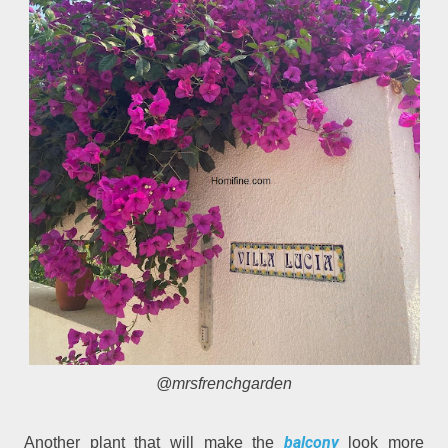
@mrsfrenchgarden
balcony
Another plant that will make the
look more