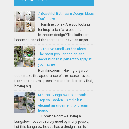
7 Beautiful Bathroom Design Ideas
You'll Love
Homifine.com -- Are you looking
for inspiration for a beautiful
bathroom design? The bathroom
becomes one of the rooms that have an impor...
7 Creative Small Garden Ideas -
The most popular design and
decoration that perfect to apply at
your home
Homifine.com -- Having a garden
does make the appearance of the house have a
fresh and natural green impression. Not only that,
having a g...
Minimal Bungalow House with
Tropical Garden - Simple but
elegant arrangement for dream
house
Homifine.com -- Having a
bungalow house is rarely used by many people,
but this bungalow house has a design that is in