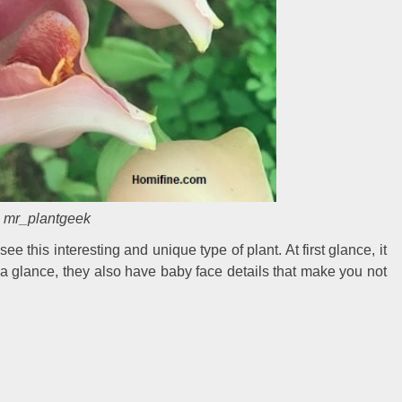
mr_plantgeek
ee this interesting and unique type of plant. At first glance, it
t a glance, they also have baby face details that make you not