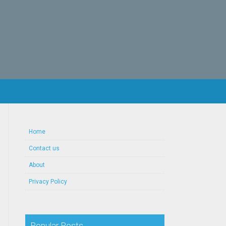
Home
Contact us
About
Privacy Policy
Popular Posts