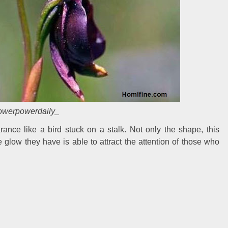
lowerpowerdaily_
rance like a bird stuck on a stalk. Not only the shape, this
e glow they have is able to attract the attention of those who