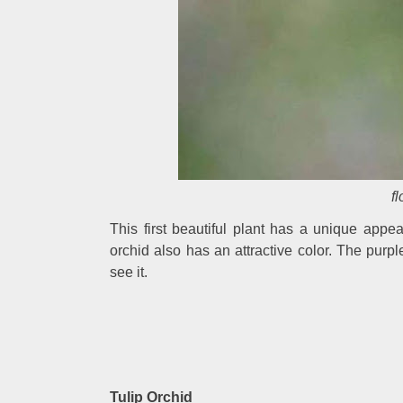
f
This first beautiful plant has a unique appea
orchid also has an attractive color. The purpl
see it.
Tulip Orchid