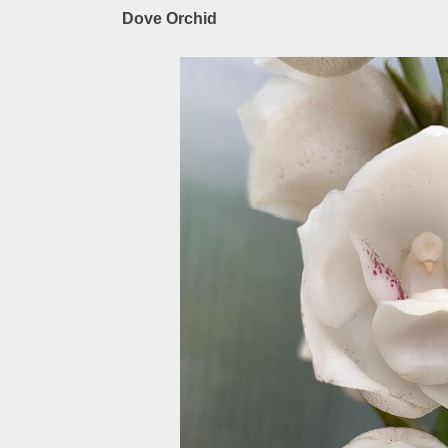
Dove Orchid