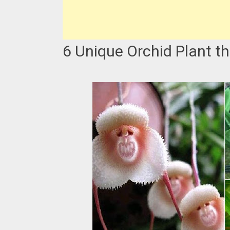
6 Unique Orchid Plant t