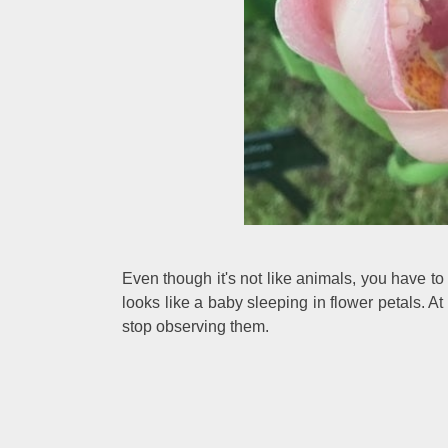
Even though it's not like animals, you have to s
looks like a baby sleeping in flower petals. A
stop observing them.