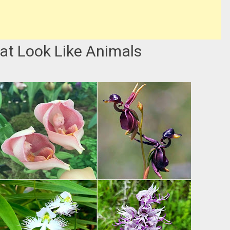
hat Look Like Animals