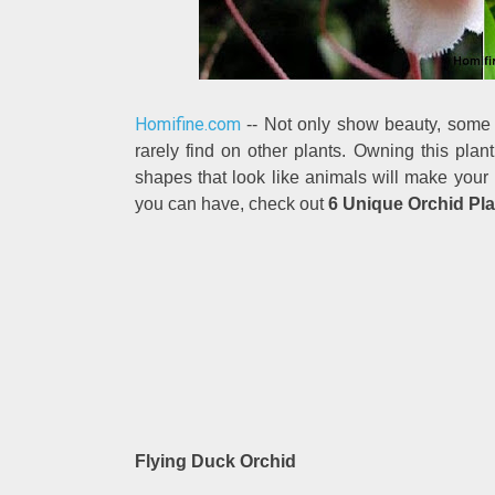
Homifine.com
-- Not only show beauty, some 
rarely find on other plants. Owning this pl
shapes that look like animals will make your p
you can have, check out
6 Unique Orchid Pla
Flying Duck Orchid