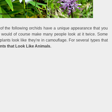
of the following orchids have a unique appearance that you
ant would of course make many people look at it twice. Some
lants look like they're in camouflage. For several types that
nts that Look Like Animals.