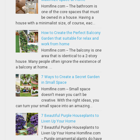
Homifine.com -- The bathroom is
one of the core spaces that must
be owned in a house. Having a
house with a minimalist size, of course, eac...
How to Create the Perfect Balcony
Garden that suitable for relax and
work from home
Homifine.com -- The balcony is one
area that is identical to a 2-story
house. Many people often ignore the existence of
a balcony at home. ...
7 Ways to Create a Secret Garden
in Small Space
Homifine.com -- Small space
doesn't mean you can't be
creative. With the right ideas, you
can turn your small space into an amazing...
7 Beautiful Purple Houseplants to
Liven Up Your Home
7 Beautiful Purple Houseplants to
Liven Up Your Home Homifine.com
-- Purple ornamental plants do have