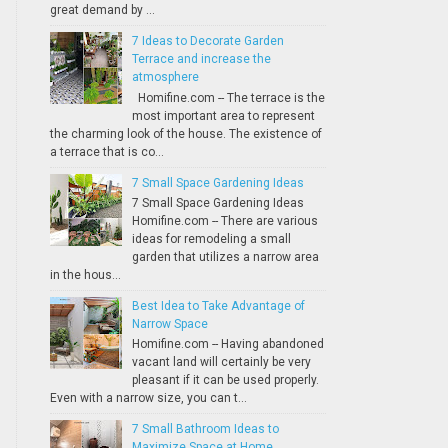
great demand by ...
7 Ideas to Decorate Garden
Terrace and increase the
atmosphere
Homifine.com -- The terrace is the
most important area to represent
the charming look of the house. The existence of
a terrace that is co...
7 Small Space Gardening Ideas
7 Small Space Gardening Ideas
Homifine.com -- There are various
ideas for remodeling a small
garden that utilizes a narrow area
in the hous...
Best Idea to Take Advantage of
Narrow Space
Homifine.com -- Having abandoned
vacant land will certainly be very
pleasant if it can be used properly.
Even with a narrow size, you can t...
7 Small Bathroom Ideas to
Maximize Space at Home