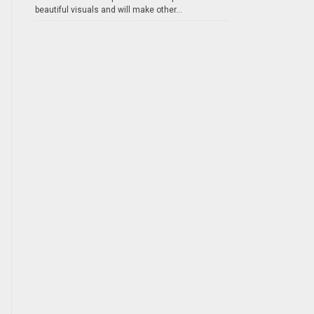
beautiful visuals and will make other...