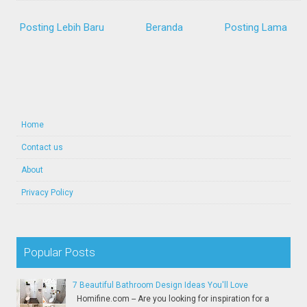
Posting Lebih Baru
Beranda
Posting Lama
Home
Contact us
About
Privacy Policy
Popular Posts
7 Beautiful Bathroom Design Ideas You'll Love
Homifine.com -- Are you looking for inspiration for a