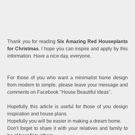
Thank you for reading
Six Amazing Red Houseplants
for Christmas
. I hope you can inspire and apply by this
information. Have a nice day, everyone.
For those of you who want a minimalist home design
from modern to simple, please leave your message and
comments on Facebook "House Beautiful Ideas".
Hopefully this article is useful for those of you design
inspiration and house plans.
Hopefully you will be easier in making a dream home.
Don't forget to share it with your relatives and family to