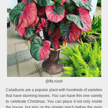
@ffa.rizah
Caladiums are a popular plant with hundreds of varieties
that have stunning leaves. You can have this one variety
to celebrate Christmas. You can place it not only inside
the house, but also on the planter porch before the main