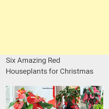
Six Amazing Red
Houseplants for Christmas