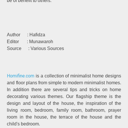
be of benefit to others.
Author : Hafidza
Editor : Munawaroh
Source : Various Sources
Homifine.com
is a collection of minimalist home designs
and floor plans from simple to modern minimalist homes.
In addition there are several tips and tricks on home
decorating various themes. Our flagship theme is the
design and layout of the house, the inspiration of the
living room, bedroom, family room, bathroom, prayer
room in the house, the terrace of the house and the
child's bedroom.