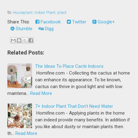
Houseplant
,
Indoor Plant
,
plant
Share This:
Facebook
Twitter
Google+
Stumble
Digg
Related Posts:
The Ideas To Place Cactii Indoors
Homifine.com - Collecting the cactus at home
can enhance its appearance. To be known,
cactus can thrive in good light and with low
maintena…
Read More
7+ Indoor Plant That Don't Need Water
Homifine.com - Applying plants in the home
can indeed provide many benefits. In addition if
you like about dusty or maintain plants then
th…
Read More