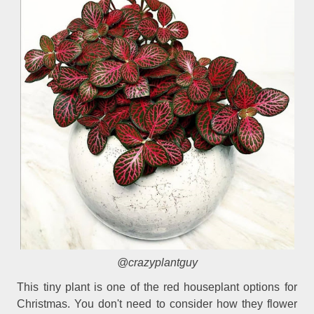
@crazyplantguy
This tiny plant is one of the red houseplant options for
Christmas. You don't need to consider how they flower