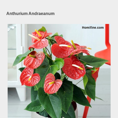
Anthurium Andraeanum