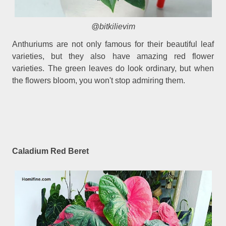
@bitkilievim
Anthuriums are not only famous for their beautiful leaf
varieties, but they also have amazing red flower
varieties. The green leaves do look ordinary, but when
the flowers bloom, you won't stop admiring them.
Caladium Red Beret