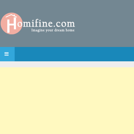
SKIP TO CONTENT