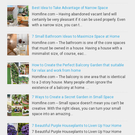
Best Idea to Take Advantage of Narrow Space
Homifine.com -- Having abandoned vacant land will
certainly be very pleasant if it can be used properly. Even
with a narrow size, you can t...
7 Small Bathroom Ideas to Maximize Space at Home
Homifine.com -- The bathroom is one of the core spaces
that must be owned in a house. Having a house with a
minimalist size, of course, eac...
How to Create the Perfect Balcony Garden that suitable
for relax and work from home
Homifine.com -- The balcony is one area that is identical
to a 2-story house. Many people often ignore the
existence of a balcony at home. ...
7 Ways to Create a Secret Garden in Small Space
Homifine.com -- Small space doesn't mean you can't be
creative. With the right ideas, you can turn your small
space into an amazing...
7 Beautiful Purple Houseplants to Liven Up Your Home
7 Beautiful Purple Houseplants to Liven Up Your Home