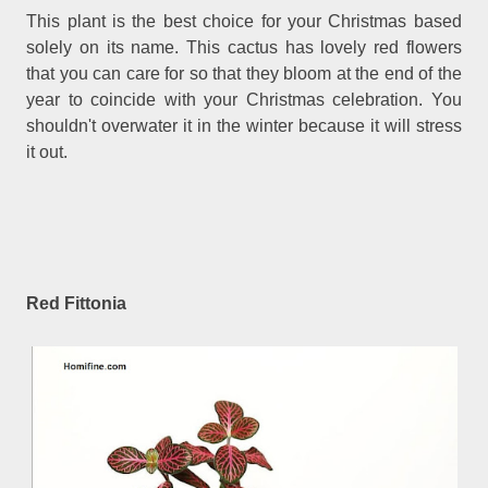
This plant is the best choice for your Christmas based
solely on its name. This cactus has lovely red flowers
that you can care for so that they bloom at the end of the
year to coincide with your Christmas celebration. You
shouldn't overwater it in the winter because it will stress
it out.
Red Fittonia