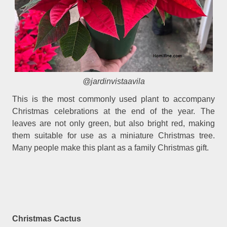
@jardinvistaavila
This is the most commonly used plant to accompany
Christmas celebrations at the end of the year. The
leaves are not only green, but also bright red, making
them suitable for use as a miniature Christmas tree.
Many people make this plant as a family Christmas gift.
Christmas Cactus