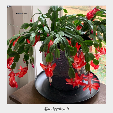
@ladyyahyah