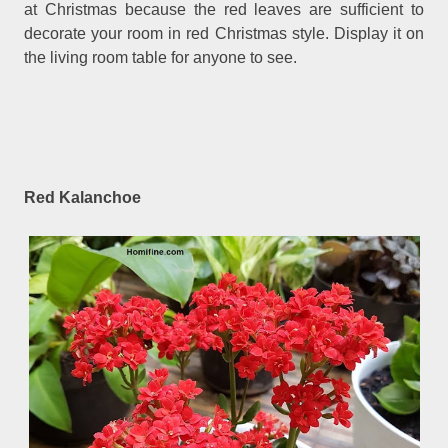
at Christmas because the red leaves are sufficient to
decorate your room in red Christmas style. Display it on
the living room table for anyone to see.
Red Kalanchoe