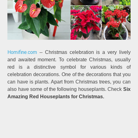
Homifine.com
-- Christmas celebration is a very lively
and awaited moment. To celebrate Christmas, usually
red is a distinctive symbol for various kinds of
celebration decorations. One of the decorations that you
can have is plants. Apart from Christmas trees, you can
also have some of the following houseplants. Check
Six
Amazing Red Houseplants for Christmas.