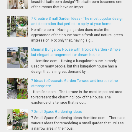
beautiful bathroom design? The bathroom becomes one
of the rooms that have an impor...
7 Creative Small Garden Ideas - The most popular design
and decoration that perfect to apply at your home
Homifine.com -- Having a garden does make the
appearance of the house have a fresh and natural green
impression. Not only that, having a g...
Minimal Bungalow House with Tropical Garden - Simple
but elegant arrangement for dream house
Homifine.com -- Having a bungalow house is rarely
used by many people, but this bungalow house has a
design that is in great demand by ...
7 Ideas to Decorate Garden Terrace and increase the
atmosphere
Homifine.com -- The terrace is the most important area
to represent the charming look of the house. The
existence of a terrace that is co...
7 Small Space Gardening Ideas
7 Small Space Gardening Ideas Homifine.com -- There are
various ideas for remodeling a small garden that utilizes
a narrow area in the hous...