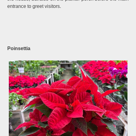
entrance to greet visitors.
Poinsettia