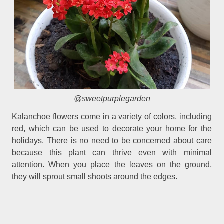
@sweetpurplegarden
Kalanchoe flowers come in a variety of colors, including
red, which can be used to decorate your home for the
holidays. There is no need to be concerned about care
because this plant can thrive even with minimal
attention. When you place the leaves on the ground,
they will sprout small shoots around the edges.