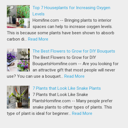
Top 7 Houseplants for Increasing Oxygen
Levels
Homifine.com -- Bringing plants to interior
spaces can help to increase oxygen levels.
This is because some plants have been shown to absorb
carbon di…
Read More
The Best Flowers to Grow for DIY Bouquets
The Best Flowers to Grow for DIY
BouquetsHomifine.com -- Are you looking for
an attractive gift that most people will never
use? You can use a bouquet…
Read More
7 Plants that Look Like Snake Plants
7 Plants that Look Like Snake
PlantsHomifine.com -- Many people prefer
snake plants to other types of plants. This
type of plant is ideal for beginner…
Read More