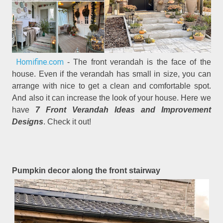
Homifine.com
- The front verandah is the face of the
house. Even if the verandah has small in size, you can
arrange with nice to get a clean and comfortable spot.
And also it can increase the look of your house. Here we
have
7 Front Verandah Ideas and Improvement
Designs
. Check it out!
Pumpkin decor along the front stairway