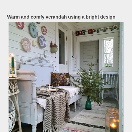
Warm and comfy verandah using a bright design