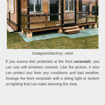
Instagram/dachnyi_otvet
If you wanna feel protected at the front
verandah
, you
can use soft windows covered. Like the picture, it also
can protect you from any conditions and bad weather.
Arrange the front verandah with a string light or lantern
as lighting that can make stunning the view.