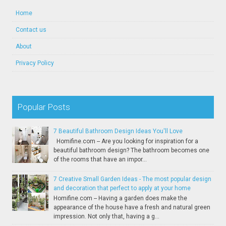
Home
Contact us
About
Privacy Policy
Popular Posts
7 Beautiful Bathroom Design Ideas You'll Love
Homifine.com -- Are you looking for inspiration for a
beautiful bathroom design? The bathroom becomes one
of the rooms that have an impor...
7 Creative Small Garden Ideas - The most popular design
and decoration that perfect to apply at your home
Homifine.com -- Having a garden does make the
appearance of the house have a fresh and natural green
impression. Not only that, having a g...