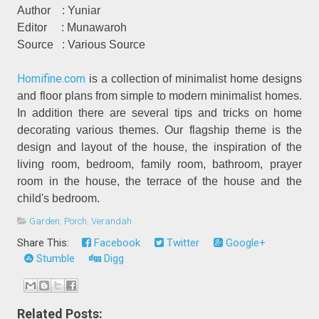
Author
: Yuniar
Editor
: Munawaroh
Source
: Various Source
Homifine.com
is a collection of minimalist home designs
and floor plans from simple to modern minimalist homes.
In addition there are several tips and tricks on home
decorating various themes. Our flagship theme is the
design and layout of the house, the inspiration of the
living room, bedroom, family room, bathroom, prayer
room in the house, the terrace of the house and the
child's bedroom.
Garden
,
Porch
,
Verandah
Share This:
Facebook
Twitter
Google+
Stumble
Digg
Related Posts: