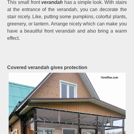
This small front
verandah
has a simple look. With stairs
at the entrance of the verandah, you can decorate the
stair nicely. Like, putting some pumpkins, colorful plants,
greenery, or lantern. Arrange nicely which can make you
have a beautiful front verandah and also bring a warm
effect.
Covered verandah gives protection