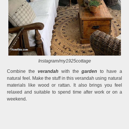
Instagram/my1925cottage
Combine the
verandah
with the
garden
to have a
natural feel. Make the stuff in this verandah using natural
materials like wood or rattan. It also brings you feel
relaxed and suitable to spend time after work or on a
weekend.