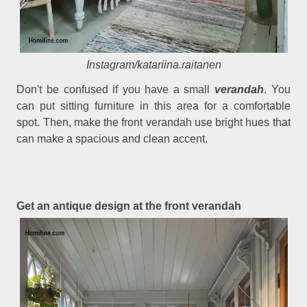
Instagram/katariina.raitanen
Don't be confused if you have a small
verandah
. You
can put sitting furniture in this area for a comfortable
spot. Then, make the front verandah use bright hues that
can make a spacious and clean accent.
Get an antique design at the front verandah