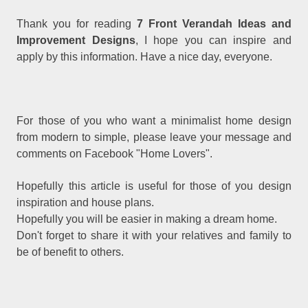
Thank you for reading
7 Front Verandah Ideas and
Improvement Designs
, I hope you can inspire and
apply by this information. Have a nice day, everyone.
For those of you who want a minimalist home design
from modern to simple, please leave your message and
comments on Facebook "Home Lovers".
Hopefully this article is useful for those of you design
inspiration and house plans.
Hopefully you will be easier in making a dream home.
Don't forget to share it with your relatives and family to
be of benefit to others.