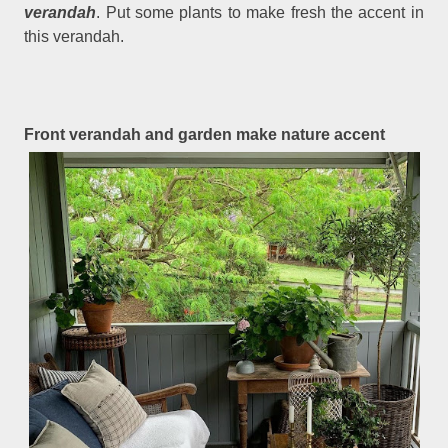
verandah
. Put some plants to make fresh the accent in
this verandah.
Front verandah and garden make nature accent