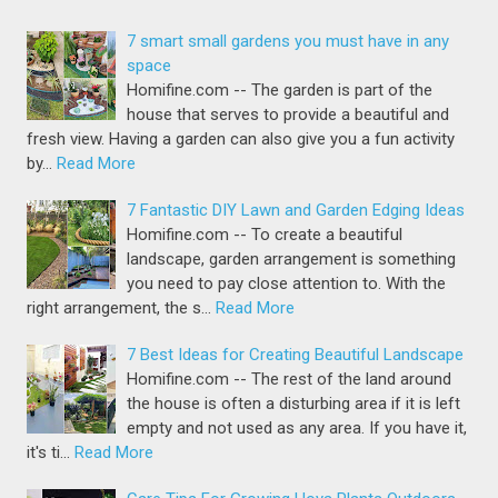
7 smart small gardens you must have in any
space
Homifine.com -- The garden is part of the
house that serves to provide a beautiful and
fresh view. Having a garden can also give you a fun activity
by…
Read More
7 Fantastic DIY Lawn and Garden Edging Ideas
Homifine.com -- To create a beautiful
landscape, garden arrangement is something
you need to pay close attention to. With the
right arrangement, the s…
Read More
7 Best Ideas for Creating Beautiful Landscape
Homifine.com -- The rest of the land around
the house is often a disturbing area if it is left
empty and not used as any area. If you have it,
it's ti…
Read More