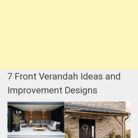
7 Front Verandah Ideas and
Improvement Designs