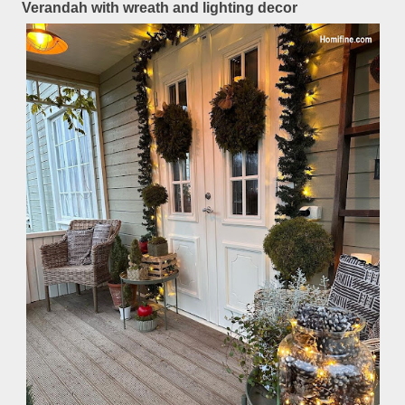
Verandah with wreath and lighting decor