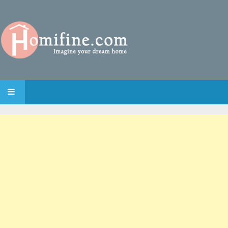
SKIP TO CONTENT