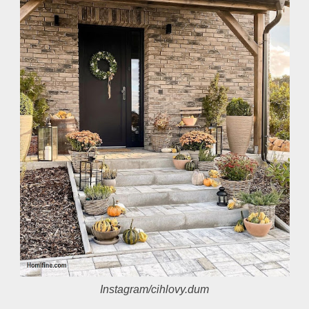
Instagram/cihlovy.dum