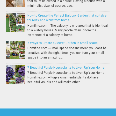
that must be owned in a house. Having a house with a
minimalist size, of course, eac...
How to Create the Perfect Balcony Garden that suitable
for relax and work from home
Homifine.com -- The balcony is one area that is identical
to a 2-story house. Many people often ignore the
existence of a balcony at home. ...
7 Ways to Create a Secret Garden in Small Space
Homifine.com -- Small space doesn't mean you can't be
creative. With the right ideas, you can turn your small
space into an amazing...
7 Beautiful Purple Houseplants to Liven Up Your Home
7 Beautiful Purple Houseplants to Liven Up Your Home
Homifine.com -- Purple ornamental plants do have
beautiful visuals and will make other...