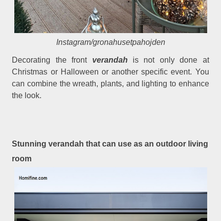
Instagram/gronahusetpahojden
Decorating the front
verandah
is not only done at
Christmas or Halloween or another specific event. You
can combine the wreath, plants, and lighting to enhance
the look.
Stunning verandah that can use as an outdoor living
room