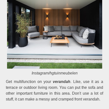
Instagram/hgtuinmeubelen
Get multifunction on your
verandah
. Like, use it as a
terrace or outdoor living room. You can put the sofa and
other important furniture in this area. Don't use a lot of
stuff, it can make a messy and cramped front verandah.