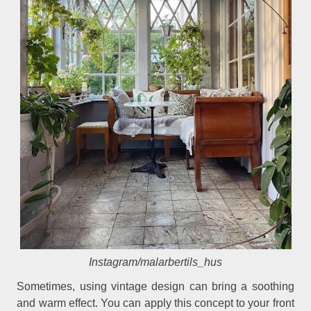
Instagram/malarbertils_hus
Sometimes, using vintage design can bring a soothing
and warm effect. You can apply this concept to your front