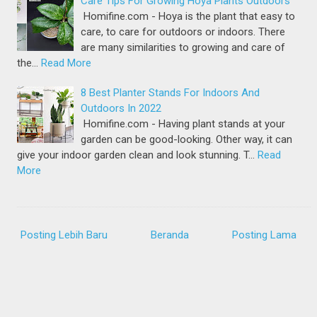
Care Tips For Growing Hoya Plants Outdoors
Homifine.com - Hoya is the plant that easy to
care, to care for outdoors or indoors. There
are many similarities to growing and care of
the…
Read More
8 Best Planter Stands For Indoors And
Outdoors In 2022
Homifine.com - Having plant stands at your
garden can be good-looking. Other way, it can
give your indoor garden clean and look stunning. T…
Read
More
Posting Lebih Baru
Beranda
Posting Lama