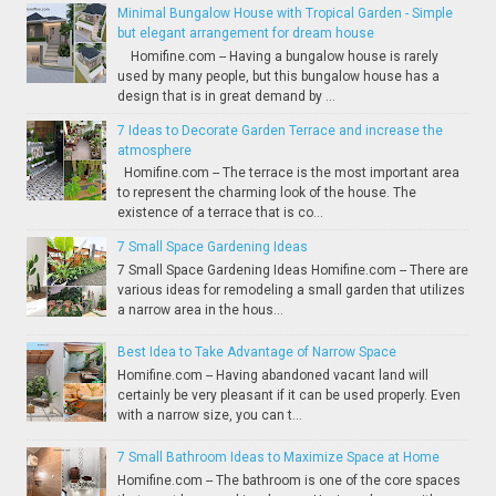
Minimal Bungalow House with Tropical Garden - Simple
but elegant arrangement for dream house
Homifine.com -- Having a bungalow house is rarely
used by many people, but this bungalow house has a
design that is in great demand by ...
7 Ideas to Decorate Garden Terrace and increase the
atmosphere
Homifine.com -- The terrace is the most important area
to represent the charming look of the house. The
existence of a terrace that is co...
7 Small Space Gardening Ideas
7 Small Space Gardening Ideas Homifine.com -- There are
various ideas for remodeling a small garden that utilizes
a narrow area in the hous...
Best Idea to Take Advantage of Narrow Space
Homifine.com -- Having abandoned vacant land will
certainly be very pleasant if it can be used properly. Even
with a narrow size, you can t...
7 Small Bathroom Ideas to Maximize Space at Home
Homifine.com -- The bathroom is one of the core spaces