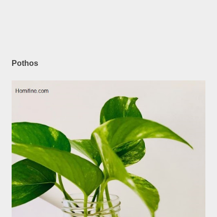
Pothos