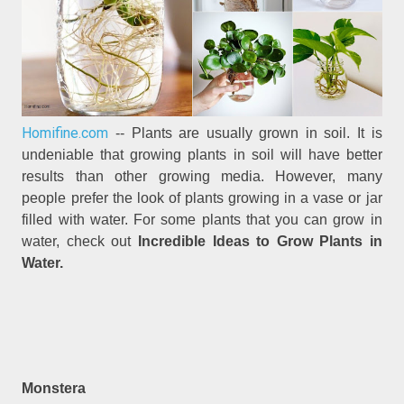
Homifine.com
-- Plants are usually grown in soil. It is
undeniable that growing plants in soil will have better
results than other growing media. However, many
people prefer the look of plants growing in a vase or jar
filled with water. For some plants that you can grow in
water, check out
Incredible Ideas to Grow Plants in
Water.
Monstera