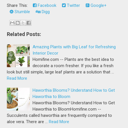
Share This:
Facebook
Twitter
Google+
Stumble
Digg
Related Posts:
Amazing Plants with Big Leaf for Refreshing
Interior Decor
Homifine.com -- Plants are the best idea to
decorate a room fresher. If you like a fresh
look but still simple, large leaf plants are a solution that …
Read More
Haworthia Blooms? Understand How to Get
Haworthia to Bloom
Haworthia Blooms? Understand How to Get
Haworthia to BloomHomifine.com --
Succulents called haworthia are frequently compared to
aloe vera. There are …
Read More