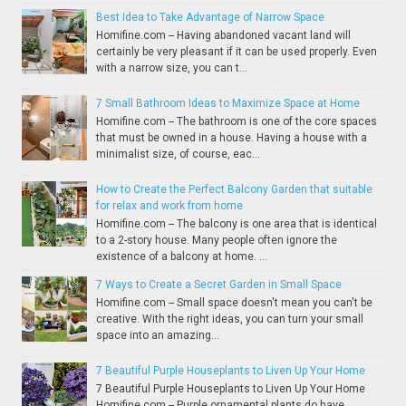
Best Idea to Take Advantage of Narrow Space
Homifine.com -- Having abandoned vacant land will
certainly be very pleasant if it can be used properly. Even
with a narrow size, you can t...
7 Small Bathroom Ideas to Maximize Space at Home
Homifine.com -- The bathroom is one of the core spaces
that must be owned in a house. Having a house with a
minimalist size, of course, eac...
How to Create the Perfect Balcony Garden that suitable
for relax and work from home
Homifine.com -- The balcony is one area that is identical
to a 2-story house. Many people often ignore the
existence of a balcony at home. ...
7 Ways to Create a Secret Garden in Small Space
Homifine.com -- Small space doesn't mean you can't be
creative. With the right ideas, you can turn your small
space into an amazing...
7 Beautiful Purple Houseplants to Liven Up Your Home
7 Beautiful Purple Houseplants to Liven Up Your Home
Homifine.com -- Purple ornamental plants do have