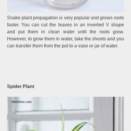
Snake plant propagation is very popular and grows roots
faster. You can cut the leaves in an inverted V shape
and put them in clean water until the roots grow.
However, to grow them in water, take the shoots and you
can transfer them from the pot to a vase or jar of water.
Spider Plant