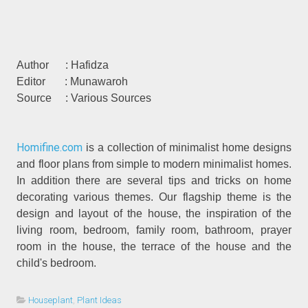
Author : Hafidza
Editor : Munawaroh
Source : Various Sources
Homifine.com
is a collection of minimalist home designs
and floor plans from simple to modern minimalist homes.
In addition there are several tips and tricks on home
decorating various themes. Our flagship theme is the
design and layout of the house, the inspiration of the
living room, bedroom, family room, bathroom, prayer
room in the house, the terrace of the house and the
child's bedroom.
Houseplant
,
Plant Ideas