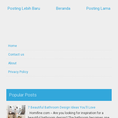
Posting Lebih Baru
Beranda
Posting Lama
Home
Contact us
About
Privacy Policy
Popular Posts
7 Beautiful Bathroom Design Ideas You'll Love
Homifine.com -- Are you looking for inspiration for a
beautiful bathroom design? The bathroom becomes one