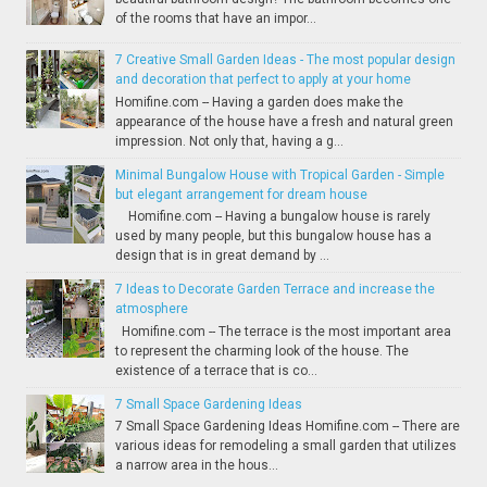
of the rooms that have an impor...
7 Creative Small Garden Ideas - The most popular design
and decoration that perfect to apply at your home
Homifine.com -- Having a garden does make the
appearance of the house have a fresh and natural green
impression. Not only that, having a g...
Minimal Bungalow House with Tropical Garden - Simple
but elegant arrangement for dream house
Homifine.com -- Having a bungalow house is rarely
used by many people, but this bungalow house has a
design that is in great demand by ...
7 Ideas to Decorate Garden Terrace and increase the
atmosphere
Homifine.com -- The terrace is the most important area
to represent the charming look of the house. The
existence of a terrace that is co...
7 Small Space Gardening Ideas
7 Small Space Gardening Ideas Homifine.com -- There are
various ideas for remodeling a small garden that utilizes
a narrow area in the hous...