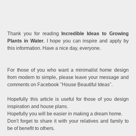
Thank you for reading
Incredible Ideas to Growing
Plants in Water
. I hope you can inspire and apply by
this information. Have a nice day, everyone.
For those of you who want a minimalist home design
from modern to simple, please leave your message and
comments on Facebook "House Beautiful Ideas".
Hopefully this article is useful for those of you design
inspiration and house plans.
Hopefully you will be easier in making a dream home.
Don't forget to share it with your relatives and family to
be of benefit to others.