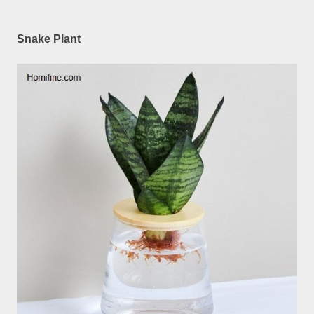
Snake Plant