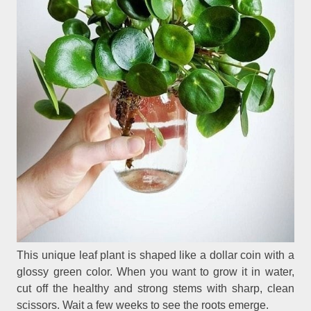
This unique leaf plant is shaped like a dollar coin with a
glossy green color. When you want to grow it in water,
cut off the healthy and strong stems with sharp, clean
scissors. Wait a few weeks to see the roots emerge.