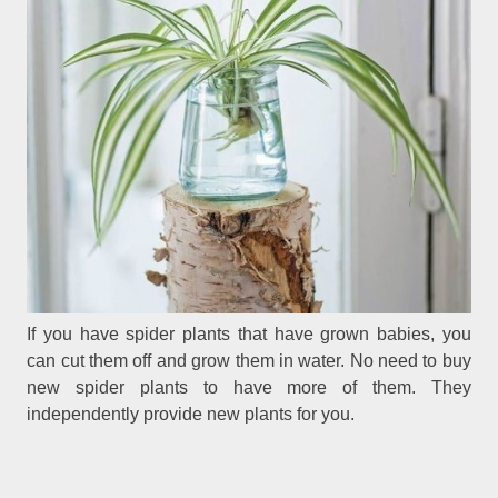
If you have spider plants that have grown babies, you
can cut them off and grow them in water. No need to buy
new spider plants to have more of them. They
independently provide new plants for you.