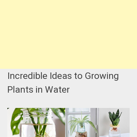
Incredible Ideas to Growing
Plants in Water