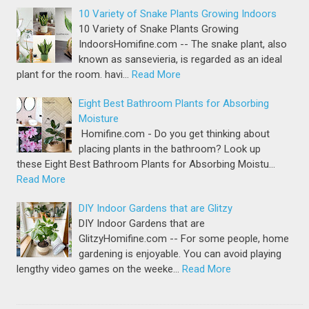
10 Variety of Snake Plants Growing Indoors
10 Variety of Snake Plants Growing
IndoorsHomifine.com -- The snake plant, also
known as sansevieria, is regarded as an ideal
plant for the room. havi…
Read More
Eight Best Bathroom Plants for Absorbing
Moisture
Homifine.com - Do you get thinking about
placing plants in the bathroom? Look up
these Eight Best Bathroom Plants for Absorbing Moistu…
Read More
DIY Indoor Gardens that are Glitzy
DIY Indoor Gardens that are
GlitzyHomifine.com -- For some people, home
gardening is enjoyable. You can avoid playing
lengthy video games on the weeke…
Read More