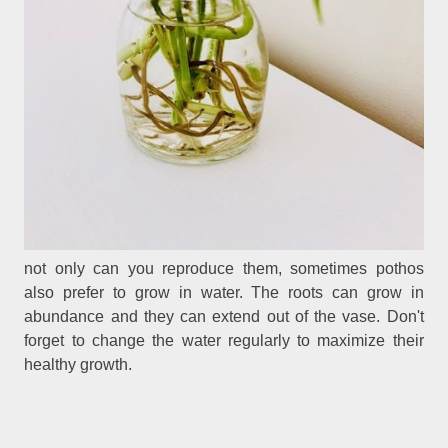
not only can you reproduce them, sometimes pothos
also prefer to grow in water. The roots can grow in
abundance and they can extend out of the vase. Don't
forget to change the water regularly to maximize their
healthy growth.