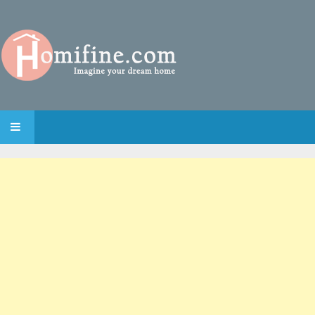
SKIP TO CONTENT