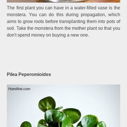
The first plant you can have in a water-filled vase is the
monstera. You can do this during propagation, which
aims to grow roots before transplanting them into pots of
soil. Take the monstera from the mother plant so that you
don't spend money on buying a new one.
Pilea Peperomioides