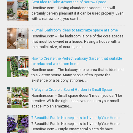
Best Idea to Take Advantage of Narrow Space
Homifine.com -- Having abandoned vacant land will
certainly be very pleasant if it can be used properly. Even
with a narrow size, you can t...
7 Small Bathroom Ideas to Maximize Space at Home
Homifine.com -- The bathroom is one of the core spaces
that must be owned in a house. Having a house with a
minimalist size, of course, eac...
How to Create the Perfect Balcony Garden that suitable
for relax and work from home
Homifine.com -- The balcony is one area that is identical
to a 2-story house. Many people often ignore the
existence of a balcony at home. ...
7 Ways to Create a Secret Garden in Small Space
Homifine.com -- Small space doesn't mean you can't be
creative. With the right ideas, you can turn your small
space into an amazing...
7 Beautiful Purple Houseplants to Liven Up Your Home
7 Beautiful Purple Houseplants to Liven Up Your Home
Homifine.com -- Purple ornamental plants do have