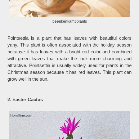
beenkenkampplants
Pointsettia is a plant that has leaves with beautiful colors
yany. This plant is often associated with the holiday season
because it has leaves with a bright red color and combined
with green leaves that make the look more charming and
attractive. Pointsettia is usually widely used for plants in the
Christmas season because it has red leaves. This plant can
grow well in the sun.
2. Easter Cactus