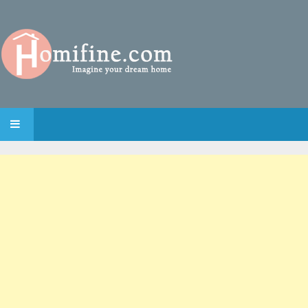
SKIP TO CONTENT