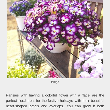
ichigo
Pansies with having a colorful flower with a 'face' are the
perfect floral treat for the festive holidays with their beautiful
heart-shaped petals and overlaps. You can grow it both