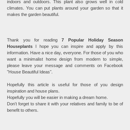
indoors and outdoors. This plant also grows well in cold
climates. You can put plants around your garden so that it
makes the garden beautiful.
Thank you for reading
7 Popular Holiday Season
Houseplants
I hope you can inspire and apply by this
information. Have a nice day, everyone. For those of you who
want a minimalist home design from modern to simple,
please leave your message and comments on Facebook
"House Beautiful Ideas".
Hopefully this article is useful for those of you design
inspiration and house plans.
Hopefully you will be easier in making a dream home.
Don't forget to share it with your relatives and family to be of
benefit to others.