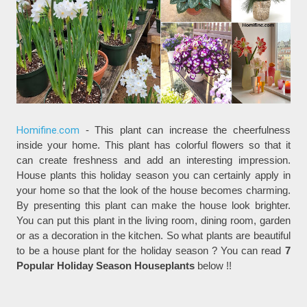
Homifine.com
- This plant can increase the cheerfulness
inside your home. This plant has colorful flowers so that it
can create freshness and add an interesting impression.
House plants this holiday season you can certainly apply in
your home so that the look of the house becomes charming.
By presenting this plant can make the house look brighter.
You can put this plant in the living room, dining room, garden
or as a decoration in the kitchen. So what plants are beautiful
to be a house plant for the holiday season ? You can read
7
Popular Holiday Season Houseplants
below !!