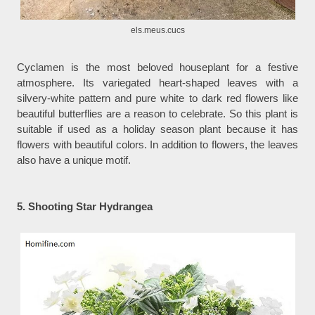
els.meus.cucs
Cyclamen is the most beloved houseplant for a festive
atmosphere. Its variegated heart-shaped leaves with a
silvery-white pattern and pure white to dark red flowers like
beautiful butterflies are a reason to celebrate. So this plant is
suitable if used as a holiday season plant because it has
flowers with beautiful colors. In addition to flowers, the leaves
also have a unique motif.
5. Shooting Star Hydrangea