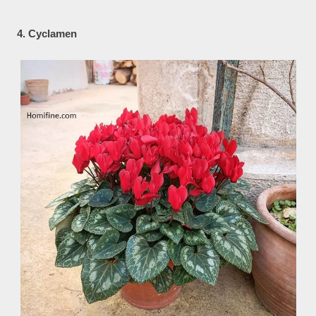
4. Cyclamen