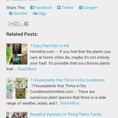
Share This:
Facebook
Twitter
Google+
Stumble
Digg
Related Posts:
7 Easy Plant Not to Kill
Homifine.com -- If you feel that the plants you
care at home often die, maybe it's not entirely
your fault. It's possible that you choose plants
that …
Read More
7 Houseplants that Thrive in Dry Conditions
7 Houseplants that Thrive in Dry
ConditionsHomifine.com -- There are
numerous plant species that thrive in a wide
range of weather, water, and l…
Read More
Beautiful Varieties of String Plants Family