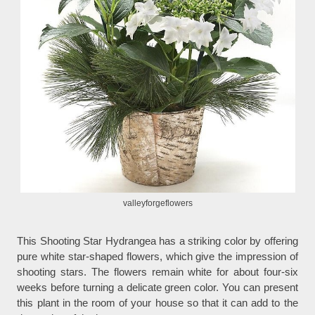
valleyforgeflowers
This Shooting Star Hydrangea has a striking color by offering
pure white star-shaped flowers, which give the impression of
shooting stars. The flowers remain white for about four-six
weeks before turning a delicate green color. You can present
this plant in the room of your house so that it can add to the