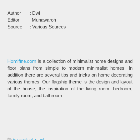
Author : Dwi
Editor : Munawaroh
Source : Various Sources
Homifine.com
is a collection of minimalist home designs and
floor plans from simple to modern minimalist homes. In
addition there are several tips and tricks on home decorating
various themes. Our flagship theme is the design and layout
of the house, the inspiration of the living room, bedroom,
family room, and bathroom
Houseplant
,
plant