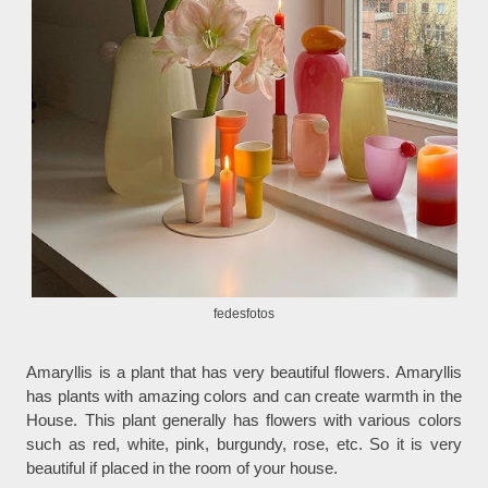
fedesfotos
Amaryllis is a plant that has very beautiful flowers. Amaryllis
has plants with amazing colors and can create warmth in the
House. This plant generally has flowers with various colors
such as red, white, pink, burgundy, rose, etc. So it is very
beautiful if placed in the room of your house.