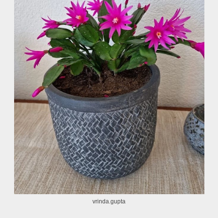
vrinda.gupta