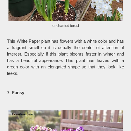
enchanted.forest
This White Paper plant has flowers with a white color and has
a fragrant smell so it is usually the center of attention of
interest. Especially if this plant blooms faster in winter and
has a beautiful appearance. This plant has leaves with a
green color with an elongated shape so that they look like
leeks.
7. Pansy