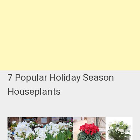
7 Popular Holiday Season
Houseplants