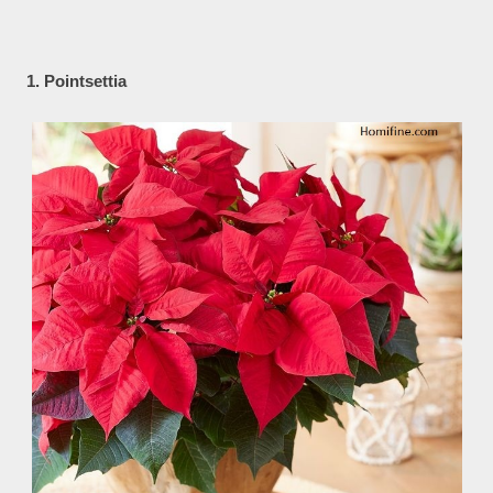
1. Pointsettia