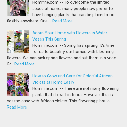
Homifine.com -- To overcome the limited
space at home, many people now prefer to
have hanging plants that can be placed more
flexibly anywhere. One …
Read More
Adorn Your Home with Flowers in Water
Vases This Spring
Homifine.com -- Spring has sprung. It's time
for us to beautify our homes with blooming
flowers. We can pick spring flowers and put them in a vase.
Gr…
Read More
How to Grow and Care for Colorful African
Violets at Home Easily
Homifine.com -- There are not many flowering
plants that do well indoors. However, this is
not the case with African violets. This flowering plant is …
Read More