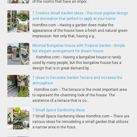
of the rooms that have an impor...
7 Creative Small Garden Ideas - The most popular design
and decoration that perfect to apply at your home
Homifine.com -- Having a garden does make the
appearance of the house have a fresh and natural green
impression. Not only that, having a g...
Minimal Bungalow House with Tropical Garden - Simple
but elegant arrangement for dream house
Homifine.com -- Having a bungalow house is rarely
used by many people, but this bungalow house has a
design that is in great demand by ...
7 Ideas to Decorate Garden Terrace and increase the
atmosphere
Homifine.com -- The terrace is the most important area
to represent the charming look of the house. The
existence of a terrace that is co...
7 Small Space Gardening Ideas
7 Small Space Gardening Ideas Homifine.com -- There are
various ideas for remodeling a small garden that utilizes
a narrow area in the hous...