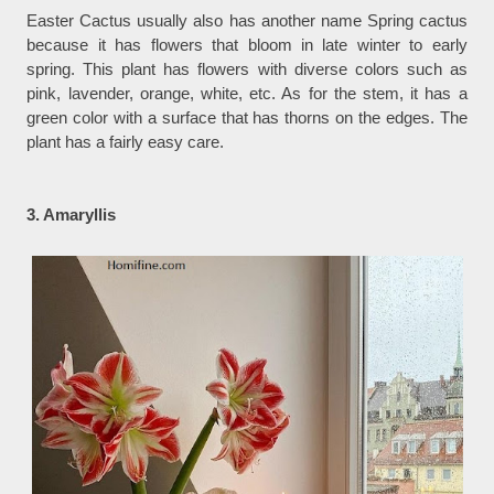
Easter Cactus usually also has another name Spring cactus
because it has flowers that bloom in late winter to early
spring. This plant has flowers with diverse colors such as
pink, lavender, orange, white, etc. As for the stem, it has a
green color with a surface that has thorns on the edges. The
plant has a fairly easy care.
3. Amaryllis