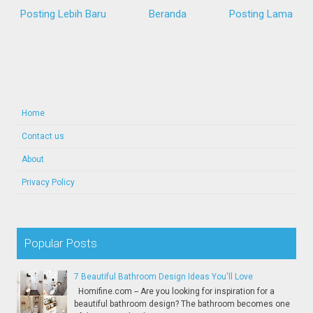
Posting Lebih Baru
Beranda
Posting Lama
Home
Contact us
About
Privacy Policy
Popular Posts
7 Beautiful Bathroom Design Ideas You'll Love
Homifine.com -- Are you looking for inspiration for a
beautiful bathroom design? The bathroom becomes one