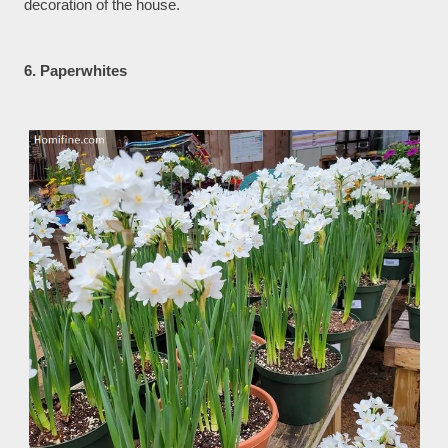
decoration of the house.
6. Paperwhites