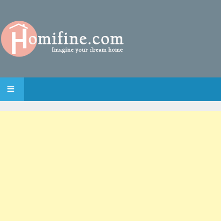
SKIP TO CONTENT