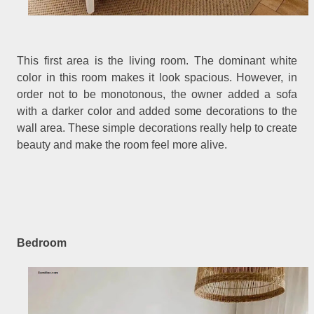
This first area is the living room. The dominant white
color in this room makes it look spacious. However, in
order not to be monotonous, the owner added a sofa
with a darker color and added some decorations to the
wall area. These simple decorations really help to create
beauty and make the room feel more alive.
Bedroom