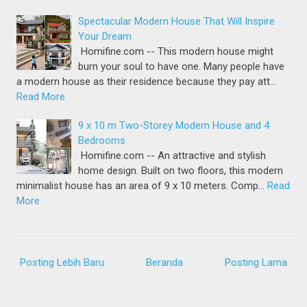
Spectacular Modern House That Will Inspire
Your Dream
Homifine.com -- This modern house might
burn your soul to have one. Many people have
a modern house as their residence because they pay att…
Read More
9 x 10 m Two-Storey Modern House and 4
Bedrooms
Homifine.com -- An attractive and stylish
home design. Built on two floors, this modern
minimalist house has an area of 9 x 10 meters. Comp…
Read
More
Posting Lebih Baru
Beranda
Posting Lama