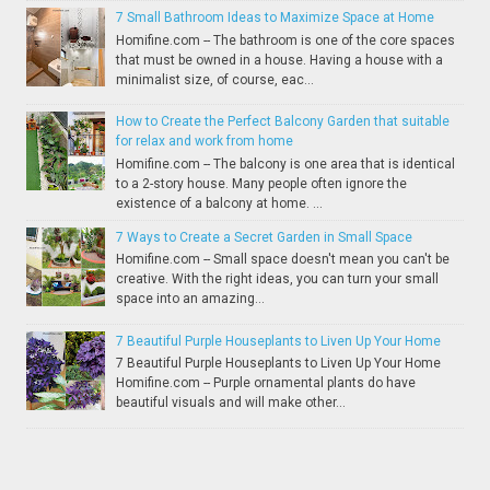
7 Small Bathroom Ideas to Maximize Space at Home
Homifine.com -- The bathroom is one of the core spaces
that must be owned in a house. Having a house with a
minimalist size, of course, eac...
How to Create the Perfect Balcony Garden that suitable
for relax and work from home
Homifine.com -- The balcony is one area that is identical
to a 2-story house. Many people often ignore the
existence of a balcony at home. ...
7 Ways to Create a Secret Garden in Small Space
Homifine.com -- Small space doesn't mean you can't be
creative. With the right ideas, you can turn your small
space into an amazing...
7 Beautiful Purple Houseplants to Liven Up Your Home
7 Beautiful Purple Houseplants to Liven Up Your Home
Homifine.com -- Purple ornamental plants do have
beautiful visuals and will make other...