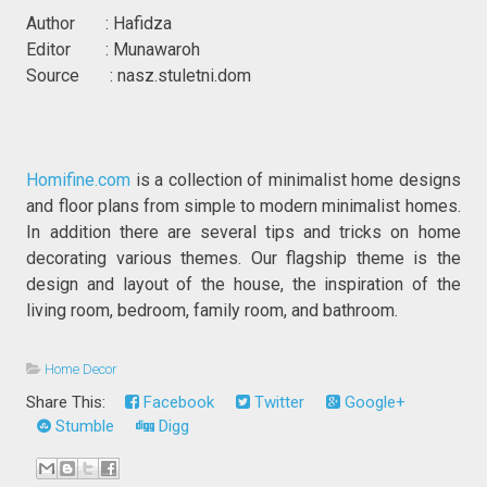
Author : Hafidza
Editor : Munawaroh
Source : nasz.stuletni.dom
Homifine.com
is a collection of minimalist home designs
and floor plans from simple to modern minimalist homes.
In addition there are several tips and tricks on home
decorating various themes. Our flagship theme is the
design and layout of the house, the inspiration of the
living room, bedroom, family room, and bathroom.
Home Decor
Share This:
Facebook
Twitter
Google+
Stumble
Digg