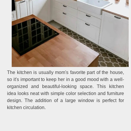
The kitchen is usually mom's favorite part of the house,
so it's important to keep her in a good mood with a well-
organized and beautiful-looking space. This kitchen
idea looks neat with simple color selection and furniture
design. The addition of a large window is perfect for
kitchen circulation.