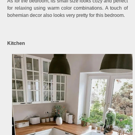
As for the bedroom, its small size looks cozy and perfect
for relaxing using warm color combinations. A touch of
bohemian decor also looks very pretty for this bedroom.
Kitchen