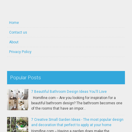
Home
Contact us
About
Privacy Policy
Popular Posts
7 Beautiful Bathroom Design Ideas You'll Love
Homifine.com -- Are you looking for inspiration for a
beautiful bathroom design? The bathroom becomes one
of the rooms that have an impor...
7 Creative Small Garden Ideas - The most popular design
and decoration that perfect to apply at your home
Homifine.com -- Having a garden does make the