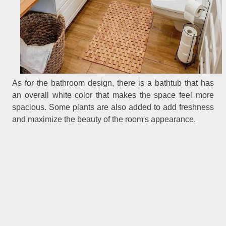
As for the bathroom design, there is a bathtub that has
an overall white color that makes the space feel more
spacious. Some plants are also added to add freshness
and maximize the beauty of the room's appearance.