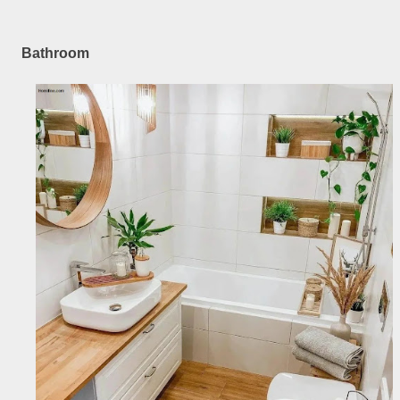
Bathroom