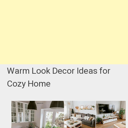
Warm Look Decor Ideas for
Cozy Home