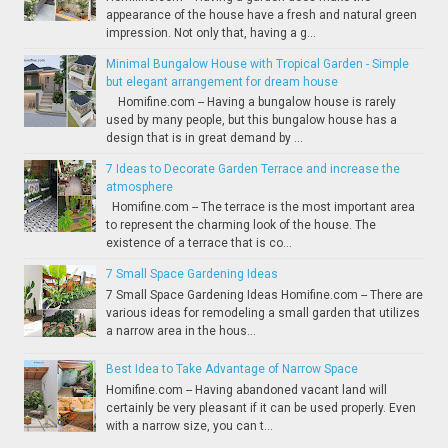
appearance of the house have a fresh and natural green
impression. Not only that, having a g...
Minimal Bungalow House with Tropical Garden - Simple
but elegant arrangement for dream house
Homifine.com -- Having a bungalow house is rarely
used by many people, but this bungalow house has a
design that is in great demand by ...
7 Ideas to Decorate Garden Terrace and increase the
atmosphere
Homifine.com -- The terrace is the most important area
to represent the charming look of the house. The
existence of a terrace that is co...
7 Small Space Gardening Ideas
7 Small Space Gardening Ideas Homifine.com -- There are
various ideas for remodeling a small garden that utilizes
a narrow area in the hous...
Best Idea to Take Advantage of Narrow Space
Homifine.com -- Having abandoned vacant land will
certainly be very pleasant if it can be used properly. Even
with a narrow size, you can t...