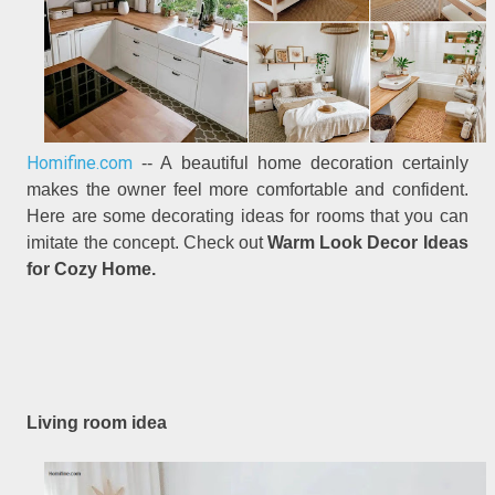
Homifine.com
-- A beautiful home decoration certainly
makes the owner feel more comfortable and confident.
Here are some decorating ideas for rooms that you can
imitate the concept. Check out
Warm Look Decor Ideas
for Cozy Home.
Living room idea