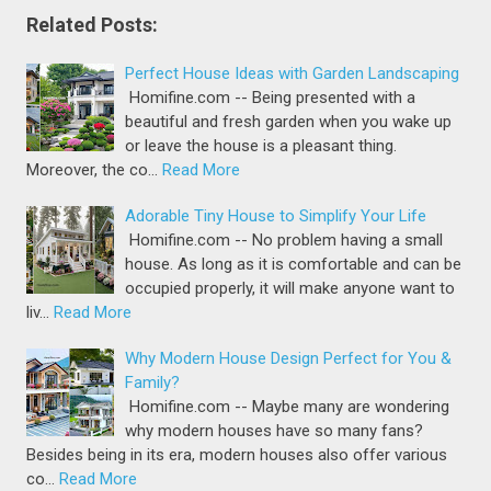
Related Posts:
Perfect House Ideas with Garden Landscaping
Homifine.com -- Being presented with a
beautiful and fresh garden when you wake up
or leave the house is a pleasant thing.
Moreover, the co…
Read More
Adorable Tiny House to Simplify Your Life
Homifine.com -- No problem having a small
house. As long as it is comfortable and can be
occupied properly, it will make anyone want to
liv…
Read More
Why Modern House Design Perfect for You &
Family?
Homifine.com -- Maybe many are wondering
why modern houses have so many fans?
Besides being in its era, modern houses also offer various
co…
Read More