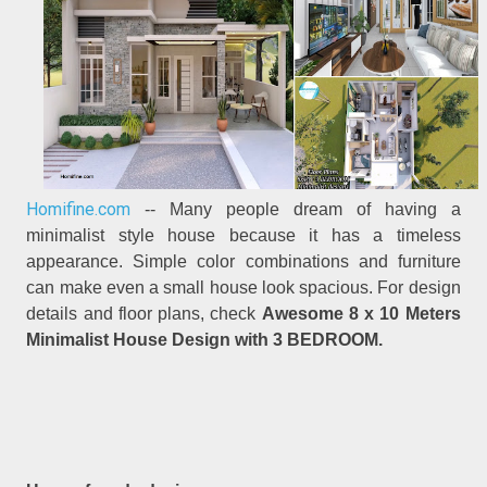
Homifine.com
-- Many people dream of having a
minimalist style house because it has a timeless
appearance. Simple color combinations and furniture
can make even a small house look spacious. For design
details and floor plans, check
Awesome 8 x 10 Meters
Minimalist House Design with 3 BEDROOM.