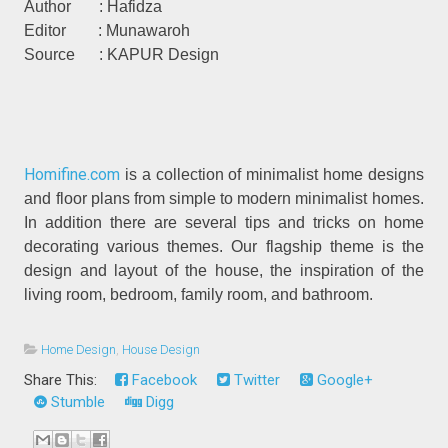
Author : Hafidza
Editor : Munawaroh
Source : KAPUR Design
Homifine.com
is a collection of minimalist home designs
and floor plans from simple to modern minimalist homes.
In addition there are several tips and tricks on home
decorating various themes. Our flagship theme is the
design and layout of the house, the inspiration of the
living room, bedroom, family room, and bathroom.
Home Design
,
House Design
Share This:
Facebook
Twitter
Google+
Stumble
Digg