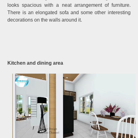
looks spacious with a neat arrangement of furniture.
There is an elongated sofa and some other interesting
decorations on the walls around it.
Kitchen and dining area