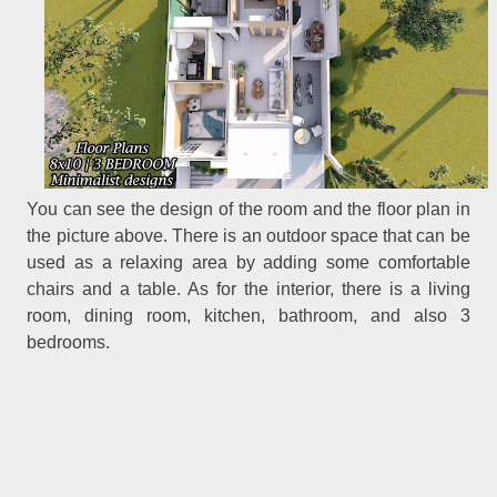
You can see the design of the room and the floor plan in
the picture above. There is an outdoor space that can be
used as a relaxing area by adding some comfortable
chairs and a table. As for the interior, there is a living
room, dining room, kitchen, bathroom, and also 3
bedrooms.