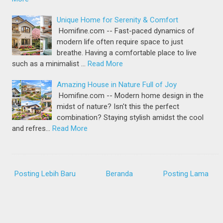
Unique Home for Serenity & Comfort
Homifine.com -- Fast-paced dynamics of
modern life often require space to just
breathe. Having a comfortable place to live
such as a minimalist …
Read More
Amazing House in Nature Full of Joy
Homifine.com -- Modern home design in the
midst of nature? Isn't this the perfect
combination? Staying stylish amidst the cool
and refres…
Read More
Posting Lebih Baru
Beranda
Posting Lama