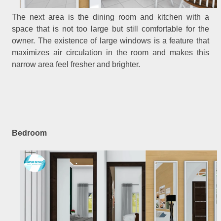
The next area is the dining room and kitchen with a
space that is not too large but still comfortable for the
owner. The existence of large windows is a feature that
maximizes air circulation in the room and makes this
narrow area feel fresher and brighter.
Bedroom