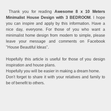
Thank you for reading
Awesome 8 x 10 Meters
Minimalist House Design with 3 BEDROOM
. I hope
you can inspire and apply by this information. Have a
nice day, everyone. For those of you who want a
minimalist home design from modern to simple, please
leave your message and comments on Facebook
"House Beautiful Ideas".
Hopefully this article is useful for those of you design
inspiration and house plans.
Hopefully you will be easier in making a dream home.
Don't forget to share it with your relatives and family to
be of benefit to others.