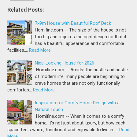
Related Posts:
7x9m House with Beautiful Roof Deck
Homifine.com -- The size of the house is not
too big and requires the right design so that it
has a beautiful appearance and comfortable
facilities.…
Read More
Nice-Looking House for 2026
Homifine.com -- Amidst the hustle and bustle
of modern life, many people are beginning to
crave homes that are not only functionally
comfortab…
Read More
Inspiration for Comfy Home Design with a
Natural Touch
Homifine.com -- When it comes to a comfy
home, it's not just about luxury, but how each
space feels warm, functional, and enjoyable to live in. …
Read
More