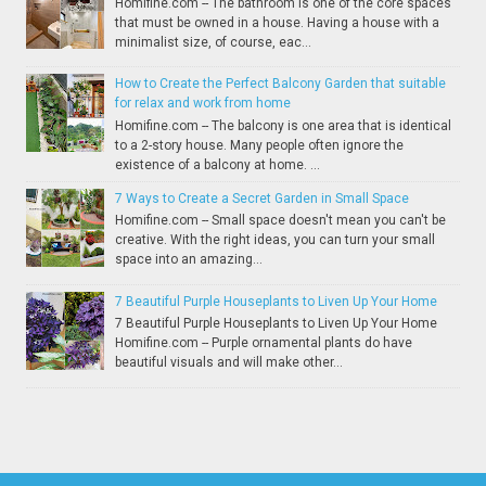
Homifine.com -- The bathroom is one of the core spaces
that must be owned in a house. Having a house with a
minimalist size, of course, eac...
How to Create the Perfect Balcony Garden that suitable
for relax and work from home
Homifine.com -- The balcony is one area that is identical
to a 2-story house. Many people often ignore the
existence of a balcony at home. ...
7 Ways to Create a Secret Garden in Small Space
Homifine.com -- Small space doesn't mean you can't be
creative. With the right ideas, you can turn your small
space into an amazing...
7 Beautiful Purple Houseplants to Liven Up Your Home
7 Beautiful Purple Houseplants to Liven Up Your Home
Homifine.com -- Purple ornamental plants do have
beautiful visuals and will make other...