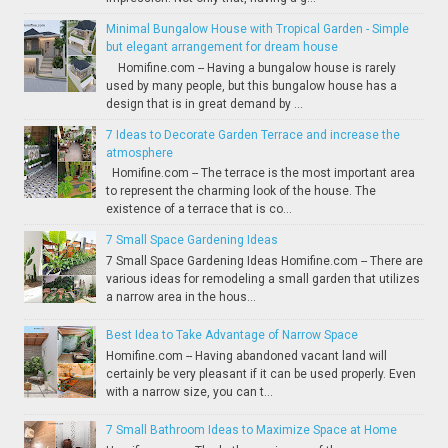
Minimal Bungalow House with Tropical Garden - Simple
but elegant arrangement for dream house
Homifine.com -- Having a bungalow house is rarely
used by many people, but this bungalow house has a
design that is in great demand by ...
7 Ideas to Decorate Garden Terrace and increase the
atmosphere
Homifine.com -- The terrace is the most important area
to represent the charming look of the house. The
existence of a terrace that is co...
7 Small Space Gardening Ideas
7 Small Space Gardening Ideas Homifine.com -- There are
various ideas for remodeling a small garden that utilizes
a narrow area in the hous...
Best Idea to Take Advantage of Narrow Space
Homifine.com -- Having abandoned vacant land will
certainly be very pleasant if it can be used properly. Even
with a narrow size, you can t...
7 Small Bathroom Ideas to Maximize Space at Home