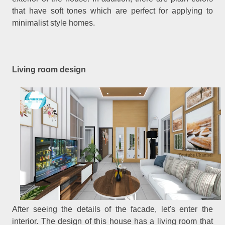
that have soft tones which are perfect for applying to
minimalist style homes.
Living room design
After seeing the details of the facade, let's enter the
interior. The design of this house has a living room that