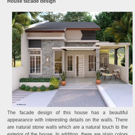
House facade design
The facade design of this house has a beautiful
appearance with interesting details on the walls. There
are natural stone walls which are a natural touch to the
exterior of the house. In addition, there are plain colors