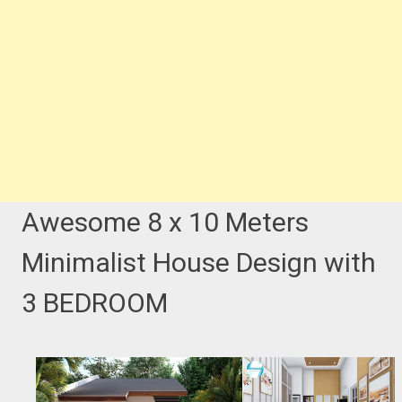
Awesome 8 x 10 Meters
Minimalist House Design with
3 BEDROOM