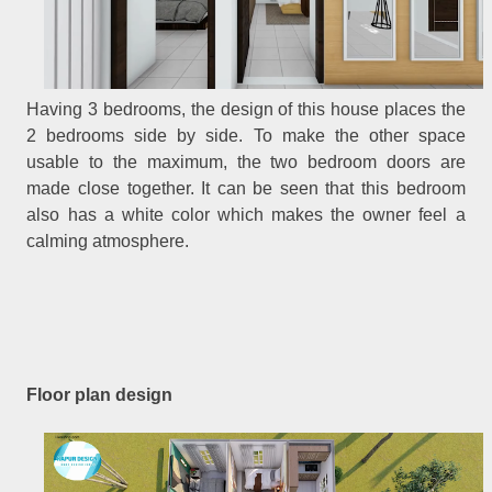
Having 3 bedrooms, the design of this house places the
2 bedrooms side by side. To make the other space
usable to the maximum, the two bedroom doors are
made close together. It can be seen that this bedroom
also has a white color which makes the owner feel a
calming atmosphere.
Floor plan design