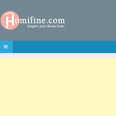
SKIP TO CONTENT