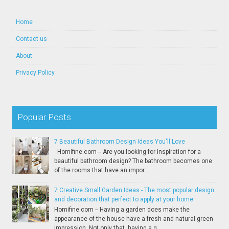
Home
Contact us
About
Privacy Policy
Popular Posts
7 Beautiful Bathroom Design Ideas You'll Love
Homifine.com -- Are you looking for inspiration for a
beautiful bathroom design? The bathroom becomes one
of the rooms that have an impor...
7 Creative Small Garden Ideas - The most popular design
and decoration that perfect to apply at your home
Homifine.com -- Having a garden does make the
appearance of the house have a fresh and natural green
impression. Not only that, having a g...