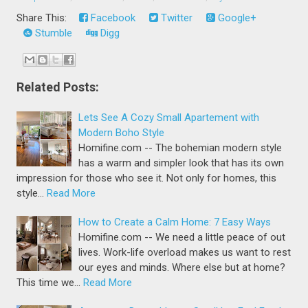
Share This:
Facebook
Twitter
Google+
Stumble
Digg
Related Posts:
Lets See A Cozy Small Apartement with
Modern Boho Style
Homifine.com -- The bohemian modern style
has a warm and simpler look that has its own
impression for those who see it. Not only for homes, this
style…
Read More
How to Create a Calm Home: 7 Easy Ways
Homifine.com -- We need a little peace of out
lives. Work-life overload makes us want to rest
our eyes and minds. Where else but at home?
This time we…
Read More