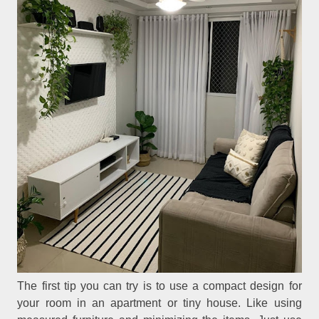
The first tip you can try is to use a compact design for
your room in an apartment or tiny house. Like using