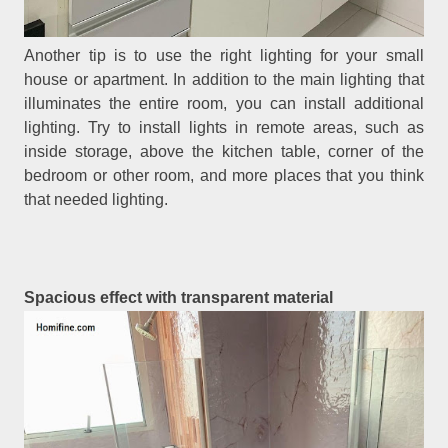
Another tip is to use the right lighting for your small
house or apartment. In addition to the main lighting that
illuminates the entire room, you can install additional
lighting. Try to install lights in remote areas, such as
inside storage, above the kitchen table, corner of the
bedroom or other room, and more places that you think
that needed lighting.
Spacious effect with transparent material