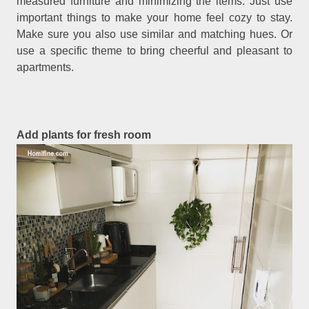
measured furniture and minimizing the items. Just use
important things to make your home feel cozy to stay.
Make sure you also use similar and matching hues. Or
use a specific theme to bring cheerful and pleasant to
apartments.
Add plants for fresh room