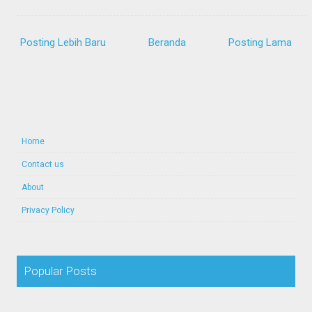
Posting Lebih Baru
Beranda
Posting Lama
Home
Contact us
About
Privacy Policy
Popular Posts