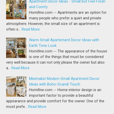
Apartment Decor Ideas - Small but Feel Fresh
and Comfy
Homifine.com -- Apartments are an option for
many people who prefer a quiet and private
atmosphere. However, the small size of an apartment is
often s…
Read More
Warm Small Apartement Decor Ideas with
Earth Tone Look
Homifine.com -- The appearance of the house
is one of the things that must be considered
very well because it can not only please the owner but also
a…
Read More
Minimalist Modern Small Apartment Decor
Ideas with Boho-Scandi Touch
Homifine.com -- Home interior design is an
important factor to provide a beautiful
appearance and provide comfort for the owner. One of the
most prefe…
Read More