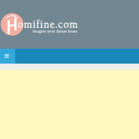
SKIP TO CONTENT