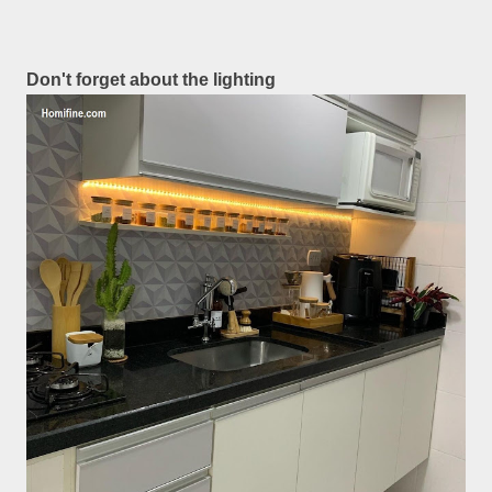
Don't forget about the lighting