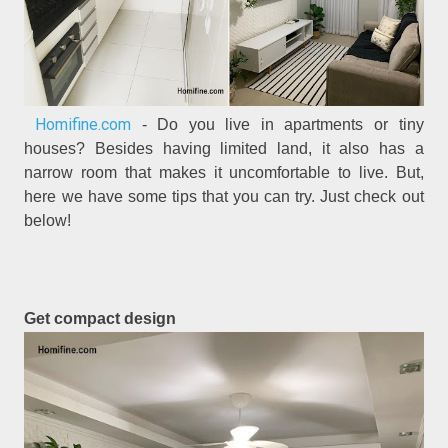
Homifine.com
- Do you live in apartments or tiny
houses? Besides having limited land, it also has a
narrow room that makes it uncomfortable to live. But,
here we have some tips that you can try. Just check out
below!
Get compact design