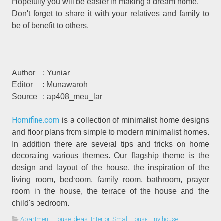
Hopefully you will be easier in making a dream home.
Don't forget to share it with your relatives and family to
be of benefit to others.
Author
: Yuniar
Editor
: Munawaroh
Source
: ap408_meu_lar
Homifine.com
is a collection of minimalist home designs
and floor plans from simple to modern minimalist homes.
In addition there are several tips and tricks on home
decorating various themes. Our flagship theme is the
design and layout of the house, the inspiration of the
living room, bedroom, family room, bathroom, prayer
room in the house, the terrace of the house and the
child's bedroom.
Apartment
,
House Ideas
,
Interior
,
Small House
,
tiny house