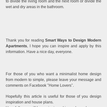
to divide the living room and the next room or divide the
wet and dry areas in the bathroom.
Thank you for reading
Smart Ways to Design Modern
Apartments
, I hope you can inspire and apply by this
information. Have a nice day, everyone.
For those of you who want a minimalist home design
from modern to simple, please leave your message and
comments on Facebook "Home Lovers".
Hopefully this article is useful for those of you design
inspiration and house plans.