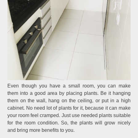
Even though you have a small room, you can make
them into a good area by placing plants. Be it hanging
them on the wall, hang on the ceiling, or put in a high
cabinet. No need lot of plants for it, because it can make
your room feel cramped. Just use needed plants suitable
for the room condition. So, the plants will grow nicely
and bring more benefits to you.