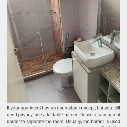
If your apartment has an open-plan concept, but you still
need privacy, use a foldable barrier. Or use a transparent
barrier to separate the room. Usually, the barrier is used