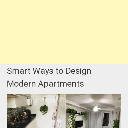
Smart Ways to Design
Modern Apartments