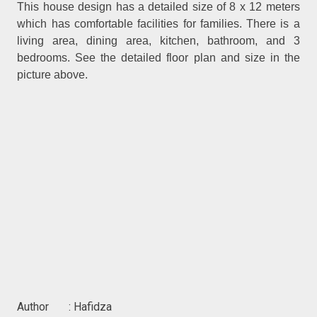
This house design has a detailed size of 8 x 12 meters
which has comfortable facilities for families. There is a
living area, dining area, kitchen, bathroom, and 3
bedrooms. See the detailed floor plan and size in the
picture above.
Author : Hafidza