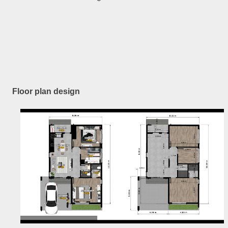
Floor plan design