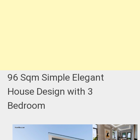
96 Sqm Simple Elegant
House Design with 3
Bedroom