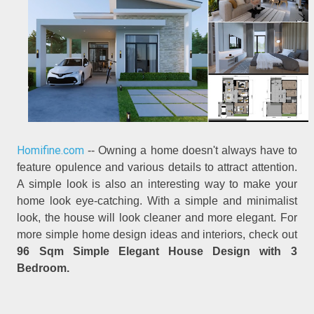
Homifine.com
-- Owning a home doesn't always have to
feature opulence and various details to attract attention.
A simple look is also an interesting way to make your
home look eye-catching. With a simple and minimalist
look, the house will look cleaner and more elegant. For
more simple home design ideas and interiors, check out
96 Sqm Simple Elegant House Design with 3
Bedroom.