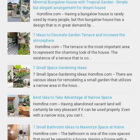
Minimal Bungalow House with Tropical Garden - Simple
but elegant arrangement for dream house
Homifine.com -- Having a bungalow house is rarely
used by many people, but this bungalow house has a
design that is in great demand by ...
7 Ideas to Decorate Garden Terrace and increase the
atmosphere
Homifine.com -- The terrace is the most important area
to represent the charming look of the house. The
existence of a terrace that is co...
7 Small Space Gardening Ideas
7 Small Space Gardening Ideas Homifine.com -- There are
various ideas for remodeling a small garden that utilizes
a narrow area in the hous...
Best Idea to Take Advantage of Narrow Space
Homifine.com -- Having abandoned vacant land will
certainly be very pleasant if it can be used properly. Even
with a narrow size, you can t...
7 Small Bathroom Ideas to Maximize Space at Home
Homifine.com -- The bathroom is one of the core spaces
that must be owned in a house. Having a house with a