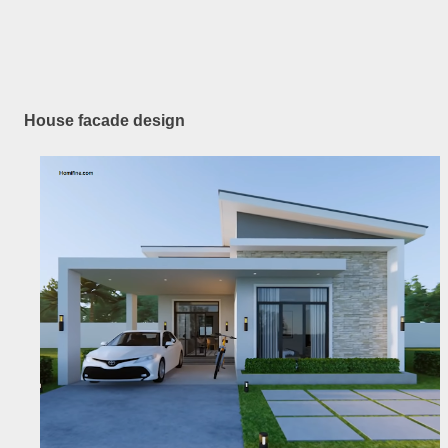
House facade design