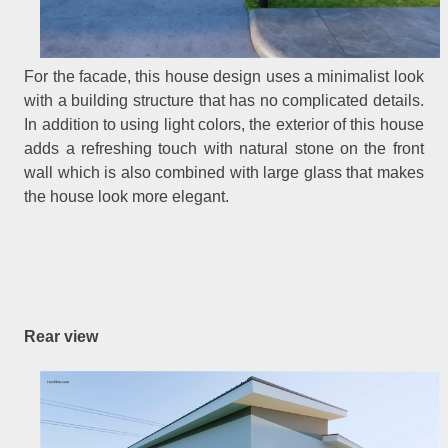
For the facade, this house design uses a minimalist look
with a building structure that has no complicated details.
In addition to using light colors, the exterior of this house
adds a refreshing touch with natural stone on the front
wall which is also combined with large glass that makes
the house look more elegant.
Rear view