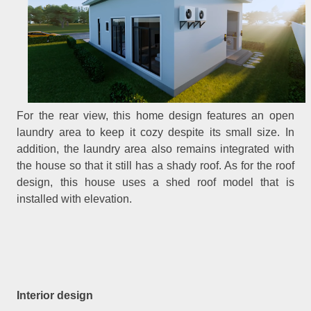
For the rear view, this home design features an open
laundry area to keep it cozy despite its small size. In
addition, the laundry area also remains integrated with
the house so that it still has a shady roof. As for the roof
design, this house uses a shed roof model that is
installed with elevation.
Interior design