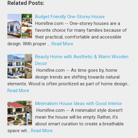
Related Posts:
Budget Friendly One-Storey House
Homifine.com -- One-storey houses are a
favorite choice for many families because of
their practical, comfortable and accessible
design. With proper …
Read More
Beauty Home with Aesthetic & Warm Wooden
Decor
Homifine.com -- As time goes by, home
design trends are shifting towards natural
elements. Wood is often prioritized as part of home design…
Read More
Minimalism House Ideas with Good Interior
Homifine.com -- A minimalist style doesn’t
mean the house will be empty. Rather, it’s
about smart curation to create a breathable
space wit…
Read More