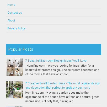
Home
Contact us
About
Privacy Policy
Popular Posts
7 Beautiful Bathroom Design Ideas You'll Love
Homifine.com -- Are you looking for inspiration for a
beautiful bathroom design? The bathroom becomes one
of the rooms that have an impor...
7 Creative Small Garden Ideas - The most popular design
and decoration that perfect to apply at your home
Homifine.com -- Having a garden does make the
appearance of the house have a fresh and natural green
impression. Not only that, having a g...