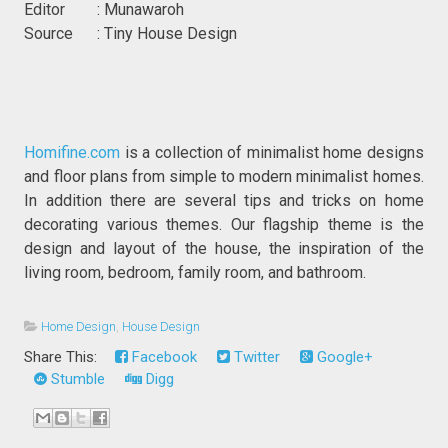
Editor : Munawaroh
Source : Tiny House Design
Homifine.com
is a collection of minimalist home designs
and floor plans from simple to modern minimalist homes.
In addition there are several tips and tricks on home
decorating various themes. Our flagship theme is the
design and layout of the house, the inspiration of the
living room, bedroom, family room, and bathroom.
Home Design
,
House Design
Share This:
Facebook
Twitter
Google+
Stumble
Digg