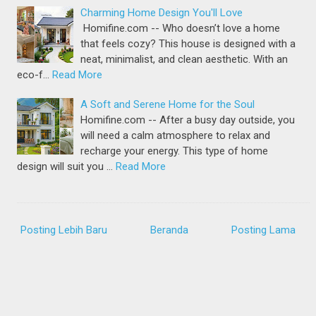
Charming Home Design You'll Love
Homifine.com -- Who doesn’t love a home
that feels cozy? This house is designed with a
neat, minimalist, and clean aesthetic. With an
eco-f…
Read More
A Soft and Serene Home for the Soul
Homifine.com -- After a busy day outside, you
will need a calm atmosphere to relax and
recharge your energy. This type of home
design will suit you …
Read More
Posting Lebih Baru
Beranda
Posting Lama