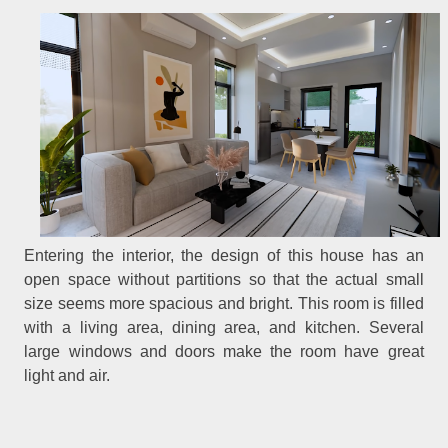
Entering the interior, the design of this house has an
open space without partitions so that the actual small
size seems more spacious and bright. This room is filled
with a living area, dining area, and kitchen. Several
large windows and doors make the room have great
light and air.