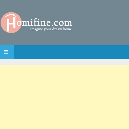
SKIP TO CONTENT