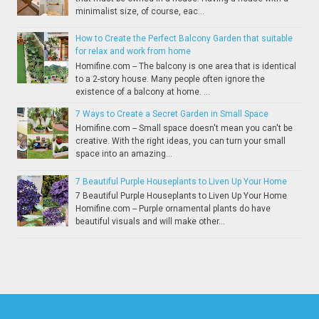
minimalist size, of course, eac...
How to Create the Perfect Balcony Garden that suitable
for relax and work from home
Homifine.com -- The balcony is one area that is identical
to a 2-story house. Many people often ignore the
existence of a balcony at home. ...
7 Ways to Create a Secret Garden in Small Space
Homifine.com -- Small space doesn't mean you can't be
creative. With the right ideas, you can turn your small
space into an amazing...
7 Beautiful Purple Houseplants to Liven Up Your Home
7 Beautiful Purple Houseplants to Liven Up Your Home
Homifine.com -- Purple ornamental plants do have
beautiful visuals and will make other...