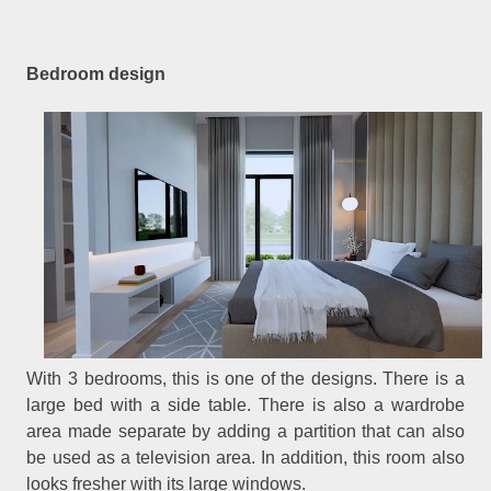
Bedroom design
With 3 bedrooms, this is one of the designs. There is a
large bed with a side table. There is also a wardrobe
area made separate by adding a partition that can also
be used as a television area. In addition, this room also
looks fresher with its large windows.