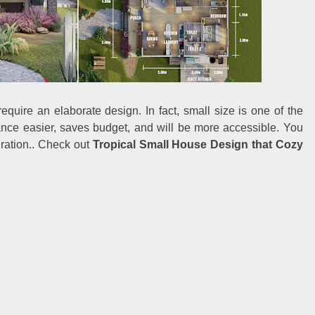
equire an elaborate design. In fact, small size is one of the
nce easier, saves budget, and will be more accessible. You
iration.. Check out
Tropical Small House Design that Cozy