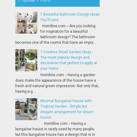
7 Beautiful Bathroom Design Ideas
You'll Love
Homifine.com -- Are you looking
for inspiration for a beautiful
bathroom design? The bathroom
becomes one of the rooms that have an impor...
7 Creative Small Garden Ideas -
The most popular design and
decoration that perfect to apply at
your home
Homifine.com -- Having a garden
does make the appearance of the house have a
fresh and natural green impression. Not only that,
having a g...
Minimal Bungalow House with
Tropical Garden - Simple but
elegant arrangement for dream
house
Homifine.com -- Having a
bungalow house is rarely used by many people,
but this bungalow house has a design that is in