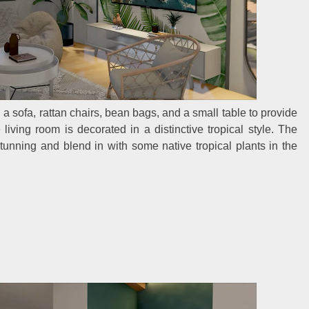
th a sofa, rattan chairs, bean bags, and a small table to provide
ving room is decorated in a distinctive tropical style. The
tunning and blend in with some native tropical plants in the