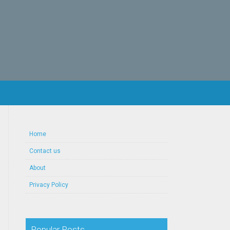
Home
Contact us
About
Privacy Policy
Popular Posts