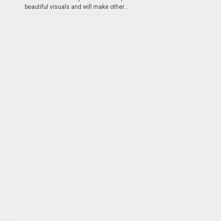
beautiful visuals and will make other...