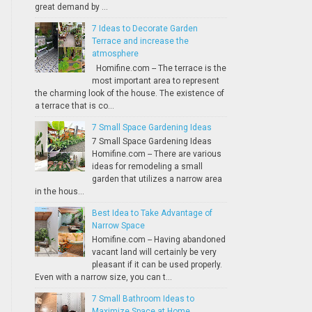
great demand by ...
7 Ideas to Decorate Garden
Terrace and increase the
atmosphere
Homifine.com -- The terrace is the
most important area to represent
the charming look of the house. The existence of
a terrace that is co...
7 Small Space Gardening Ideas
7 Small Space Gardening Ideas
Homifine.com -- There are various
ideas for remodeling a small
garden that utilizes a narrow area
in the hous...
Best Idea to Take Advantage of
Narrow Space
Homifine.com -- Having abandoned
vacant land will certainly be very
pleasant if it can be used properly.
Even with a narrow size, you can t...
7 Small Bathroom Ideas to
Maximize Space at Home