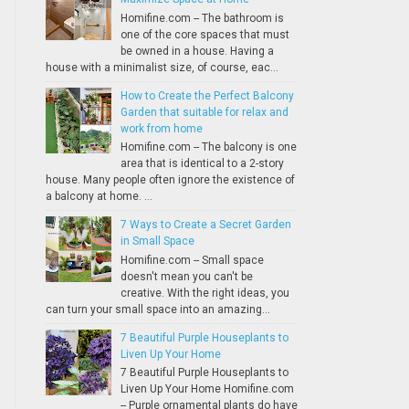
Homifine.com -- The bathroom is
one of the core spaces that must
be owned in a house. Having a
house with a minimalist size, of course, eac...
How to Create the Perfect Balcony
Garden that suitable for relax and
work from home
Homifine.com -- The balcony is one
area that is identical to a 2-story
house. Many people often ignore the existence of
a balcony at home. ...
7 Ways to Create a Secret Garden
in Small Space
Homifine.com -- Small space
doesn't mean you can't be
creative. With the right ideas, you
can turn your small space into an amazing...
7 Beautiful Purple Houseplants to
Liven Up Your Home
7 Beautiful Purple Houseplants to
Liven Up Your Home Homifine.com
-- Purple ornamental plants do have