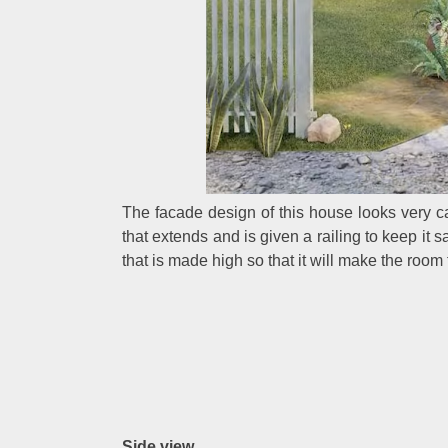
The facade design of this house looks very ca
that extends and is given a railing to keep it
that is made high so that it will make the room
Side view