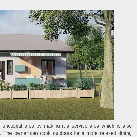
functional area by making it a service area which is also
y. The owner can cook outdoors for a more relaxed dining