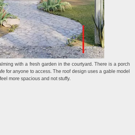
lming with a fresh garden in the courtyard. There is a porch
 safe for anyone to access. The roof design uses a gable model
 feel more spacious and not stuffy.