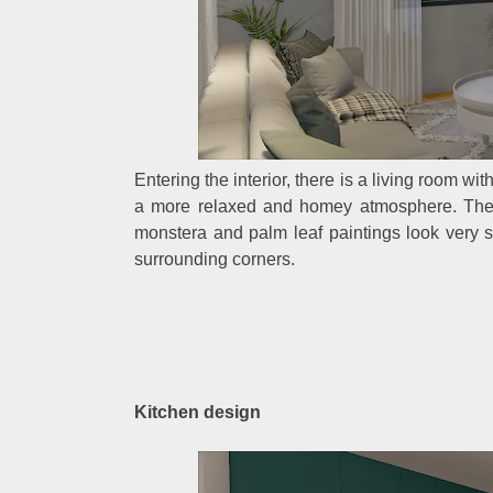
Entering the interior, there is a living room wi
a more relaxed and homey atmosphere. The li
monstera and palm leaf paintings look very s
surrounding corners.
Kitchen design