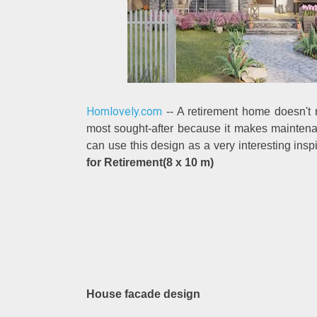
Homlovely.com
-- A retirement home doesn't r
most sought-after because it makes maintena
can use this design as a very interesting insp
for Retirement(8 x 10 m)
House facade design