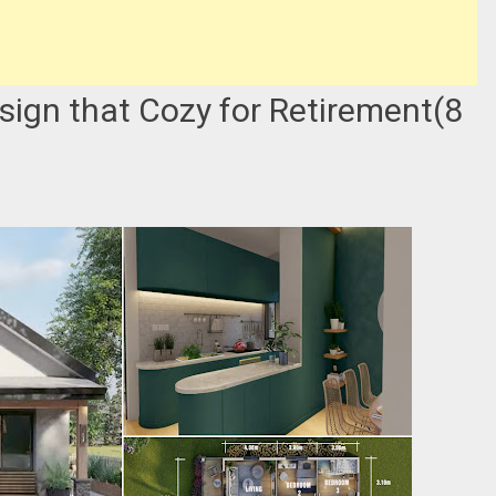
sign that Cozy for Retirement(8