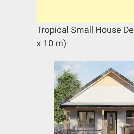
Tropical Small House De
x 10 m)