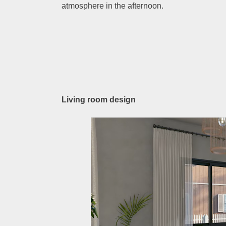
atmosphere in the afternoon.
Living room design