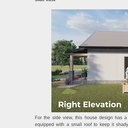
For the side view, this house design has a 
equipped with a small roof to keep it shad