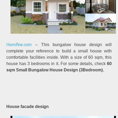
Homifine.com
-- This bungalow house design will
complete your reference to build a small house with
comfortable facilities inside. With a size of 60 sqm, this
house has 3 bedrooms in it. For some details, check
60
sqm Small Bungalow House Design (3Bedroom).
House facade design