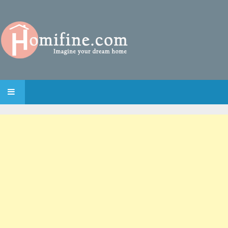
SKIP TO CONTENT