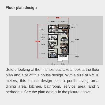
Floor plan design
Before looking at the interior, let's take a look at the floor
plan and size of this house design. With a size of 6 x 10
meters, this house design has a porch, living area,
dining area, kitchen, bathroom, service area, and 3
bedrooms. See the plan details in the picture above.