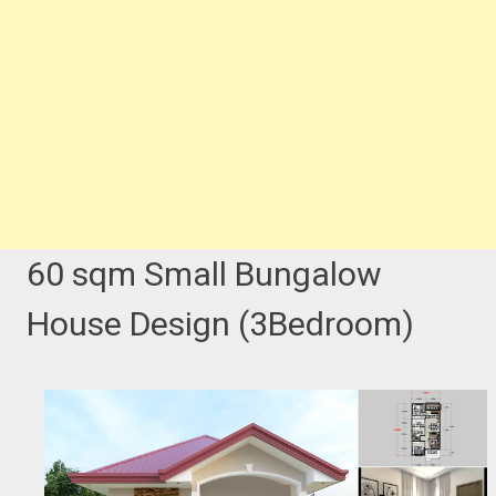
60 sqm Small Bungalow
House Design (3Bedroom)