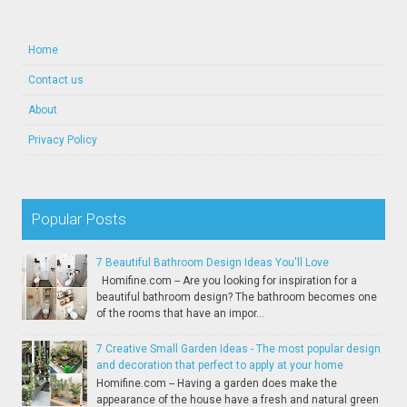
Home
Contact us
About
Privacy Policy
Popular Posts
7 Beautiful Bathroom Design Ideas You'll Love
Homifine.com -- Are you looking for inspiration for a
beautiful bathroom design? The bathroom becomes one
of the rooms that have an impor...
7 Creative Small Garden Ideas - The most popular design
and decoration that perfect to apply at your home
Homifine.com -- Having a garden does make the
appearance of the house have a fresh and natural green