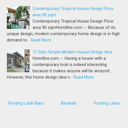
Contemporary Tropical House Design Floor
area 90 sqm
Contemporary Tropical House Design Floor
area 90 sqmHomifine.com -- Because of its
unique design, modern contemporary home design is in high
demand to…
Read More
71 Sqm Simple Modern House Design Idea
Homifine.com -- Having a house with a
contemporary look is indeed interesting
because it makes anyone will be amazed.
However, this home design idea n…
Read More
Posting Lebih Baru
Beranda
Posting Lama