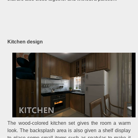
Kitchen design
The wood-colored kitchen set gives the room a warm
look. The backsplash area is also given a shelf display
to place some small items such as spatulas to make it