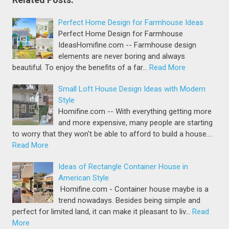
Perfect Home Design for Farmhouse Ideas
Perfect Home Design for Farmhouse
IdeasHomifine.com -- Farmhouse design
elements are never boring and always
beautiful. To enjoy the benefits of a far…
Read More
Small Loft House Design Ideas with Modern
Style
Homifine.com -- With everything getting more
and more expensive, many people are starting
to worry that they won't be able to afford to build a house.…
Read More
Ideas of Rectangle Container House in
American Style
Homifine.com - Container house maybe is a
trend nowadays. Besides being simple and
perfect for limited land, it can make it pleasant to liv…
Read
More