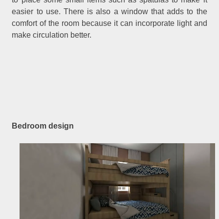
easier to use. There is also a window that adds to the
comfort of the room because it can incorporate light and
make circulation better.
Bedroom design