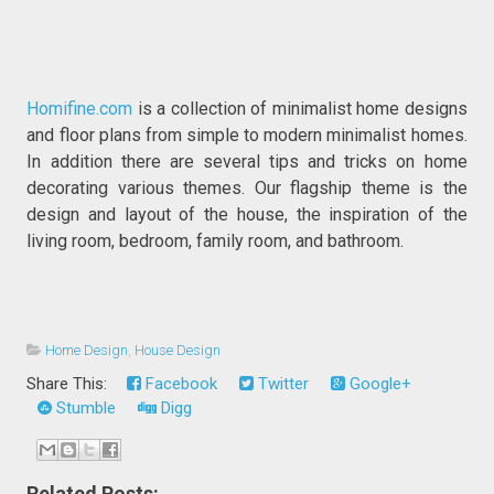
Homifine.com
is a collection of minimalist home designs
and floor plans from simple to modern minimalist homes.
In addition there are several tips and tricks on home
decorating various themes. Our flagship theme is the
design and layout of the house, the inspiration of the
living room, bedroom, family room, and bathroom.
Home Design
,
House Design
Share This:
Facebook
Twitter
Google+
Stumble
Digg
Related Posts: