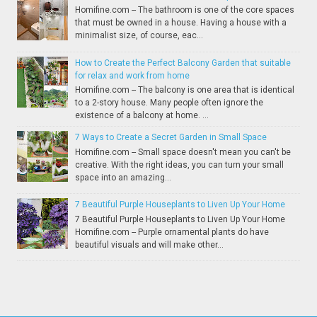
Homifine.com -- The bathroom is one of the core spaces
that must be owned in a house. Having a house with a
minimalist size, of course, eac...
How to Create the Perfect Balcony Garden that suitable
for relax and work from home
Homifine.com -- The balcony is one area that is identical
to a 2-story house. Many people often ignore the
existence of a balcony at home. ...
7 Ways to Create a Secret Garden in Small Space
Homifine.com -- Small space doesn't mean you can't be
creative. With the right ideas, you can turn your small
space into an amazing...
7 Beautiful Purple Houseplants to Liven Up Your Home
7 Beautiful Purple Houseplants to Liven Up Your Home
Homifine.com -- Purple ornamental plants do have
beautiful visuals and will make other...