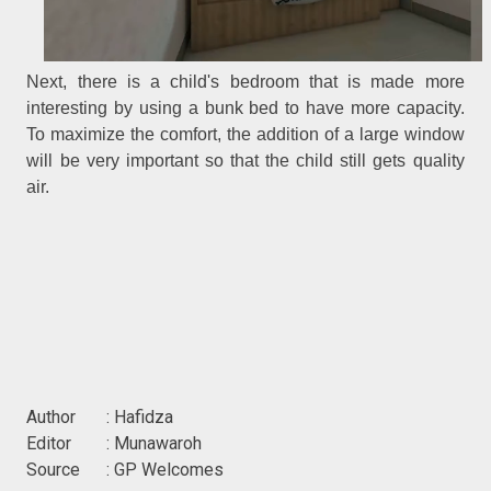
Next, there is a child's bedroom that is made more
interesting by using a bunk bed to have more capacity.
To maximize the comfort, the addition of a large window
will be very important so that the child still gets quality
air.
Author : Hafidza
Editor : Munawaroh
Source : GP Welcomes