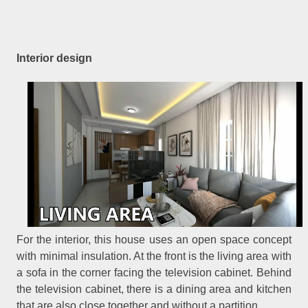
Interior design
For the interior, this house uses an open space concept
with minimal insulation. At the front is the living area with
a sofa in the corner facing the television cabinet. Behind
the television cabinet, there is a dining area and kitchen
that are also close together and without a partition.