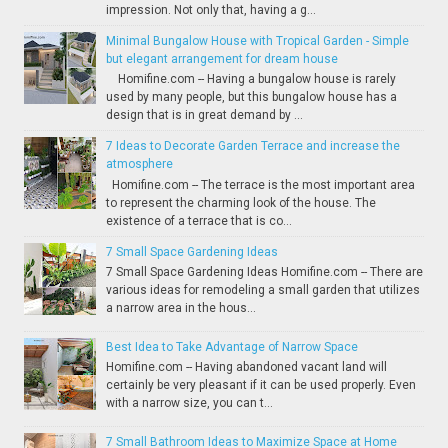
impression. Not only that, having a g...
Minimal Bungalow House with Tropical Garden - Simple
but elegant arrangement for dream house
Homifine.com -- Having a bungalow house is rarely
used by many people, but this bungalow house has a
design that is in great demand by ...
7 Ideas to Decorate Garden Terrace and increase the
atmosphere
Homifine.com -- The terrace is the most important area
to represent the charming look of the house. The
existence of a terrace that is co...
7 Small Space Gardening Ideas
7 Small Space Gardening Ideas Homifine.com -- There are
various ideas for remodeling a small garden that utilizes
a narrow area in the hous...
Best Idea to Take Advantage of Narrow Space
Homifine.com -- Having abandoned vacant land will
certainly be very pleasant if it can be used properly. Even
with a narrow size, you can t...
7 Small Bathroom Ideas to Maximize Space at Home