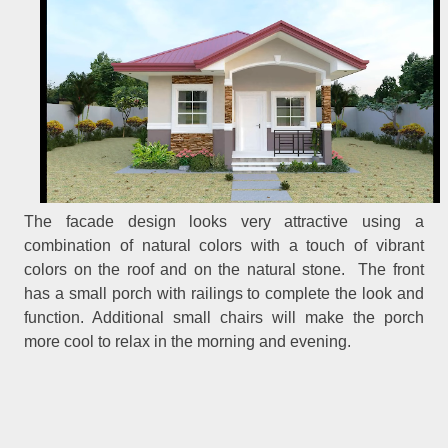
The facade design looks very attractive using a
combination of natural colors with a touch of vibrant
colors on the roof and on the natural stone. The front
has a small porch with railings to complete the look and
function. Additional small chairs will make the porch
more cool to relax in the morning and evening.