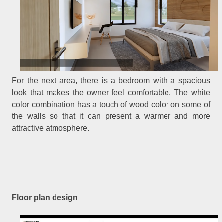
For the next area, there is a bedroom with a spacious
look that makes the owner feel comfortable. The white
color combination has a touch of wood color on some of
the walls so that it can present a warmer and more
attractive atmosphere.
Floor plan design