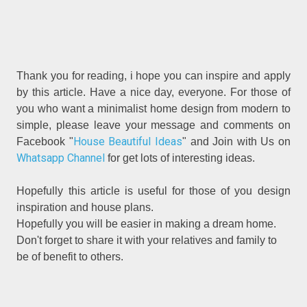
Thank you for reading, i hope you can inspire and apply
by this article. Have a nice day, everyone. For those of
you who want a minimalist home design from modern to
simple, please leave your message and comments on
House Beautiful Ideas
Facebook "
" and Join with Us on
Whatsapp Channel
for get lots of interesting ideas.
Hopefully this article is useful for those of you design
inspiration and house plans.
Hopefully you will be easier in making a dream home.
Don't forget to share it with your relatives and family to
be of benefit to others.