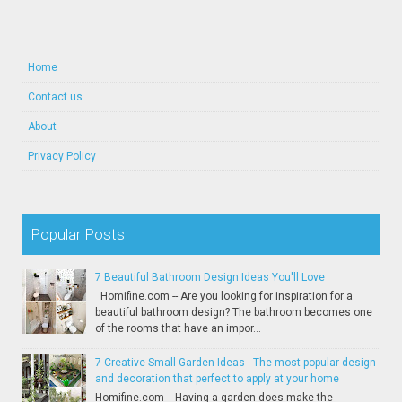
Home
Contact us
About
Privacy Policy
Popular Posts
7 Beautiful Bathroom Design Ideas You'll Love
Homifine.com -- Are you looking for inspiration for a
beautiful bathroom design? The bathroom becomes one
of the rooms that have an impor...
7 Creative Small Garden Ideas - The most popular design
and decoration that perfect to apply at your home
Homifine.com -- Having a garden does make the