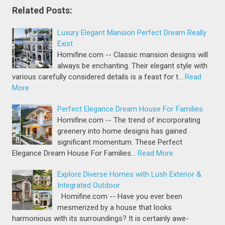
Related Posts:
Luxury Elegant Mansion Perfect Dream Really
Exist
Homifine.com -- Classic mansion designs will
always be enchanting. Their elegant style with
various carefully considered details is a feast for t…
Read
More
Perfect Elegance Dream House For Families
Homifine.com -- The trend of incorporating
greenery into home designs has gained
significant momentum. These Perfect
Elegance Dream House For Families…
Read More
Explore Diverse Homes with Lush Exterior &
Integrated Outdoor
Homifine.com -- Have you ever been
mesmerized by a house that looks
harmonious with its surroundings? It is certainly awe-