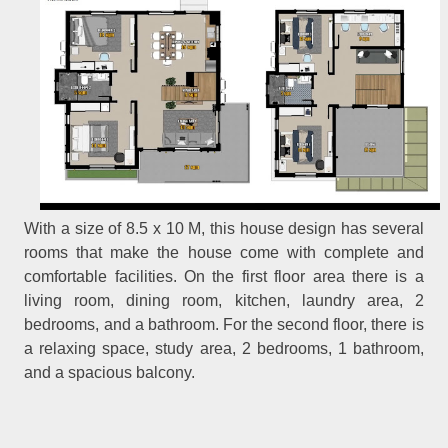
With a size of 8.5 x 10 M, this house design has several
rooms that make the house come with complete and
comfortable facilities. On the first floor area there is a
living room, dining room, kitchen, laundry area, 2
bedrooms, and a bathroom. For the second floor, there is
a relaxing space, study area, 2 bedrooms, 1 bathroom,
and a spacious balcony.