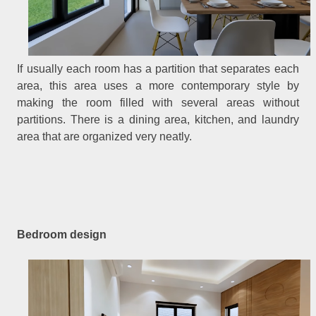
If usually each room has a partition that separates each
area, this area uses a more contemporary style by
making the room filled with several areas without
partitions. There is a dining area, kitchen, and laundry
area that are organized very neatly.
Bedroom design