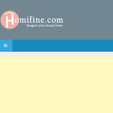
SKIP TO CONTENT