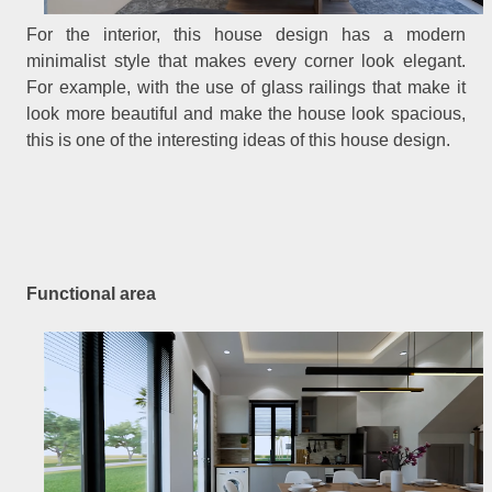
For the interior, this house design has a modern
minimalist style that makes every corner look elegant.
For example, with the use of glass railings that make it
look more beautiful and make the house look spacious,
this is one of the interesting ideas of this house design.
Functional area