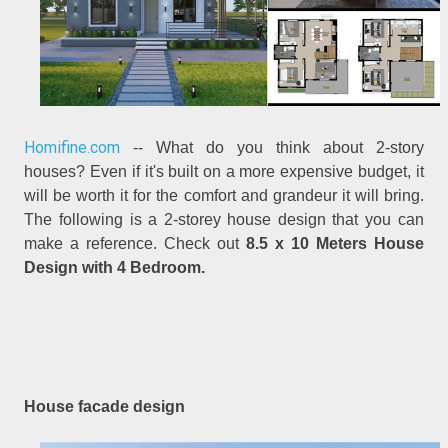
Homifine.com
-- What do you think about 2-story
houses? Even if it's built on a more expensive budget, it
will be worth it for the comfort and grandeur it will bring.
The following is a 2-storey house design that you can
make a reference. Check out
8.5 x 10 Meters House
Design with 4 Bedroom.
House facade design