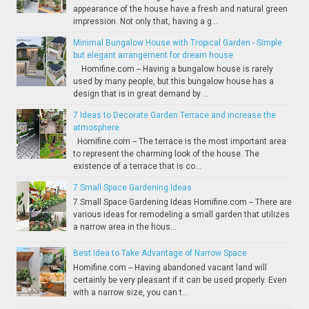
appearance of the house have a fresh and natural green
impression. Not only that, having a g...
Minimal Bungalow House with Tropical Garden - Simple
but elegant arrangement for dream house
Homifine.com -- Having a bungalow house is rarely
used by many people, but this bungalow house has a
design that is in great demand by ...
7 Ideas to Decorate Garden Terrace and increase the
atmosphere
Homifine.com -- The terrace is the most important area
to represent the charming look of the house. The
existence of a terrace that is co...
7 Small Space Gardening Ideas
7 Small Space Gardening Ideas Homifine.com -- There are
various ideas for remodeling a small garden that utilizes
a narrow area in the hous...
Best Idea to Take Advantage of Narrow Space
Homifine.com -- Having abandoned vacant land will
certainly be very pleasant if it can be used properly. Even
with a narrow size, you can t...