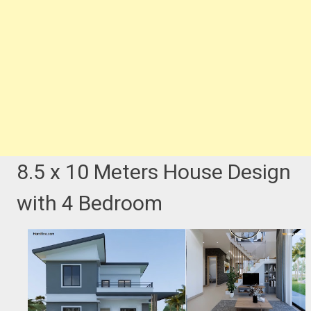
8.5 x 10 Meters House Design
with 4 Bedroom