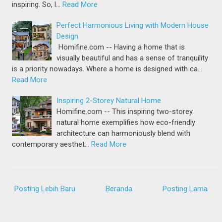
inspiring. So, l…
Read More
Perfect Harmonious Living with Modern House
Design
Homifine.com -- Having a home that is
visually beautiful and has a sense of tranquility
is a priority nowadays. Where a home is designed with ca…
Read More
Inspiring 2-Storey Natural Home
Homifine.com -- This inspiring two-storey
natural home exemplifies how eco-friendly
architecture can harmoniously blend with
contemporary aesthet…
Read More
Posting Lebih Baru
Beranda
Posting Lama