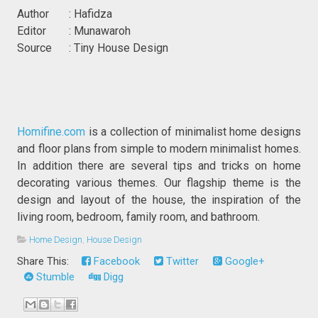
Author : Hafidza
Editor : Munawaroh
Source : Tiny House Design
Homifine.com
is a collection of minimalist home designs
and floor plans from simple to modern minimalist homes.
In addition there are several tips and tricks on home
decorating various themes. Our flagship theme is the
design and layout of the house, the inspiration of the
living room, bedroom, family room, and bathroom.
Home Design
,
House Design
Share This:
Facebook
Twitter
Google+
Stumble
Digg