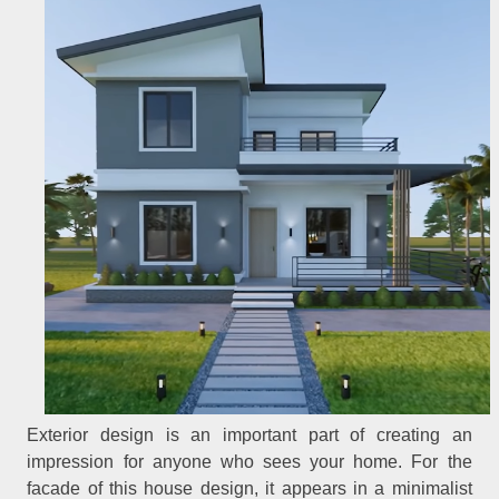
Exterior design is an important part of creating an
impression for anyone who sees your home. For the
facade of this house design, it appears in a minimalist