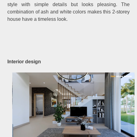
style with simple details but looks pleasing. The
combination of ash and white colors makes this 2-storey
house have a timeless look.
Interior design