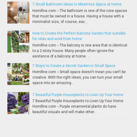
7 Small Bathroom Ideas to Maximize Space at Home
Homifine.com -- The bathroom is one of the core spaces
that must be owned in a house. Having a house with a
minimalist size, of course, eac...
How to Create the Perfect Balcony Garden that suitable
for relax and work from home
Homifine.com -- The balcony is one area that is identical
to a 2-story house. Many people often ignore the
existence of a balcony at home. ...
7 Ways to Create a Secret Garden in Small Space
Homifine.com -- Small space doesn't mean you can't be
creative. With the right ideas, you can turn your small
space into an amazing...
7 Beautiful Purple Houseplants to Liven Up Your Home
7 Beautiful Purple Houseplants to Liven Up Your Home
Homifine.com -- Purple ornamental plants do have
beautiful visuals and will make other...