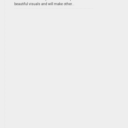
beautiful visuals and will make other...