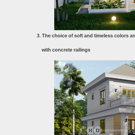
3. The choice of soft and timeless colors 
with concrete railings