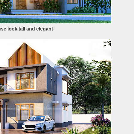
se look tall and elegant