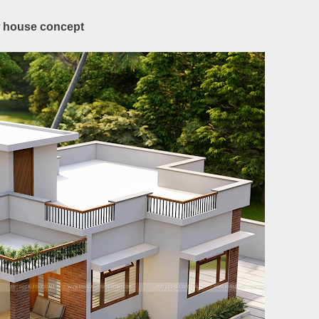
ow house concept