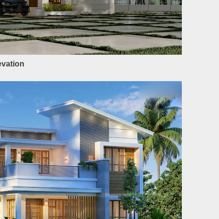
evation