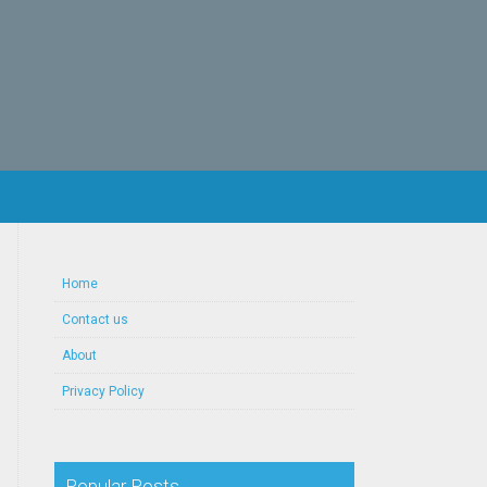
Home
Contact us
About
Privacy Policy
Popular Posts