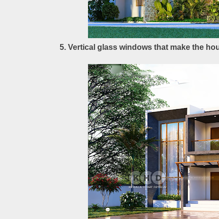
5. Vertical glass windows that make the hou