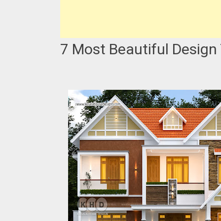
7 Most Beautiful Design 