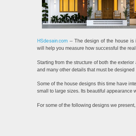
HSdesain.com
-- The design of the house is i
will help you measure how successful the reali
Starting from the structure of both the exterior
and many other details that must be designed
Some of the house designs this time have int
small to large sizes. Its beautiful appearance wi
For some of the following designs we present,