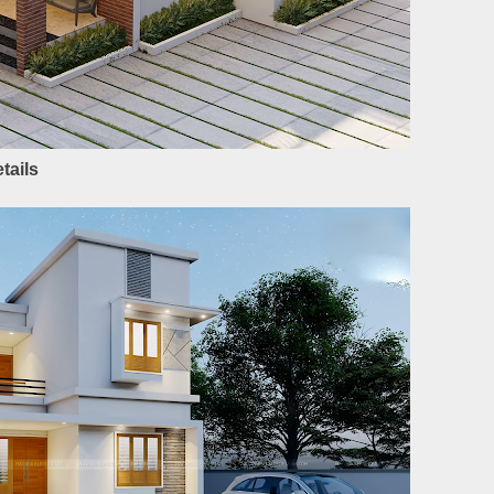
tails