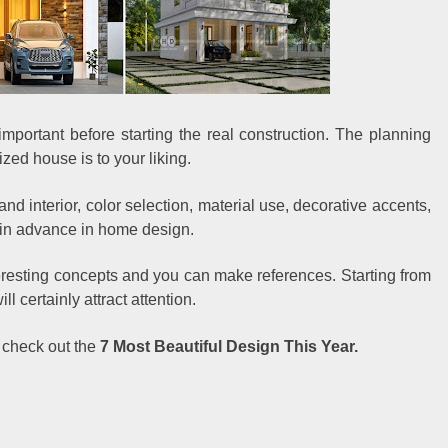
mportant before starting the real construction. The planning
zed house is to your liking.
 and interior, color selection, material use, decorative accents,
 in advance in home design.
eresting concepts and you can make references. Starting from
ll certainly attract attention.
 check out the
7 Most Beautiful Design This Year.