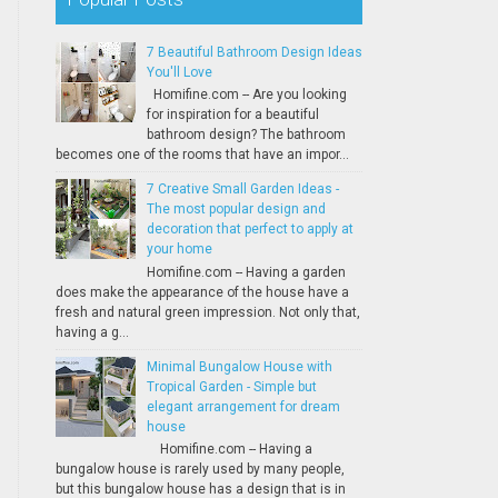
7 Beautiful Bathroom Design Ideas
You'll Love
Homifine.com -- Are you looking
for inspiration for a beautiful
bathroom design? The bathroom
becomes one of the rooms that have an impor...
7 Creative Small Garden Ideas -
The most popular design and
decoration that perfect to apply at
your home
Homifine.com -- Having a garden
does make the appearance of the house have a
fresh and natural green impression. Not only that,
having a g...
Minimal Bungalow House with
Tropical Garden - Simple but
elegant arrangement for dream
house
Homifine.com -- Having a
bungalow house is rarely used by many people,
but this bungalow house has a design that is in