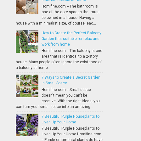
Homifine.com -- The bathroom is
one of the core spaces that must
be owned in a house. Having a
house with a minimalist size, of course, eac...
How to Create the Perfect Balcony
Garden that suitable for relax and
work from home
Homifine.com -- The balcony is one
area that is identical to a 2-story
house. Many people often ignore the existence of
a balcony at home. ...
7 Ways to Create a Secret Garden
in Small Space
Homifine.com -- Small space
doesn't mean you can't be
creative. With the right ideas, you
can turn your small space into an amazing...
7 Beautiful Purple Houseplants to
Liven Up Your Home
7 Beautiful Purple Houseplants to
Liven Up Your Home Homifine.com
-- Purple ornamental plants do have