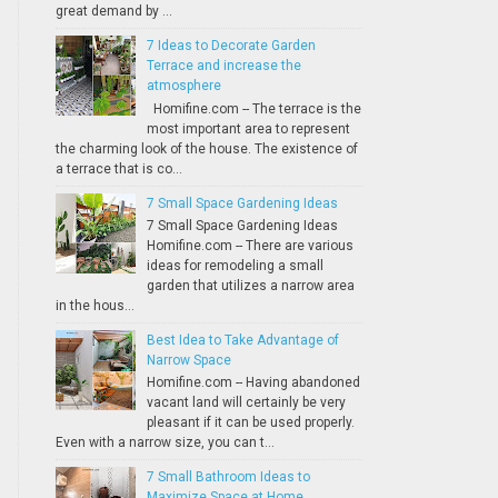
great demand by ...
7 Ideas to Decorate Garden
Terrace and increase the
atmosphere
Homifine.com -- The terrace is the
most important area to represent
the charming look of the house. The existence of
a terrace that is co...
7 Small Space Gardening Ideas
7 Small Space Gardening Ideas
Homifine.com -- There are various
ideas for remodeling a small
garden that utilizes a narrow area
in the hous...
Best Idea to Take Advantage of
Narrow Space
Homifine.com -- Having abandoned
vacant land will certainly be very
pleasant if it can be used properly.
Even with a narrow size, you can t...
7 Small Bathroom Ideas to
Maximize Space at Home