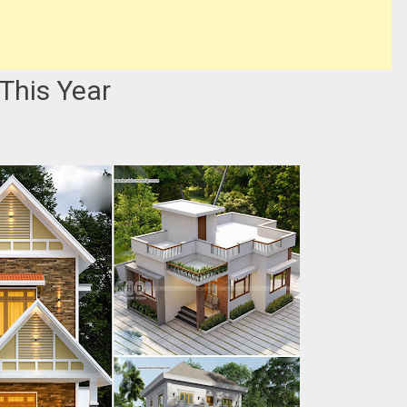
This Year