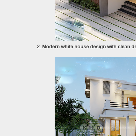
2. Modern white house design with clean de