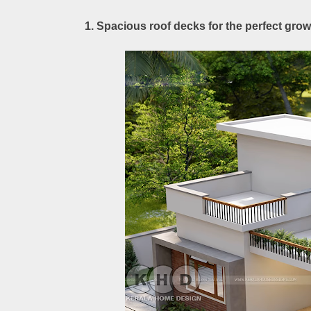
1. Spacious roof decks for the perfect gr