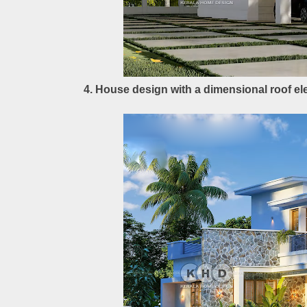
4. House design with a dimensional roof el