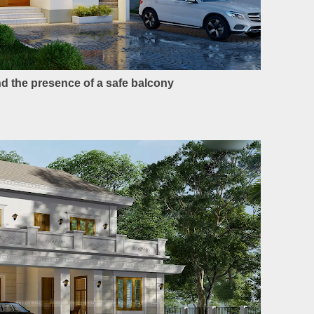
and the presence of a safe balcony