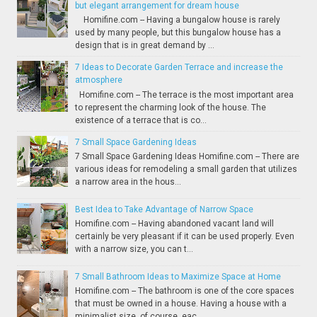
but elegant arrangement for dream house
Homifine.com -- Having a bungalow house is rarely
used by many people, but this bungalow house has a
design that is in great demand by ...
7 Ideas to Decorate Garden Terrace and increase the
atmosphere
Homifine.com -- The terrace is the most important area
to represent the charming look of the house. The
existence of a terrace that is co...
7 Small Space Gardening Ideas
7 Small Space Gardening Ideas Homifine.com -- There are
various ideas for remodeling a small garden that utilizes
a narrow area in the hous...
Best Idea to Take Advantage of Narrow Space
Homifine.com -- Having abandoned vacant land will
certainly be very pleasant if it can be used properly. Even
with a narrow size, you can t...
7 Small Bathroom Ideas to Maximize Space at Home
Homifine.com -- The bathroom is one of the core spaces
that must be owned in a house. Having a house with a
minimalist size, of course, eac...