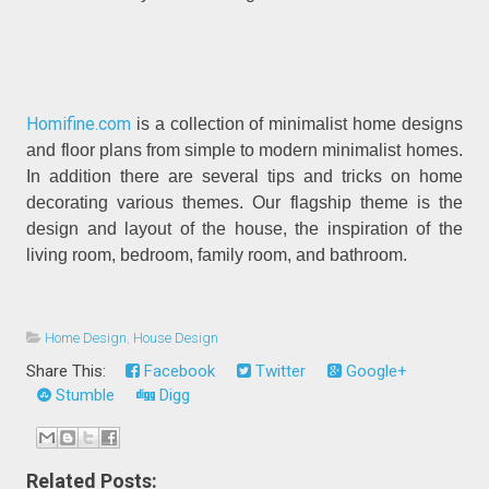
Homifine.com
is a collection of minimalist home designs
and floor plans from simple to modern minimalist homes.
In addition there are several tips and tricks on home
decorating various themes. Our flagship theme is the
design and layout of the house, the inspiration of the
living room, bedroom, family room, and bathroom.
Home Design
,
House Design
Share This:
Facebook
Twitter
Google+
Stumble
Digg
Related Posts: