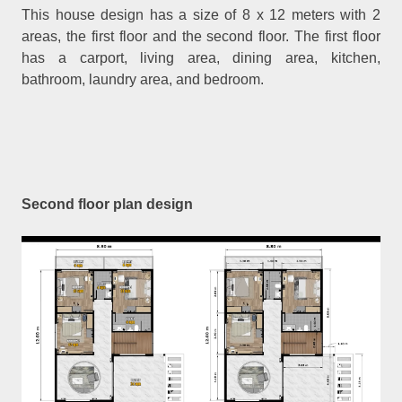
This house design has a size of 8 x 12 meters with 2
areas, the first floor and the second floor. The first floor
has a carport, living area, dining area, kitchen,
bathroom, laundry area, and bedroom.
Second floor plan design