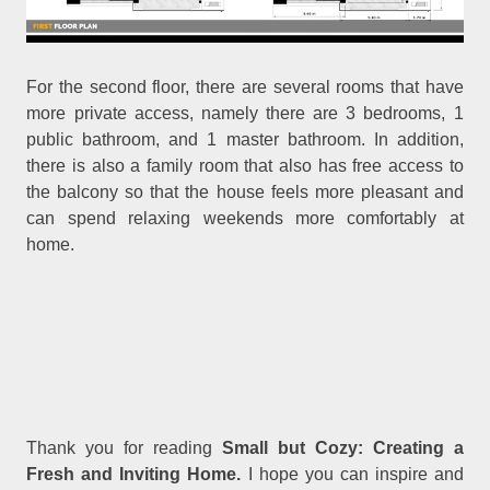
For the second floor, there are several rooms that have
more private access, namely there are 3 bedrooms, 1
public bathroom, and 1 master bathroom. In addition,
there is also a family room that also has free access to
the balcony so that the house feels more pleasant and
can spend relaxing weekends more comfortably at
home.
Thank you for reading
Small but Cozy: Creating a
Fresh and Inviting Home.
I hope you can inspire and