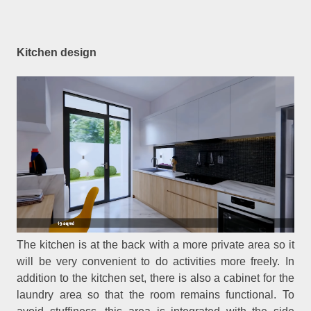
Kitchen design
The kitchen is at the back with a more private area so it
will be very convenient to do activities more freely. In
addition to the kitchen set, there is also a cabinet for the
laundry area so that the room remains functional. To