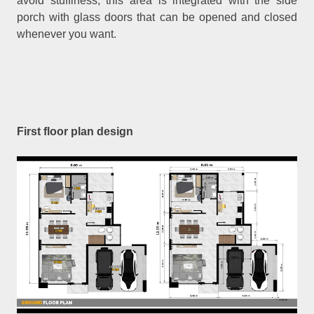
avoid stuffiness, this area is integrated with the side
porch with glass doors that can be opened and closed
whenever you want.
First floor plan design