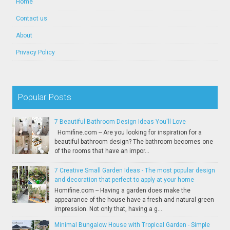
Home
Contact us
About
Privacy Policy
Popular Posts
7 Beautiful Bathroom Design Ideas You'll Love
Homifine.com -- Are you looking for inspiration for a
beautiful bathroom design? The bathroom becomes one
of the rooms that have an impor...
7 Creative Small Garden Ideas - The most popular design
and decoration that perfect to apply at your home
Homifine.com -- Having a garden does make the
appearance of the house have a fresh and natural green
impression. Not only that, having a g...
Minimal Bungalow House with Tropical Garden - Simple