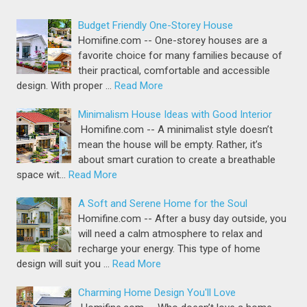
Budget Friendly One-Storey House
Homifine.com -- One-storey houses are a
favorite choice for many families because of
their practical, comfortable and accessible
design. With proper …
Read More
Minimalism House Ideas with Good Interior
Homifine.com -- A minimalist style doesn’t
mean the house will be empty. Rather, it’s
about smart curation to create a breathable
space wit…
Read More
A Soft and Serene Home for the Soul
Homifine.com -- After a busy day outside, you
will need a calm atmosphere to relax and
recharge your energy. This type of home
design will suit you …
Read More
Charming Home Design You'll Love