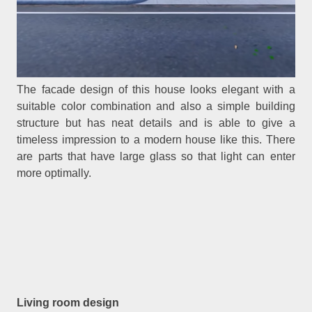
The facade design of this house looks elegant with a
suitable color combination and also a simple building
structure but has neat details and is able to give a
timeless impression to a modern house like this. There
are parts that have large glass so that light can enter
more optimally.
Living room design