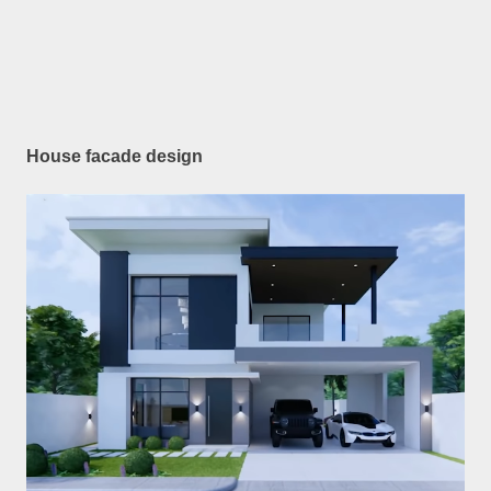
House facade design