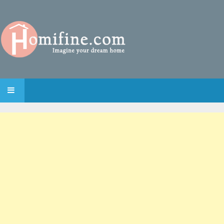
SKIP TO CONTENT