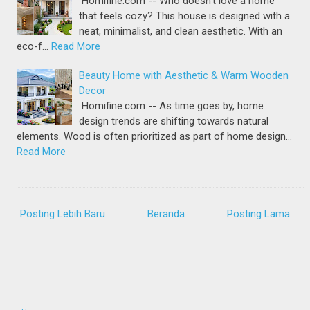
Homifine.com -- Who doesn’t love a home
that feels cozy? This house is designed with a
neat, minimalist, and clean aesthetic. With an
eco-f…
Read More
Beauty Home with Aesthetic & Warm Wooden
Decor
Homifine.com -- As time goes by, home
design trends are shifting towards natural
elements. Wood is often prioritized as part of home design…
Read More
Posting Lebih Baru
Beranda
Posting Lama