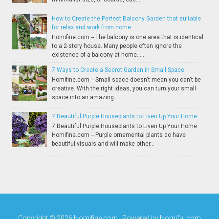
How to Create the Perfect Balcony Garden that suitable
for relax and work from home
Homifine.com -- The balcony is one area that is identical
to a 2-story house. Many people often ignore the
existence of a balcony at home. ...
7 Ways to Create a Secret Garden in Small Space
Homifine.com -- Small space doesn't mean you can't be
creative. With the right ideas, you can turn your small
space into an amazing...
7 Beautiful Purple Houseplants to Liven Up Your Home
7 Beautiful Purple Houseplants to Liven Up Your Home
Homifine.com -- Purple ornamental plants do have
beautiful visuals and will make other...
Copyright ©
2026
Homifine.com
| Powered by
Homiful.com