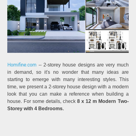
Homifine.com
-- 2-storey house designs are very much
in demand, so it's no wonder that many ideas are
starting to emerge with many interesting styles. This
time, we present a 2-storey house design with a modern
look that you can make a reference when building a
house. For some details, check
8 x 12 m Modern Two-
Storey with 4 Bedrooms.