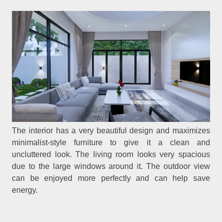
The interior has a very beautiful design and maximizes
minimalist-style furniture to give it a clean and
uncluttered look. The living room looks very spacious
due to the large windows around it. The outdoor view
can be enjoyed more perfectly and can help save
energy.