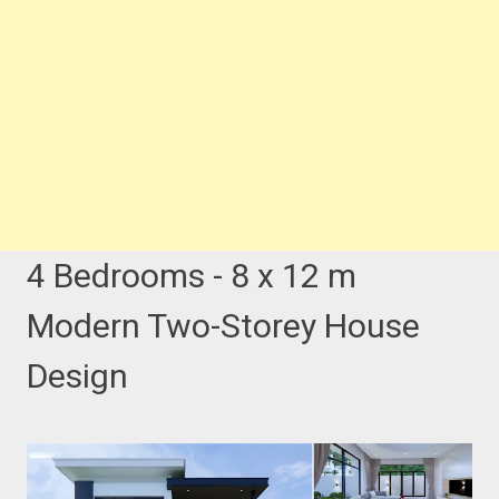
4 Bedrooms - 8 x 12 m
Modern Two-Storey House
Design