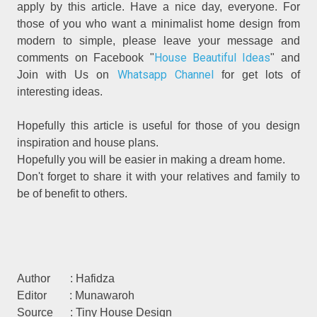
apply by this article. Have a nice day, everyone. For
those of you who want a minimalist home design from
modern to simple, please leave your message and
House Beautiful Ideas
comments on Facebook "
" and
Whatsapp Channel
Join with Us on
for get lots of
interesting ideas.
Hopefully this article is useful for those of you design
inspiration and house plans.
Hopefully you will be easier in making a dream home.
Don't forget to share it with your relatives and family to
be of benefit to others.
Author : Hafidza
Editor : Munawaroh
Source : Tiny House Design