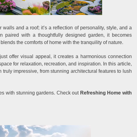
walls and a roof; it’s a reflection of personality, style, and a
paired with a thoughtfully designed garden, it becomes
 blends the comforts of home with the tranquility of nature.
ust offer visual appeal, it creates a harmonious connection
ace for relaxation, recreation, and inspiration. In this article,
ruly impressive, from stunning architectural features to lush
mes with stunning gardens. Check out
Refreshing Home with