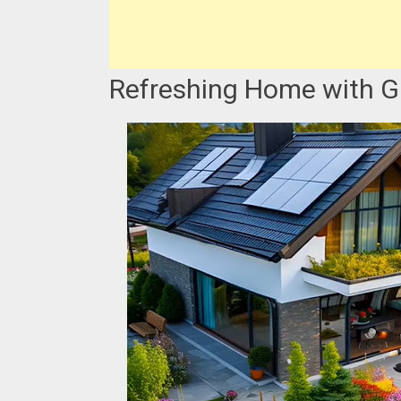
Refreshing Home with Ga