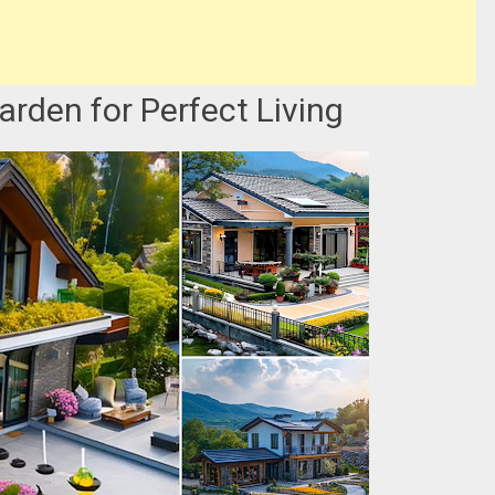
rden for Perfect Living