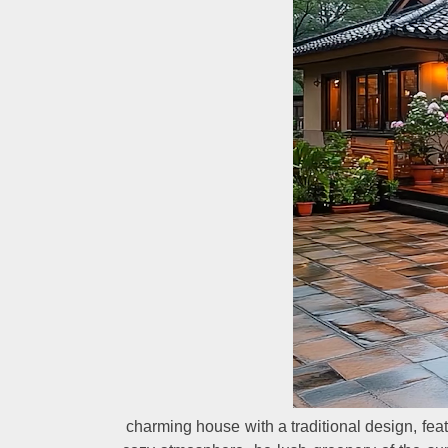
charming house with a traditional design, feat