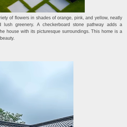
riety of flowers in shades of orange, pink, and yellow, neatly
d lush greenery. A checkerboard stone pathway adds a
he house with its picturesque surroundings. This home is a
 beauty.