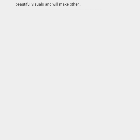
beautiful visuals and will make other...