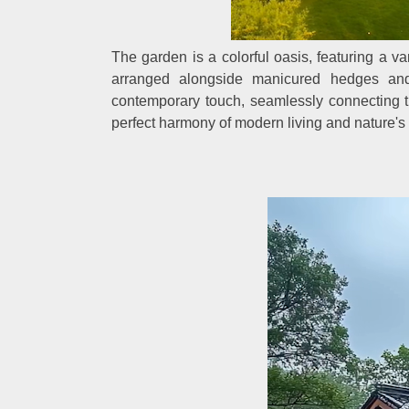
The garden is a colorful oasis, featuring a va
arranged alongside manicured hedges an
contemporary touch, seamlessly connecting t
perfect harmony of modern living and nature's