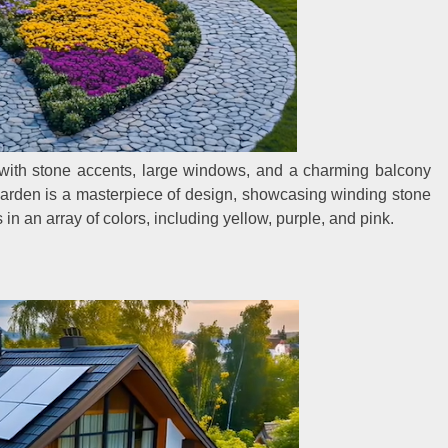
with stone accents, large windows, and a charming balcony
 garden is a masterpiece of design, showcasing winding stone
in an array of colors, including yellow, purple, and pink.