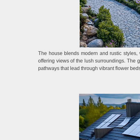
The house blends modern and rustic styles, 
offering views of the lush surroundings. The
pathways that lead through vibrant flower beds 