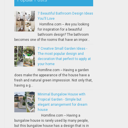
7 Beautiful Bathroom Design Ideas
You'll Love
Homifine.com -- Are you looking
for inspiration for a beautiful
bathroom design? The bathroom
becomes one of the rooms that have an impor...
7 Creative Small Garden Ideas -
The most popular design and
decoration that perfect to apply at
your home
Homifine.com -- Having a garden
does make the appearance of the house have a
fresh and natural green impression. Not only that,
having a g...
Minimal Bungalow House with
Tropical Garden - Simple but
elegant arrangement for dream
house
Homifine.com -- Having a
bungalow house is rarely used by many people,
but this bungalow house has a design that is in