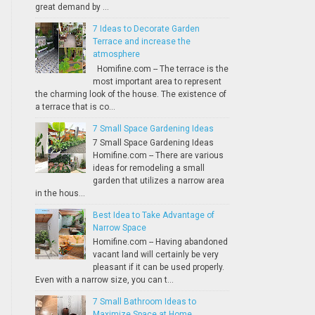
great demand by ...
7 Ideas to Decorate Garden
Terrace and increase the
atmosphere
Homifine.com -- The terrace is the
most important area to represent
the charming look of the house. The existence of
a terrace that is co...
7 Small Space Gardening Ideas
7 Small Space Gardening Ideas
Homifine.com -- There are various
ideas for remodeling a small
garden that utilizes a narrow area
in the hous...
Best Idea to Take Advantage of
Narrow Space
Homifine.com -- Having abandoned
vacant land will certainly be very
pleasant if it can be used properly.
Even with a narrow size, you can t...
7 Small Bathroom Ideas to
Maximize Space at Home