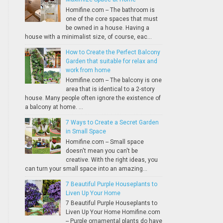
Homifine.com -- The bathroom is
one of the core spaces that must
be owned in a house. Having a
house with a minimalist size, of course, eac...
How to Create the Perfect Balcony
Garden that suitable for relax and
work from home
Homifine.com -- The balcony is one
area that is identical to a 2-story
house. Many people often ignore the existence of
a balcony at home. ...
7 Ways to Create a Secret Garden
in Small Space
Homifine.com -- Small space
doesn't mean you can't be
creative. With the right ideas, you
can turn your small space into an amazing...
7 Beautiful Purple Houseplants to
Liven Up Your Home
7 Beautiful Purple Houseplants to
Liven Up Your Home Homifine.com
-- Purple ornamental plants do have