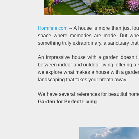
Homifine.com
-- A house is more than just four 
space where memories are made. But when 
something truly extraordinary, a sanctuary that
An impressive house with a garden doesn’t j
between indoor and outdoor living, offering a sp
we explore what makes a house with a garden t
landscaping that takes your breath away.
We have several references for beautiful ho
Garden for Perfect Living.