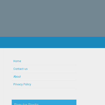
Home
Contact us
About
Privacy Policy
Popular Posts