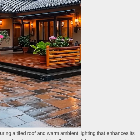
uring a tiled roof and warm ambient lighting that enhances its