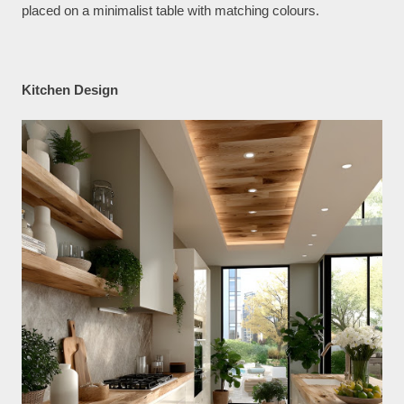
placed on a minimalist table with matching colours.
Kitchen Design