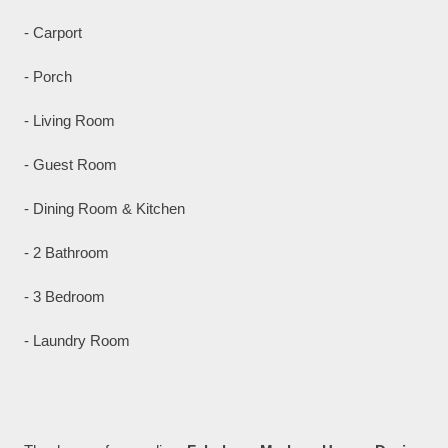
- Carport
- Porch
- Living Room
- Guest Room
- Dining Room & Kitchen
- 2 Bathroom
- 3 Bedroom
- Laundry Room