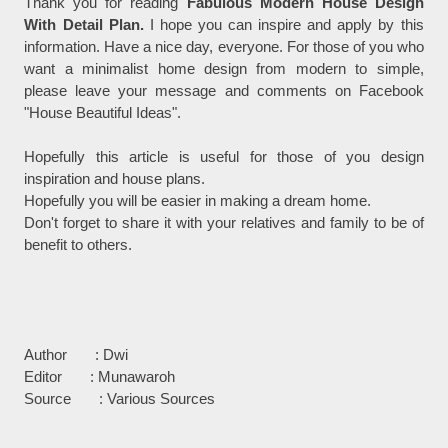
Thank you for reading
Fabulous Modern House Design
With Detail Plan.
I hope you can inspire and apply by this
information. Have a nice day, everyone. For those of you who
want a minimalist home design from modern to simple,
please leave your message and comments on Facebook
"House Beautiful Ideas".
Hopefully this article is useful for those of you design
inspiration and house plans.
Hopefully you will be easier in making a dream home.
Don't forget to share it with your relatives and family to be of
benefit to others.
Author : Dwi
Editor : Munawaroh
Source : Various Sources