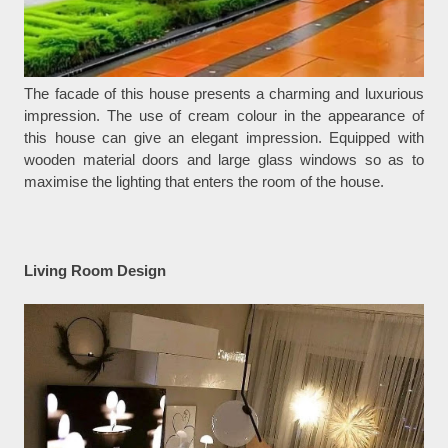
The facade of this house presents a charming and luxurious
impression. The use of cream colour in the appearance of
this house can give an elegant impression. Equipped with
wooden material doors and large glass windows so as to
maximise the lighting that enters the room of the house.
Living Room Design