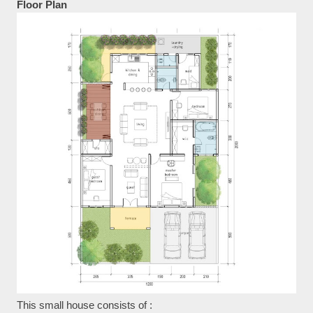
Floor Plan
This small house consists of :