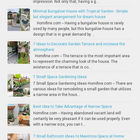
impression. Not only that, having a g...
Minimal Bungalow House with Tropical Garden - Simple
but elegant arrangement for dream house
Homifine.com -- Having a bungalow house is rarely
used by many people, but this bungalow house has a
design that is in great demand by ...
7 Ideas to Decorate Garden Terrace and increase the
atmosphere
Homifine.com -- The terrace is the most important area
to represent the charming look of the house. The
existence of a terrace that is co...
7 Small Space Gardening Ideas
7 Small Space Gardening Ideas Homifine.com -- There are
various ideas for remodeling a small garden that utilizes
a narrow area in the hous...
Best Idea to Take Advantage of Narrow Space
Homifine.com -- Having abandoned vacant land will
certainly be very pleasant if it can be used properly. Even
with a narrow size, you can t...
7 Small Bathroom Ideas to Maximize Space at Home