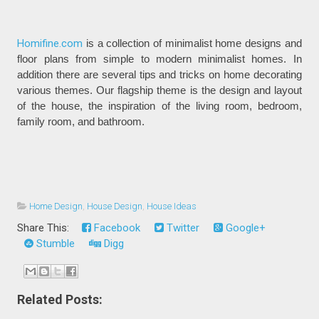
Homifine.com
is a collection of minimalist home designs and
floor plans from simple to modern minimalist homes. In
addition there are several tips and tricks on home decorating
various themes. Our flagship theme is the design and layout
of the house, the inspiration of the living room, bedroom,
family room, and bathroom.
Home Design
,
House Design
,
House Ideas
Share This:
Facebook
Twitter
Google+
Stumble
Digg
Related Posts: