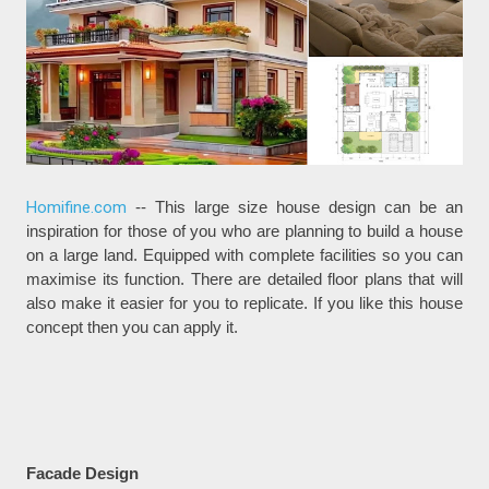
Homifine.com
-- This large size house design can be an
inspiration for those of you who are planning to build a house
on a large land. Equipped with complete facilities so you can
maximise its function. There are detailed floor plans that will
also make it easier for you to replicate. If you like this house
concept then you can apply it.
Facade Design