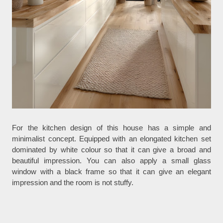
For the kitchen design of this house has a simple and
minimalist concept. Equipped with an elongated kitchen set
dominated by white colour so that it can give a broad and
beautiful impression. You can also apply a small glass
window with a black frame so that it can give an elegant
impression and the room is not stuffy.