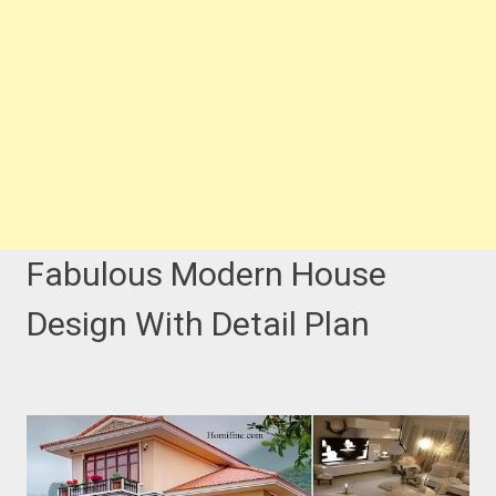
Fabulous Modern House
Design With Detail Plan