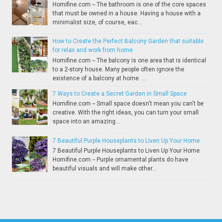
Homifine.com -- The bathroom is one of the core spaces
that must be owned in a house. Having a house with a
minimalist size, of course, eac...
How to Create the Perfect Balcony Garden that suitable
for relax and work from home
Homifine.com -- The balcony is one area that is identical
to a 2-story house. Many people often ignore the
existence of a balcony at home. ...
7 Ways to Create a Secret Garden in Small Space
Homifine.com -- Small space doesn't mean you can't be
creative. With the right ideas, you can turn your small
space into an amazing...
7 Beautiful Purple Houseplants to Liven Up Your Home
7 Beautiful Purple Houseplants to Liven Up Your Home
Homifine.com -- Purple ornamental plants do have
beautiful visuals and will make other...