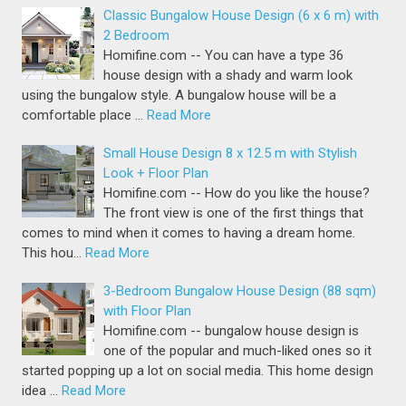
Classic Bungalow House Design (6 x 6 m) with
2 Bedroom
Homifine.com -- You can have a type 36
house design with a shady and warm look
using the bungalow style. A bungalow house will be a
comfortable place …
Read More
Small House Design 8 x 12.5 m with Stylish
Look + Floor Plan
Homifine.com -- How do you like the house?
The front view is one of the first things that
comes to mind when it comes to having a dream home.
This hou…
Read More
3-Bedroom Bungalow House Design (88 sqm)
with Floor Plan
Homifine.com -- bungalow house design is
one of the popular and much-liked ones so it
started popping up a lot on social media. This home design
idea …
Read More