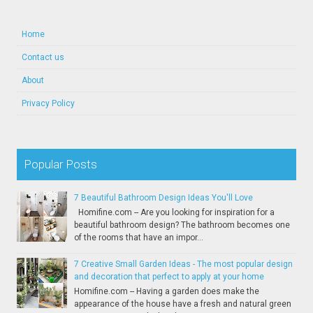
Home
Contact us
About
Privacy Policy
Popular Posts
7 Beautiful Bathroom Design Ideas You'll Love
Homifine.com -- Are you looking for inspiration for a
beautiful bathroom design? The bathroom becomes one
of the rooms that have an impor...
7 Creative Small Garden Ideas - The most popular design
and decoration that perfect to apply at your home
Homifine.com -- Having a garden does make the
appearance of the house have a fresh and natural green