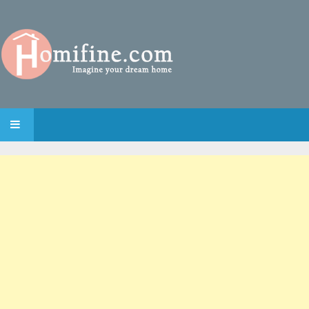
SKIP TO CONTENT