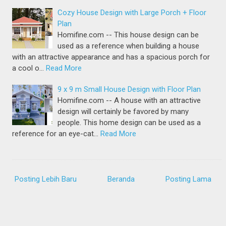
Cozy House Design with Large Porch + Floor
Plan
Homifine.com -- This house design can be
used as a reference when building a house
with an attractive appearance and has a spacious porch for
a cool o…
Read More
9 x 9 m Small House Design with Floor Plan
Homifine.com -- A house with an attractive
design will certainly be favored by many
people. This home design can be used as a
reference for an eye-cat…
Read More
Posting Lebih Baru
Beranda
Posting Lama