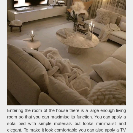
Entering the room of the house there is a large enough living
room so that you can maximise its function. You can apply a
sofa bed with simple materials but looks minimalist and
elegant. To make it look comfortable you can also apply a TV