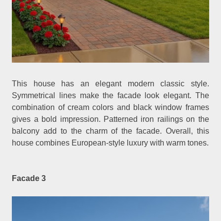
This house has an elegant modern classic style.
Symmetrical lines make the facade look elegant. The
combination of cream colors and black window frames
gives a bold impression. Patterned iron railings on the
balcony add to the charm of the facade. Overall, this
house combines European-style luxury with warm tones.
Facade 3