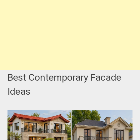
Best Contemporary Facade
Ideas