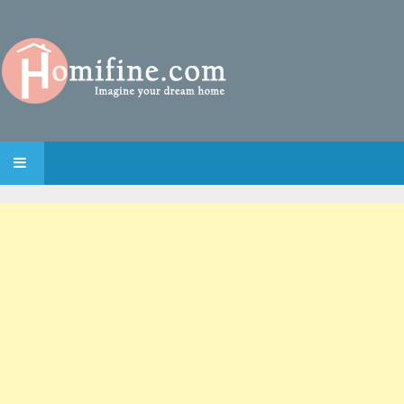
SKIP TO CONTENT