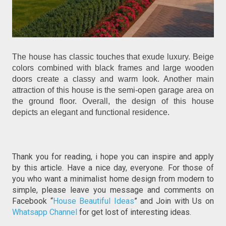
The house has classic touches that exude luxury. Beige
colors combined with black frames and large wooden
doors create a classy and warm look. Another main
attraction of this house is the semi-open garage area on
the ground floor. Overall, the design of this house
depicts an elegant and functional residence.
Thank you for reading, i hope you can inspire and apply
by this article. Have a nice day, everyone. For those of
you who want a minimalist home design from modern to
simple, please leave you message and comments on
Facebook “
House Beautiful Ideas
” and Join with Us on
Whatsapp Channel
for get lost of interesting ideas.