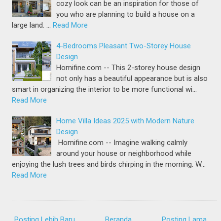
cozy look can be an inspiration for those of
you who are planning to build a house on a
large land. …
Read More
4-Bedrooms Pleasant Two-Storey House
Design
Homifine.com -- This 2-storey house design
not only has a beautiful appearance but is also
smart in organizing the interior to be more functional wi…
Read More
Home Villa Ideas 2025 with Modern Nature
Design
Homifine.com -- Imagine walking calmly
around your house or neighborhood while
enjoying the lush trees and birds chirping in the morning. W…
Read More
Posting Lebih Baru
Beranda
Posting Lama