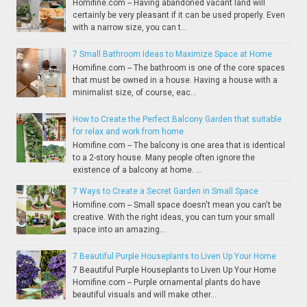
Homifine.com -- Having abandoned vacant land will
certainly be very pleasant if it can be used properly. Even
with a narrow size, you can t...
7 Small Bathroom Ideas to Maximize Space at Home
Homifine.com -- The bathroom is one of the core spaces
that must be owned in a house. Having a house with a
minimalist size, of course, eac...
How to Create the Perfect Balcony Garden that suitable
for relax and work from home
Homifine.com -- The balcony is one area that is identical
to a 2-story house. Many people often ignore the
existence of a balcony at home. ...
7 Ways to Create a Secret Garden in Small Space
Homifine.com -- Small space doesn't mean you can't be
creative. With the right ideas, you can turn your small
space into an amazing...
7 Beautiful Purple Houseplants to Liven Up Your Home
7 Beautiful Purple Houseplants to Liven Up Your Home
Homifine.com -- Purple ornamental plants do have
beautiful visuals and will make other...