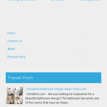
Home
Contact us
About
Privacy Policy
Popular Posts
7 Beautiful Bathroom Design Ideas You'll Love
Homifine.com -- Are you looking for inspiration for a
beautiful bathroom design? The bathroom becomes one
of the rooms that have an impor...