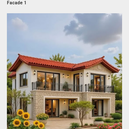
Facade 1