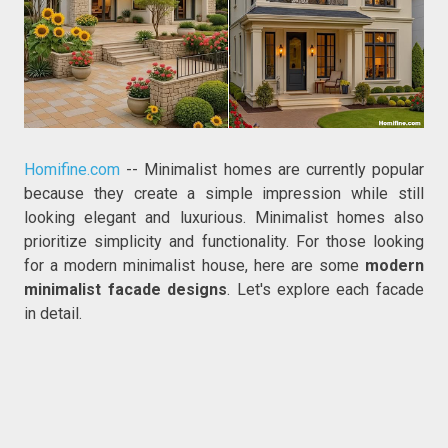
Homifine.com
-- Minimalist homes are currently popular
because they create a simple impression while still
looking elegant and luxurious. Minimalist homes also
prioritize simplicity and functionality. For those looking
for a modern minimalist house, here are some
modern
minimalist facade designs
. Let's explore each facade
in detail.