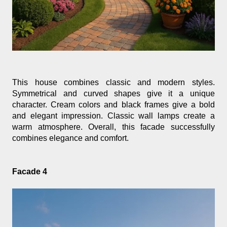
This house combines classic and modern styles. 
Symmetrical and curved shapes give it a unique 
character. Cream colors and black frames give a bold 
and elegant impression. Classic wall lamps create a 
warm atmosphere. Overall, this facade successfully 
combines elegance and comfort.
Facade 4