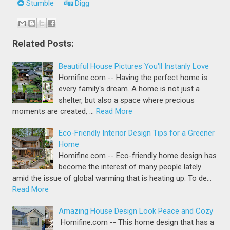
Stumble
Digg
Related Posts:
Beautiful House Pictures You'll Instanly Love
Homifine.com -- Having the perfect home is
every family's dream. A home is not just a
shelter, but also a space where precious
moments are created, …
Read More
Eco-Friendly Interior Design Tips for a Greener
Home
Homifine.com -- Eco-friendly home design has
become the interest of many people lately
amid the issue of global warming that is heating up. To de…
Read More
Amazing House Design Look Peace and Cozy
Homifine.com -- This home design that has a