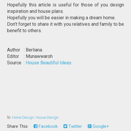
Hopefully this article is useful for those of you design
inspiration and house plans.
Hopefully you will be easier in making a dream home.
Don’t forget to share it with you relatives and family to be
benefit to others.
Author : Berliana
Editor : Munawwaroh
Source :
House Beautiful Ideas
Home Design
,
House Design
Share This:
Facebook
Twitter
Google+