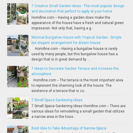
7 Creative Small Garden Ideas - The most popular design
and decoration that perfect to apply at your home
Homifine.com -- Having a garden does make the
appearance of the house have a fresh and natural green
impression. Not only that, having a g...
Minimal Bungalow House with Tropical Garden - Simple
but elegant arrangement for dream house
Homifine.com -- Having a bungalow house is rarely
used by many people, but this bungalow house has a
design that is in great demand by ...
7 Ideas to Decorate Garden Terrace and increase the
atmosphere
Homifine.com -- The terrace is the most important area
to represent the charming look of the house. The
existence of a terrace that is co...
7 Small Space Gardening Ideas
7 Small Space Gardening Ideas Homifine.com -- There are
various ideas for remodeling a small garden that utilizes
a narrow area in the hous...
Best Idea to Take Advantage of Narrow Space