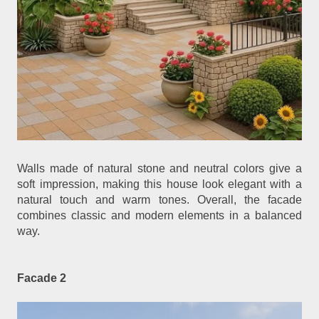
Walls made of natural stone and neutral colors give a
soft impression, making this house look elegant with a
natural touch and warm tones. Overall, the facade
combines classic and modern elements in a balanced
way.
Facade 2