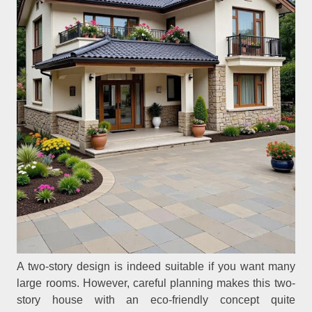
A two-story design is indeed suitable if you want many
large rooms. However, careful planning makes this two-
story house with an eco-friendly concept quite