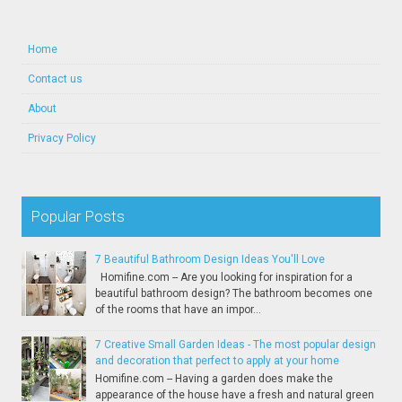
Home
Contact us
About
Privacy Policy
Popular Posts
7 Beautiful Bathroom Design Ideas You'll Love
Homifine.com -- Are you looking for inspiration for a
beautiful bathroom design? The bathroom becomes one
of the rooms that have an impor...
7 Creative Small Garden Ideas - The most popular design
and decoration that perfect to apply at your home
Homifine.com -- Having a garden does make the
appearance of the house have a fresh and natural green