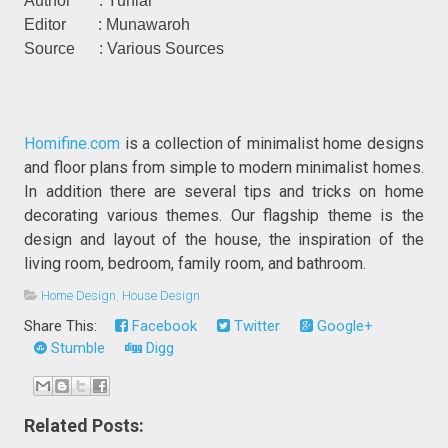
Author : Yuniar
Editor : Munawaroh
Source : Various Sources
Homifine.com
is a collection of minimalist home designs
and floor plans from simple to modern minimalist homes.
In addition there are several tips and tricks on home
decorating various themes. Our flagship theme is the
design and layout of the house, the inspiration of the
living room, bedroom, family room, and bathroom.
Home Design
,
House Design
Share This:
Facebook
Twitter
Google+
Stumble
Digg
Related Posts: