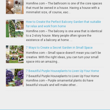
Homifine.com -- The bathroom is one of the core spaces
that must be owned in a house. Having a house with a
minimalist size, of course, eac...
How to Create the Perfect Balcony Garden that suitable
for relax and work from home
Homifine.com -- The balcony is one area that is identical
to a 2-story house. Many people often ignore the
existence of a balcony at home. ...
7 Ways to Create a Secret Garden in Small Space
Homifine.com -- Small space doesn't mean you can't be
creative. With the right ideas, you can turn your small
space into an amazing...
7 Beautiful Purple Houseplants to Liven Up Your Home
7 Beautiful Purple Houseplants to Liven Up Your Home
Homifine.com -- Purple ornamental plants do have
beautiful visuals and will make other...