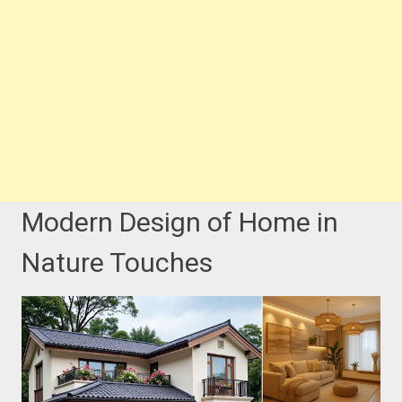
Modern Design of Home in
Nature Touches