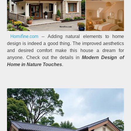
Homifine.com
-- Adding natural elements to home
design is indeed a good thing. The improved aesthetics
and desired comfort make this house a dream for
anyone. Check out the details in
Modern Design of
Home in Nature Touches
.