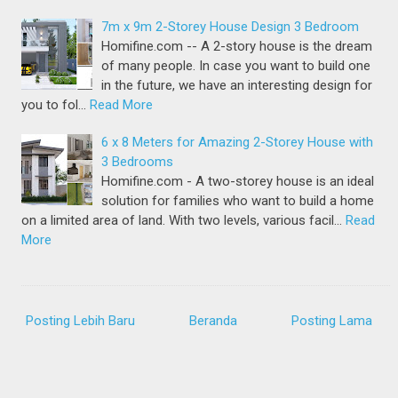
7m x 9m 2-Storey House Design 3 Bedroom
Homifine.com -- A 2-story house is the dream
of many people. In case you want to build one
in the future, we have an interesting design for
you to fol…
Read More
6 x 8 Meters for Amazing 2-Storey House with
3 Bedrooms
Homifine.com - A two-storey house is an ideal
solution for families who want to build a home
on a limited area of land. With two levels, various facil…
Read
More
Posting Lebih Baru
Beranda
Posting Lama