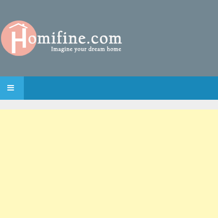
SKIP TO CONTENT