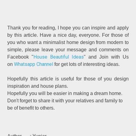
Thank you for reading, I hope you can inspire and apply
by this article. Have a nice day, everyone. For those of
you who want a minimalist home design from modern to
simple, please leave your message and comments on
House Beautiful Ideas
Facebook "
" and Join with Us
Whatsapp Channel
on
for get lots of interesting ideas.
Hopefully this article is useful for those of you design
inspiration and house plans.
Hopefully you will be easier in making a dream home.
Don't forget to share it with your relatives and family to
be of benefit to others.