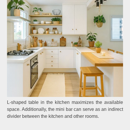
L-shaped table in the kitchen maximizes the available
space. Additionally, the mini bar can serve as an indirect
divider between the kitchen and other rooms.