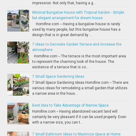
impression. Not only that, having a g...
Minimal Bungalow House with Tropical Garden - Simple
but elegant arrangement for dream house
Homifine.com -- Having a bungalow house is rarely
used by many people, but this bungalow house has a
design that is in great demand by ...
7 Ideas to Decorate Garden Terrace and increase the
atmosphere
Homifine.com -- The terrace is the most important area
to represent the charming look of the house. The
existence of a terrace that is co...
7 Small Space Gardening Ideas
7 Small Space Gardening Ideas Homifine.com -- There are
various ideas for remodeling a small garden that utilizes
a narrow area in the hous...
Best Idea to Take Advantage of Narrow Space
Homifine.com -- Having abandoned vacant land will
certainly be very pleasant if it can be used properly. Even
with a narrow size, you can t...
7 Small Bathroom Ideas to Maximize Space at Home