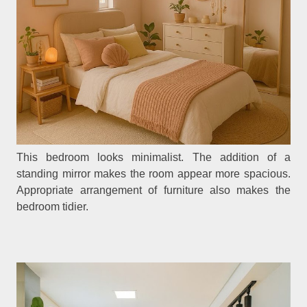
This bedroom looks minimalist. The addition of a
standing mirror makes the room appear more spacious.
Appropriate arrangement of furniture also makes the
bedroom tidier.