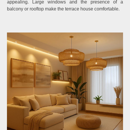
appealing. Large windows and the presence of a
balcony or rooftop make the terrace house comfortable.