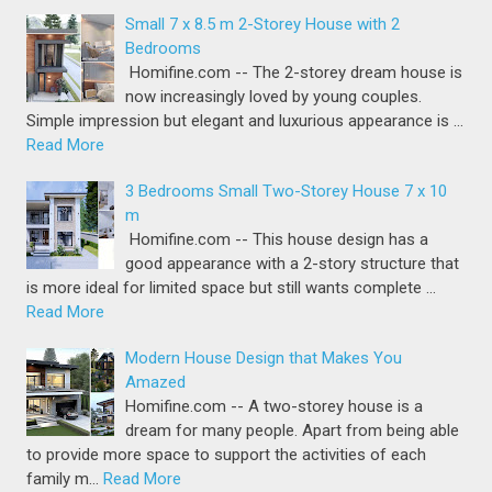
Small 7 x 8.5 m 2-Storey House with 2
Bedrooms
Homifine.com -- The 2-storey dream house is
now increasingly loved by young couples.
Simple impression but elegant and luxurious appearance is …
Read More
3 Bedrooms Small Two-Storey House 7 x 10
m
Homifine.com -- This house design has a
good appearance with a 2-story structure that
is more ideal for limited space but still wants complete …
Read More
Modern House Design that Makes You
Amazed
Homifine.com -- A two-storey house is a
dream for many people. Apart from being able
to provide more space to support the activities of each
family m…
Read More