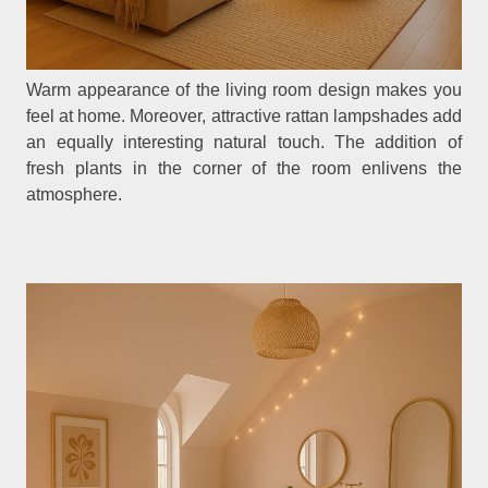
Warm appearance of the living room design makes you
feel at home. Moreover, attractive rattan lampshades add
an equally interesting natural touch. The addition of
fresh plants in the corner of the room enlivens the
atmosphere.