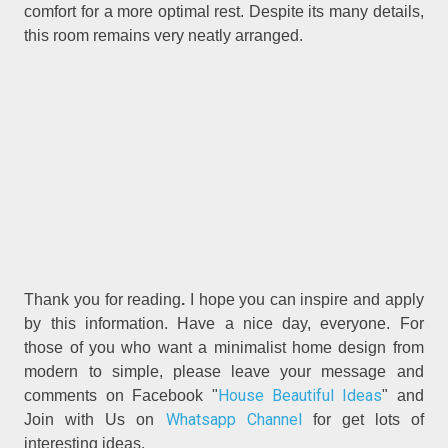
comfort for a more optimal rest. Despite its many details,
this room remains very neatly arranged.
Thank you for reading
.
I hope you can inspire and apply
by this information. Have a nice day, everyone. For
those of you who want a minimalist home design from
modern to simple, please leave your message and
House Beautiful Ideas
comments on Facebook "
" and
Whatsapp Channel
Join with Us on
for get lots of
interesting ideas.