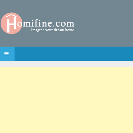
SKIP TO CONTENT