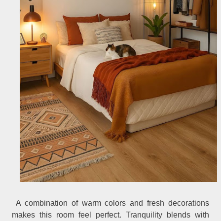
A combination of warm colors and fresh decorations
makes this room feel perfect. Tranquility blends with