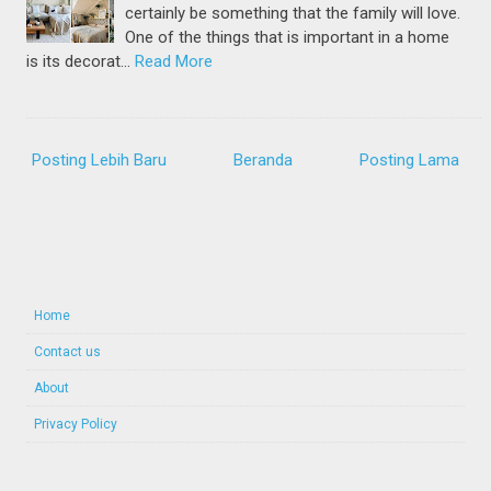
certainly be something that the family will love.
One of the things that is important in a home
is its decorat…
Read More
Posting Lebih Baru
Beranda
Posting Lama
Home
Contact us
About
Privacy Policy