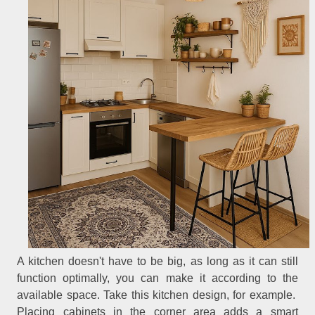
A kitchen doesn't have to be big, as long as it can still
function optimally, you can make it according to the
available space. Take this kitchen design, for example.
Placing cabinets in the corner area adds a smart