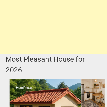
Most Pleasant House for
2026