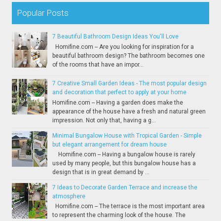
Popular Posts
7 Beautiful Bathroom Design Ideas You'll Love
Homifine.com -- Are you looking for inspiration for a
beautiful bathroom design? The bathroom becomes one
of the rooms that have an impor...
7 Creative Small Garden Ideas - The most popular design
and decoration that perfect to apply at your home
Homifine.com -- Having a garden does make the
appearance of the house have a fresh and natural green
impression. Not only that, having a g...
Minimal Bungalow House with Tropical Garden - Simple
but elegant arrangement for dream house
Homifine.com -- Having a bungalow house is rarely
used by many people, but this bungalow house has a
design that is in great demand by ...
7 Ideas to Decorate Garden Terrace and increase the
atmosphere
Homifine.com -- The terrace is the most important area
to represent the charming look of the house. The