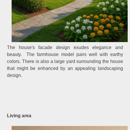
The house's facade design exudes elegance and
beauty. The farmhouse model pairs well with earthy
colors. There is also a large yard surrounding the house
that might be enhanced by an appealing landscaping
design.
Living area