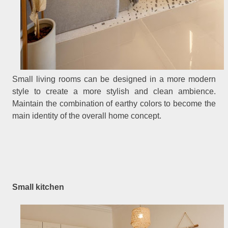
Small living rooms can be designed in a more modern
style to create a more stylish and clean ambience.
Maintain the combination of earthy colors to become the
main identity of the overall home concept.
Small kitchen