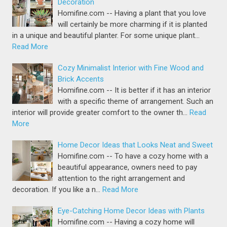
Decoration
Homifine.com -- Having a plant that you love
will certainly be more charming if it is planted
in a unique and beautiful planter. For some unique plant…
Read More
Cozy Minimalist Interior with Fine Wood and
Brick Accents
Homifine.com -- It is better if it has an interior
with a specific theme of arrangement. Such an
interior will provide greater comfort to the owner th…
Read
More
Home Decor Ideas that Looks Neat and Sweet
Homifine.com -- To have a cozy home with a
beautiful appearance, owners need to pay
attention to the right arrangement and
decoration. If you like a n…
Read More
Eye-Catching Home Decor Ideas with Plants
Homifine.com -- Having a cozy home will