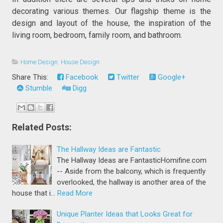
decorating various themes. Our flagship theme is the
design and layout of the house, the inspiration of the
living room, bedroom, family room, and bathroom.
Home Design
,
House Design
Share This:
Facebook
Twitter
Google+
Stumble
Digg
Related Posts:
The Hallway Ideas are Fantastic
The Hallway Ideas are FantasticHomifine.com
-- Aside from the balcony, which is frequently
overlooked, the hallway is another area of the
house that i…
Read More
Unique Planter Ideas that Looks Great for