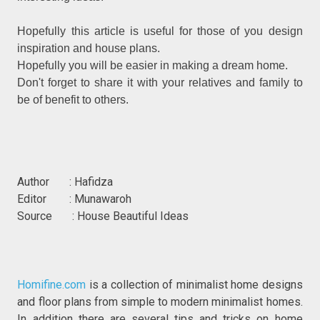
Hopefully this article is useful for those of you design
inspiration and house plans.
Hopefully you will be easier in making a dream home.
Don't forget to share it with your relatives and family to
be of benefit to others.
Author : Hafidza
Editor : Munawaroh
Source : House Beautiful Ideas
Homifine.com
is a collection of minimalist home designs
and floor plans from simple to modern minimalist homes.
In addition there are several tips and tricks on home