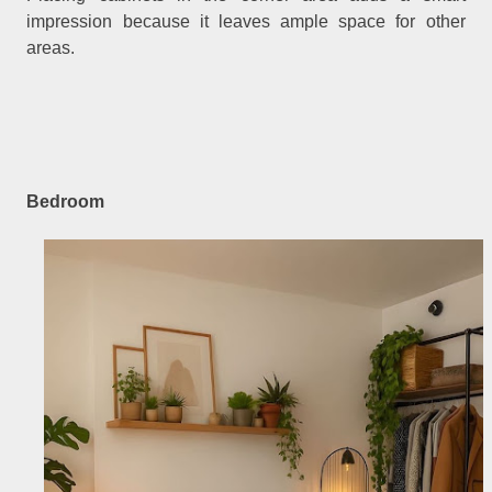
impression because it leaves ample space for other
areas.
Bedroom