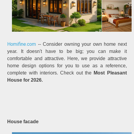
Homifine.com
-- Consider owning your own home next
year. It doesn't have to be big; you can make it
comfortable and attractive. Here, we provide attractive
home design options for you to use as a reference,
complete with interiors. Check out the
Most Pleasant
House for 2026.
House facade