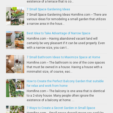
existence of a terrace that is co...
7 Small Space Gardening Ideas
7 Small Space Gardening Ideas Homifine.com -- There are
various ideas for remodeling a small garden that utilizes
a narrow area in the hous...
Best Idea to Take Advantage of Narrow Space
Homifine.com -- Having abandoned vacant land will
certainly be very pleasant if it can be used properly. Even
with a narrow size, you can t...
7 Small Bathroom Ideas to Maximize Space at Home
Homifine.com -- The bathroom is one of the core spaces
that must be owned in a house. Having a house with a
minimalist size, of course, eac...
How to Create the Perfect Balcony Garden that suitable
for relax and work from home
Homifine.com -- The balcony is one area that is identical
to a 2-story house. Many people often ignore the
existence of a balcony at home. ...
7 Ways to Create a Secret Garden in Small Space