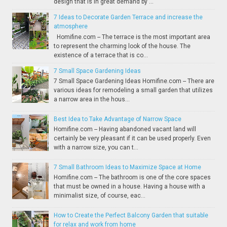
design that is in great demand by ...
7 Ideas to Decorate Garden Terrace and increase the
atmosphere
Homifine.com -- The terrace is the most important area
to represent the charming look of the house. The
existence of a terrace that is co...
7 Small Space Gardening Ideas
7 Small Space Gardening Ideas Homifine.com -- There are
various ideas for remodeling a small garden that utilizes
a narrow area in the hous...
Best Idea to Take Advantage of Narrow Space
Homifine.com -- Having abandoned vacant land will
certainly be very pleasant if it can be used properly. Even
with a narrow size, you can t...
7 Small Bathroom Ideas to Maximize Space at Home
Homifine.com -- The bathroom is one of the core spaces
that must be owned in a house. Having a house with a
minimalist size, of course, eac...
How to Create the Perfect Balcony Garden that suitable
for relax and work from home