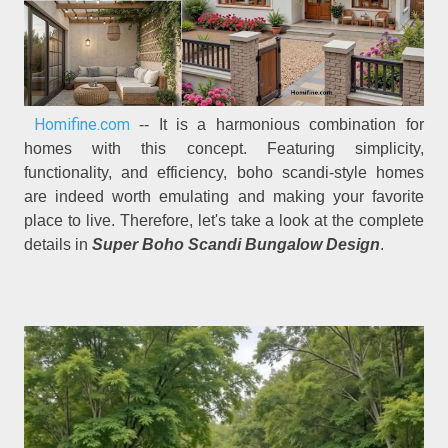
Homifine.com
-- It is a harmonious combination for
homes with this concept. Featuring simplicity,
functionality, and efficiency, boho scandi-style homes
are indeed worth emulating and making your favorite
place to live. Therefore, let's take a look at the complete
details in
Super Boho Scandi Bungalow Design
.