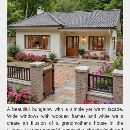
A beautiful bungalow with a simple yet warm facade.
Wide windows with wooden frames and white walls
create an illusion of a grandmother's house in the