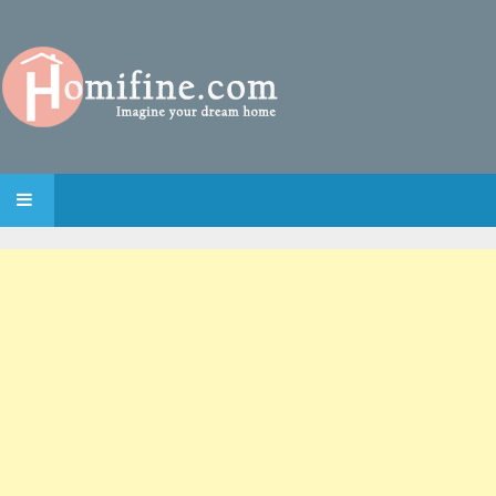
SKIP TO CONTENT