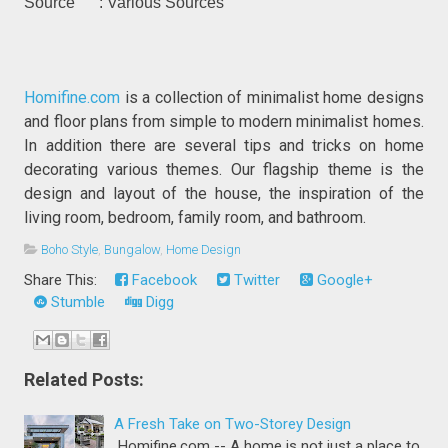
Source : Various Sources
Homifine.com
is a collection of minimalist home designs
and floor plans from simple to modern minimalist homes.
In addition there are several tips and tricks on home
decorating various themes. Our flagship theme is the
design and layout of the house, the inspiration of the
living room, bedroom, family room, and bathroom.
Boho Style
,
Bungalow
,
Home Design
Share This:
Facebook
Twitter
Google+
Stumble
Digg
Related Posts:
A Fresh Take on Two-Storey Design
Homifine.com -- A home is not just a place to