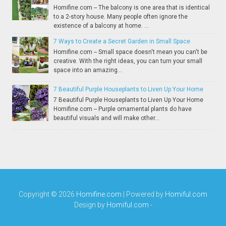
Homifine.com -- The balcony is one area that is identical
to a 2-story house. Many people often ignore the
existence of a balcony at home. ...
7 Ways to Create a Secret Garden in Small Space
Homifine.com -- Small space doesn't mean you can't be
creative. With the right ideas, you can turn your small
space into an amazing...
7 Beautiful Purple Houseplants to Liven Up Your Home
7 Beautiful Purple Houseplants to Liven Up Your Home
Homifine.com -- Purple ornamental plants do have
beautiful visuals and will make other...
Copyright ©
2026
Homifine.com
| Powered by
Homiful.com
Design by
Homiful.com
-