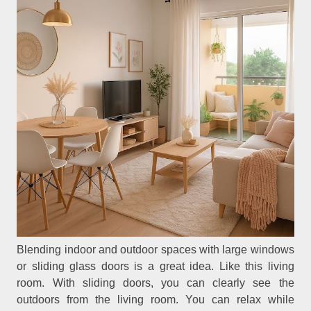
Blending indoor and outdoor spaces with large windows
or sliding glass doors is a great idea. Like this living
room. With sliding doors, you can clearly see the
outdoors from the living room. You can relax while