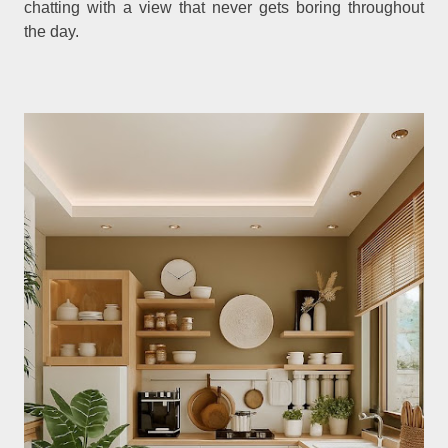
chatting with a view that never gets boring throughout
the day.