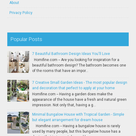
About
Privacy Policy
Popular Posts
7 Beautiful Bathroom Design Ideas You'll Love
Homifine.com -- Are you looking for inspiration for a
beautiful bathroom design? The bathroom becomes one
of the rooms that have an impor...
7 Creative Small Garden Ideas - The most popular design
and decoration that perfect to apply at your home
Homifine.com -- Having a garden does make the
appearance of the house have a fresh and natural green
impression. Not only that, having a g...
Minimal Bungalow House with Tropical Garden - Simple
but elegant arrangement for dream house
Homifine.com -- Having a bungalow house is rarely
used by many people, but this bungalow house has a