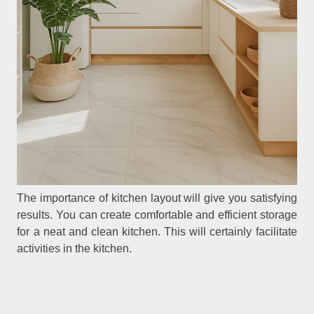
The importance of kitchen layout will give you satisfying
results. You can create comfortable and efficient storage
for a neat and clean kitchen. This will certainly facilitate
activities in the kitchen.