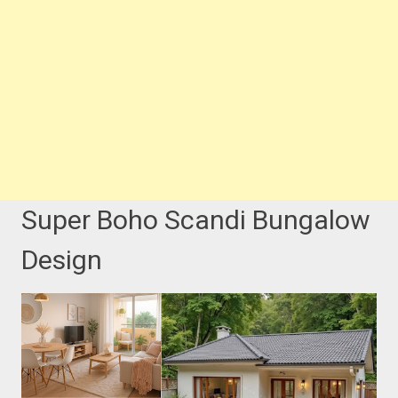
Super Boho Scandi Bungalow
Design