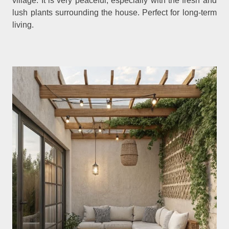
village. It is very peaceful, especially with the fresh and
lush plants surrounding the house. Perfect for long-term
living.