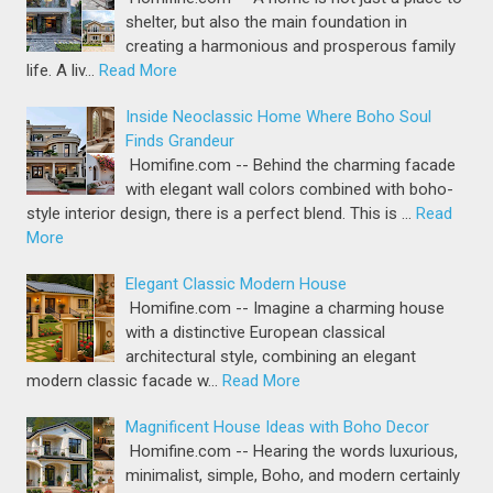
shelter, but also the main foundation in
creating a harmonious and prosperous family
life. A liv…
Read More
Inside Neoclassic Home Where Boho Soul
Finds Grandeur
Homifine.com -- Behind the charming facade
with elegant wall colors combined with boho-
style interior design, there is a perfect blend. This is …
Read
More
Elegant Classic Modern House
Homifine.com -- Imagine a charming house
with a distinctive European classical
architectural style, combining an elegant
modern classic facade w…
Read More
Magnificent House Ideas with Boho Decor
Homifine.com -- Hearing the words luxurious,
minimalist, simple, Boho, and modern certainly