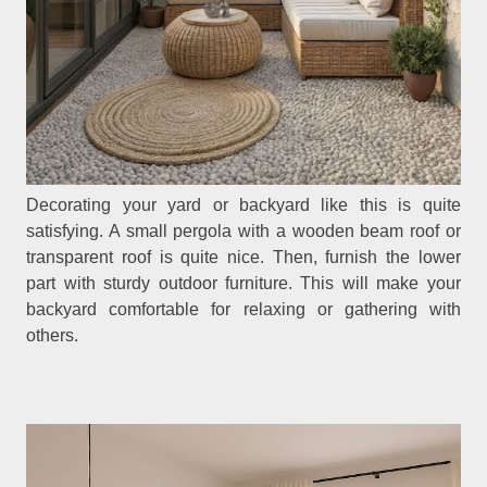
Decorating your yard or backyard like this is quite
satisfying. A small pergola with a wooden beam roof or
transparent roof is quite nice. Then, furnish the lower
part with sturdy outdoor furniture. This will make your
backyard comfortable for relaxing or gathering with
others.