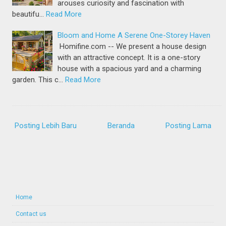
arouses curiosity and fascination with
beautifu…
Read More
Bloom and Home A Serene One-Storey Haven
Homifine.com -- We present a house design
with an attractive concept. It is a one-story
house with a spacious yard and a charming
garden. This c…
Read More
Posting Lebih Baru
Beranda
Posting Lama
Home
Contact us