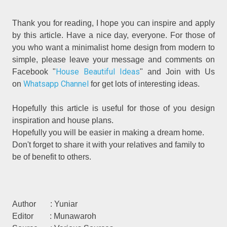
Thank you for reading, I hope you can inspire and apply
by this article. Have a nice day, everyone. For those of
you who want a minimalist home design from modern to
simple, please leave your message and comments on
House Beautiful Ideas
Facebook "
" and Join with Us
Whatsapp Channel
on
for get lots of interesting ideas.
Hopefully this article is useful for those of you design
inspiration and house plans.
Hopefully you will be easier in making a dream home.
Don't forget to share it with your relatives and family to
be of benefit to others.
Author : Yuniar
Editor : Munawaroh