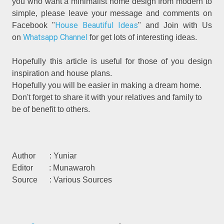
you who want a minimalist home design from modern to
simple, please leave your message and comments on
House Beautiful Ideas
Facebook "
" and Join with Us
Whatsapp Channel
on
for get lots of interesting ideas.
Hopefully this article is useful for those of you design
inspiration and house plans.
Hopefully you will be easier in making a dream home.
Don't forget to share it with your relatives and family to
be of benefit to others.
Author : Yuniar
Editor : Munawaroh
Source : Various Sources