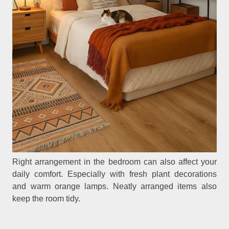
Right arrangement in the bedroom can also affect your
daily comfort. Especially with fresh plant decorations
and warm orange lamps. Neatly arranged items also
keep the room tidy.