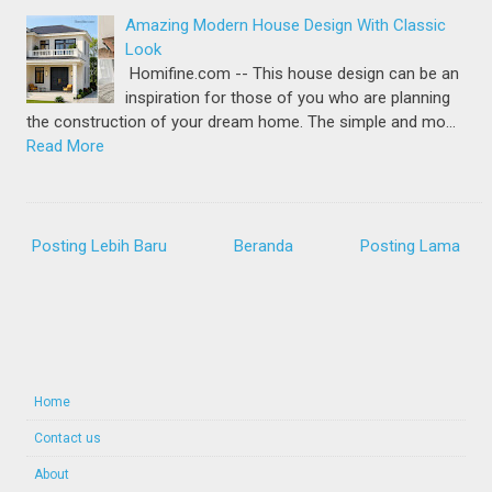
Amazing Modern House Design With Classic
Look
Homifine.com -- This house design can be an
inspiration for those of you who are planning
the construction of your dream home. The simple and mo…
Read More
Posting Lebih Baru
Beranda
Posting Lama
Home
Contact us
About