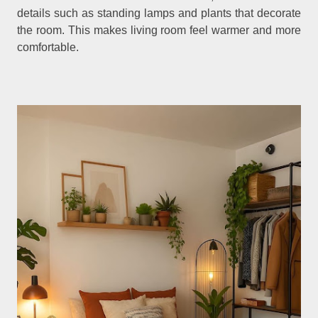
details such as standing lamps and plants that decorate
the room. This makes living room feel warmer and more
comfortable.