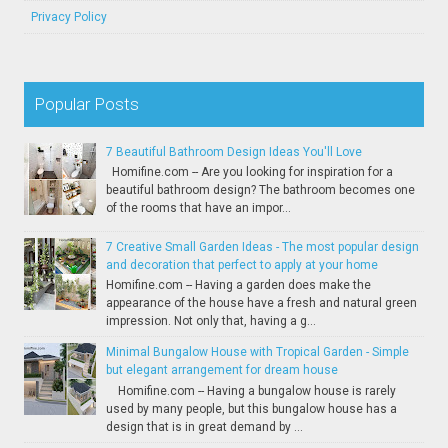
Privacy Policy
Popular Posts
7 Beautiful Bathroom Design Ideas You'll Love
Homifine.com -- Are you looking for inspiration for a
beautiful bathroom design? The bathroom becomes one
of the rooms that have an impor...
7 Creative Small Garden Ideas - The most popular design
and decoration that perfect to apply at your home
Homifine.com -- Having a garden does make the
appearance of the house have a fresh and natural green
impression. Not only that, having a g...
Minimal Bungalow House with Tropical Garden - Simple
but elegant arrangement for dream house
Homifine.com -- Having a bungalow house is rarely
used by many people, but this bungalow house has a
design that is in great demand by ...