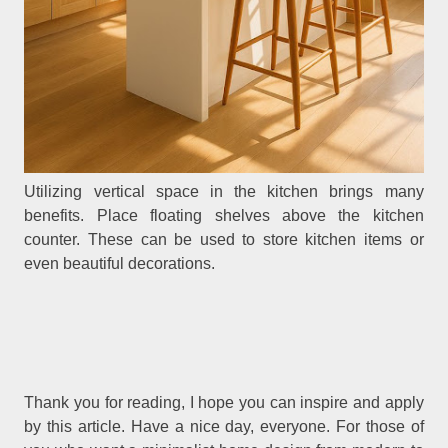
Utilizing vertical space in the kitchen brings many
benefits. Place floating shelves above the kitchen
counter. These can be used to store kitchen items or
even beautiful decorations.
Thank you for reading, I hope you can inspire and apply
by this article. Have a nice day, everyone. For those of