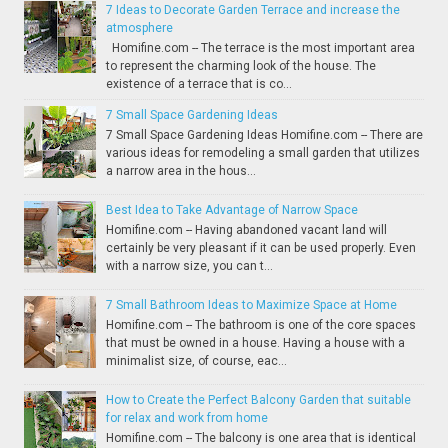
7 Ideas to Decorate Garden Terrace and increase the
atmosphere
Homifine.com -- The terrace is the most important area
to represent the charming look of the house. The
existence of a terrace that is co...
7 Small Space Gardening Ideas
7 Small Space Gardening Ideas Homifine.com -- There are
various ideas for remodeling a small garden that utilizes
a narrow area in the hous...
Best Idea to Take Advantage of Narrow Space
Homifine.com -- Having abandoned vacant land will
certainly be very pleasant if it can be used properly. Even
with a narrow size, you can t...
7 Small Bathroom Ideas to Maximize Space at Home
Homifine.com -- The bathroom is one of the core spaces
that must be owned in a house. Having a house with a
minimalist size, of course, eac...
How to Create the Perfect Balcony Garden that suitable
for relax and work from home
Homifine.com -- The balcony is one area that is identical