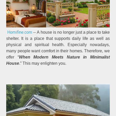
Homifine.com
-- A house is no longer just a place to take
shelter. It is a place that supports daily life as well as
physical and spiritual health. Especially nowadays,
many people want comfort in their homes. Therefore, we
offer “
When Modern Meets Nature in Minimalist
House
.” This may enlighten you.