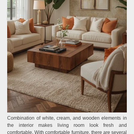
Combination of white, cream, and wooden elements in
the interior makes living room look fresh and
comfortable. With comfortable furniture, there are several