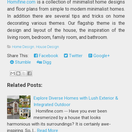
Homifine.com
is a collection of minimalist home designs
and floor plans from simple to modern minimalist homes.
In addition there are several tips and tricks on home
decorating various themes. Our flagship theme is the
design and layout of the house, the inspiration of the
living room, bedroom, family room, and bathroom.
Home Design
,
House Design
Share This:
Facebook
Twitter
Google+
Stumble
Digg
Related Posts:
Explore Diverse Homes with Lush Exterior &
Integrated Outdoor
Homifine.com -- Have you ever been
mesmerized by a house that looks
harmonious with its surroundings? It is certainly awe-
inspiring. So, l…
Read More