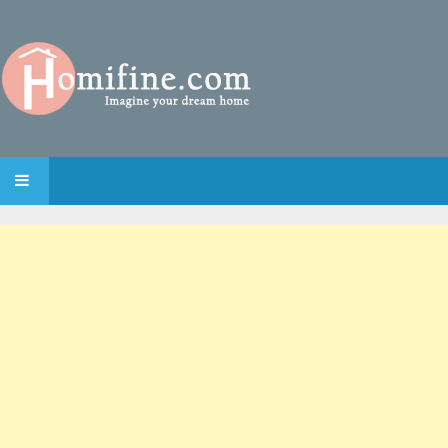
SKIP TO CONTENT