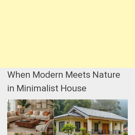
When Modern Meets Nature
in Minimalist House