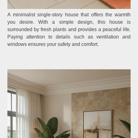
A minimalist single-story house that offers the warmth
you desire. With a simple design, this house is
surrounded by fresh plants and provides a peaceful life.
Paying attention to details such as ventilation and
windows ensures your safety and comfort.