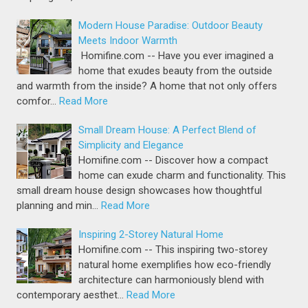
Modern House Paradise: Outdoor Beauty
Meets Indoor Warmth
Homifine.com -- Have you ever imagined a
home that exudes beauty from the outside
and warmth from the inside? A home that not only offers
comfor…
Read More
Small Dream House: A Perfect Blend of
Simplicity and Elegance
Homifine.com -- Discover how a compact
home can exude charm and functionality. This
small dream house design showcases how thoughtful
planning and min…
Read More
Inspiring 2-Storey Natural Home
Homifine.com -- This inspiring two-storey
natural home exemplifies how eco-friendly
architecture can harmoniously blend with
contemporary aesthet…
Read More