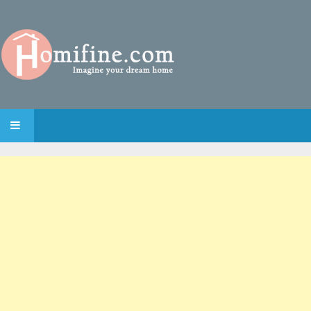
SKIP TO CONTENT