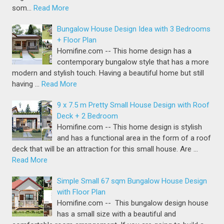
som…
Read More
Bungalow House Design Idea with 3 Bedrooms
+ Floor Plan
Homifine.com -- This home design has a
contemporary bungalow style that has a more
modern and stylish touch. Having a beautiful home but still
having …
Read More
9 x 7.5 m Pretty Small House Design with Roof
Deck + 2 Bedroom
Homifine.com -- This home design is stylish
and has a functional area in the form of a roof
deck that will be an attraction for this small house. Are …
Read More
Simple Small 67 sqm Bungalow House Design
with Floor Plan
Homifine.com -- This bungalow design house
has a small size with a beautiful and