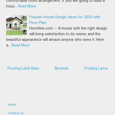
comfortable room arrangement. If you are going to build a
hous…
Read More
Popular House Design Ideas for 2024 with
Floor Plan
Homifine.com -- A house with the right design
will bring satisfaction to its owner, and the
beautiful appearance will amaze anyone who sees it. Here
a…
Read More
Posting Lebih Baru
Beranda
Posting Lama
Home
Contact us