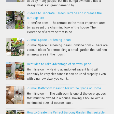
used by many people, but this bungalow house has a
design that is in great demand by ...
7 Ideas to Decorate Garden Terrace and increase the
atmosphere
Homifine.com -- The terrace is the most important area
to represent the charming look of the house. The
existence of a terrace that is co...
7 Small Space Gardening Ideas
7 Small Space Gardening Ideas Homifine.com -- There are
various ideas for remodeling a small garden that utilizes
a narrow area in the hous...
Best Idea to Take Advantage of Narrow Space
Homifine.com -- Having abandoned vacant land will
certainly be very pleasant if it can be used properly. Even
with a narrow size, you can t...
7 Small Bathroom Ideas to Maximize Space at Home
Homifine.com -- The bathroom is one of the core spaces
that must be owned in a house. Having a house with a
minimalist size, of course, eac...
How to Create the Perfect Balcony Garden that suitable