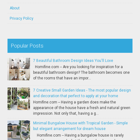
About
Privacy Policy
Popular Posts
7 Beautiful Bathroom Design Ideas You'll Love
Homifine.com -- Are you looking for inspiration for a
beautiful bathroom design? The bathroom becomes one
of the rooms that have an impor...
7 Creative Small Garden Ideas - The most popular design
and decoration that perfect to apply at your home
Homifine.com -- Having a garden does make the
appearance of the house have a fresh and natural green
impression. Not only that, having a g...
Minimal Bungalow House with Tropical Garden - Simple
but elegant arrangement for dream house
Homifine.com -- Having a bungalow house is rarely