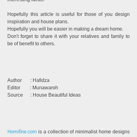
Hopefully this article is useful for those of you design
inspiration and house plans.
Hopefully you will be easier in making a dream home.
Don't forget to share it with your relatives and family to
be of benefit to others.
Author : Hafidza
Editor : Munawaroh
Source : House Beautiful Ideas
Homifine.com
is a collection of minimalist home designs