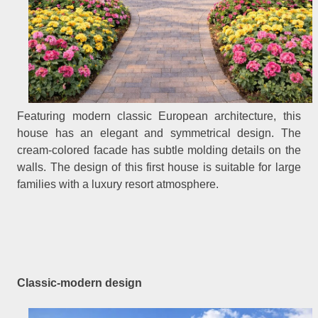
Featuring modern classic European architecture, this
house has an elegant and symmetrical design. The
cream-colored facade has subtle molding details on the
walls. The design of this first house is suitable for large
families with a luxury resort atmosphere.
Classic-modern design