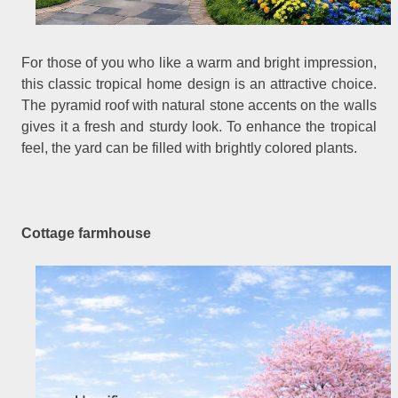
For those of you who like a warm and bright impression,
this classic tropical home design is an attractive choice.
The pyramid roof with natural stone accents on the walls
gives it a fresh and sturdy look. To enhance the tropical
feel, the yard can be filled with brightly colored plants.
Cottage farmhouse