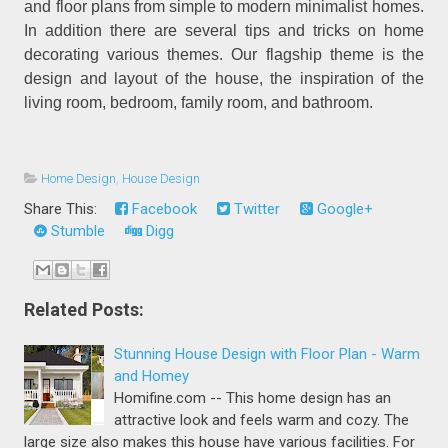
and floor plans from simple to modern minimalist homes.
In addition there are several tips and tricks on home
decorating various themes. Our flagship theme is the
design and layout of the house, the inspiration of the
living room, bedroom, family room, and bathroom.
Home Design
,
House Design
Share This:
Facebook
Twitter
Google+
Stumble
Digg
Related Posts:
Stunning House Design with Floor Plan - Warm
and Homey
Homifine.com -- This home design has an
attractive look and feels warm and cozy. The
large size also makes this house have various facilities. For