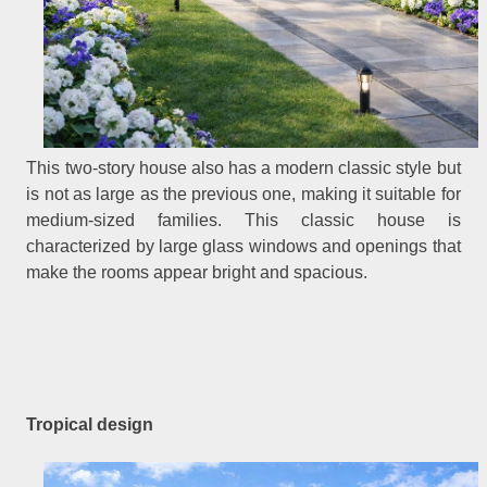
This two-story house also has a modern classic style but
is not as large as the previous one, making it suitable for
medium-sized families. This classic house is
characterized by large glass windows and openings that
make the rooms appear bright and spacious.
Tropical design