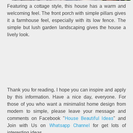
Featuring a cottage style, this house has a warm and
welcoming feel. The front porch with simple pillars gives
it a farmhouse feel, especially with its low fence. The
simple but lush garden landscaping gives the house a
lively look.
Thank you for reading
.
I hope you can inspire and apply
by this information. Have a nice day, everyone. For
those of you who want a minimalist home design from
modern to simple, please leave your message and
House Beautiful Ideas
comments on Facebook "
" and
Whatsapp Channel
Join with Us on
for get lots of
interesting ideas.