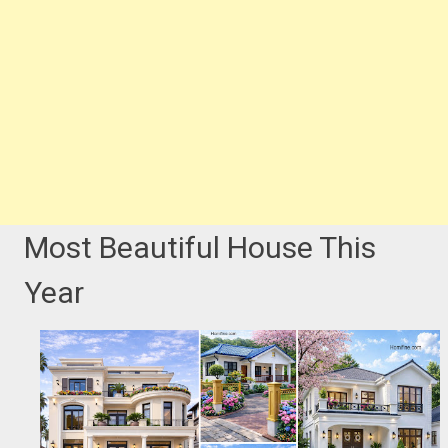
Most Beautiful House This
Year