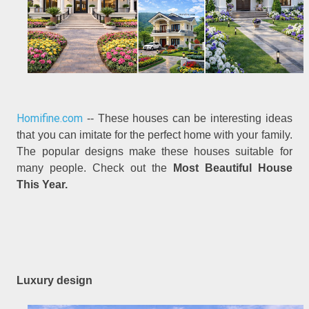
Homifine.com
-- These houses can be interesting ideas
that you can imitate for the perfect home with your family.
The popular designs make these houses suitable for
many people. Check out the
Most Beautiful House
This Year.
Luxury design