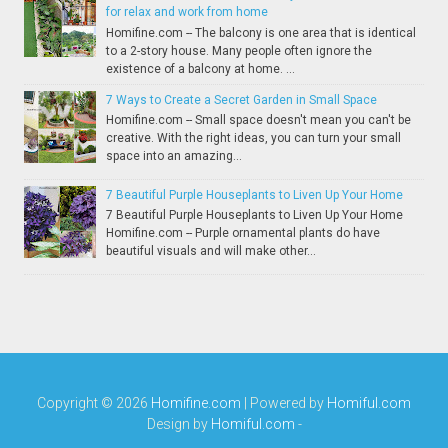
for relax and work from home
Homifine.com -- The balcony is one area that is identical
to a 2-story house. Many people often ignore the
existence of a balcony at home. ...
7 Ways to Create a Secret Garden in Small Space
Homifine.com -- Small space doesn't mean you can't be
creative. With the right ideas, you can turn your small
space into an amazing...
7 Beautiful Purple Houseplants to Liven Up Your Home
7 Beautiful Purple Houseplants to Liven Up Your Home
Homifine.com -- Purple ornamental plants do have
beautiful visuals and will make other...
Copyright ©
2026
Homifine.com
| Powered by
Homiful.com
Design by
Homiful.com
-