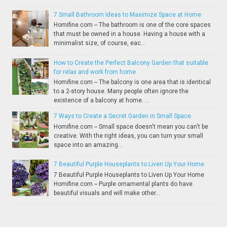
7 Small Bathroom Ideas to Maximize Space at Home
Homifine.com -- The bathroom is one of the core spaces
that must be owned in a house. Having a house with a
minimalist size, of course, eac...
How to Create the Perfect Balcony Garden that suitable
for relax and work from home
Homifine.com -- The balcony is one area that is identical
to a 2-story house. Many people often ignore the
existence of a balcony at home. ...
7 Ways to Create a Secret Garden in Small Space
Homifine.com -- Small space doesn't mean you can't be
creative. With the right ideas, you can turn your small
space into an amazing...
7 Beautiful Purple Houseplants to Liven Up Your Home
7 Beautiful Purple Houseplants to Liven Up Your Home
Homifine.com -- Purple ornamental plants do have
beautiful visuals and will make other...