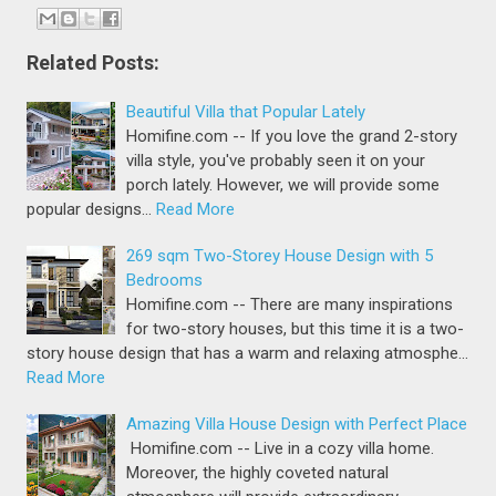
Related Posts:
Beautiful Villa that Popular Lately
Homifine.com -- If you love the grand 2-story
villa style, you've probably seen it on your
porch lately. However, we will provide some
popular designs…
Read More
269 sqm Two-Storey House Design with 5
Bedrooms
Homifine.com -- There are many inspirations
for two-story houses, but this time it is a two-
story house design that has a warm and relaxing atmosphe…
Read More
Amazing Villa House Design with Perfect Place
Homifine.com -- Live in a cozy villa home.
Moreover, the highly coveted natural