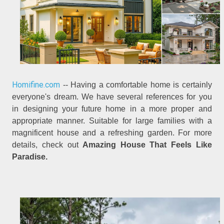
Homifine.com
-- Having a comfortable home is certainly
everyone's dream. We have several references for you
in designing your future home in a more proper and
appropriate manner. Suitable for large families with a
magnificent house and a refreshing garden. For more
details, check out
Amazing House That Feels Like
Paradise.