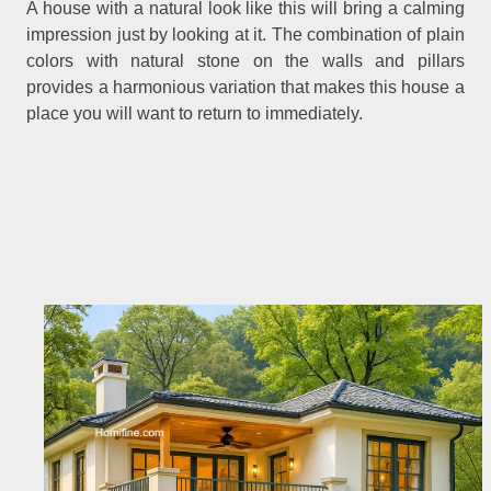
A house with a natural look like this will bring a calming
impression just by looking at it. The combination of plain
colors with natural stone on the walls and pillars
provides a harmonious variation that makes this house a
place you will want to return to immediately.