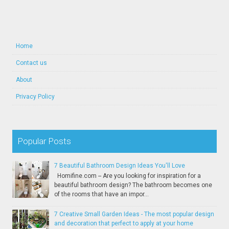
Home
Contact us
About
Privacy Policy
Popular Posts
7 Beautiful Bathroom Design Ideas You'll Love
Homifine.com -- Are you looking for inspiration for a
beautiful bathroom design? The bathroom becomes one
of the rooms that have an impor...
7 Creative Small Garden Ideas - The most popular design
and decoration that perfect to apply at your home