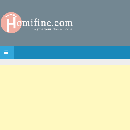
SKIP TO CONTENT