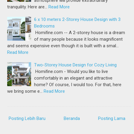
atmosphere will provide extraordinary
tranquility. Here are…
Read More
6 x 10 meters 2-Storey House Design with 3
Bedrooms
Homifine.com -- A 2-storey house is a dream
of many people because it looks magnificent
and seems expensive even though it is built with a smal…
Read More
Two-Storey House Design for Cozy Living
Homifine.com - Would you like to live
comfortably in an elegant and attractive
home? Of course, I would too. For that, here
we bring some e…
Read More
Posting Lebih Baru
Beranda
Posting Lama