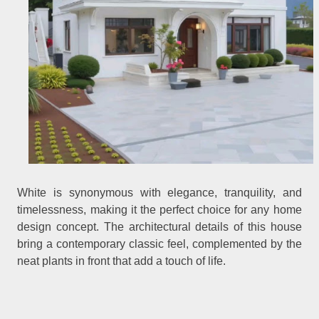
White is synonymous with elegance, tranquility, and
timelessness, making it the perfect choice for any home
design concept. The architectural details of this house
bring a contemporary classic feel, complemented by the
neat plants in front that add a touch of life.