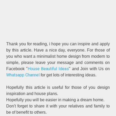
Thank you for reading, i hope you can inspire and apply
by this article. Have a nice day, everyone. For those of
you who want a minimalist home design from modern to
simple, please leave your message and comments on
House Beautiful Ideas
Facebook "
" and Join with Us on
Whatsapp Channel
for get lots of interesting ideas.
Hopefully this article is useful for those of you design
inspiration and house plans.
Hopefully you will be easier in making a dream home.
Don't forget to share it with your relatives and family to
be of benefit to others.