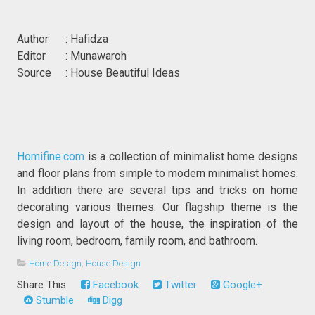
Author : Hafidza
Editor : Munawaroh
Source : House Beautiful Ideas
Homifine.com
is a collection of minimalist home designs
and floor plans from simple to modern minimalist homes.
In addition there are several tips and tricks on home
decorating various themes. Our flagship theme is the
design and layout of the house, the inspiration of the
living room, bedroom, family room, and bathroom.
Home Design
,
House Design
Share This:
Facebook
Twitter
Google+
Stumble
Digg