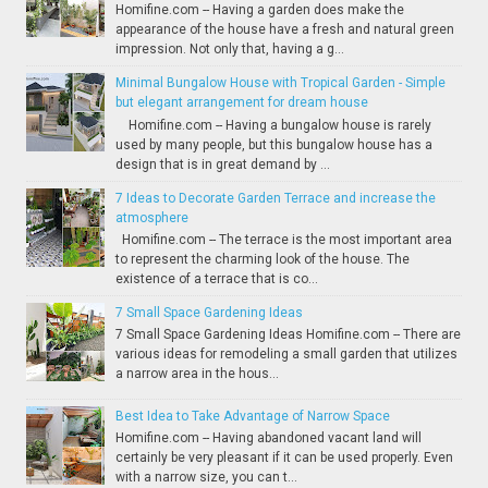
Homifine.com -- Having a garden does make the
appearance of the house have a fresh and natural green
impression. Not only that, having a g...
Minimal Bungalow House with Tropical Garden - Simple
but elegant arrangement for dream house
Homifine.com -- Having a bungalow house is rarely
used by many people, but this bungalow house has a
design that is in great demand by ...
7 Ideas to Decorate Garden Terrace and increase the
atmosphere
Homifine.com -- The terrace is the most important area
to represent the charming look of the house. The
existence of a terrace that is co...
7 Small Space Gardening Ideas
7 Small Space Gardening Ideas Homifine.com -- There are
various ideas for remodeling a small garden that utilizes
a narrow area in the hous...
Best Idea to Take Advantage of Narrow Space
Homifine.com -- Having abandoned vacant land will
certainly be very pleasant if it can be used properly. Even
with a narrow size, you can t...