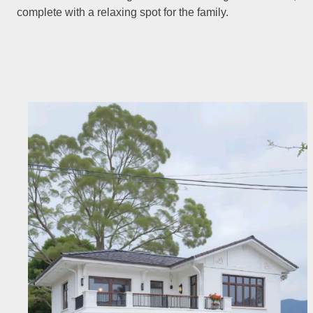
complete with a relaxing spot for the family.