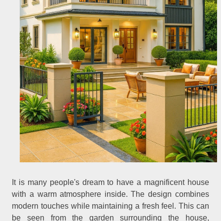
It is many people's dream to have a magnificent house
with a warm atmosphere inside. The design combines
modern touches while maintaining a fresh feel. This can
be seen from the garden surrounding the house,