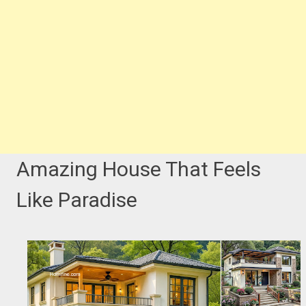
Amazing House That Feels
Like Paradise