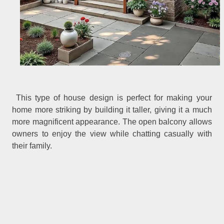
This type of house design is perfect for making your
home more striking by building it taller, giving it a much
more magnificent appearance. The open balcony allows
owners to enjoy the view while chatting casually with
their family.