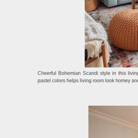
Cheerful Bohemian Scandi style in this livin
pastel colors helps living room look homey an