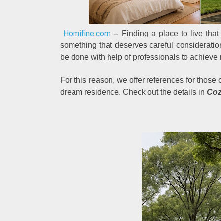
Homifine.com
-- Finding a place to live that 
something that deserves careful consideration
be done with help of professionals to achieve
For this reason, we offer references for those
dream residence. Check out the details in
Coz