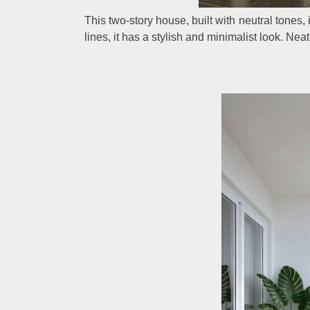
This two-story house, built with neutral tones, 
lines, it has a stylish and minimalist look. Ne