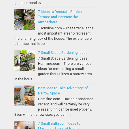
great demand by ...
7 Ideas to Decorate Garden
Terrace and increase the
atmosphere
Homifine.com -- The terrace is the
most important area to represent
the charming look of the house. The existence of
a terrace that is co...
7 Small Space Gardening Ideas
7 Small Space Gardening Ideas
Homifine.com -- There are various
ideas for remodeling a small
garden that utilizes a narrow area
in the hous...
Best Idea to Take Advantage of
Narrow Space
Homifine.com -- Having abandoned
vacant land will certainly be very
pleasant if it can be used properly.
Even with a narrow size, you can t...
7 Small Bathroom Ideas to
Maximize Space at Home