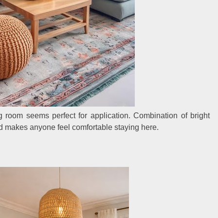
g room seems perfect for application. Combination of bright
d makes anyone feel comfortable staying here.