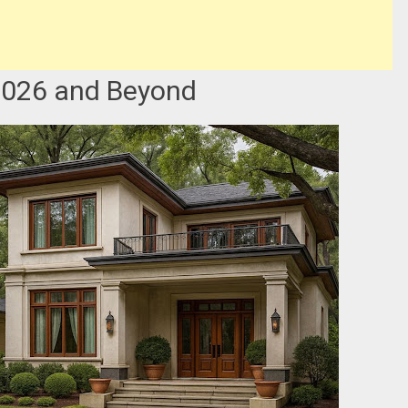
 2026 and Beyond