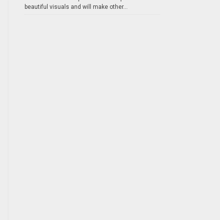
beautiful visuals and will make other...