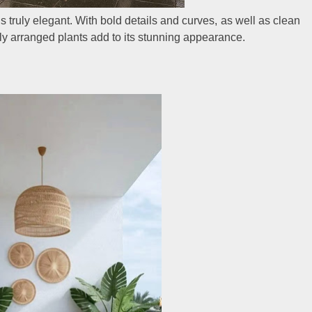
is truly elegant. With bold details and curves, as well as clean
atly arranged plants add to its stunning appearance.