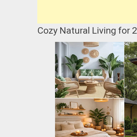
Cozy Natural Living for