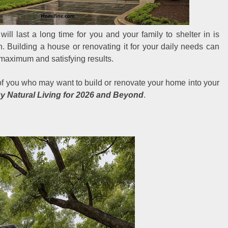
will last a long time for you and your family to shelter in is
. Building a house or renovating it for your daily needs can
 maximum and satisfying results.
 of you who may want to build or renovate your home into your
y Natural Living for 2026 and Beyond
.