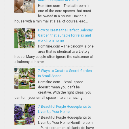
Homifine.com -- The bathroom is
one of the core spaces that must
be owned in a house. Having a
house with a minimalist size, of course, eac...
How to Create the Perfect Balcony
Garden that suitable for relax and
work from home
Homifine.com -- The balcony is one
area that is identical to a 2-story
house. Many people often ignore the existence of
a balcony at home. ...
7 Ways to Create a Secret Garden
in Small Space
Homifine.com -- Small space
doesn't mean you can't be
creative. With the right ideas, you
can turn your small space into an amazing...
7 Beautiful Purple Houseplants to
Liven Up Your Home
7 Beautiful Purple Houseplants to
Liven Up Your Home Homifine.com
-- Purple ornamental plants do have