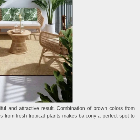
iful and attractive result. Combination of brown colors from
 from fresh tropical plants makes balcony a perfect spot to