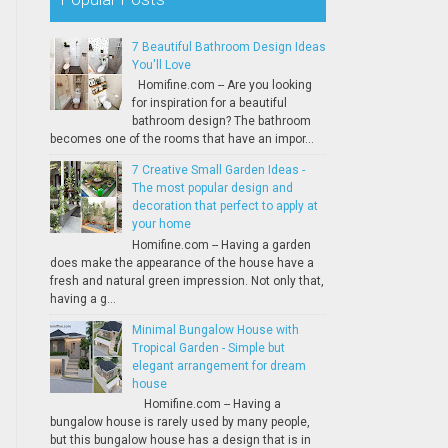
7 Beautiful Bathroom Design Ideas
You'll Love
Homifine.com -- Are you looking
for inspiration for a beautiful
bathroom design? The bathroom
becomes one of the rooms that have an impor...
7 Creative Small Garden Ideas -
The most popular design and
decoration that perfect to apply at
your home
Homifine.com -- Having a garden
does make the appearance of the house have a
fresh and natural green impression. Not only that,
having a g...
Minimal Bungalow House with
Tropical Garden - Simple but
elegant arrangement for dream
house
Homifine.com -- Having a
bungalow house is rarely used by many people,
but this bungalow house has a design that is in