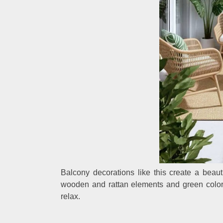
Balcony decorations like this create a beaut
wooden and rattan elements and green colors
relax.