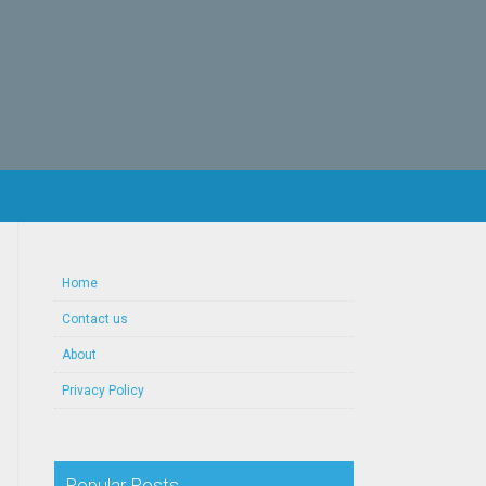
Home
Contact us
About
Privacy Policy
Popular Posts