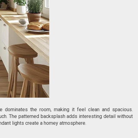
ite dominates the room, making it feel clean and spacious.
h. The patterned backsplash adds interesting detail without
endant lights create a homey atmosphere.