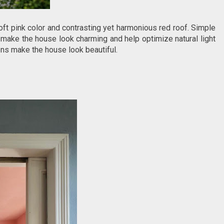
oft pink color and contrasting yet harmonious red roof. Simple
make the house look charming and help optimize natural light
ens make the house look beautiful.