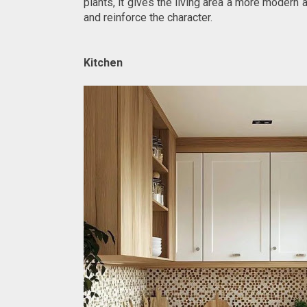
plants, it gives the living area a more moder
and reinforce the character.
Kitchen