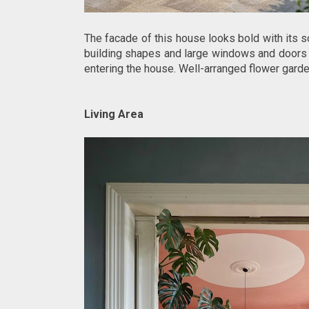
The facade of this house looks bold with its s
building shapes and large windows and doors 
entering the house. Well-arranged flower gard
Living Area