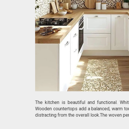
The kitchen is beautiful and functional. Wh
Wooden countertops add a balanced, warm touc
distracting from the overall look.The woven p