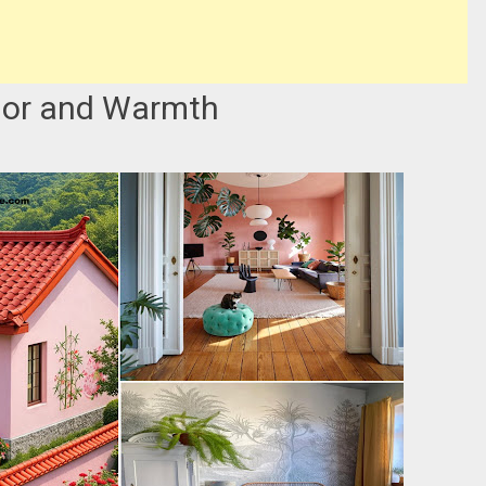
olor and Warmth