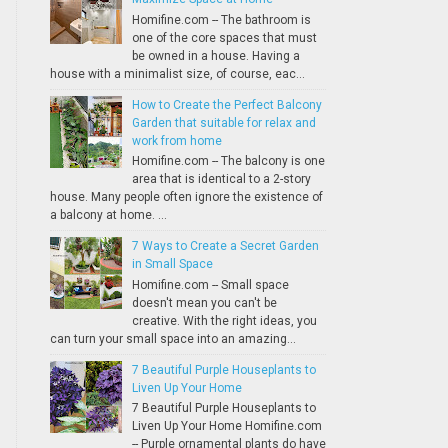
Homifine.com -- The bathroom is
one of the core spaces that must
be owned in a house. Having a
house with a minimalist size, of course, eac...
How to Create the Perfect Balcony
Garden that suitable for relax and
work from home
Homifine.com -- The balcony is one
area that is identical to a 2-story
house. Many people often ignore the existence of
a balcony at home. ...
7 Ways to Create a Secret Garden
in Small Space
Homifine.com -- Small space
doesn't mean you can't be
creative. With the right ideas, you
can turn your small space into an amazing...
7 Beautiful Purple Houseplants to
Liven Up Your Home
7 Beautiful Purple Houseplants to
Liven Up Your Home Homifine.com
-- Purple ornamental plants do have