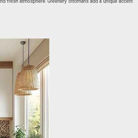
n and fresh atmosphere. Greenery ottomans add a unique accent