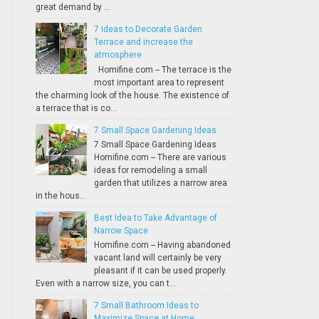
great demand by ...
7 Ideas to Decorate Garden
Terrace and increase the
atmosphere
Homifine.com -- The terrace is the
most important area to represent
the charming look of the house. The existence of
a terrace that is co...
7 Small Space Gardening Ideas
7 Small Space Gardening Ideas
Homifine.com -- There are various
ideas for remodeling a small
garden that utilizes a narrow area
in the hous...
Best Idea to Take Advantage of
Narrow Space
Homifine.com -- Having abandoned
vacant land will certainly be very
pleasant if it can be used properly.
Even with a narrow size, you can t...
7 Small Bathroom Ideas to
Maximize Space at Home