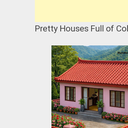
Pretty Houses Full of C