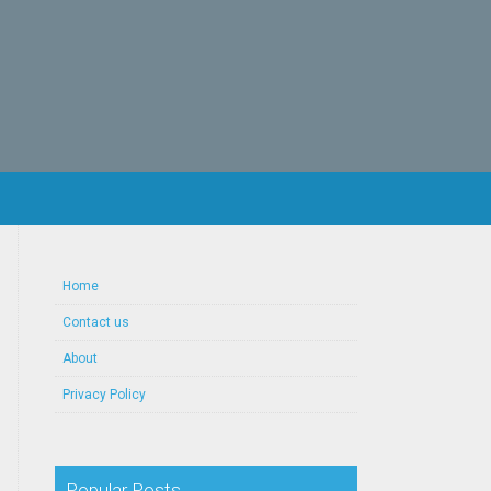
Home
Contact us
About
Privacy Policy
Popular Posts