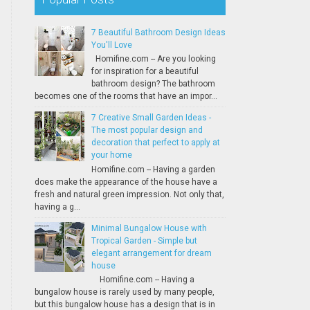
7 Beautiful Bathroom Design Ideas
You'll Love
Homifine.com -- Are you looking
for inspiration for a beautiful
bathroom design? The bathroom
becomes one of the rooms that have an impor...
7 Creative Small Garden Ideas -
The most popular design and
decoration that perfect to apply at
your home
Homifine.com -- Having a garden
does make the appearance of the house have a
fresh and natural green impression. Not only that,
having a g...
Minimal Bungalow House with
Tropical Garden - Simple but
elegant arrangement for dream
house
Homifine.com -- Having a
bungalow house is rarely used by many people,
but this bungalow house has a design that is in