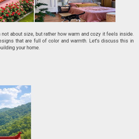
not about size, but rather how warm and cozy it feels inside.
esigns that are full of color and warmth. Let's discuss this in
building your home.