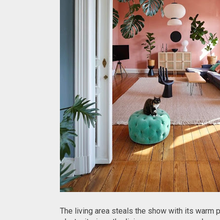
The living area steals the show with its warm 