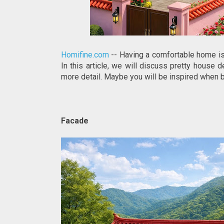
Homifine.com
-- Having a comfortable home is 
In this article, we will discuss pretty house d
more detail. Maybe you will be inspired when 
Facade