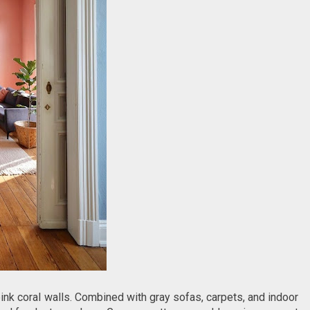
pink coral walls. Combined with gray sofas, carpets, and indoor