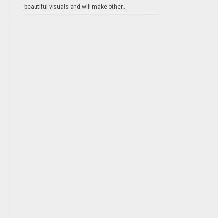
beautiful visuals and will make other...