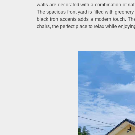
walls are decorated with a combination of natu
The spacious front yard is filled with greener
black iron accents adds a modern touch. The
chairs, the perfect place to relax while enjoyi