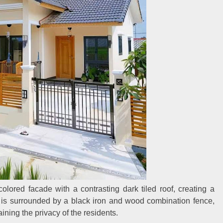
olored facade with a contrasting dark tiled roof, creating a
rd is surrounded by a black iron and wood combination fence,
ining the privacy of the residents.