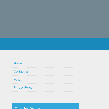
Home
Contact us
About
Privacy Policy
Popular Posts