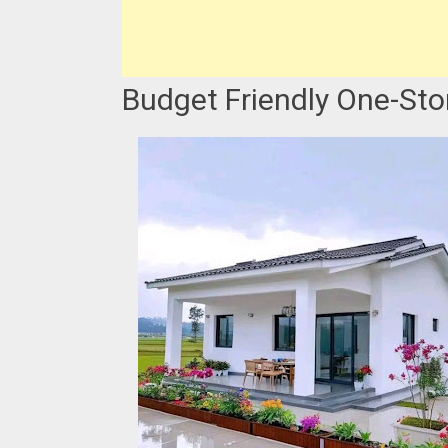
Budget Friendly One-St