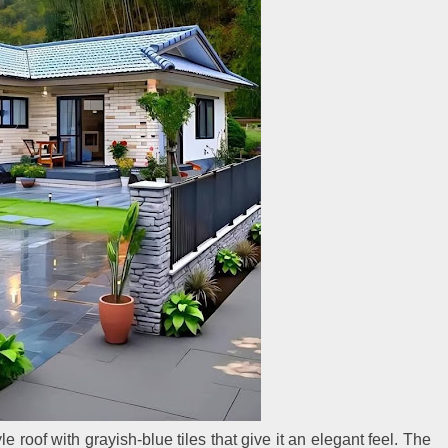
 roof with grayish-blue tiles that give it an elegant feel. The