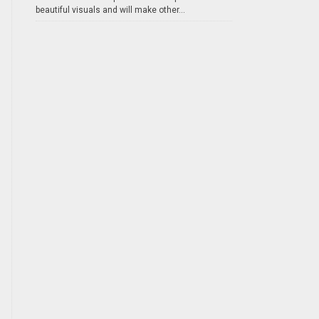
beautiful visuals and will make other...