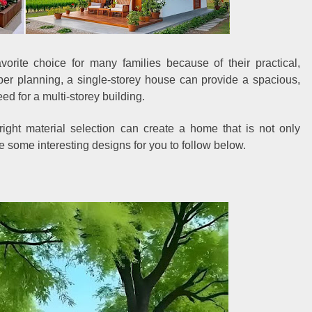
orite choice for many families because of their practical,
per planning, a single-storey house can provide a spacious,
ed for a multi-storey building.
e right material selection can create a home that is not only
ve some interesting designs for you to follow below.