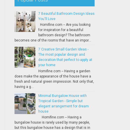
7 Beautiful Bathroom Design Ideas
You'll Love
Homifine.com -- Are you looking
for inspiration for a beautiful
bathroom design? The bathroom
becomes one of the rooms that have an impor...
7 Creative Small Garden Ideas -
The most popular design and
decoration that perfect to apply at
your home
Homifine.com -- Having a garden
does make the appearance of the house have a
fresh and natural green impression. Not only that,
having a g...
Minimal Bungalow House with
Tropical Garden - Simple but
elegant arrangement for dream
house
Homifine.com -- Having a
bungalow house is rarely used by many people,
but this bungalow house has a design that is in