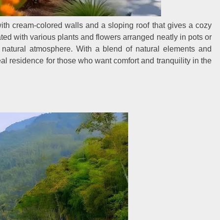
th cream-colored walls and a sloping roof that gives a cozy
ed with various plants and flowers arranged neatly in pots or
ng natural atmosphere. With a blend of natural elements and
al residence for those who want comfort and tranquility in the