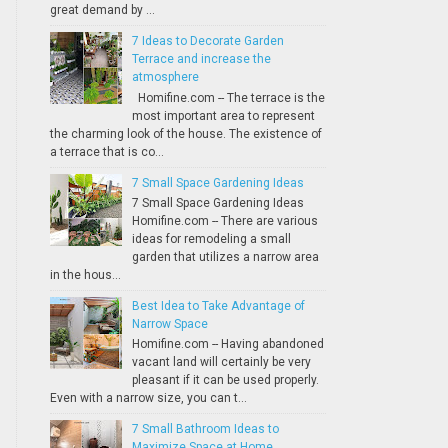
great demand by ...
7 Ideas to Decorate Garden
Terrace and increase the
atmosphere
Homifine.com -- The terrace is the
most important area to represent
the charming look of the house. The existence of
a terrace that is co...
7 Small Space Gardening Ideas
7 Small Space Gardening Ideas
Homifine.com -- There are various
ideas for remodeling a small
garden that utilizes a narrow area
in the hous...
Best Idea to Take Advantage of
Narrow Space
Homifine.com -- Having abandoned
vacant land will certainly be very
pleasant if it can be used properly.
Even with a narrow size, you can t...
7 Small Bathroom Ideas to
Maximize Space at Home