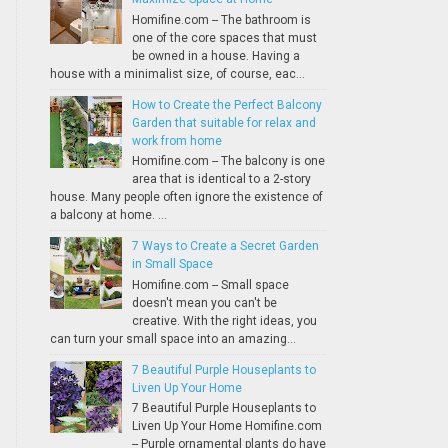
Homifine.com -- The bathroom is
one of the core spaces that must
be owned in a house. Having a
house with a minimalist size, of course, eac...
How to Create the Perfect Balcony
Garden that suitable for relax and
work from home
Homifine.com -- The balcony is one
area that is identical to a 2-story
house. Many people often ignore the existence of
a balcony at home. ...
7 Ways to Create a Secret Garden
in Small Space
Homifine.com -- Small space
doesn't mean you can't be
creative. With the right ideas, you
can turn your small space into an amazing...
7 Beautiful Purple Houseplants to
Liven Up Your Home
7 Beautiful Purple Houseplants to
Liven Up Your Home Homifine.com
-- Purple ornamental plants do have