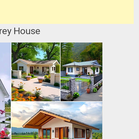
orey House