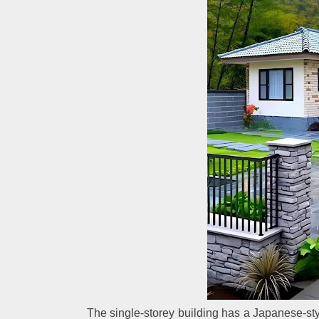
The single-storey building has a Japanese-style