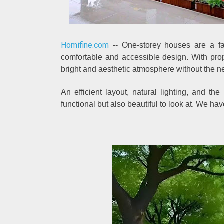
Homifine.com
-- One-storey houses are a fav
comfortable and accessible design. With pro
bright and aesthetic atmosphere without the ne
An efficient layout, natural lighting, and th
functional but also beautiful to look at. We ha