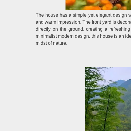
The house has a simple yet elegant design wi
and warm impression. The front yard is decorat
directly on the ground, creating a refreshi
minimalist modern design, this house is an ide
midst of nature.