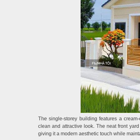
The single-storey building features a cream-c
clean and attractive look. The neat front ya
giving it a modern aesthetic touch while mainta