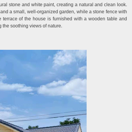
ral stone and white paint, creating a natural and clean look.
y and a small, well-organized garden, while a stone fence with
 terrace of the house is furnished with a wooden table and
ng the soothing views of nature.