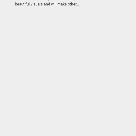
beautiful visuals and will make other...