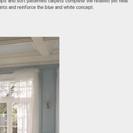
mps and soft patterned carpets complete the relaxed yet neat
nts and reinforce the blue and white concept.