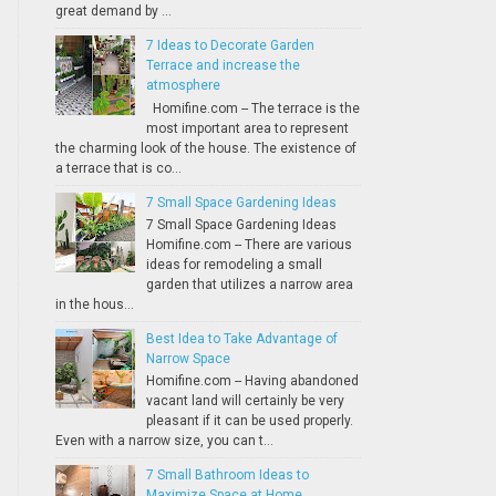
great demand by ...
7 Ideas to Decorate Garden
Terrace and increase the
atmosphere
Homifine.com -- The terrace is the
most important area to represent
the charming look of the house. The existence of
a terrace that is co...
7 Small Space Gardening Ideas
7 Small Space Gardening Ideas
Homifine.com -- There are various
ideas for remodeling a small
garden that utilizes a narrow area
in the hous...
Best Idea to Take Advantage of
Narrow Space
Homifine.com -- Having abandoned
vacant land will certainly be very
pleasant if it can be used properly.
Even with a narrow size, you can t...
7 Small Bathroom Ideas to
Maximize Space at Home