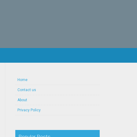
Home
Contact us
About
Privacy Policy
Popular Posts