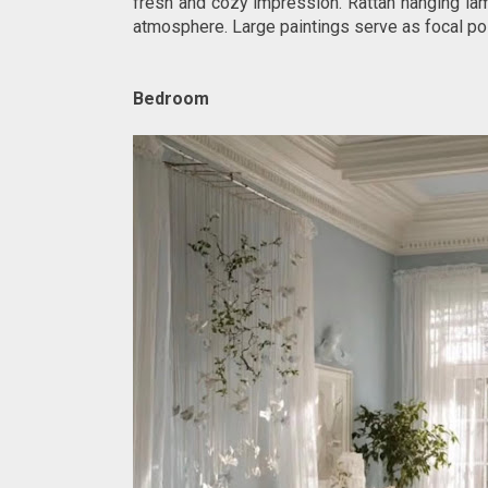
fresh and cozy impression. Rattan hanging la
atmosphere. Large paintings serve as focal poi
Bedroom