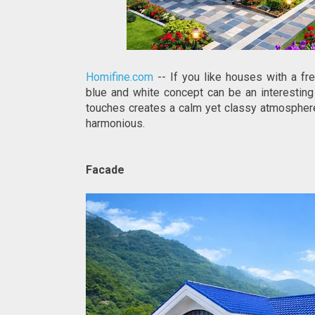
Homifine.com
-- If you like houses with a fre
blue and white concept can be an interesting 
touches creates a calm yet classy atmosphere.
harmonious.
Facade