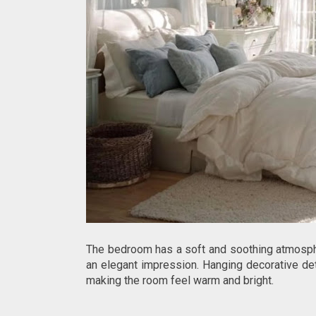
The bedroom has a soft and soothing atmosphe
an elegant impression. Hanging decorative deta
making the room feel warm and bright.