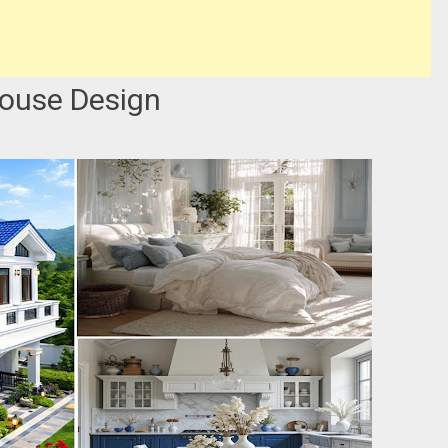
House Design