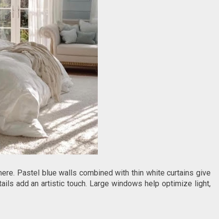
re. Pastel blue walls combined with thin white curtains give
ils add an artistic touch. Large windows help optimize light,