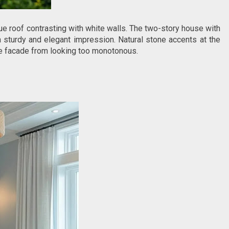
e roof contrasting with white walls. The two-story house with
a sturdy and elegant impression. Natural stone accents at the
he facade from looking too monotonous.