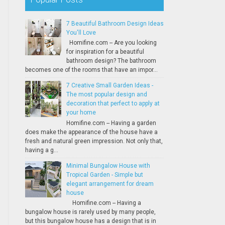
7 Beautiful Bathroom Design Ideas
You'll Love
Homifine.com -- Are you looking
for inspiration for a beautiful
bathroom design? The bathroom
becomes one of the rooms that have an impor...
7 Creative Small Garden Ideas -
The most popular design and
decoration that perfect to apply at
your home
Homifine.com -- Having a garden
does make the appearance of the house have a
fresh and natural green impression. Not only that,
having a g...
Minimal Bungalow House with
Tropical Garden - Simple but
elegant arrangement for dream
house
Homifine.com -- Having a
bungalow house is rarely used by many people,
but this bungalow house has a design that is in