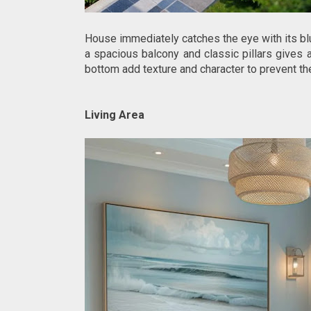
House immediately catches the eye with its blu
a spacious balcony and classic pillars gives 
bottom add texture and character to prevent t
Living Area