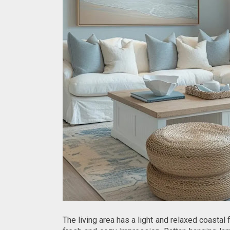
The living area has a light and relaxed coastal 