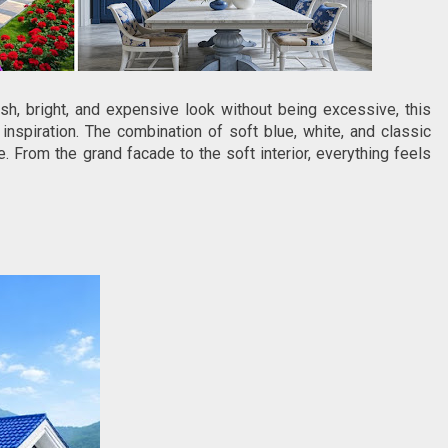
sh, bright, and expensive look without being excessive, this
inspiration. The combination of soft blue, white, and classic
 From the grand facade to the soft interior, everything feels