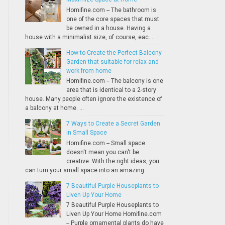
Homifine.com -- The bathroom is
one of the core spaces that must
be owned in a house. Having a
house with a minimalist size, of course, eac...
How to Create the Perfect Balcony
Garden that suitable for relax and
work from home
Homifine.com -- The balcony is one
area that is identical to a 2-story
house. Many people often ignore the existence of
a balcony at home. ...
7 Ways to Create a Secret Garden
in Small Space
Homifine.com -- Small space
doesn't mean you can't be
creative. With the right ideas, you
can turn your small space into an amazing...
7 Beautiful Purple Houseplants to
Liven Up Your Home
7 Beautiful Purple Houseplants to
Liven Up Your Home Homifine.com
-- Purple ornamental plants do have