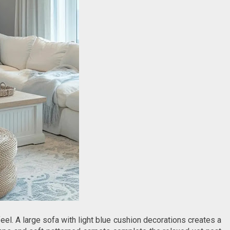
feel. A large sofa with light blue cushion decorations creates a