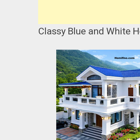
Classy Blue and White 