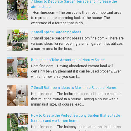
7 Ideas to Decorate Garden Terrace and increase the
atmosphere
Homifine.com -- The terrace is the most important area
to represent the charming look of the house. The
existence of a terrace that is co...
7 Small Space Gardening Ideas
7 Small Space Gardening Ideas Homifine.com -- There are
various ideas for remodeling a small garden that utilizes
a narrow area in the hous...
Best Idea to Take Advantage of Narrow Space
Homifine.com -- Having abandoned vacant land will
certainly be very pleasant if it can be used properly. Even
with a narrow size, you can t...
7 Small Bathroom Ideas to Maximize Space at Home
Homifine.com -- The bathroom is one of the core spaces
that must be owned in a house. Having a house with a
minimalist size, of course, eac...
How to Create the Perfect Balcony Garden that suitable
for relax and work from home
Homifine.com -- The balcony is one area that is identical