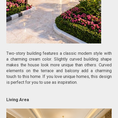
Two-story building features a classic modern style with 
a charming cream color. Slightly curved building shape 
makes the house look more unique than others. Curved 
elements on the terrace and balcony add a charming 
touch to this home. If you love unique homes, this design 
is perfect for you to use as inspiration.
Living Area