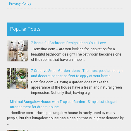
Privacy Policy
Popular Posts
7 Beautiful Bathroom Design Ideas You'll Love
Homifine.com -- Are you looking for inspiration for a
beautiful bathroom design? The bathroom becomes one
of the rooms that have an impor...
7 Creative Small Garden Ideas - The most popular design
and decoration that perfect to apply at your home
Homifine.com -- Having a garden does make the
appearance of the house have a fresh and natural green
impression. Not only that, having a g...
Minimal Bungalow House with Tropical Garden - Simple but elegant
arrangement for dream house
Homifine.com -- Having a bungalow house is rarely used by many
people, but this bungalow house has a design that is in great demand by
...