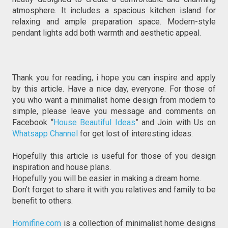
atmosphere. It includes a spacious kitchen island for 
relaxing and ample preparation space. Modern-style 
pendant lights add both warmth and aesthetic appeal.
Thank you for reading, i hope you can inspire and apply 
by this article. Have a nice day, everyone. For those of 
you who want a minimalist home design from modern to 
simple, please leave you message and comments on 
Facebook “
House Beautiful Ideas
” and Join with Us on 
Whatsapp Channel
 for get lost of interesting ideas.
Hopefully this article is useful for those of you design 
inspiration and house plans.
Hopefully you will be easier in making a dream home. 
Don’t forget to share it with you relatives and family to be 
benefit to others.
Homifine.com
 is a collection of minimalist home designs 