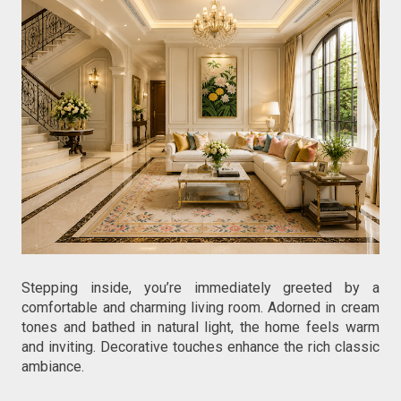
Stepping inside, you’re immediately greeted by a 
comfortable and charming living room. Adorned in cream 
tones and bathed in natural light, the home feels warm 
and inviting. Decorative touches enhance the rich classic 
ambiance.