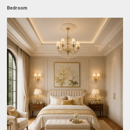
Bedroom