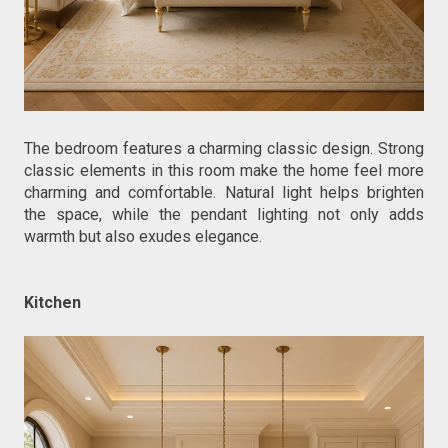
The bedroom features a charming classic design. Strong 
classic elements in this room make the home feel more 
charming and comfortable. Natural light helps brighten 
the space, while the pendant lighting not only adds 
warmth but also exudes elegance.
Kitchen