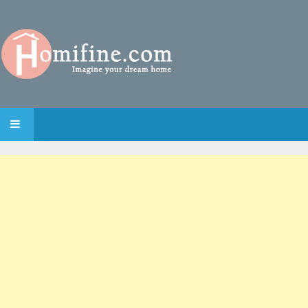
SKIP TO CONTENT