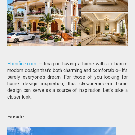
Homifine.com
 -- Imagine having a home with a classic-
modern design that’s both charming and comfortable—it’s 
surely everyone’s dream. For those of you looking for 
home design inspiration, this classic-modern home 
design can serve as a source of inspiration. Let’s take a 
closer look.
Facade