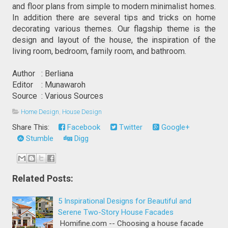
and floor plans from simple to modern minimalist homes. 
In addition there are several tips and tricks on home 
decorating various themes. Our flagship theme is the 
design and layout of the house, the inspiration of the 
living room, bedroom, family room, and bathroom.
Author   : Berliana
Editor    : Munawaroh
Source  : Various Sources
Home Design
,
House Design
Share This:
Facebook
Twitter
Google+
Stumble
Digg
Related Posts:
5 Inspirational Designs for Beautiful and
Serene Two-Story House Facades
Homifine.com -- Choosing a house facade