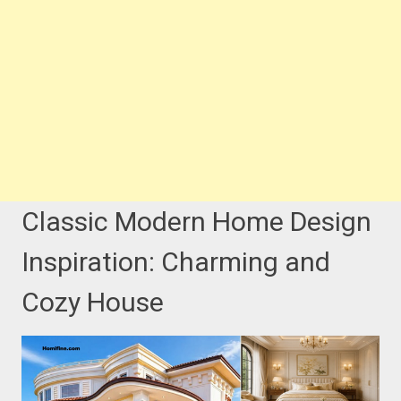
Classic Modern Home Design
Inspiration: Charming and
Cozy House