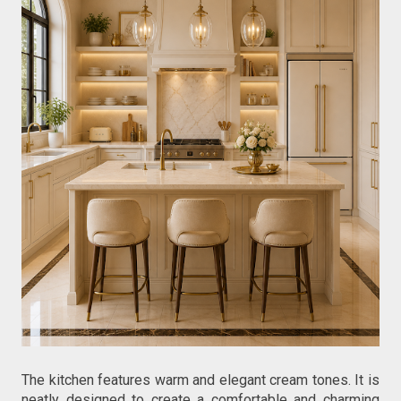
The kitchen features warm and elegant cream tones. It is 
neatly designed to create a comfortable and charming 