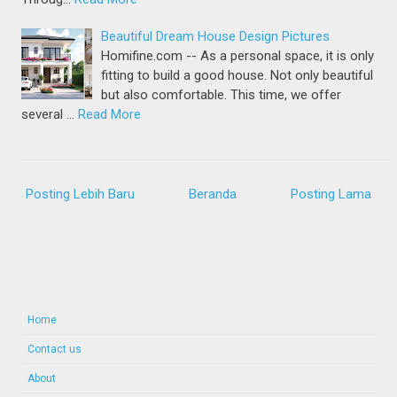
Beautiful Dream House Design Pictures
Homifine.com -- As a personal space, it is only
fitting to build a good house. Not only beautiful
but also comfortable. This time, we offer
several …
Read More
Posting Lebih Baru
Beranda
Posting Lama
Home
Contact us
About