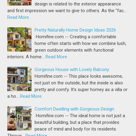
design is related to the exterior appearance
and first impression we want to give to others. As the "fac…
Read More
Pretty Naturally Home Design Ideas 2026
Homifine.com -- Creating a comfortable
home often starts with how we combine lush,
green outdoor elements with functional
interiors. A home…
Read More
Gorgeous House with Lovely Balcony
Homifine.com -- This place looks awesome,
not just on the outside, but the inside is also
pretty and comfy. It's super homey as a villa or
a ho…
Read More
Comfort Dwelling with Gorgeous Design
Homifine.com -- The ideal home is not just a
beautiful building, but a place that provides
peace of mind and body for its residents.
Throug…
Read More