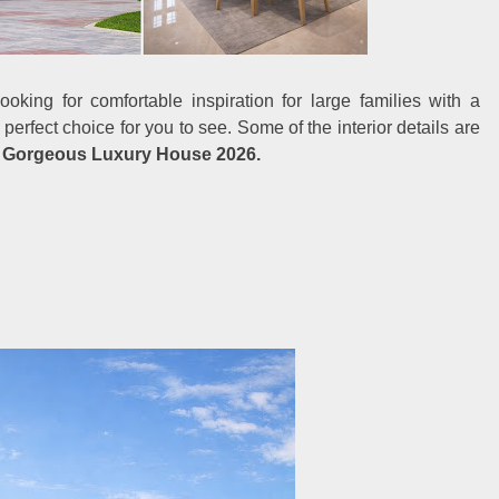
oking for comfortable inspiration for large families with a
 perfect choice for you to see. Some of the interior details are
t
Gorgeous Luxury House 2026.