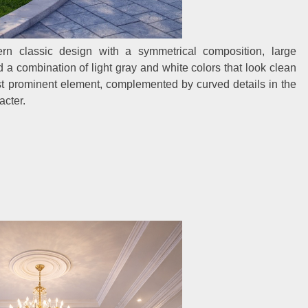
rn classic design with a symmetrical composition, large
nd a combination of light gray and white colors that look clean
ost prominent element, complemented by curved details in the
acter.