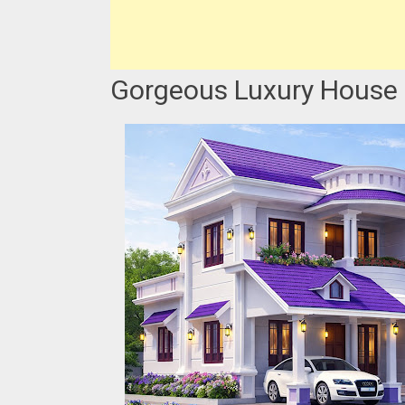
Gorgeous Luxury House