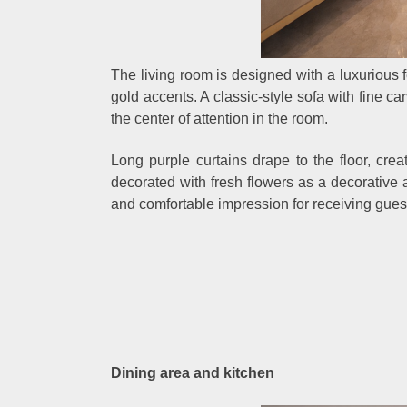
The living room is designed with a luxurious
gold accents. A classic-style sofa with fine ca
the center of attention in the room.
Long purple curtains drape to the floor, crea
decorated with fresh flowers as a decorative a
and comfortable impression for receiving gues
Dining area and kitchen