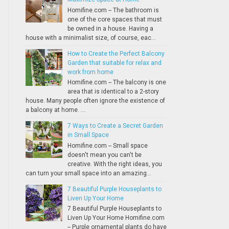
Homifine.com -- The bathroom is
one of the core spaces that must
be owned in a house. Having a
house with a minimalist size, of course, eac...
How to Create the Perfect Balcony
Garden that suitable for relax and
work from home
Homifine.com -- The balcony is one
area that is identical to a 2-story
house. Many people often ignore the existence of
a balcony at home. ...
7 Ways to Create a Secret Garden
in Small Space
Homifine.com -- Small space
doesn't mean you can't be
creative. With the right ideas, you
can turn your small space into an amazing...
7 Beautiful Purple Houseplants to
Liven Up Your Home
7 Beautiful Purple Houseplants to
Liven Up Your Home Homifine.com
-- Purple ornamental plants do have