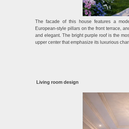
The facade of this house features a mode
European-style pillars on the front terrace, a
and elegant. The bright purple roof is the m
upper center that emphasize its luxurious char
Living room design