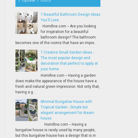
7 Beautiful Bathroom Design Ideas
You'll Love
Homifine.com -- Are you looking
for inspiration for a beautiful
bathroom design? The bathroom
becomes one of the rooms that have an impor...
7 Creative Small Garden Ideas -
The most popular design and
decoration that perfect to apply at
your home
Homifine.com -- Having a garden
does make the appearance of the house have a
fresh and natural green impression. Not only that,
having a g...
Minimal Bungalow House with
Tropical Garden - Simple but
elegant arrangement for dream
house
Homifine.com -- Having a
bungalow house is rarely used by many people,
but this bungalow house has a design that is in