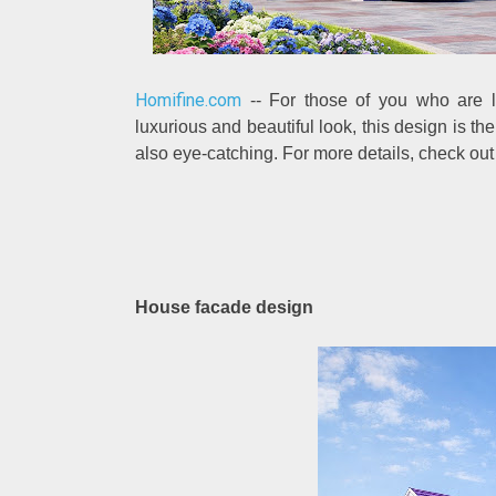
Homifine.com
-- For those of you who are lo
luxurious and beautiful look, this design is the
also eye-catching. For more details, check ou
House facade design