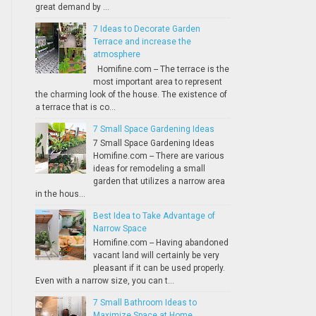
great demand by ...
7 Ideas to Decorate Garden
Terrace and increase the
atmosphere
Homifine.com -- The terrace is the
most important area to represent
the charming look of the house. The existence of
a terrace that is co...
7 Small Space Gardening Ideas
7 Small Space Gardening Ideas
Homifine.com -- There are various
ideas for remodeling a small
garden that utilizes a narrow area
in the hous...
Best Idea to Take Advantage of
Narrow Space
Homifine.com -- Having abandoned
vacant land will certainly be very
pleasant if it can be used properly.
Even with a narrow size, you can t...
7 Small Bathroom Ideas to
Maximize Space at Home