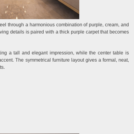
 feel through a harmonious combination of purple, cream, and
rving details is paired with a thick purple carpet that becomes
ting a tall and elegant impression, while the center table is
ccent. The symmetrical furniture layout gives a formal, neat,
ts.