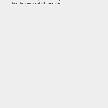
beautiful visuals and will make other...