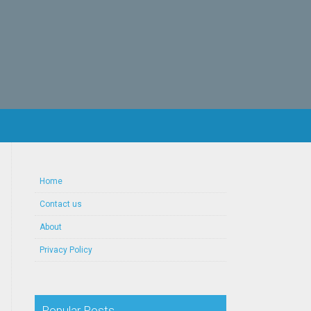
Home
Contact us
About
Privacy Policy
Popular Posts