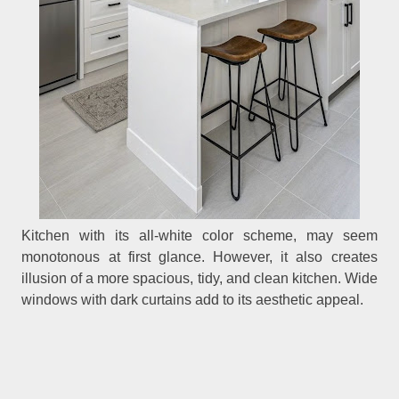
Kitchen with its all-white color scheme, may seem
monotonous at first glance. However, it also creates
illusion of a more spacious, tidy, and clean kitchen. Wide
windows with dark curtains add to its aesthetic appeal.