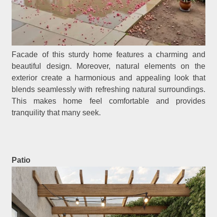
Facade of this sturdy home features a charming and
beautiful design. Moreover, natural elements on the
exterior create a harmonious and appealing look that
blends seamlessly with refreshing natural surroundings.
This makes home feel comfortable and provides
tranquility that many seek.
Patio