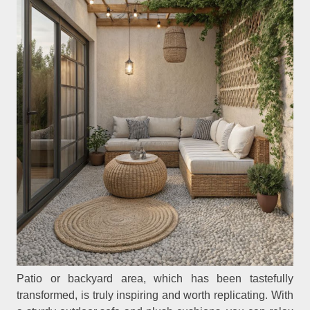
Patio or backyard area, which has been tastefully
transformed, is truly inspiring and worth replicating. With