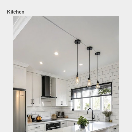
Kitchen