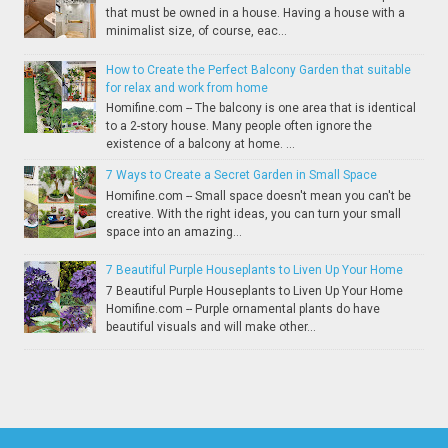
that must be owned in a house. Having a house with a
minimalist size, of course, eac...
How to Create the Perfect Balcony Garden that suitable
for relax and work from home
Homifine.com -- The balcony is one area that is identical
to a 2-story house. Many people often ignore the
existence of a balcony at home. ...
7 Ways to Create a Secret Garden in Small Space
Homifine.com -- Small space doesn't mean you can't be
creative. With the right ideas, you can turn your small
space into an amazing...
7 Beautiful Purple Houseplants to Liven Up Your Home
7 Beautiful Purple Houseplants to Liven Up Your Home
Homifine.com -- Purple ornamental plants do have
beautiful visuals and will make other...