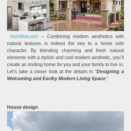
Homifine.com
-- Combining modern aesthetics with
natural textures is indeed the key to a home with
character. By blending charming and fresh natural
elements with a stylish and cool modern aesthetic, you’ll
create an inviting home for you and your family to live in.
Let’s take a closer look at the details in “
Designing a
Welcoming and Earthy Modern Living Space
.”
House design