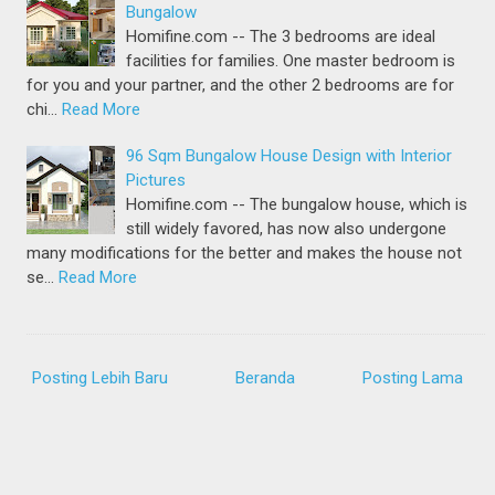
Bungalow
Homifine.com -- The 3 bedrooms are ideal
facilities for families. One master bedroom is
for you and your partner, and the other 2 bedrooms are for
chi…
Read More
96 Sqm Bungalow House Design with Interior
Pictures
Homifine.com -- The bungalow house, which is
still widely favored, has now also undergone
many modifications for the better and makes the house not
se…
Read More
Posting Lebih Baru
Beranda
Posting Lama