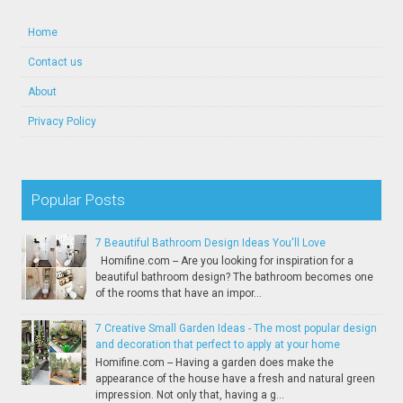
Home
Contact us
About
Privacy Policy
Popular Posts
7 Beautiful Bathroom Design Ideas You'll Love
Homifine.com -- Are you looking for inspiration for a
beautiful bathroom design? The bathroom becomes one
of the rooms that have an impor...
7 Creative Small Garden Ideas - The most popular design
and decoration that perfect to apply at your home
Homifine.com -- Having a garden does make the
appearance of the house have a fresh and natural green
impression. Not only that, having a g...