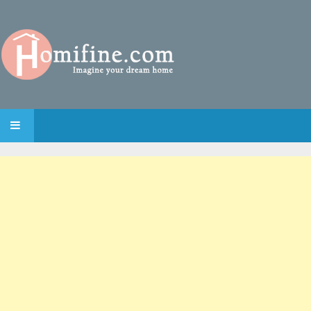
SKIP TO CONTENT