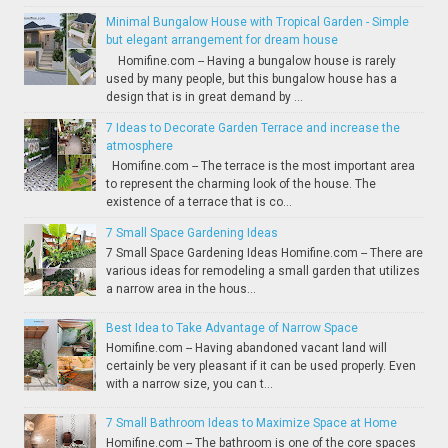
Minimal Bungalow House with Tropical Garden - Simple
but elegant arrangement for dream house
Homifine.com -- Having a bungalow house is rarely
used by many people, but this bungalow house has a
design that is in great demand by ...
7 Ideas to Decorate Garden Terrace and increase the
atmosphere
Homifine.com -- The terrace is the most important area
to represent the charming look of the house. The
existence of a terrace that is co...
7 Small Space Gardening Ideas
7 Small Space Gardening Ideas Homifine.com -- There are
various ideas for remodeling a small garden that utilizes
a narrow area in the hous...
Best Idea to Take Advantage of Narrow Space
Homifine.com -- Having abandoned vacant land will
certainly be very pleasant if it can be used properly. Even
with a narrow size, you can t...
7 Small Bathroom Ideas to Maximize Space at Home
Homifine.com -- The bathroom is one of the core spaces