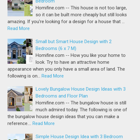
Bedroom
Homifine.com -- This house is not too large,
so it can be built more cheaply but still looks
amazing. If you're looking for a design for a house that …
Read More
Small but Smart House Design with 2
Bedrooms (6 x 7 M)
Homifine.com -- How you like your home to
look. Try to have an attractive home
appearance when you only have a small area of land. The
following is on…
Read More
Lovely Bungalow House Design Ideas with 3
Bedrooms and Floor Plan
Homifine.com -- The bungalow house is still
much admired today. The following is one of
the bungalow house design ideas that you can make a
reference.…
Read More
Simple House Design Idea with 3 Bedroom