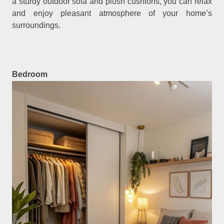
a sturdy outdoor sofa and plush cushions, you can relax
and enjoy pleasant atmosphere of your home’s
surroundings.
Bedroom