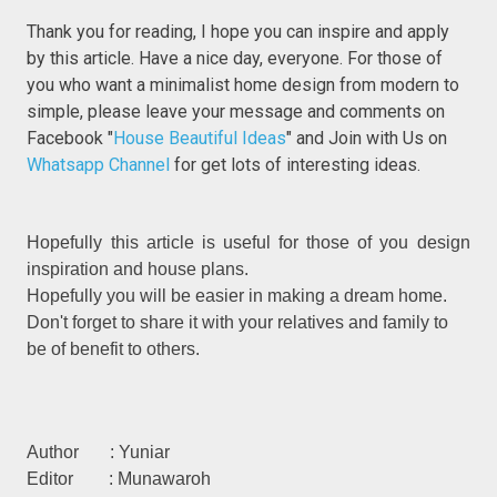
Thank you for reading, I hope you can inspire and apply
by this article. Have a nice day, everyone. For those of
you who want a minimalist home design from modern to
simple, please leave your message and comments on
Facebook "
House Beautiful Ideas
" and Join with Us on
Whatsapp Channel
for get lots of interesting ideas.
Hopefully this article is useful for those of you design
inspiration and house plans.
Hopefully you will be easier in making a dream home.
Don't forget to share it with your relatives and family to
be of benefit to others.
Author : Yuniar
Editor : Munawaroh