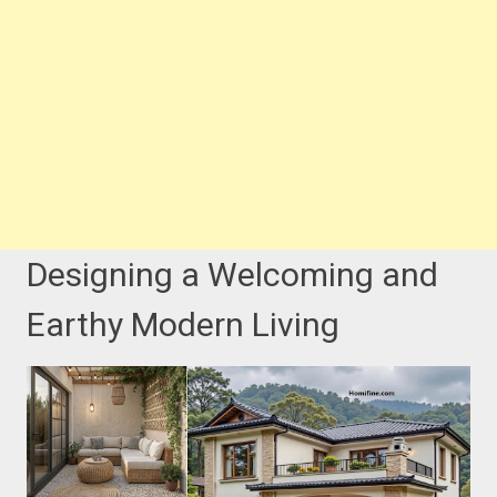
Designing a Welcoming and
Earthy Modern Living