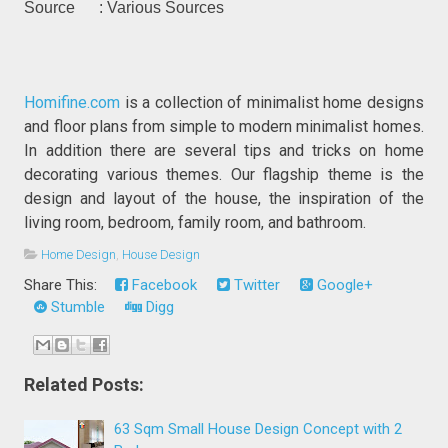
Source : Various Sources
Homifine.com
is a collection of minimalist home designs
and floor plans from simple to modern minimalist homes.
In addition there are several tips and tricks on home
decorating various themes. Our flagship theme is the
design and layout of the house, the inspiration of the
living room, bedroom, family room, and bathroom.
Home Design
,
House Design
Share This:
Facebook
Twitter
Google+
Stumble
Digg
Related Posts:
63 Sqm Small House Design Concept with 2