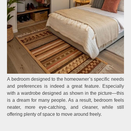
A bedroom designed to the homeowner’s specific needs
and preferences is indeed a great feature. Especially
with a wardrobe designed as shown in the picture—this
is a dream for many people. As a result, bedroom feels
neater, more eye-catching, and cleaner, while still
offering plenty of space to move around freely.