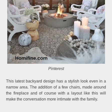
Pinterest
This latest backyard design has a stylish look even in a
narrow area. The addition of a few chairs, made around
the fireplace and of course with a layout like this will
make the conversation more intimate with the family.