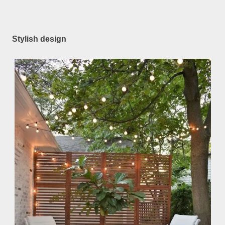
Stylish design