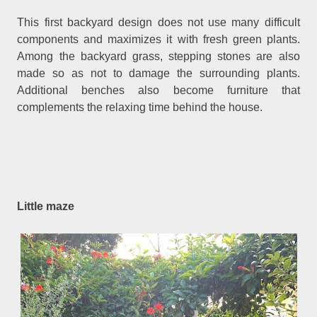
This first backyard design does not use many difficult
components and maximizes it with fresh green plants.
Among the backyard grass, stepping stones are also
made so as not to damage the surrounding plants.
Additional benches also become furniture that
complements the relaxing time behind the house.
Little maze