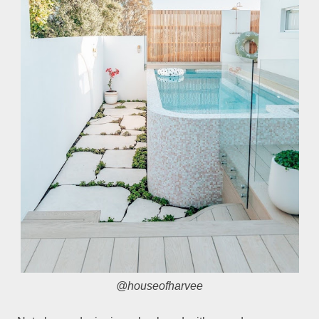
@houseofharvee