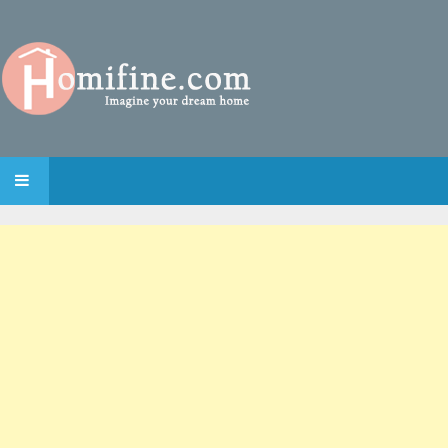
SKIP TO CONTENT