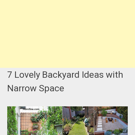
7 Lovely Backyard Ideas with
Narrow Space