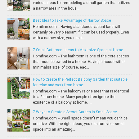
various ideas for remodeling a small garden that utilizes
a narrow area in the hous...
Best Idea to Take Advantage of Narrow Space
Homifine.com -- Having abandoned vacant land will
certainly be very pleasant if it can be used properly. Even
with a narrow size, you can t...
7 Small Bathroom Ideas to Maximize Space at Home
Homifine.com -- The bathroom is one of the core spaces
that must be owned in a house. Having a house with a
minimalist size, of course, eac...
How to Create the Perfect Balcony Garden that suitable
for relax and work from home
Homifine.com -- The balcony is one area that is identical
to a 2-story house. Many people often ignore the
existence of a balcony at home. ...
7 Ways to Create a Secret Garden in Small Space
Homifine.com -- Small space doesn't mean you can't be
creative. With the right ideas, you can turn your small
space into an amazing...