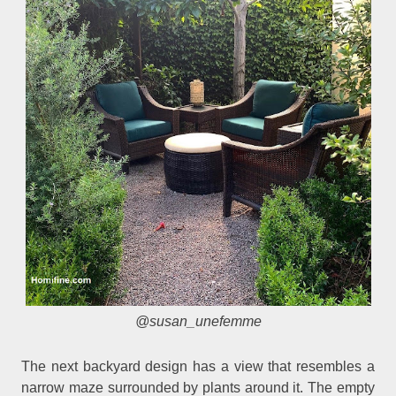
@susan_unefemme
The next backyard design has a view that resembles a
narrow maze surrounded by plants around it. The empty