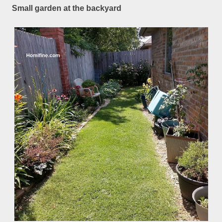
Small garden at the backyard