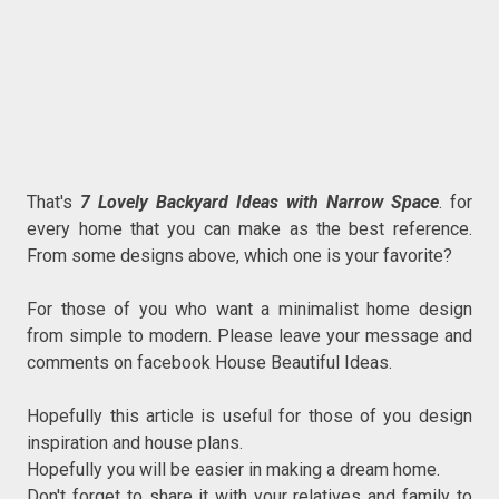
That's
7 Lovely Backyard Ideas with Narrow Space
. for
every home that you can make as the best reference.
From some designs above, which one is your favorite?
For those of you who want a minimalist home design
from simple to modern. Please leave your message and
comments on facebook House Beautiful Ideas.
Hopefully this article is useful for those of you design
inspiration and house plans.
Hopefully you will be easier in making a dream home.
Don't forget to share it with your relatives and family to