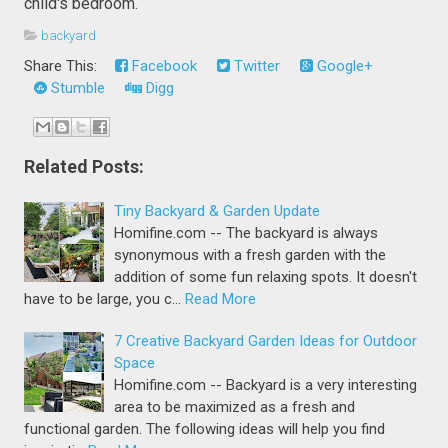
child's bedroom.
backyard
Share This:
Facebook
Twitter
Google+
Stumble
Digg
Related Posts:
Tiny Backyard & Garden Update
Homifine.com -- The backyard is always
synonymous with a fresh garden with the
addition of some fun relaxing spots. It doesn't
have to be large, you c…
Read More
7 Creative Backyard Garden Ideas for Outdoor
Space
Homifine.com -- Backyard is a very interesting
area to be maximized as a fresh and
functional garden. The following ideas will help you find