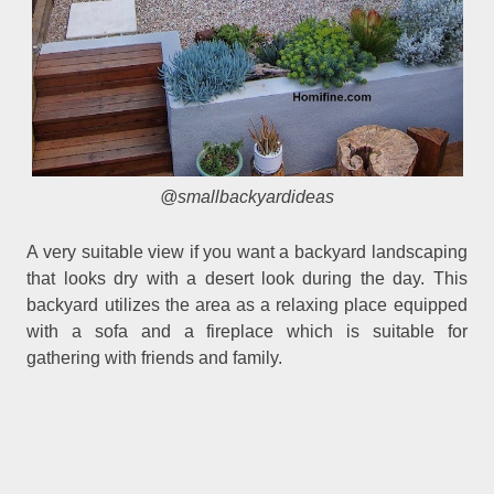
@smallbackyardideas
A very suitable view if you want a backyard landscaping
that looks dry with a desert look during the day. This
backyard utilizes the area as a relaxing place equipped
with a sofa and a fireplace which is suitable for
gathering with friends and family.