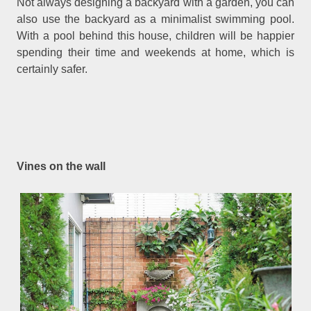
Not always designing a backyard with a garden, you can
also use the backyard as a minimalist swimming pool.
With a pool behind this house, children will be happier
spending their time and weekends at home, which is
certainly safer.
Vines on the wall