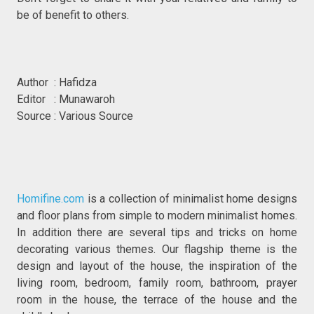
be of benefit to others.
Author : Hafidza
Editor : Munawaroh
Source : Various Source
Homifine.com
is a collection of minimalist home designs
and floor plans from simple to modern minimalist homes.
In addition there are several tips and tricks on home
decorating various themes. Our flagship theme is the
design and layout of the house, the inspiration of the
living room, bedroom, family room, bathroom, prayer
room in the house, the terrace of the house and the