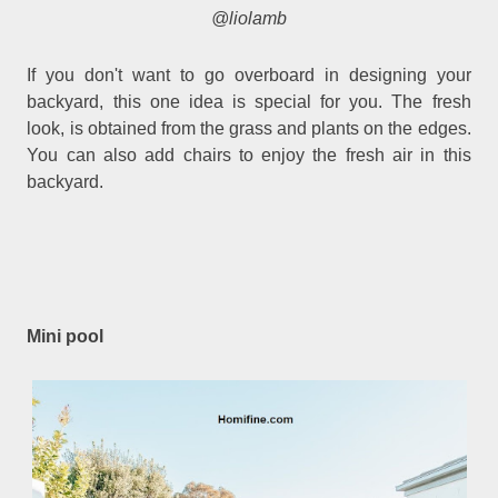
@liolamb
If you don't want to go overboard in designing your
backyard, this one idea is special for you. The fresh
look, is obtained from the grass and plants on the edges.
You can also add chairs to enjoy the fresh air in this
backyard.
Mini pool