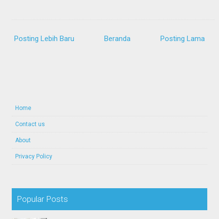
Posting Lebih Baru
Beranda
Posting Lama
Home
Contact us
About
Privacy Policy
Popular Posts