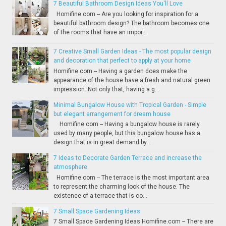
7 Beautiful Bathroom Design Ideas You'll Love
Homifine.com -- Are you looking for inspiration for a
beautiful bathroom design? The bathroom becomes one
of the rooms that have an impor...
7 Creative Small Garden Ideas - The most popular design
and decoration that perfect to apply at your home
Homifine.com -- Having a garden does make the
appearance of the house have a fresh and natural green
impression. Not only that, having a g...
Minimal Bungalow House with Tropical Garden - Simple
but elegant arrangement for dream house
Homifine.com -- Having a bungalow house is rarely
used by many people, but this bungalow house has a
design that is in great demand by ...
7 Ideas to Decorate Garden Terrace and increase the
atmosphere
Homifine.com -- The terrace is the most important area
to represent the charming look of the house. The
existence of a terrace that is co...
7 Small Space Gardening Ideas
7 Small Space Gardening Ideas Homifine.com -- There are