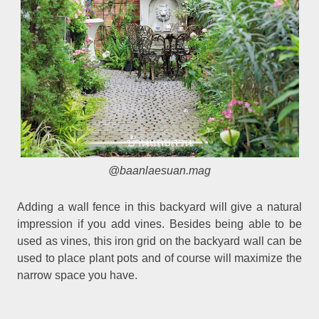
@baanlaesuan.mag
Adding a wall fence in this backyard will give a natural
impression if you add vines. Besides being able to be
used as vines, this iron grid on the backyard wall can be
used to place plant pots and of course will maximize the
narrow space you have.