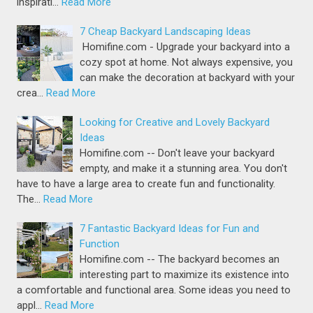
inspirati…
Read More
7 Cheap Backyard Landscaping Ideas
Homifine.com - Upgrade your backyard into a
cozy spot at home. Not always expensive, you
can make the decoration at backyard with your
crea…
Read More
Looking for Creative and Lovely Backyard
Ideas
Homifine.com -- Don't leave your backyard
empty, and make it a stunning area. You don't
have to have a large area to create fun and functionality.
The…
Read More
7 Fantastic Backyard Ideas for Fun and
Function
Homifine.com -- The backyard becomes an
interesting part to maximize its existence into
a comfortable and functional area. Some ideas you need to
appl…
Read More