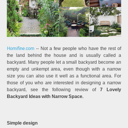
Homifine.com
-- Not a few people who have the rest of
the land behind the house and is usually called a
backyard. Many people let a small backyard become an
empty and unkempt area, even though with a narrow
size you can also use it well as a functional area. For
those of you who are interested in designing a narrow
backyard, see the following review of
7 Lovely
Backyard Ideas with Narrow Space.
Simple design