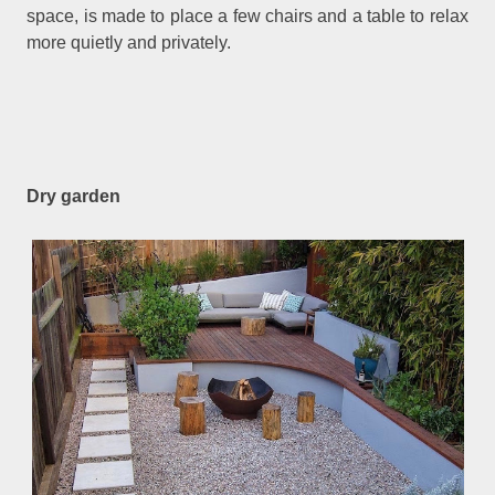
space, is made to place a few chairs and a table to relax
more quietly and privately.
Dry garden