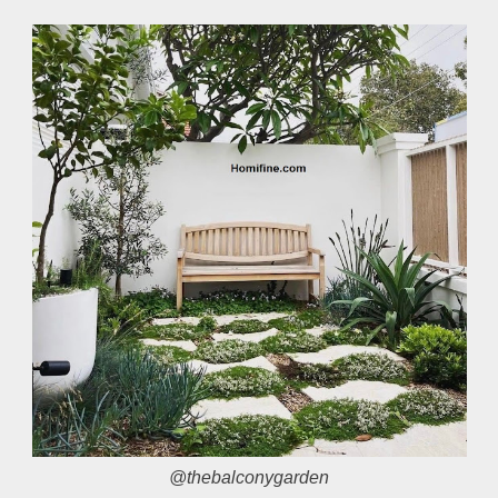
@thebalconygarden