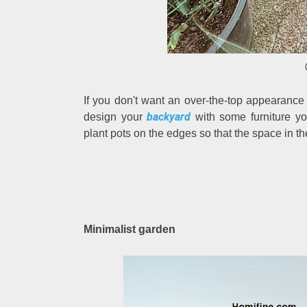
If you don't want an over-the-top appearanc
backyard
design your
with some furniture y
plant pots on the edges so that the space in t
Minimalist garden