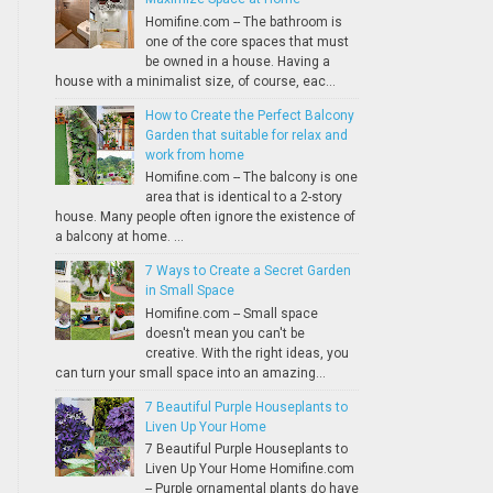
Homifine.com -- The bathroom is
one of the core spaces that must
be owned in a house. Having a
house with a minimalist size, of course, eac...
How to Create the Perfect Balcony
Garden that suitable for relax and
work from home
Homifine.com -- The balcony is one
area that is identical to a 2-story
house. Many people often ignore the existence of
a balcony at home. ...
7 Ways to Create a Secret Garden
in Small Space
Homifine.com -- Small space
doesn't mean you can't be
creative. With the right ideas, you
can turn your small space into an amazing...
7 Beautiful Purple Houseplants to
Liven Up Your Home
7 Beautiful Purple Houseplants to
Liven Up Your Home Homifine.com
-- Purple ornamental plants do have