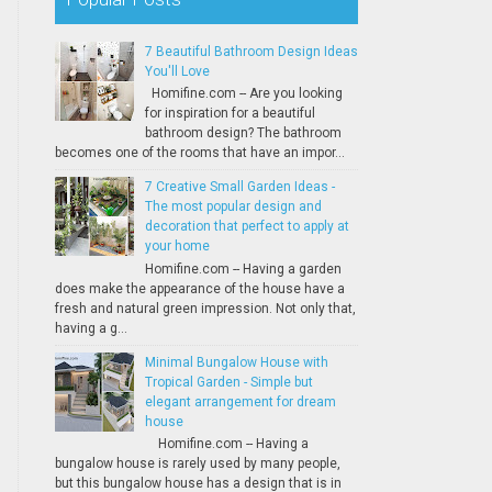
7 Beautiful Bathroom Design Ideas
You'll Love
Homifine.com -- Are you looking
for inspiration for a beautiful
bathroom design? The bathroom
becomes one of the rooms that have an impor...
7 Creative Small Garden Ideas -
The most popular design and
decoration that perfect to apply at
your home
Homifine.com -- Having a garden
does make the appearance of the house have a
fresh and natural green impression. Not only that,
having a g...
Minimal Bungalow House with
Tropical Garden - Simple but
elegant arrangement for dream
house
Homifine.com -- Having a
bungalow house is rarely used by many people,
but this bungalow house has a design that is in