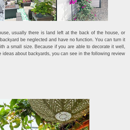
se, usually there is land left at the back of the house, or
 backyard be neglected and have no function. You can turn it
th a small size. Because if you are able to decorate it well,
me ideas about backyards, you can see in the following review