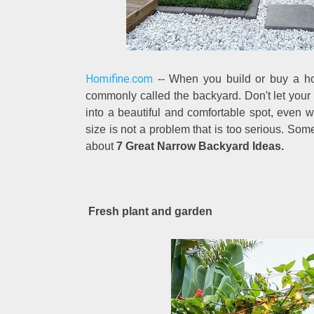
Homifine.com
-- When you build or buy a hou
commonly called the backyard. Don't let your
into a beautiful and comfortable spot, even wi
size is not a problem that is too serious. So
about
7 Great Narrow Backyard Ideas.
Fresh plant and garden