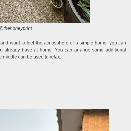
@thehoneyprint
e and want to feel the atmosphere of a simple home, you can
ou already have at home. You can arrange some additional
he middle can be used to relax.