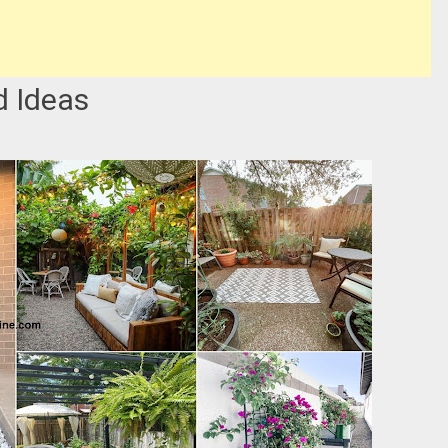
d Ideas