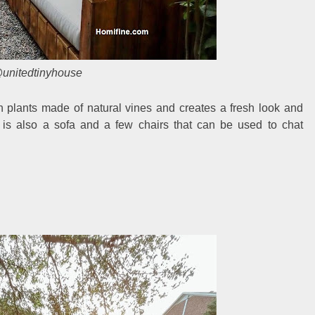
unitedtinyhouse
h plants made of natural vines and creates a fresh look and
 is also a sofa and a few chairs that can be used to chat