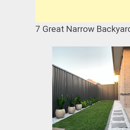
7 Great Narrow Backyar