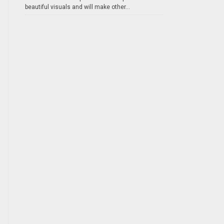
beautiful visuals and will make other...