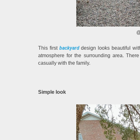
@
backyard
This first
design looks beautiful wit
atmosphere for the surrounding area. There
casually with the family.
Simple look