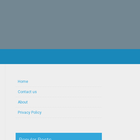
Home
Contact us
About
Privacy Policy
Popular Posts