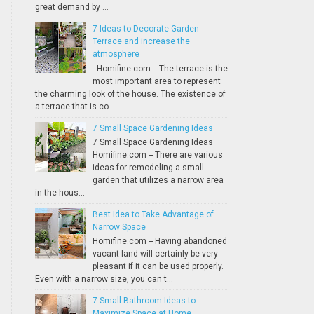
great demand by ...
7 Ideas to Decorate Garden
Terrace and increase the
atmosphere
Homifine.com -- The terrace is the
most important area to represent
the charming look of the house. The existence of
a terrace that is co...
7 Small Space Gardening Ideas
7 Small Space Gardening Ideas
Homifine.com -- There are various
ideas for remodeling a small
garden that utilizes a narrow area
in the hous...
Best Idea to Take Advantage of
Narrow Space
Homifine.com -- Having abandoned
vacant land will certainly be very
pleasant if it can be used properly.
Even with a narrow size, you can t...
7 Small Bathroom Ideas to
Maximize Space at Home