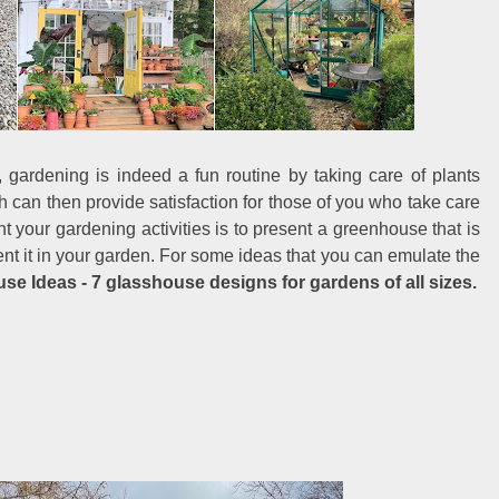
 gardening is indeed a fun routine by taking care of plants
ch can then provide satisfaction for those of you who take care
 your gardening activities is to present a greenhouse that is
ent it in your garden. For some ideas that you can emulate the
e Ideas - 7 glasshouse designs for gardens of all sizes.