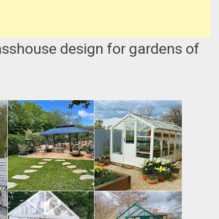
asshouse design for gardens of