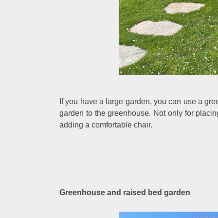
If you have a large garden, you can use a gre
garden to the greenhouse. Not only for placin
adding a comfortable chair.
Greenhouse and raised bed garden