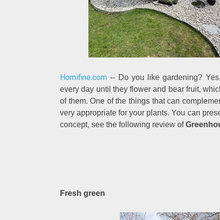
Homifine.com
-- Do you like gardening? Yes,
every day until they flower and bear fruit, whi
of them. One of the things that can complement
very appropriate for your plants. You can pres
concept, see the following review of
Greenhous
Fresh green