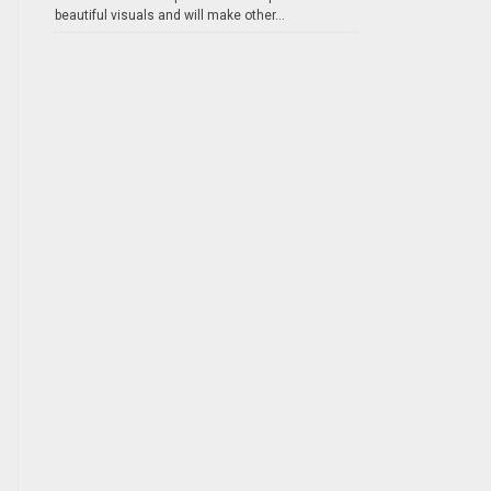
beautiful visuals and will make other...