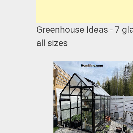
Greenhouse Ideas - 7 gl
all sizes