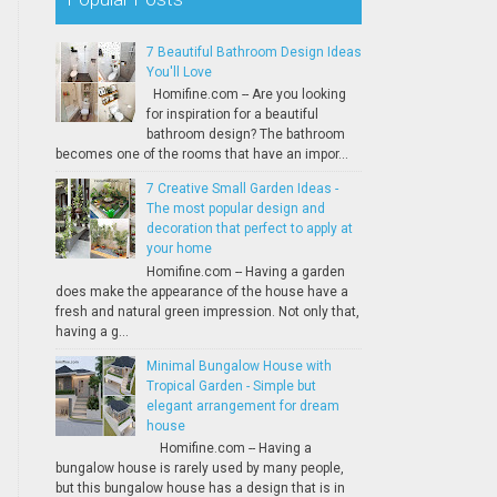
7 Beautiful Bathroom Design Ideas
You'll Love
Homifine.com -- Are you looking
for inspiration for a beautiful
bathroom design? The bathroom
becomes one of the rooms that have an impor...
7 Creative Small Garden Ideas -
The most popular design and
decoration that perfect to apply at
your home
Homifine.com -- Having a garden
does make the appearance of the house have a
fresh and natural green impression. Not only that,
having a g...
Minimal Bungalow House with
Tropical Garden - Simple but
elegant arrangement for dream
house
Homifine.com -- Having a
bungalow house is rarely used by many people,
but this bungalow house has a design that is in