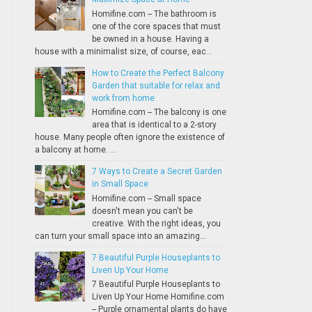
Homifine.com -- The bathroom is
one of the core spaces that must
be owned in a house. Having a
house with a minimalist size, of course, eac...
How to Create the Perfect Balcony
Garden that suitable for relax and
work from home
Homifine.com -- The balcony is one
area that is identical to a 2-story
house. Many people often ignore the existence of
a balcony at home. ...
7 Ways to Create a Secret Garden
in Small Space
Homifine.com -- Small space
doesn't mean you can't be
creative. With the right ideas, you
can turn your small space into an amazing...
7 Beautiful Purple Houseplants to
Liven Up Your Home
7 Beautiful Purple Houseplants to
Liven Up Your Home Homifine.com
-- Purple ornamental plants do have