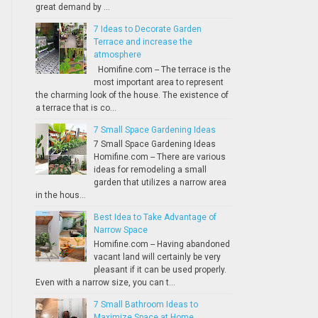
great demand by ...
7 Ideas to Decorate Garden
Terrace and increase the
atmosphere
Homifine.com -- The terrace is the
most important area to represent
the charming look of the house. The existence of
a terrace that is co...
7 Small Space Gardening Ideas
7 Small Space Gardening Ideas
Homifine.com -- There are various
ideas for remodeling a small
garden that utilizes a narrow area
in the hous...
Best Idea to Take Advantage of
Narrow Space
Homifine.com -- Having abandoned
vacant land will certainly be very
pleasant if it can be used properly.
Even with a narrow size, you can t...
7 Small Bathroom Ideas to
Maximize Space at Home