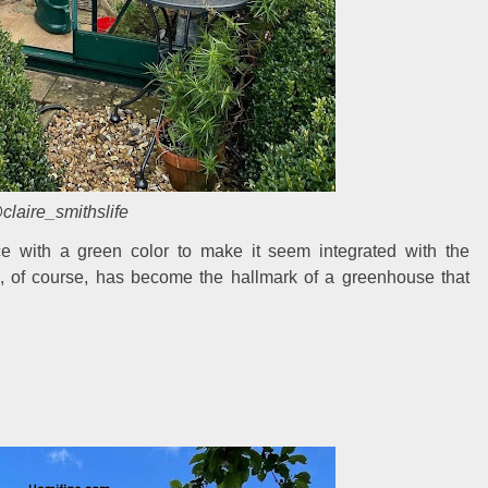
claire_smithslife
e with a green color to make it seem integrated with the
, of course, has become the hallmark of a greenhouse that