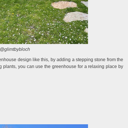
@glimtbybloch
enhouse design like this, by adding a stepping stone from the
g plants, you can use the greenhouse for a relaxing place by