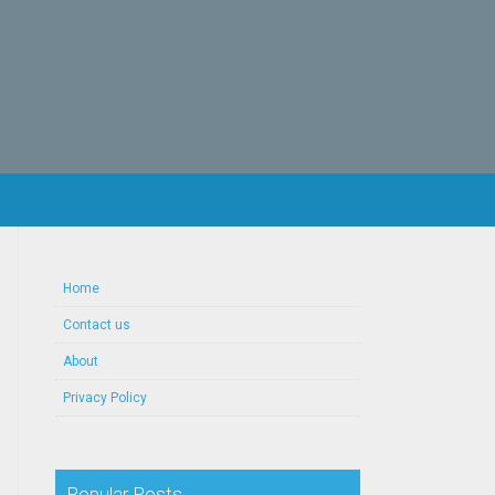
Home
Contact us
About
Privacy Policy
Popular Posts