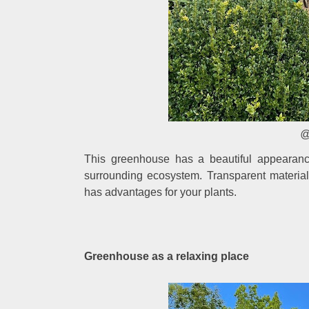
@
This greenhouse has a beautiful appearanc
surrounding ecosystem. Transparent material
has advantages for your plants.
Greenhouse as a relaxing place