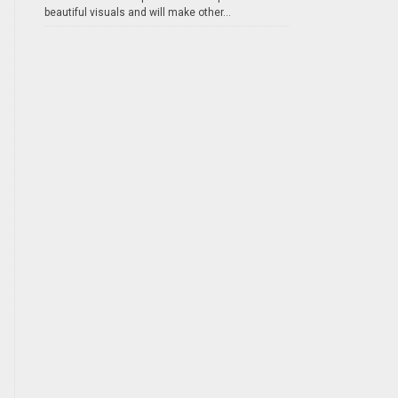
beautiful visuals and will make other...