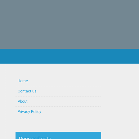
Home
Contact us
About
Privacy Policy
Popular Posts