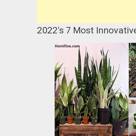
2022's 7 Most Innovativ