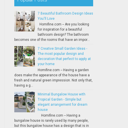
7 Beautiful Bathroom Design Ideas
You'll Love
Homifine.com -- Are you looking
for inspiration for a beautiful
bathroom design? The bathroom
becomes one of the rooms that have an impor...
7 Creative Small Garden Ideas -
The most popular design and
decoration that perfect to apply at
your home
Homifine.com -- Having a garden
does make the appearance of the house have a
fresh and natural green impression. Not only that,
having a g...
Minimal Bungalow House with
Tropical Garden - Simple but
elegant arrangement for dream
house
Homifine.com -- Having a
bungalow house is rarely used by many people,
but this bungalow house has a design that is in