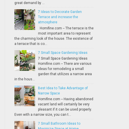
great demand by ...
7 Ideas to Decorate Garden
Terrace and increase the
atmosphere
Homifine.com -- The terrace is the
most important area to represent
the charming look of the house. The existence of
a terrace that is co...
7 Small Space Gardening Ideas
7 Small Space Gardening Ideas
Homifine.com -- There are various
ideas for remodeling a small
garden that utilizes a narrow area
in the hous...
Best Idea to Take Advantage of
Narrow Space
Homifine.com -- Having abandoned
vacant land will certainly be very
pleasant if it can be used properly.
Even with a narrow size, you can t...
7 Small Bathroom Ideas to
Maximize Space at Home