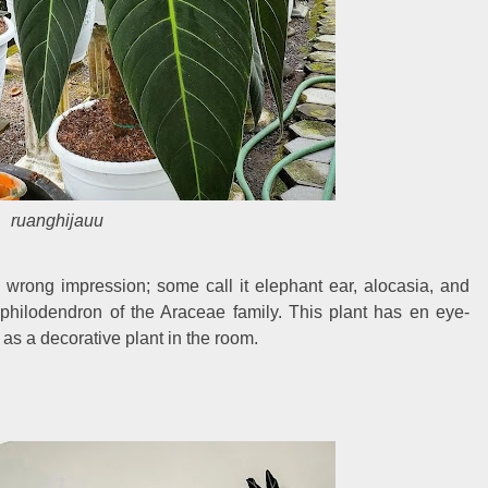
ruanghijauu
wrong impression; some call it elephant ear, alocasia, and
a philodendron of the Araceae family. This plant has en eye-
 as a decorative plant in the room.