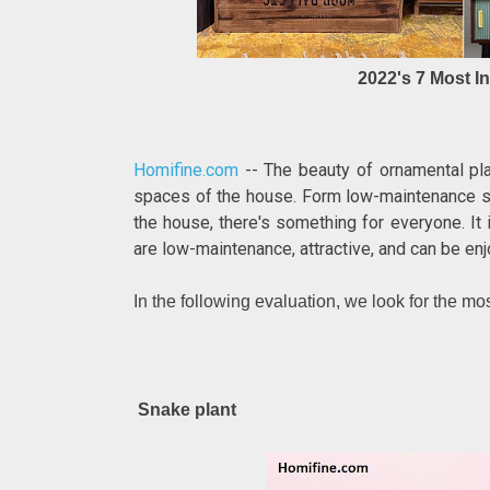
2022's 7 Most I
Homifine.com
-- The beauty of ornamental plan
spaces of the house. Form low-maintenance suc
the house, there's something for everyone. It 
are low-maintenance, attractive, and can be enj
In the following evaluation, we look for the mo
Snake plant