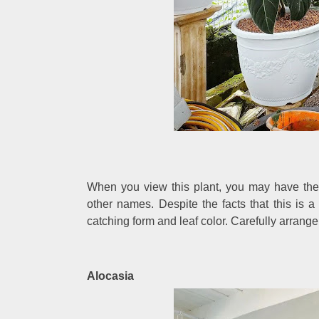
When you view this plant, you may have the 
other names. Despite the facts that this is 
catching form and leaf color. Carefully arrange
Alocasia