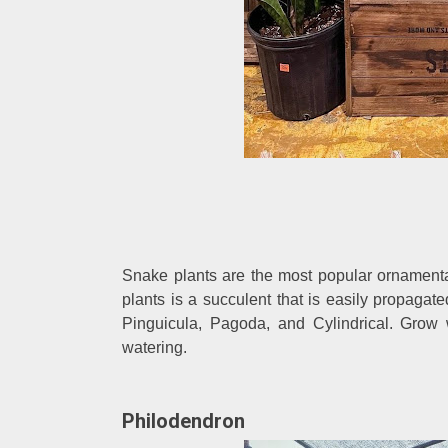
Snake plants are the most popular ornamenta
plants is a succulent that is easily propagate
Pinguicula, Pagoda, and Cylindrical. Grow w
watering.
Philodendron