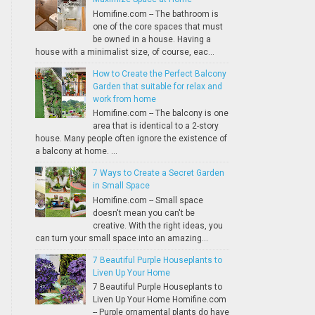
Homifine.com -- The bathroom is
one of the core spaces that must
be owned in a house. Having a
house with a minimalist size, of course, eac...
How to Create the Perfect Balcony
Garden that suitable for relax and
work from home
Homifine.com -- The balcony is one
area that is identical to a 2-story
house. Many people often ignore the existence of
a balcony at home. ...
7 Ways to Create a Secret Garden
in Small Space
Homifine.com -- Small space
doesn't mean you can't be
creative. With the right ideas, you
can turn your small space into an amazing...
7 Beautiful Purple Houseplants to
Liven Up Your Home
7 Beautiful Purple Houseplants to
Liven Up Your Home Homifine.com
-- Purple ornamental plants do have