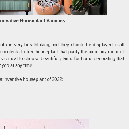
nnovative Houseplant Varieties
ts is very breathtaking, and they should be displayed in all
culents to tree houseplant that purify the air in any room of
is critical to choose beautiful plants for home decorating that
oyed at any time.
st inventive houseplant of 2022: