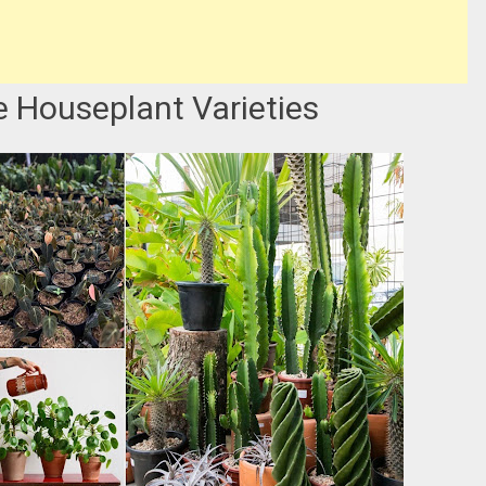
e Houseplant Varieties