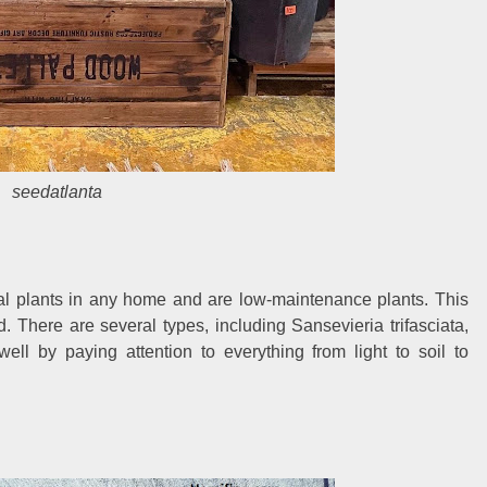
seedatlanta
l plants in any home and are low-maintenance plants. This
d. There are several types, including Sansevieria trifasciata,
ell by paying attention to everything from light to soil to