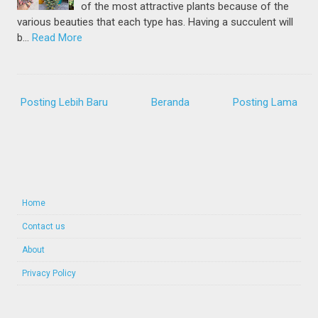
of the most attractive plants because of the
various beauties that each type has. Having a succulent will
b…
Read More
Posting Lebih Baru
Beranda
Posting Lama
Home
Contact us
About
Privacy Policy