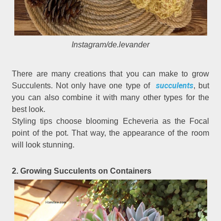
Instagram/de.levander
There are many creations that you can make to grow
succulents
Succulents. Not only have one type of
, but
you can also combine it with many other types for the
best look.
Styling tips choose blooming Echeveria as the Focal
point of the pot. That way, the appearance of the room
will look stunning.
2. Growing Succulents on Containers