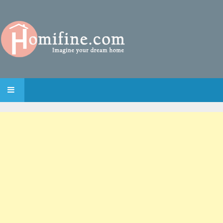
SKIP TO CONTENT