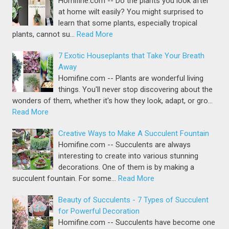
Homifine.com -- Do the plants you look after
at home wilt easily? You might surprised to
learn that some plants, especially tropical
plants, cannot su…
Read More
7 Exotic Houseplants that Take Your Breath
Away
Homifine.com -- Plants are wonderful living
things. You'll never stop discovering about the
wonders of them, whether it's how they look, adapt, or gro…
Read More
Creative Ways to Make A Succulent Fountain
Homifine.com -- Succulents are always
interesting to create into various stunning
decorations. One of them is by making a
succulent fountain. For some…
Read More
Beauty of Succulents - 7 Types of Succulent
for Powerful Decoration
Homifine.com -- Succulents have become one