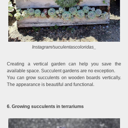
Instagram/suculentascoloridas_
Creating a vertical garden can help you save the
available space. Succulent gardens are no exception.
You can grow succulents on wooden boards vertically.
The appearance is beautiful and functional.
6. Growing succulents in terrariums