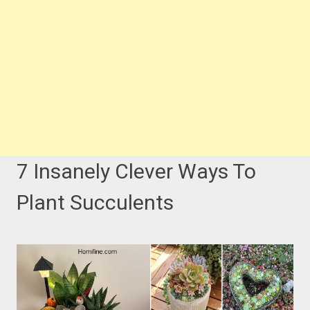
7 Insanely Clever Ways To
Plant Succulents