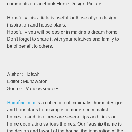
comments on facebook Home Design Picture.
Hopefully this article is useful for those of you design
inspiration and house plans.
Hopefully you will be easier in making a dream home.
Don't forget to share it with your relatives and family to
be of benefit to others.
Author : Hafsah
Editor : Munawaroh
Source : Various sources
Homifine.com
is a collection of minimalist home designs
and floor plans from simple to modern minimalist
homes.In addition there are several tips and tricks on
home decorating various themes. Our flagship theme is
the design and layout of the house, the inspiration of the