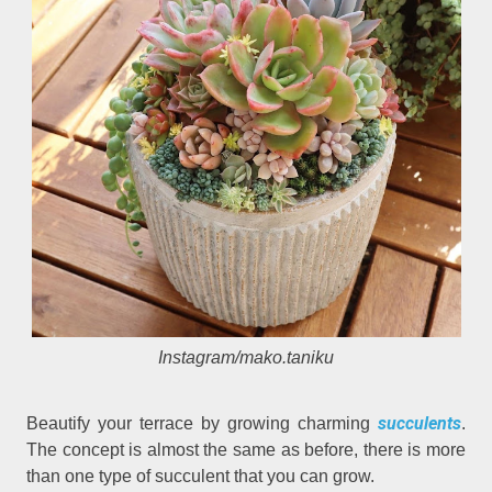
Instagram/mako.taniku
succulents
Beautify your terrace by growing charming
.
The concept is almost the same as before, there is more
than one type of succulent that you can grow.