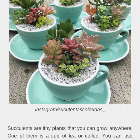
Instagram/
suculentascoloridas_
Succulents are tiny plants that you can grow anywhere.
One of them is a cup of tea or coffee. You can use