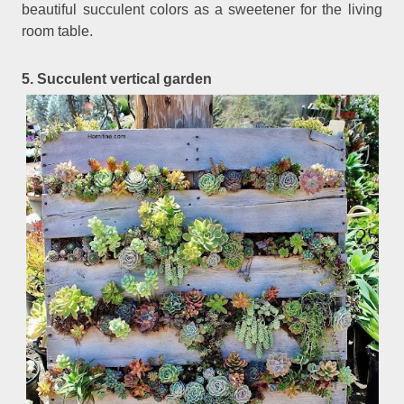
beautiful succulent colors as a sweetener for the living
room table.
5. Succulent vertical garden