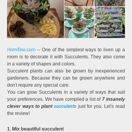
Homifine.com
-- One of the simplest ways to liven up a
room is to decorate it with Succulents. They also come
in a variety of shapes and colors.
Succulent plants can also be grown by inexperienced
gardeners. Because they can be grown anywhere and
don't require any special care.
You can grow Succulents in a variety of ways that suit
your preferences. We have compiled a list of
7 insanely
succulents
clever ways to plant
just for you. Let's read
the review!
1. Mix beautiful succulent