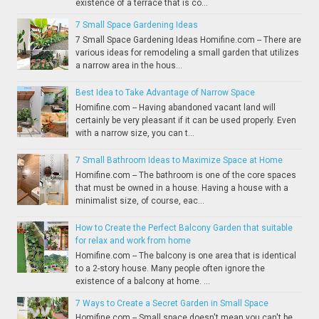
existence of a terrace that is co...
7 Small Space Gardening Ideas
7 Small Space Gardening Ideas Homifine.com -- There are
various ideas for remodeling a small garden that utilizes
a narrow area in the hous...
Best Idea to Take Advantage of Narrow Space
Homifine.com -- Having abandoned vacant land will
certainly be very pleasant if it can be used properly. Even
with a narrow size, you can t...
7 Small Bathroom Ideas to Maximize Space at Home
Homifine.com -- The bathroom is one of the core spaces
that must be owned in a house. Having a house with a
minimalist size, of course, eac...
How to Create the Perfect Balcony Garden that suitable
for relax and work from home
Homifine.com -- The balcony is one area that is identical
to a 2-story house. Many people often ignore the
existence of a balcony at home. ...
7 Ways to Create a Secret Garden in Small Space
Homifine.com -- Small space doesn't mean you can't be