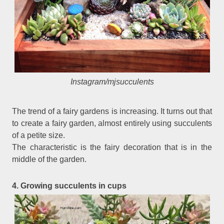
Instagram/mjsucculents
The trend of a fairy gardens is increasing. It turns out that
to create a fairy garden, almost entirely using succulents
of a petite size.
The characteristic is the fairy decoration that is in the
middle of the garden.
4. Growing succulents in cups