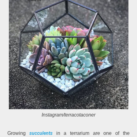
Instagram/terracotaconer
succulents
Growing
in a terrarium are one of the