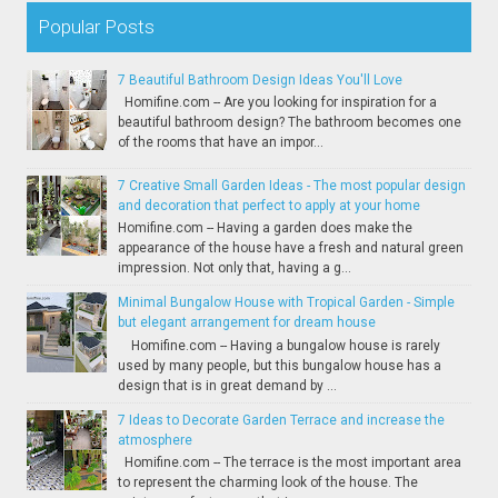
Popular Posts
7 Beautiful Bathroom Design Ideas You'll Love
Homifine.com -- Are you looking for inspiration for a
beautiful bathroom design? The bathroom becomes one
of the rooms that have an impor...
7 Creative Small Garden Ideas - The most popular design
and decoration that perfect to apply at your home
Homifine.com -- Having a garden does make the
appearance of the house have a fresh and natural green
impression. Not only that, having a g...
Minimal Bungalow House with Tropical Garden - Simple
but elegant arrangement for dream house
Homifine.com -- Having a bungalow house is rarely
used by many people, but this bungalow house has a
design that is in great demand by ...
7 Ideas to Decorate Garden Terrace and increase the
atmosphere
Homifine.com -- The terrace is the most important area
to represent the charming look of the house. The