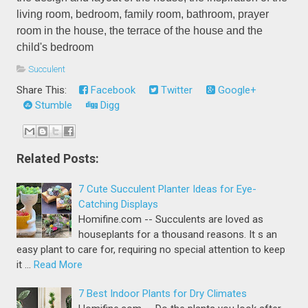
living room, bedroom, family room, bathroom, prayer
room in the house, the terrace of the house and the
child's bedroom
Succulent
Share This:
Facebook
Twitter
Google+
Stumble
Digg
Related Posts:
7 Cute Succulent Planter Ideas for Eye-
Catching Displays
Homifine.com -- Succulents are loved as
houseplants for a thousand reasons. It s an
easy plant to care for, requiring no special attention to keep
it …
Read More
7 Best Indoor Plants for Dry Climates