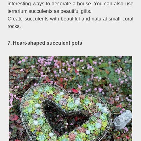
interesting ways to decorate a house. You can also use
terrarium succulents as beautiful gifts.
Create succulents with beautiful and natural small coral
rocks.
7. Heart-shaped succulent pots