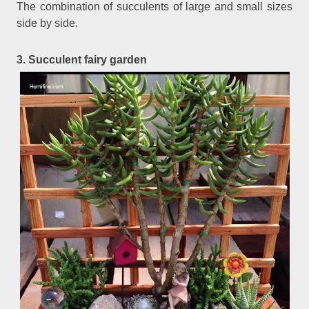
The combination of succulents of large and small sizes
side by side.
3. Succulent fairy garden