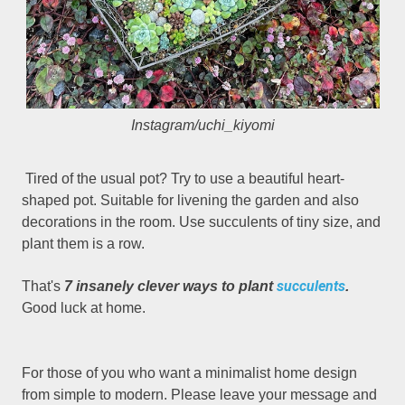
Instagram/uchi_kiyomi
Tired of the usual pot? Try to use a beautiful heart-
shaped pot. Suitable for livening the garden and also
decorations in the room. Use succulents of tiny size, and
plant them is a row.
succulents
That's
7 insanely clever ways to plant
.
Good luck at home.
For those of you who want a minimalist home design
from simple to modern. Please leave your message and