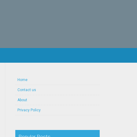
Home
Contact us
About
Privacy Policy
Popular Posts