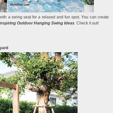
ith a swing seat for a relaxed and fun spot. You can create
Inspiring Outdoor Hanging Swing Ideas
. Check it out!
kyard