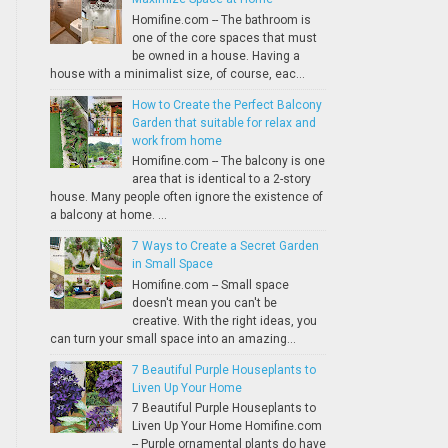
Homifine.com -- The bathroom is
one of the core spaces that must
be owned in a house. Having a
house with a minimalist size, of course, eac...
How to Create the Perfect Balcony
Garden that suitable for relax and
work from home
Homifine.com -- The balcony is one
area that is identical to a 2-story
house. Many people often ignore the existence of
a balcony at home. ...
7 Ways to Create a Secret Garden
in Small Space
Homifine.com -- Small space
doesn't mean you can't be
creative. With the right ideas, you
can turn your small space into an amazing...
7 Beautiful Purple Houseplants to
Liven Up Your Home
7 Beautiful Purple Houseplants to
Liven Up Your Home Homifine.com
-- Purple ornamental plants do have