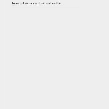
beautiful visuals and will make other...