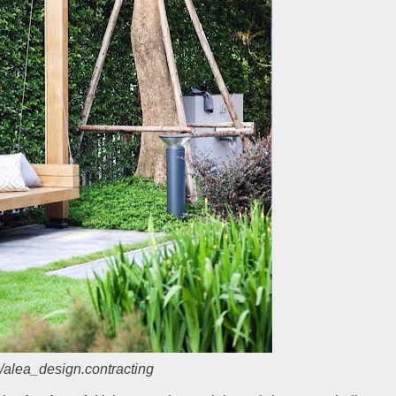
/alea_design.contracting