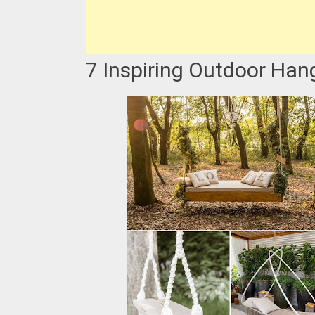
7 Inspiring Outdoor Han