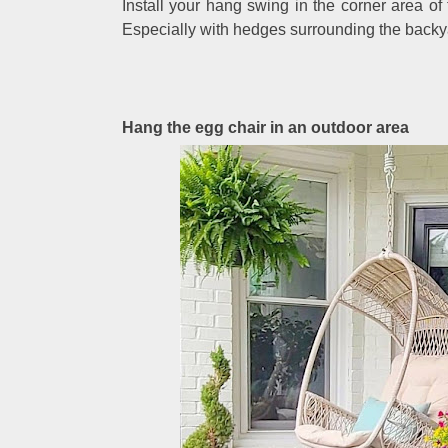
Install your hang swing in the corner area of
Especially with hedges surrounding the backyar
Hang the egg chair in an outdoor area