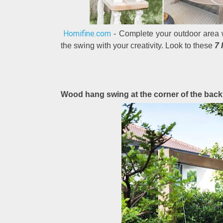
Homifine.com
- Complete your outdoor area w
the swing with your creativity. Look to these
7 
Wood hang swing at the corner of the bac