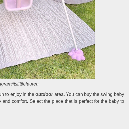
agram/itslittlelauren
n to enjoy in the
outdoor
area. You can buy the swing baby
ty and comfort. Select the place that is perfect for the baby to