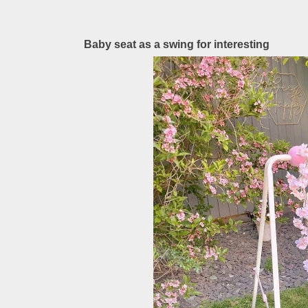
Baby seat as a swing for interesting