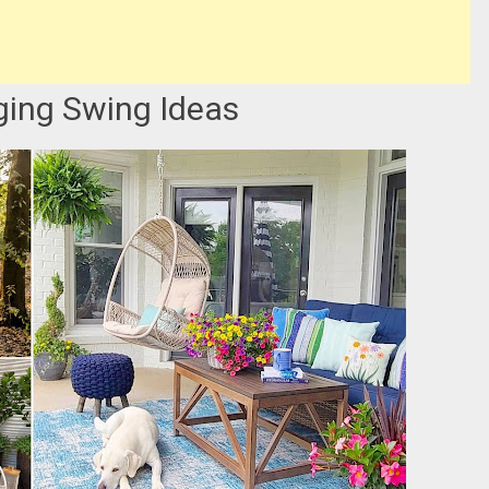
ging Swing Ideas