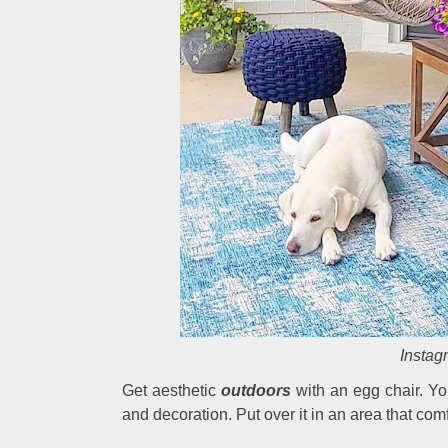
Instag
Get aesthetic
outdoors
with an egg chair. Yo
and decoration. Put over it in an area that com