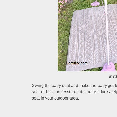
Inst
Swing the baby seat and make the baby get fu
seat or let a professional decorate it for safe
seat in your outdoor area.