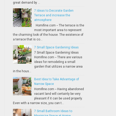
great demand by ...
7 Ideas to Decorate Garden
Terrace and increase the
atmosphere
Homifine.com -- The terrace is the
most important area to represent
the charming look of the house. The existence of
a terrace that is co...
7 Small Space Gardening Ideas
7 Small Space Gardening Ideas
Homifine.com -- There are various
ideas for remodeling a small
garden that utilizes a narrow area
in the hous...
Best Idea to Take Advantage of
Narrow Space
Homifine.com -- Having abandoned
vacant land will certainly be very
pleasant if it can be used properly.
Even with a narrow size, you can t...
7 Small Bathroom Ideas to
Maximize Space at Home