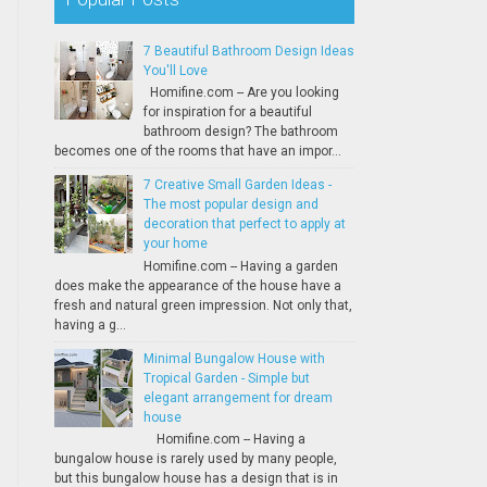
7 Beautiful Bathroom Design Ideas
You'll Love
Homifine.com -- Are you looking
for inspiration for a beautiful
bathroom design? The bathroom
becomes one of the rooms that have an impor...
7 Creative Small Garden Ideas -
The most popular design and
decoration that perfect to apply at
your home
Homifine.com -- Having a garden
does make the appearance of the house have a
fresh and natural green impression. Not only that,
having a g...
Minimal Bungalow House with
Tropical Garden - Simple but
elegant arrangement for dream
house
Homifine.com -- Having a
bungalow house is rarely used by many people,
but this bungalow house has a design that is in