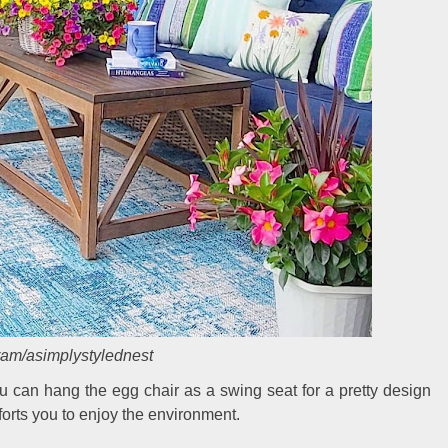
ram/asimplystylednest
u can hang the egg chair as a swing seat for a pretty design
forts you to enjoy the environment.