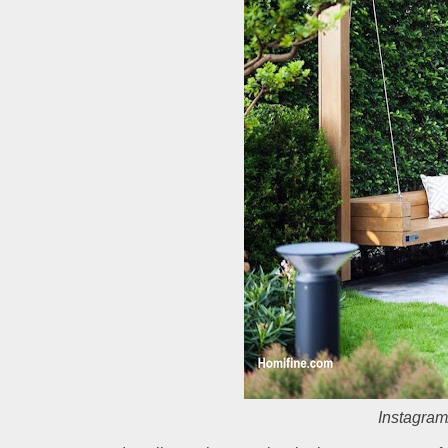
Instagram