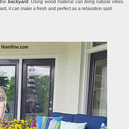
 the
backyard
. Using wood material can bring natural vibes.
d, it can make a fresh and perfect as a relaxation spot.