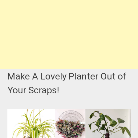
Make A Lovely Planter Out of
Your Scraps!