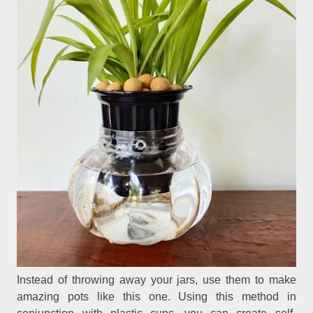
Instead of throwing away your jars, use them to make
amazing pots like this one. Using this method in