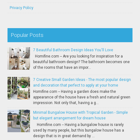
Privacy Policy
Popular Posts
7 Beautiful Bathroom Design Ideas You'll Love
Homifine.com -- Are you looking for inspiration for a
beautiful bathroom design? The bathroom becomes one
of the rooms that have an impor...
7 Creative Small Garden Ideas - The most popular design
and decoration that perfect to apply at your home
Homifine.com -- Having a garden does make the
appearance of the house have a fresh and natural green
impression. Not only that, having a g...
Minimal Bungalow House with Tropical Garden - Simple
but elegant arrangement for dream house
Homifine.com -- Having a bungalow house is rarely
used by many people, but this bungalow house has a
design that is in great demand by ...