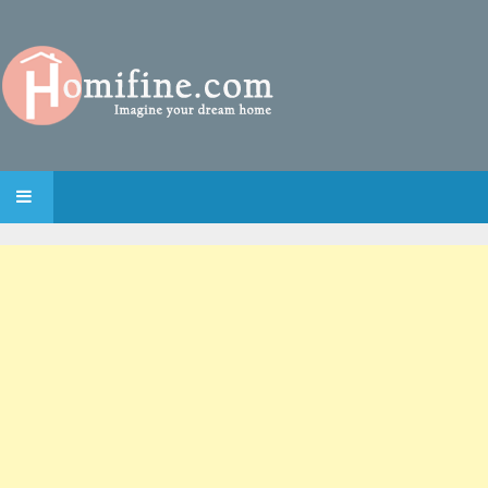
SKIP TO CONTENT