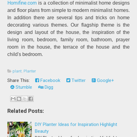
Homifine.com
is a collection of minimalist home designs
and floor plans from simple to modern minimalist homes.
In addition there are several tips and tricks on home
decorating various themes. Our flagship theme is the
design and layout of the house, the inspiration of the
living room, bedroom, family room, bathroom, prayer
room in the house, the terrace of the house and the
child's bedroom.
plant
,
Planter
Share This:
Facebook
Twitter
Google+
Stumble
Digg
Related Posts:
DIY Planter Ideas for Inspiration Highlight
Beauty