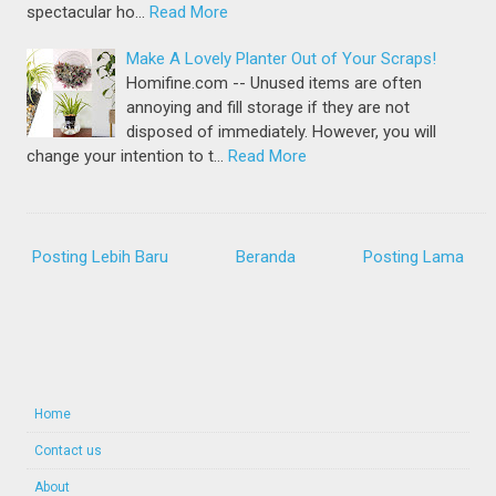
spectacular ho…
Read More
Make A Lovely Planter Out of Your Scraps!
Homifine.com -- Unused items are often
annoying and fill storage if they are not
disposed of immediately. However, you will
change your intention to t…
Read More
Posting Lebih Baru
Beranda
Posting Lama
Home
Contact us
About