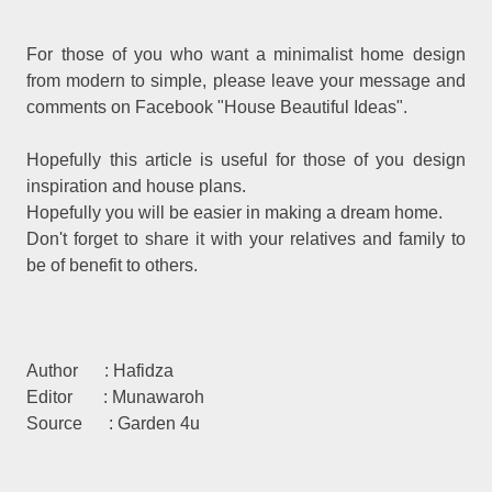
For those of you who want a minimalist home design
from modern to simple, please leave your message and
comments on Facebook "House Beautiful Ideas".
Hopefully this article is useful for those of you design
inspiration and house plans.
Hopefully you will be easier in making a dream home.
Don't forget to share it with your relatives and family to
be of benefit to others.
Author : Hafidza
Editor : Munawaroh
Source : Garden 4u