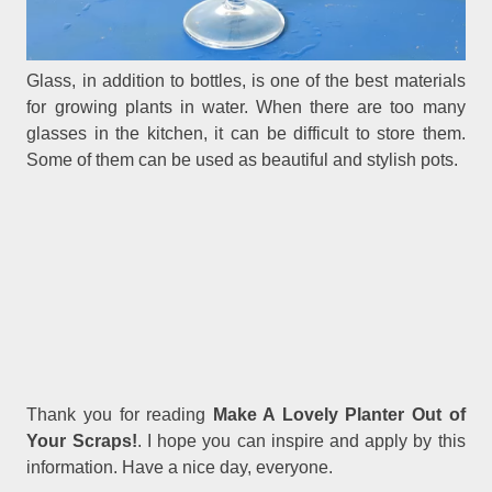
Glass, in addition to bottles, is one of the best materials
for growing plants in water. When there are too many
glasses in the kitchen, it can be difficult to store them.
Some of them can be used as beautiful and stylish pots.
Thank you for reading
Make A Lovely Planter Out of
Your Scraps!
. I hope you can inspire and apply by this
information. Have a nice day, everyone.