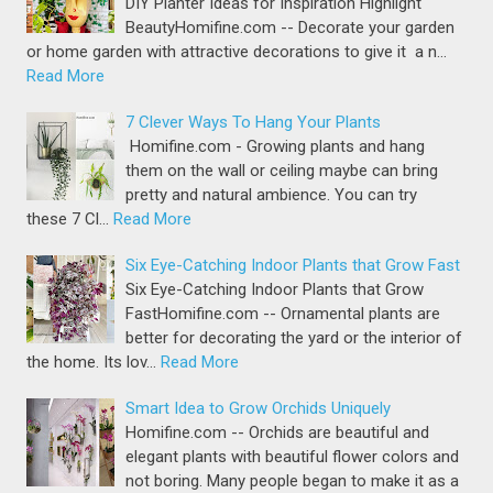
DIY Planter Ideas for Inspiration Highlight
BeautyHomifine.com -- Decorate your garden
or home garden with attractive decorations to give it a n…
Read More
7 Clever Ways To Hang Your Plants
Homifine.com - Growing plants and hang
them on the wall or ceiling maybe can bring
pretty and natural ambience. You can try
these 7 Cl…
Read More
Six Eye-Catching Indoor Plants that Grow Fast
Six Eye-Catching Indoor Plants that Grow
FastHomifine.com -- Ornamental plants are
better for decorating the yard or the interior of
the home. Its lov…
Read More
Smart Idea to Grow Orchids Uniquely
Homifine.com -- Orchids are beautiful and
elegant plants with beautiful flower colors and
not boring. Many people began to make it as a