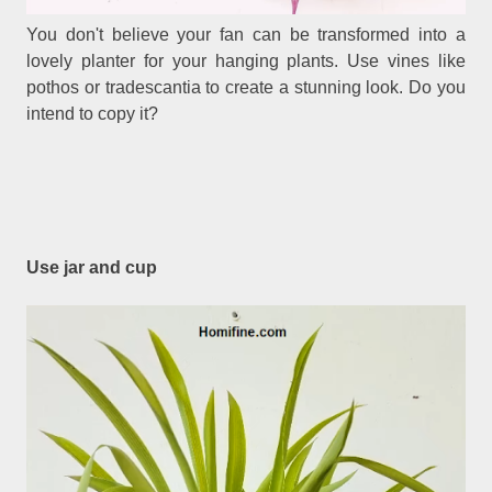
You don't believe your fan can be transformed into a
lovely planter for your hanging plants. Use vines like
pothos or tradescantia to create a stunning look. Do you
intend to copy it?
Use jar and cup