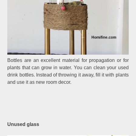
Bottles are an excellent material for propagation or for
plants that can grow in water. You can clean your used
drink bottles. Instead of throwing it away, fill it with plants
and use it as new room decor.
Unused glass