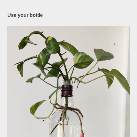
Use your bottle