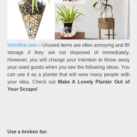
Homifine.com
-- Unused items are often annoying and fill
storage if they are not disposed of immediately.
However, you will change your intention to throw away
your used goods when you see the following ideas. You
can use it as a planter that will wow many people with
your idea. Check out
Make A Lovely Planter Out of
Your Scraps!
Use a broken fan