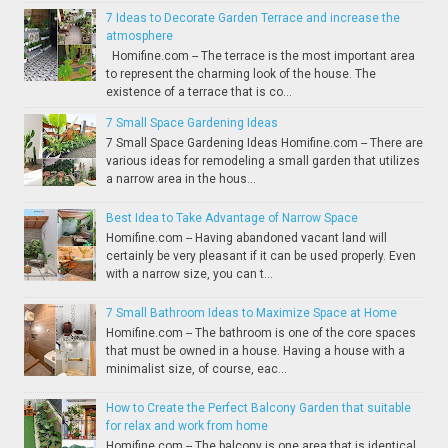
7 Ideas to Decorate Garden Terrace and increase the
atmosphere
Homifine.com -- The terrace is the most important area
to represent the charming look of the house. The
existence of a terrace that is co...
7 Small Space Gardening Ideas
7 Small Space Gardening Ideas Homifine.com -- There are
various ideas for remodeling a small garden that utilizes
a narrow area in the hous...
Best Idea to Take Advantage of Narrow Space
Homifine.com -- Having abandoned vacant land will
certainly be very pleasant if it can be used properly. Even
with a narrow size, you can t...
7 Small Bathroom Ideas to Maximize Space at Home
Homifine.com -- The bathroom is one of the core spaces
that must be owned in a house. Having a house with a
minimalist size, of course, eac...
How to Create the Perfect Balcony Garden that suitable
for relax and work from home
Homifine.com -- The balcony is one area that is identical