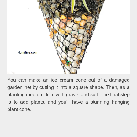
You can make an ice cream cone out of a damaged
garden net by cutting it into a square shape. Then, as a
planting medium, fill it with gravel and soil. The final step
is to add plants, and you'll have a stunning hanging
plant cone.