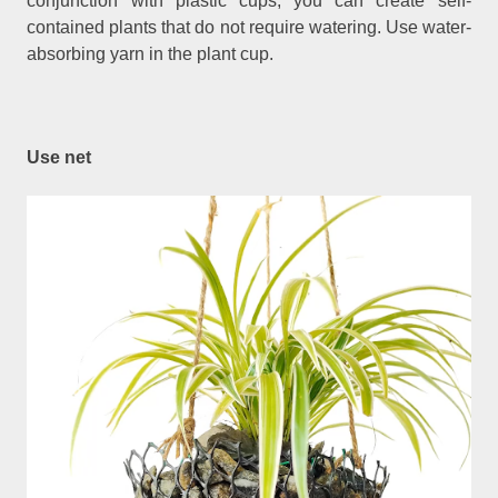
conjunction with plastic cups, you can create self-
contained plants that do not require watering. Use water-
absorbing yarn in the plant cup.
Use net