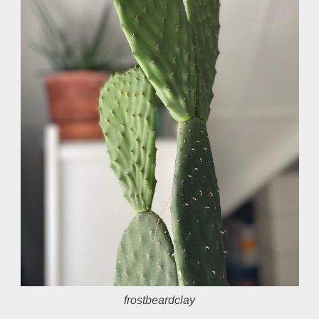
frostbeardclay