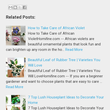
Related Posts:
How to Take Care of African Violet
How to Take Care of African
VioletHomifine.com -- African violets are
beautiful ornamental plants that look fun and
can brighten up any room in the ho…
Read More
Beautiful Leaf of Rubber Tree | Varieties You
Will Love
Beautiful Leaf of Rubber Tree | Varieties You
Will LoveHomifine.com -- If you are a beginner
gardener and want to choose plants that are easy to care …
Read More
7 Top Lush Houseplant Ideas to Decorate Your
Home
7 Top Lush Houseplant Ideas to Decorate Your