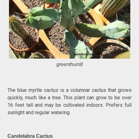
greenthum8
The blue myrtle cactus is a columnar cactus that grows
quickly, much like a tree. This plant can grow to be over
16 feet tall and may be cultivated indoors. Prefers full
sunlight and regular watering.
Candelabra Cactus