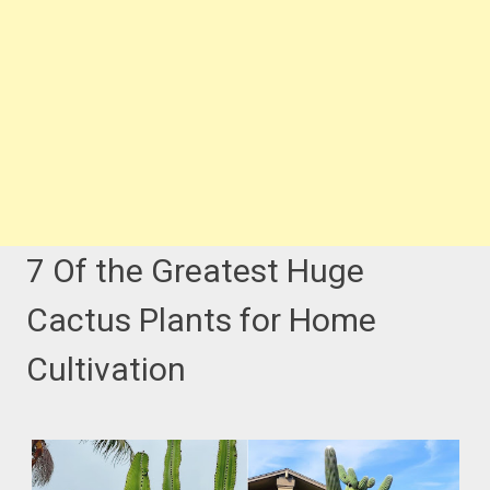
7 Of the Greatest Huge
Cactus Plants for Home
Cultivation