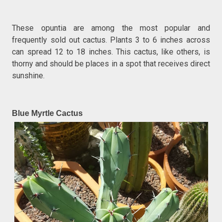
These opuntia are among the most popular and
frequently sold out cactus. Plants 3 to 6 inches across
can spread 12 to 18 inches. This cactus, like others, is
thorny and should be places in a spot that receives direct
sunshine.
Blue Myrtle Cactus