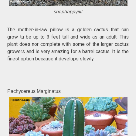
snaphappyjill
The mother-in-law pillow is a golden cactus that can
grow tu be up to 3 feet tall and wide as an adult. This
plant does nor complete with some of the larger cactus
growers and is very amazing for a barrel cactus. It is the
finest option because it develops slowly.
Pachycereus Marginatus