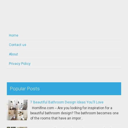
Home
Contact us
About
Privacy Policy
Popular Posts
7 Beautiful Bathroom Design Ideas You'll Love
Homifine.com -- Are you looking for inspiration for a
beautiful bathroom design? The bathroom becomes one
of the rooms that have an impor...