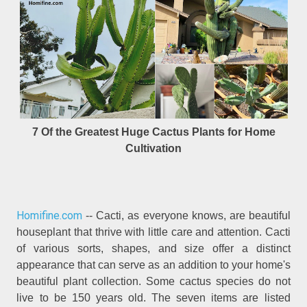
7 Of the Greatest Huge Cactus Plants for Home
Cultivation
Homifine.com
-- Cacti, as everyone knows, are beautiful
houseplant that thrive with little care and attention. Cacti
of various sorts, shapes, and size offer a distinct
appearance that can serve as an addition to your home's
beautiful plant collection. Some cactus species do not
live to be 150 years old. The seven items are listed