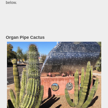
below.
Organ Pipe Cactus