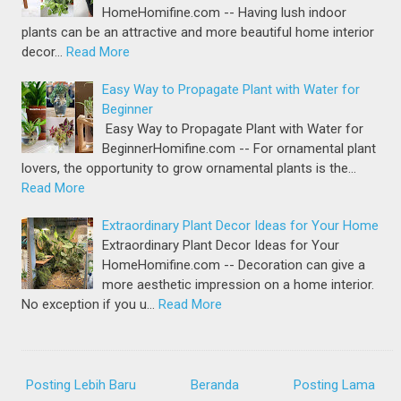
HomeHomifine.com -- Having lush indoor
plants can be an attractive and more beautiful home interior
decor…
Read More
Easy Way to Propagate Plant with Water for
Beginner
Easy Way to Propagate Plant with Water for
BeginnerHomifine.com -- For ornamental plant
lovers, the opportunity to grow ornamental plants is the…
Read More
Extraordinary Plant Decor Ideas for Your Home
Extraordinary Plant Decor Ideas for Your
HomeHomifine.com -- Decoration can give a
more aesthetic impression on a home interior.
No exception if you u…
Read More
Posting Lebih Baru
Beranda
Posting Lama