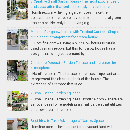
7 Creative Small Garden Ideas - The most popular design
and decoration that perfect to apply at your home
Homifine.com -- Having a garden does make the
appearance of the house have a fresh and natural green
impression. Not only that, having a g...
Minimal Bungalow House with Tropical Garden - Simple
but elegant arrangement for dream house
Homifine.com -- Having a bungalow house is rarely
used by many people, but this bungalow house has a
design that is in great demand by ...
7 Ideas to Decorate Garden Terrace and increase the
atmosphere
Homifine.com -- The terrace is the most important area
to represent the charming look of the house. The
existence of a terrace that is co...
7 Small Space Gardening Ideas
7 Small Space Gardening Ideas Homifine.com -- There are
various ideas for remodeling a small garden that utilizes
a narrow area in the hous...
Best Idea to Take Advantage of Narrow Space
Homifine.com -- Having abandoned vacant land will