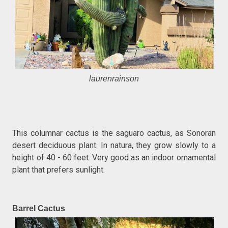
laurenrainson
This columnar cactus is the saguaro cactus, as Sonoran
desert deciduous plant. In natura, they grow slowly to a
height of 40 - 60 feet. Very good as an indoor ornamental
plant that prefers sunlight.
Barrel Cactus