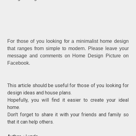
For those of you looking for a minimalist home design
that ranges from simple to modern. Please leave your
message and comments on Home Design Picture on
Facebook.
This article should be useful for those of you looking for
design ideas and house plans.
Hopefully, you will find it easier to create your ideal
home.
Don't forget to share it with your friends and family so
that it can help others.