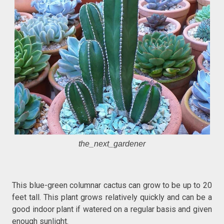
the_next_gardener
This blue-green columnar cactus can grow to be up to 20
feet tall. This plant grows relatively quickly and can be a
good indoor plant if watered on a regular basis and given
enough sunlight.