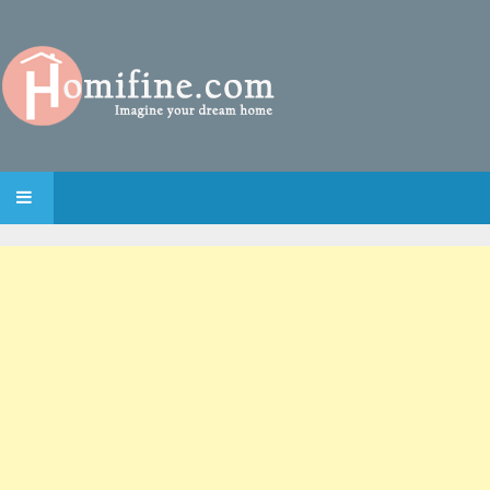
SKIP TO CONTENT