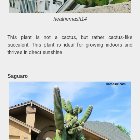
heathernash14
This plant is not a cactus, but rather cactus-like
succulent. This plant is ideal for growing indoors and
thrives in direct sunshine.
Saguaro