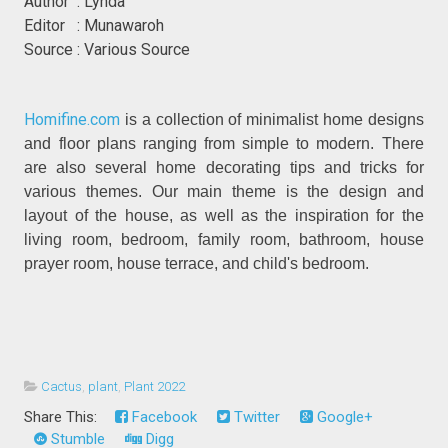
Author : Lynda
Editor : Munawaroh
Source : Various Source
Homifine.com
is a collection of minimalist home designs
and floor plans ranging from simple to modern. There
are also several home decorating tips and tricks for
various themes. Our main theme is the design and
layout of the house, as well as the inspiration for the
living room, bedroom, family room, bathroom, house
prayer room, house terrace, and child's bedroom.
Cactus
,
plant
,
Plant 2022
Share This:
Facebook
Twitter
Google+
Stumble
Digg