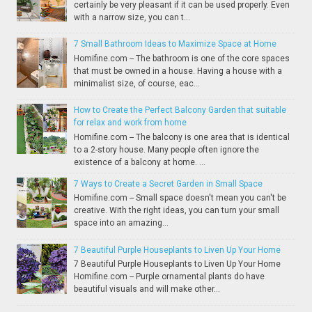
certainly be very pleasant if it can be used properly. Even
with a narrow size, you can t...
7 Small Bathroom Ideas to Maximize Space at Home
Homifine.com -- The bathroom is one of the core spaces
that must be owned in a house. Having a house with a
minimalist size, of course, eac...
How to Create the Perfect Balcony Garden that suitable
for relax and work from home
Homifine.com -- The balcony is one area that is identical
to a 2-story house. Many people often ignore the
existence of a balcony at home. ...
7 Ways to Create a Secret Garden in Small Space
Homifine.com -- Small space doesn't mean you can't be
creative. With the right ideas, you can turn your small
space into an amazing...
7 Beautiful Purple Houseplants to Liven Up Your Home
7 Beautiful Purple Houseplants to Liven Up Your Home
Homifine.com -- Purple ornamental plants do have
beautiful visuals and will make other...