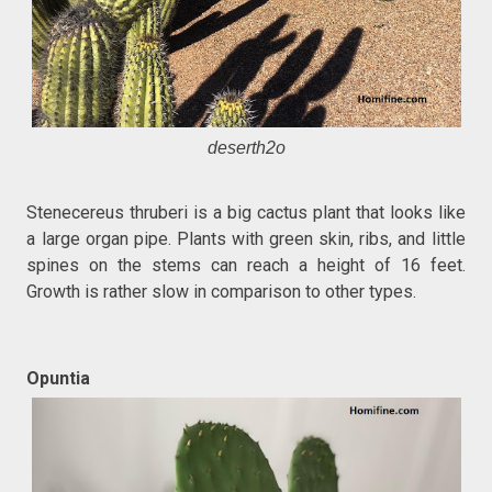
deserth2o
Stenecereus thruberi is a big cactus plant that looks like
a large organ pipe. Plants with green skin, ribs, and little
spines on the stems can reach a height of 16 feet.
Growth is rather slow in comparison to other types.
Opuntia