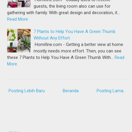
guests, the living room also can use for
gathering with family. With great design and decoration, it…
Read More
7 Plants to Help You Have A Green Thumb
Without Any Effort
Homifine.com - Getting a better view at home
mostly needs more effort. Then, you can see
these 7 Plants to Help You Have A Green Thumb With…
Read
More
Posting Lebih Baru
Beranda
Posting Lama