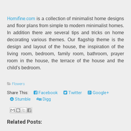
Homifine.com
is a collection of minimalist home designs
and floor plans from simple to modern minimalist homes.
In addition there are several tips and tricks on home
decorating various themes. Our flagship theme is the
design and layout of the house, the inspiration of the
living room, bedroom, family room, bathroom, prayer
room in the house, the terrace of the house and the
child's bedroom.
Flowers
Share This:
Facebook
Twitter
Google+
Stumble
Digg
Related Posts: