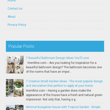
Home
Contact us
About
Privacy Policy
Popular Posts
7 Beautiful Bathroom Design Ideas You'll Love
Homifine.com -- Are you looking for inspiration for a
beautiful bathroom design? The bathroom becomes one
of the rooms that have an impor...
7 Creative Small Garden Ideas - The most popular design
and decoration that perfect to apply at your home
Homifine.com -- Having a garden does make the
appearance of the house have a fresh and natural green
impression. Not only that, having a g...
Minimal Bungalow House with Tropical Garden - Simple