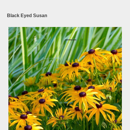
Black Eyed Susan