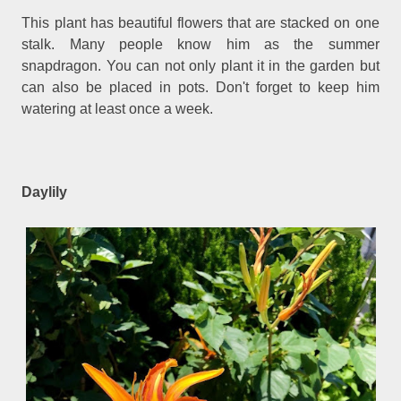
This plant has beautiful flowers that are stacked on one
stalk. Many people know him as the summer
snapdragon. You can not only plant it in the garden but
can also be placed in pots. Don't forget to keep him
watering at least once a week.
Daylily