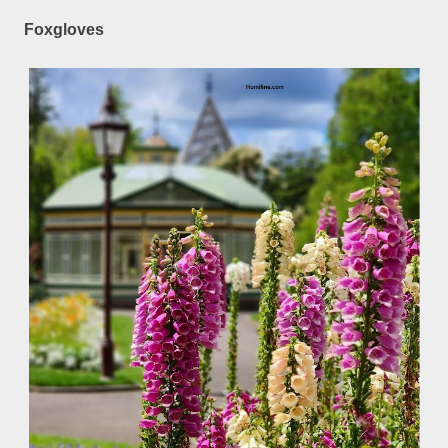
Foxgloves