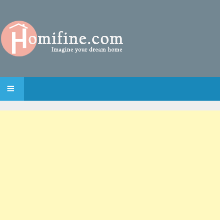
SKIP TO CONTENT