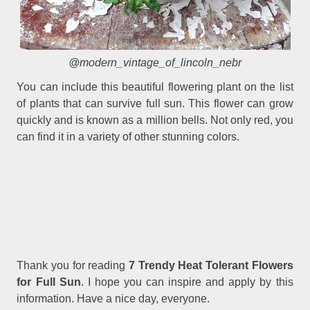
@modern_vintage_of_lincoln_nebr
You can include this beautiful flowering plant on the list
of plants that can survive full sun. This flower can grow
quickly and is known as a million bells. Not only red, you
can find it in a variety of other stunning colors.
Thank you for reading
7 Trendy Heat Tolerant Flowers
for Full Sun
. I hope you can inspire and apply by this
information. Have a nice day, everyone.