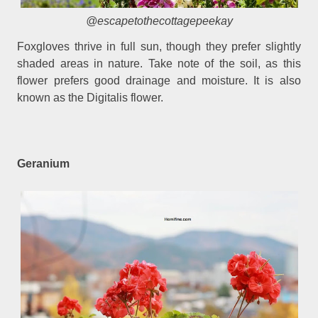
@escapetothecottagepeekay
Foxgloves thrive in full sun, though they prefer slightly
shaded areas in nature. Take note of the soil, as this
flower prefers good drainage and moisture. It is also
known as the Digitalis flower.
Geranium