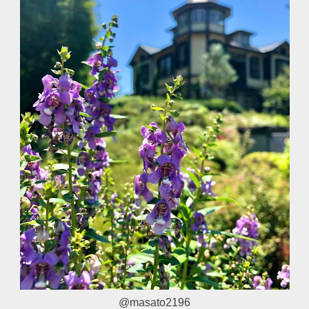
@masato2196