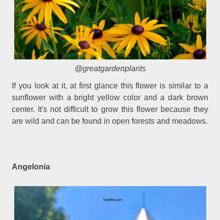
@greatgardenplants
If you look at it, at first glance this flower is similar to a
sunflower with a bright yellow color and a dark brown
center. It's not difficult to grow this flower because they
are wild and can be found in open forests and meadows.
Angelonia