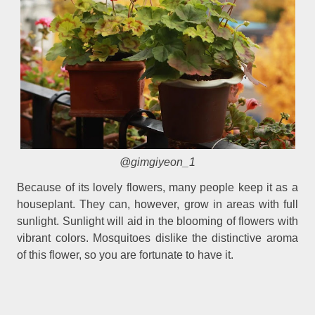
@gimgiyeon_1
Because of its lovely flowers, many people keep it as a
houseplant. They can, however, grow in areas with full
sunlight. Sunlight will aid in the blooming of flowers with
vibrant colors. Mosquitoes dislike the distinctive aroma
of this flower, so you are fortunate to have it.