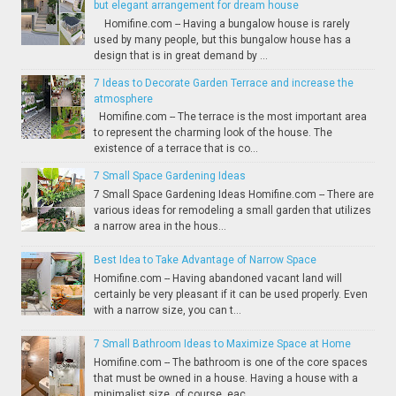
but elegant arrangement for dream house
Homifine.com -- Having a bungalow house is rarely
used by many people, but this bungalow house has a
design that is in great demand by ...
7 Ideas to Decorate Garden Terrace and increase the
atmosphere
Homifine.com -- The terrace is the most important area
to represent the charming look of the house. The
existence of a terrace that is co...
7 Small Space Gardening Ideas
7 Small Space Gardening Ideas Homifine.com -- There are
various ideas for remodeling a small garden that utilizes
a narrow area in the hous...
Best Idea to Take Advantage of Narrow Space
Homifine.com -- Having abandoned vacant land will
certainly be very pleasant if it can be used properly. Even
with a narrow size, you can t...
7 Small Bathroom Ideas to Maximize Space at Home
Homifine.com -- The bathroom is one of the core spaces
that must be owned in a house. Having a house with a
minimalist size, of course, eac...