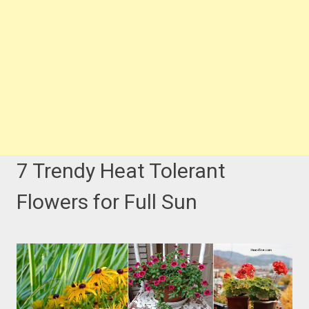
7 Trendy Heat Tolerant
Flowers for Full Sun