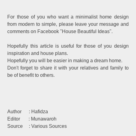
For those of you who want a minimalist home design
from modern to simple, please leave your message and
comments on Facebook "House Beautiful Ideas".
Hopefully this article is useful for those of you design
inspiration and house plans.
Hopefully you will be easier in making a dream home.
Don't forget to share it with your relatives and family to
be of benefit to others.
Author : Hafidza
Editor : Munawaroh
Source : Various Sources