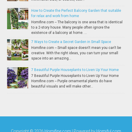
How to Create the Perfect Balcony Garden that suitable
for relax and work from home
Homifine.com -- The balcony is one area that is identical
to a 2-story house. Many people often ignore the
existence of a balcony at home. ...
7 Ways to Create a Secret Garden in Small Space
Homifine.com -- Small space doesn't mean you can't be
creative. With the right ideas, you can turn your small
space into an amazing...
7 Beautiful Purple Houseplants to Liven Up Your Home
7 Beautiful Purple Houseplants to Liven Up Your Home
Homifine.com -- Purple ornamental plants do have
beautiful visuals and will make other...
Copyright ©
2026
Homifine.com
| Powered by
Homiful.com