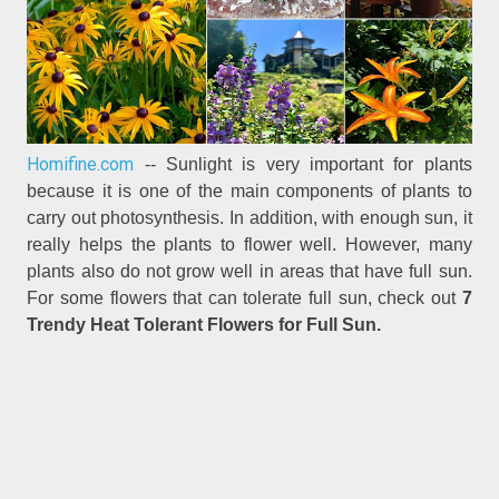
Homifine.com
-- Sunlight is very important for plants
because it is one of the main components of plants to
carry out photosynthesis. In addition, with enough sun, it
really helps the plants to flower well. However, many
plants also do not grow well in areas that have full sun.
For some flowers that can tolerate full sun, check out
7
Trendy Heat Tolerant Flowers for Full Sun.