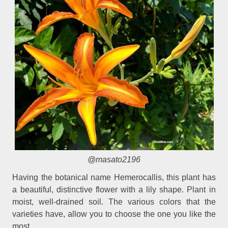
@masato2196
Having the botanical name Hemerocallis, this plant has
a beautiful, distinctive flower with a lily shape. Plant in
moist, well-drained soil. The various colors that the
varieties have, allow you to choose the one you like the
most.