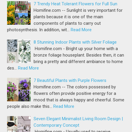
7 Trendy Heat Tolerant Flowers for Full Sun
Homifine.com -- Sunlight is very important for
plants because it is one of the main
components of plants to carry out
photosynthesis. In addition, wit…
Read More
8 Stunning Indoor Plants with Silver Foliage
Homifine.com - Bright up your home with a
bronze foliage houseplant. Besides then, it can
bring a pretty and different ambiance to home
des…
Read More
7 Beautiful Plants with Purple Flowers
Homifine.com -- The colors possessed by
flowers often provide positive energy for a
mood that is always happy and cheerful. Some
people also make this…
Read More
Seven Elegant Minimalist Living Room Design |
Contemporary Concept
Homifine.com - Usually used to receive