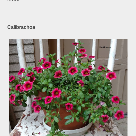
Calibrachoa