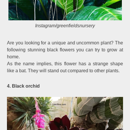
Instagram/greenfieldsnursery
Are you looking for a unique and uncommon plant? The
following stunning black flowers you can try to grow at
home.
As the name implies, this flower has a strange shape
like a bat. They will stand out compared to other plants.
4. Black orchid