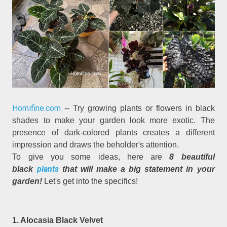
Homifine.com
-- Try growing plants or flowers in black
shades to make your garden look more exotic. The
presence of dark-colored plants creates a different
impression and draws the beholder's attention.
To give you some ideas, here are
8 beautiful
plants
black
that will make a big statement in your
garden!
Let's get into the specifics!
1. Alocasia Black Velvet