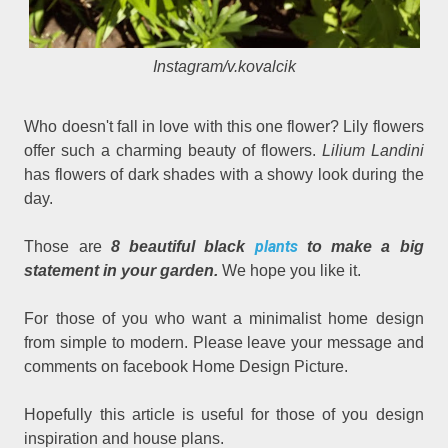
Instagram/v.kovalcik
Who doesn't fall in love with this one flower? Lily flowers
offer such a charming beauty of flowers.
Lilium Landini
has flowers of dark shades with a showy look during the
day.
plants
Those are
8 beautiful black
to make a big
statement in your garden.
We hope you like it.
For those of you who want a minimalist home design
from simple to modern. Please leave your message and
comments on facebook Home Design Picture.
Hopefully this article is useful for those of you design
inspiration and house plans.