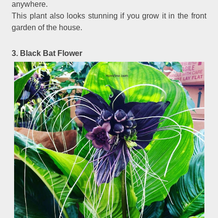
anywhere.
This plant also looks stunning if you grow it in the front
garden of the house.
3. Black Bat Flower