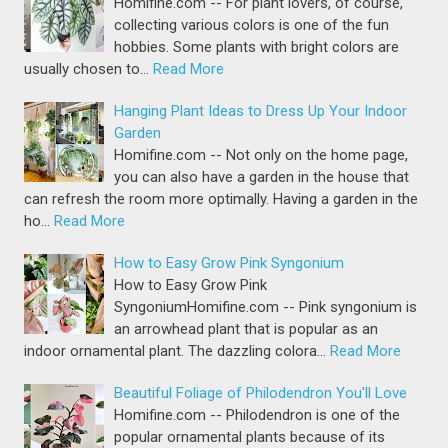
Homifine.com -- For plant lovers, of course,
collecting various colors is one of the fun
hobbies. Some plants with bright colors are
usually chosen to…
Read More
Hanging Plant Ideas to Dress Up Your Indoor
Garden
Homifine.com -- Not only on the home page,
you can also have a garden in the house that
can refresh the room more optimally. Having a garden in the
ho…
Read More
How to Easy Grow Pink Syngonium
How to Easy Grow Pink
SyngoniumHomifine.com -- Pink syngonium is
an arrowhead plant that is popular as an
indoor ornamental plant. The dazzling colora…
Read More
Beautiful Foliage of Philodendron You'll Love
Homifine.com -- Philodendron is one of the
popular ornamental plants because of its