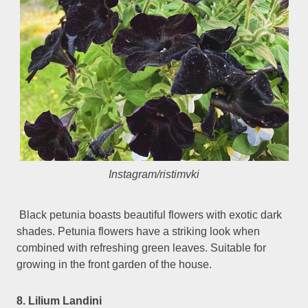
Instagram/ristimvki
Black petunia boasts beautiful flowers with exotic dark
shades. Petunia flowers have a striking look when
combined with refreshing green leaves. Suitable for
growing in the front garden of the house.
8. Lilium Landini