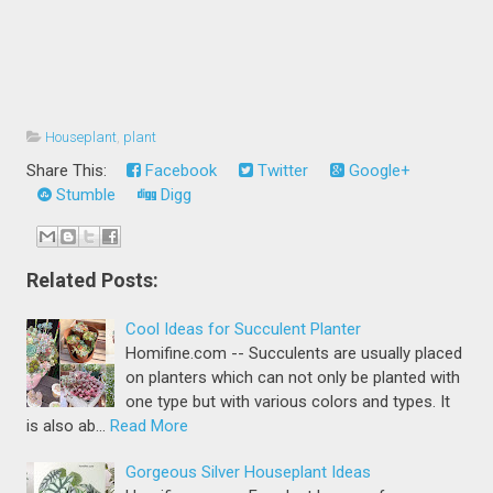
Houseplant
,
plant
Share This:
Facebook
Twitter
Google+
Stumble
Digg
Related Posts:
Cool Ideas for Succulent Planter
Homifine.com -- Succulents are usually placed
on planters which can not only be planted with
one type but with various colors and types. It
is also ab…
Read More
Gorgeous Silver Houseplant Ideas