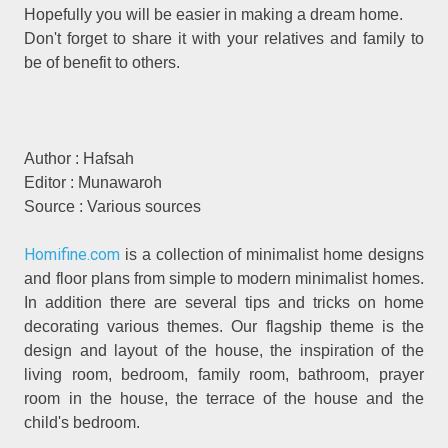
Hopefully you will be easier in making a dream home.
Don't forget to share it with your relatives and family to
be of benefit to others.
Author : Hafsah
Editor : Munawaroh
Source : Various sources
Homifine.com
is a collection of minimalist home designs
and floor plans from simple to modern minimalist homes.
In addition there are several tips and tricks on home
decorating various themes. Our flagship theme is the
design and layout of the house, the inspiration of the
living room, bedroom, family room, bathroom, prayer
room in the house, the terrace of the house and the
child's bedroom.