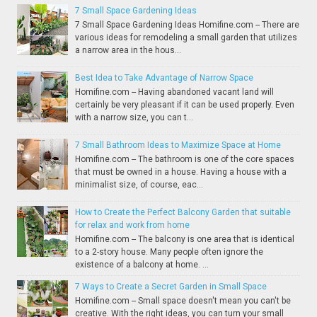
7 Small Space Gardening Ideas
7 Small Space Gardening Ideas Homifine.com -- There are
various ideas for remodeling a small garden that utilizes
a narrow area in the hous...
Best Idea to Take Advantage of Narrow Space
Homifine.com -- Having abandoned vacant land will
certainly be very pleasant if it can be used properly. Even
with a narrow size, you can t...
7 Small Bathroom Ideas to Maximize Space at Home
Homifine.com -- The bathroom is one of the core spaces
that must be owned in a house. Having a house with a
minimalist size, of course, eac...
How to Create the Perfect Balcony Garden that suitable
for relax and work from home
Homifine.com -- The balcony is one area that is identical
to a 2-story house. Many people often ignore the
existence of a balcony at home. ...
7 Ways to Create a Secret Garden in Small Space
Homifine.com -- Small space doesn't mean you can't be
creative. With the right ideas, you can turn your small