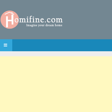
SKIP TO CONTENT