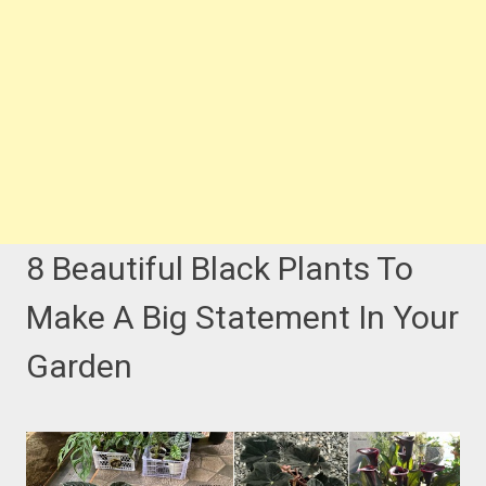
8 Beautiful Black Plants To
Make A Big Statement In Your
Garden