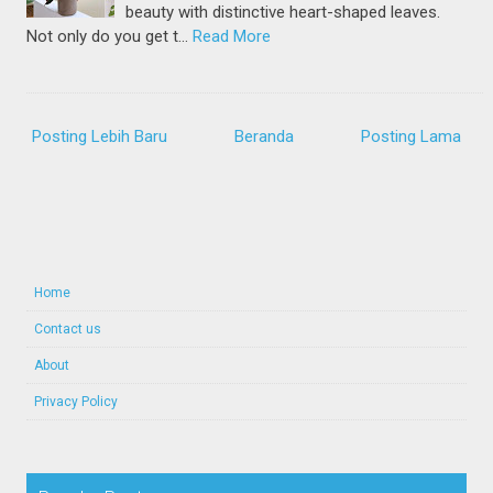
beauty with distinctive heart-shaped leaves.
Not only do you get t…
Read More
Posting Lebih Baru
Beranda
Posting Lama
Home
Contact us
About
Privacy Policy