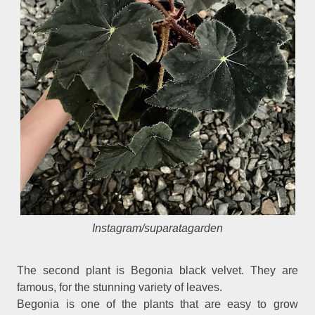
Instagram/suparatagarden
The second plant is Begonia black velvet. They are
famous, for the stunning variety of leaves.
Begonia is one of the plants that are easy to grow