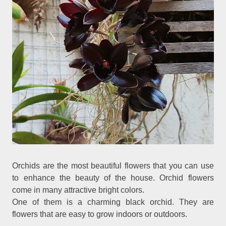
Orchids are the most beautiful flowers that you can use
to enhance the beauty of the house. Orchid flowers
come in many attractive bright colors.
One of them is a charming black orchid. They are
flowers that are easy to grow indoors or outdoors.