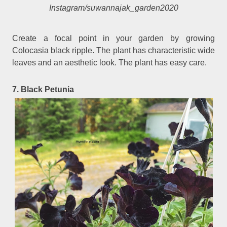
Instagram/suwannajak_garden2020
Create a focal point in your garden by growing
Colocasia black ripple. The plant has characteristic wide
leaves and an aesthetic look. The plant has easy care.
7. Black Petunia