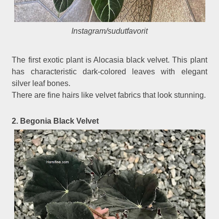
Instagram/sudutfavorit
The first exotic plant is Alocasia black velvet. This plant
has characteristic dark-colored leaves with elegant
silver leaf bones.
There are fine hairs like velvet fabrics that look stunning.
2. Begonia Black Velvet