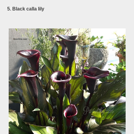
5. Black calla lily