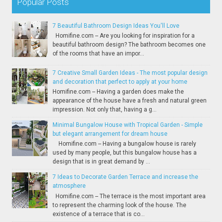
Popular Posts
7 Beautiful Bathroom Design Ideas You'll Love
Homifine.com -- Are you looking for inspiration for a
beautiful bathroom design? The bathroom becomes one
of the rooms that have an impor...
7 Creative Small Garden Ideas - The most popular design
and decoration that perfect to apply at your home
Homifine.com -- Having a garden does make the
appearance of the house have a fresh and natural green
impression. Not only that, having a g...
Minimal Bungalow House with Tropical Garden - Simple
but elegant arrangement for dream house
Homifine.com -- Having a bungalow house is rarely
used by many people, but this bungalow house has a
design that is in great demand by ...
7 Ideas to Decorate Garden Terrace and increase the
atmosphere
Homifine.com -- The terrace is the most important area
to represent the charming look of the house. The
existence of a terrace that is co...