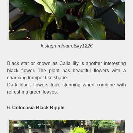
Instagram/parrotsky1226
Black star or known as Calla lily is another interesting
black flower. The plant has beautiful flowers with a
charming trumpet-like shape.
Dark black flowers look stunning when combine with
refreshing green leaves.
6. Colocasia Black Ripple