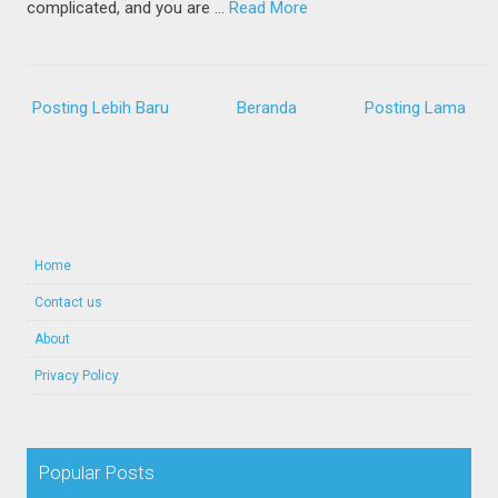
complicated, and you are …
Read More
Posting Lebih Baru
Beranda
Posting Lama
Home
Contact us
About
Privacy Policy
Popular Posts