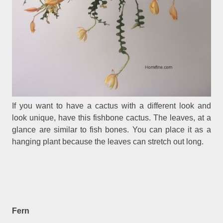
If you want to have a cactus with a different look and
look unique, have this fishbone cactus. The leaves, at a
glance are similar to fish bones. You can place it as a
hanging plant because the leaves can stretch out long.
Fern