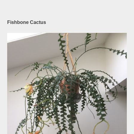
Fishbone Cactus