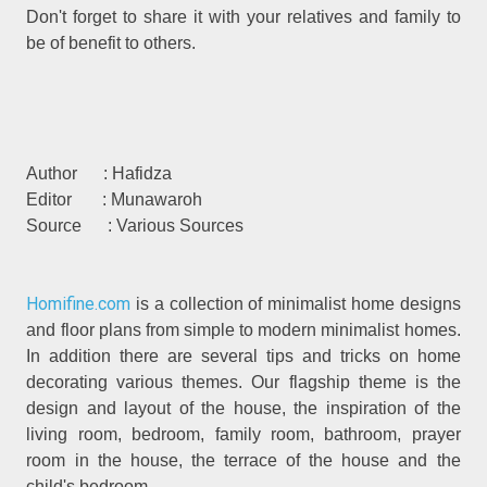
Don't forget to share it with your relatives and family to
be of benefit to others.
Author : Hafidza
Editor : Munawaroh
Source : Various Sources
Homifine.com
is a collection of minimalist home designs
and floor plans from simple to modern minimalist homes.
In addition there are several tips and tricks on home
decorating various themes. Our flagship theme is the
design and layout of the house, the inspiration of the
living room, bedroom, family room, bathroom, prayer
room in the house, the terrace of the house and the
child's bedroom.