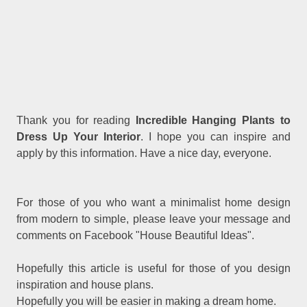
Thank you for reading
Incredible Hanging Plants to
Dress Up Your Interior
. I hope you can inspire and
apply by this information. Have a nice day, everyone.
For those of you who want a minimalist home design
from modern to simple, please leave your message and
comments on Facebook "House Beautiful Ideas".
Hopefully this article is useful for those of you design
inspiration and house plans.
Hopefully you will be easier in making a dream home.