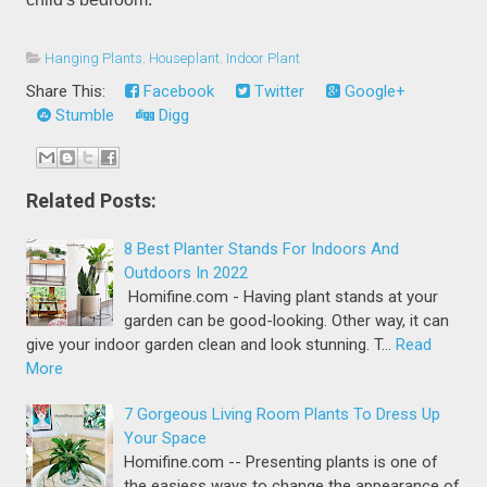
Hanging Plants
,
Houseplant
,
Indoor Plant
Share This:
Facebook
Twitter
Google+
Stumble
Digg
Related Posts:
8 Best Planter Stands For Indoors And
Outdoors In 2022
Homifine.com - Having plant stands at your
garden can be good-looking. Other way, it can
give your indoor garden clean and look stunning. T…
Read
More
7 Gorgeous Living Room Plants To Dress Up
Your Space
Homifine.com -- Presenting plants is one of
the easiess ways to change the appearance of