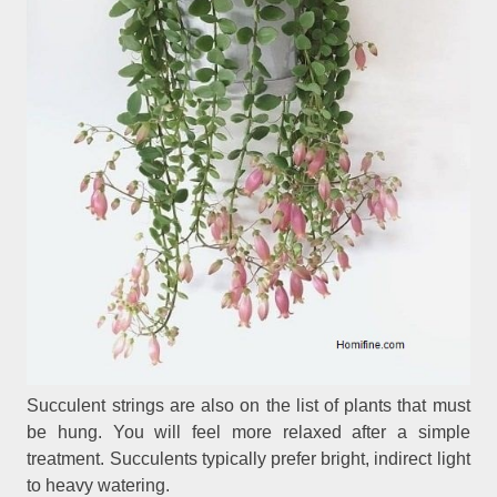
Succulent strings are also on the list of plants that must
be hung. You will feel more relaxed after a simple
treatment. Succulents typically prefer bright, indirect light
to heavy watering.