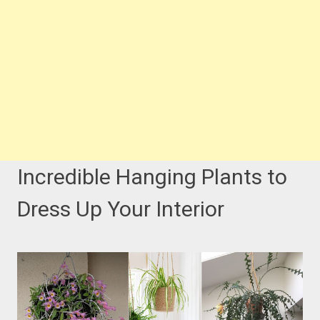
Incredible Hanging Plants to
Dress Up Your Interior