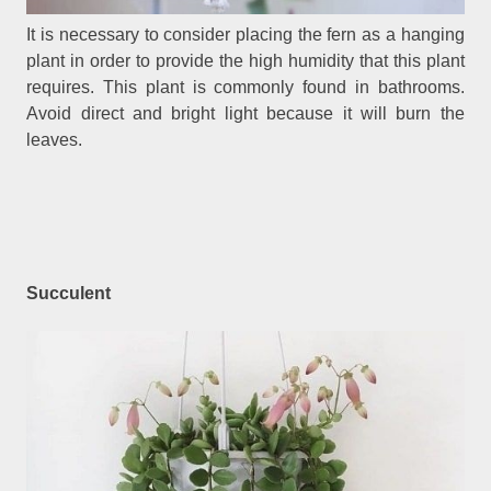
It is necessary to consider placing the fern as a hanging
plant in order to provide the high humidity that this plant
requires. This plant is commonly found in bathrooms.
Avoid direct and bright light because it will burn the
leaves.
Succulent