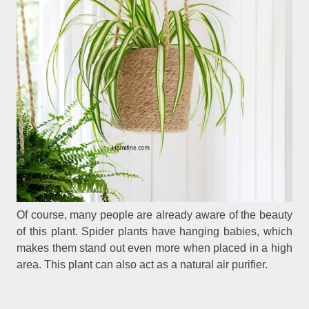
Of course, many people are already aware of the beauty
of this plant. Spider plants have hanging babies, which
makes them stand out even more when placed in a high
area. This plant can also act as a natural air purifier.