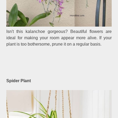
Isn't this kalanchoe gorgeous? Beautiful flowers are
ideal for making your room appear more alive. If your
plant is too bothersome, prune it on a regular basis.
Spider Plant