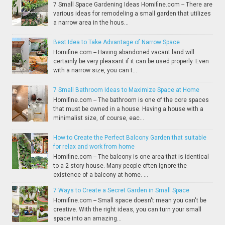
7 Small Space Gardening Ideas Homifine.com -- There are
various ideas for remodeling a small garden that utilizes
a narrow area in the hous...
Best Idea to Take Advantage of Narrow Space
Homifine.com -- Having abandoned vacant land will
certainly be very pleasant if it can be used properly. Even
with a narrow size, you can t...
7 Small Bathroom Ideas to Maximize Space at Home
Homifine.com -- The bathroom is one of the core spaces
that must be owned in a house. Having a house with a
minimalist size, of course, eac...
How to Create the Perfect Balcony Garden that suitable
for relax and work from home
Homifine.com -- The balcony is one area that is identical
to a 2-story house. Many people often ignore the
existence of a balcony at home. ...
7 Ways to Create a Secret Garden in Small Space
Homifine.com -- Small space doesn't mean you can't be
creative. With the right ideas, you can turn your small
space into an amazing...