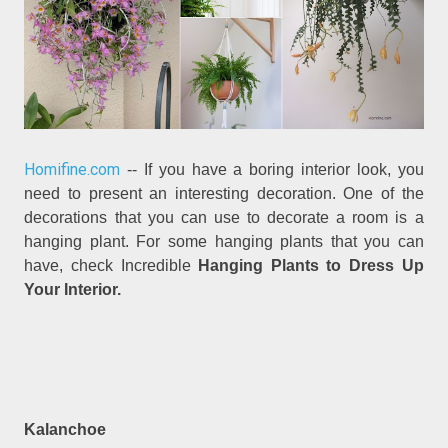
Homifine.com
-- If you have a boring interior look, you
need to present an interesting decoration. One of the
decorations that you can use to decorate a room is a
hanging plant. For some hanging plants that you can
have, check Incredible
Hanging Plants to Dress Up
Your Interior.
Kalanchoe