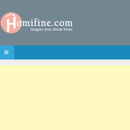
SKIP TO CONTENT