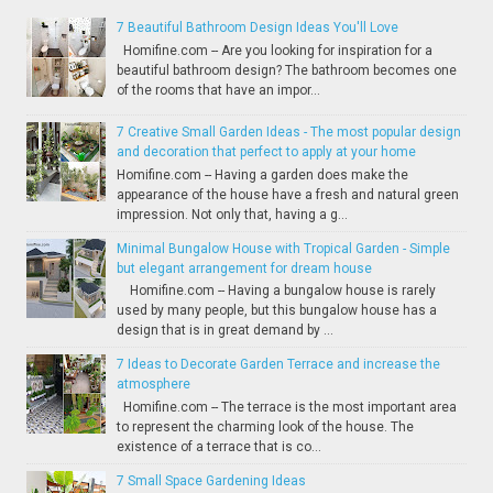
7 Beautiful Bathroom Design Ideas You'll Love
Homifine.com -- Are you looking for inspiration for a
beautiful bathroom design? The bathroom becomes one
of the rooms that have an impor...
7 Creative Small Garden Ideas - The most popular design
and decoration that perfect to apply at your home
Homifine.com -- Having a garden does make the
appearance of the house have a fresh and natural green
impression. Not only that, having a g...
Minimal Bungalow House with Tropical Garden - Simple
but elegant arrangement for dream house
Homifine.com -- Having a bungalow house is rarely
used by many people, but this bungalow house has a
design that is in great demand by ...
7 Ideas to Decorate Garden Terrace and increase the
atmosphere
Homifine.com -- The terrace is the most important area
to represent the charming look of the house. The
existence of a terrace that is co...
7 Small Space Gardening Ideas