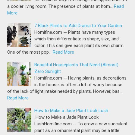
a cooler living room. The presence of plants at hom…
Read
More
7 Black Plants to Add Drama to Your Garden
Homifine.com -- Plants have many types
which then differentiate in shape, size, and
color. This can give each plant its own charm.
One of the most pop…
Read More
Beautiful Houseplants That Need (Almost)
Zero Sunlight
Homifine.com -- Having plants, as decorations
in the house, is often a lot of worry because
of the lack of light intake needed by plants. However, bas…
Read More
How to Make a Jade Plant Look Lush
How to Make a Jade Plant Look
LushHomifine.com -- To grow a new succulent
plant as an ornamental plant may be a little