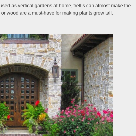
 used as vertical gardens at home, trellis can almost make the
on or wood are a must-have for making plants grow tall.