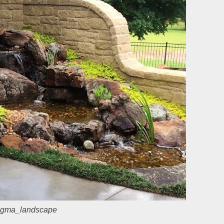
gma_landscape