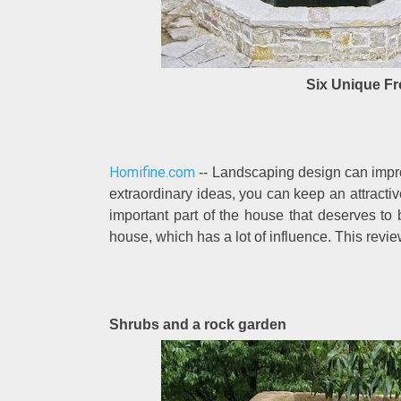
Six Unique Fr
Homifine.com
-- Landscaping design can impro
extraordinary ideas, you can keep an attract
important part of the house that deserves to b
house, which has a lot of influence. This revi
Shrubs and a rock garden