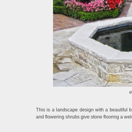
e
This is a landscape design with a beautiful
and flowering shrubs give stone flooring a w