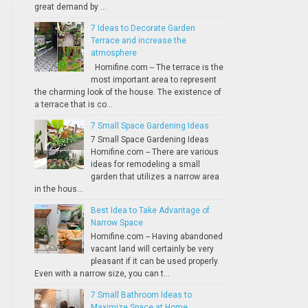
great demand by ...
7 Ideas to Decorate Garden
Terrace and increase the
atmosphere
Homifine.com -- The terrace is the
most important area to represent
the charming look of the house. The existence of
a terrace that is co...
7 Small Space Gardening Ideas
7 Small Space Gardening Ideas
Homifine.com -- There are various
ideas for remodeling a small
garden that utilizes a narrow area
in the hous...
Best Idea to Take Advantage of
Narrow Space
Homifine.com -- Having abandoned
vacant land will certainly be very
pleasant if it can be used properly.
Even with a narrow size, you can t...
7 Small Bathroom Ideas to
Maximize Space at Home