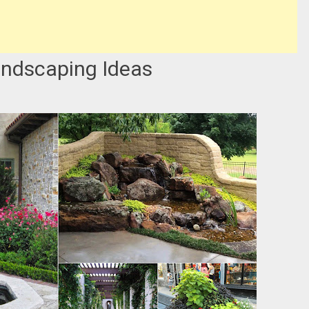
andscaping Ideas