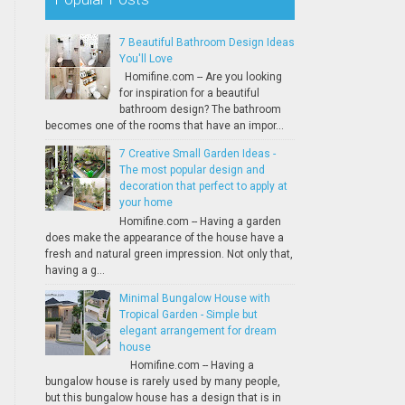
7 Beautiful Bathroom Design Ideas
You'll Love
Homifine.com -- Are you looking
for inspiration for a beautiful
bathroom design? The bathroom
becomes one of the rooms that have an impor...
7 Creative Small Garden Ideas -
The most popular design and
decoration that perfect to apply at
your home
Homifine.com -- Having a garden
does make the appearance of the house have a
fresh and natural green impression. Not only that,
having a g...
Minimal Bungalow House with
Tropical Garden - Simple but
elegant arrangement for dream
house
Homifine.com -- Having a
bungalow house is rarely used by many people,
but this bungalow house has a design that is in