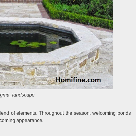
gma_landscape
 blend of elements. Throughout the season, welcoming ponds
elcoming appearance.