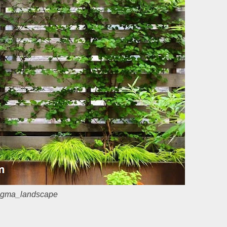
gma_landscape