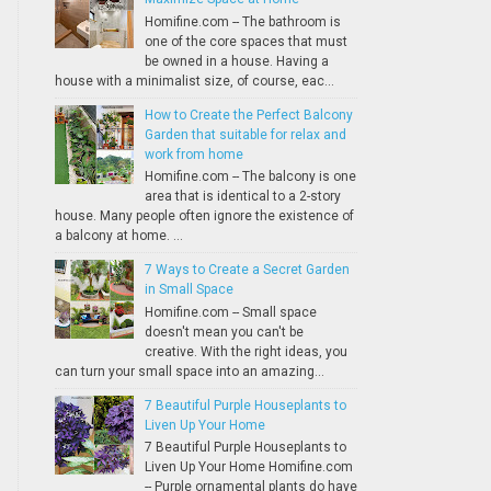
Homifine.com -- The bathroom is
one of the core spaces that must
be owned in a house. Having a
house with a minimalist size, of course, eac...
How to Create the Perfect Balcony
Garden that suitable for relax and
work from home
Homifine.com -- The balcony is one
area that is identical to a 2-story
house. Many people often ignore the existence of
a balcony at home. ...
7 Ways to Create a Secret Garden
in Small Space
Homifine.com -- Small space
doesn't mean you can't be
creative. With the right ideas, you
can turn your small space into an amazing...
7 Beautiful Purple Houseplants to
Liven Up Your Home
7 Beautiful Purple Houseplants to
Liven Up Your Home Homifine.com
-- Purple ornamental plants do have