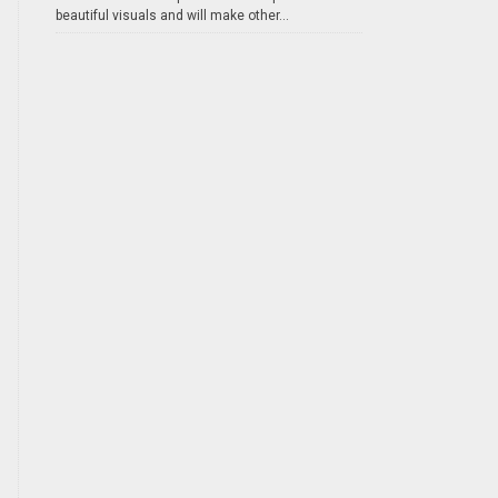
beautiful visuals and will make other...