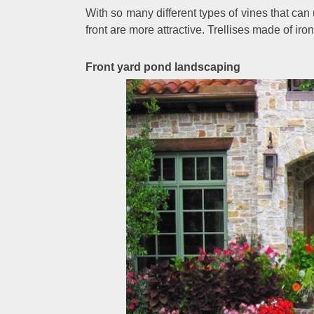
With so many different types of vines that can
front are more attractive. Trellises made of ir
Front yard pond landscaping