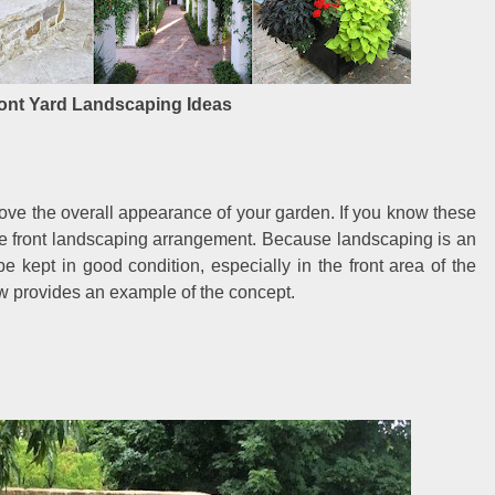
ont Yard Landscaping Ideas
ve the overall appearance of your garden. If you know these
ive front landscaping arrangement. Because landscaping is an
e kept in good condition, especially in the front area of the
ew provides an example of the concept.