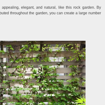
appealing, elegant, and natural, like this rock garden. By
ibuted throughout the garden, you can create a large number