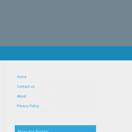
Home
Contact us
About
Privacy Policy
Popular Posts