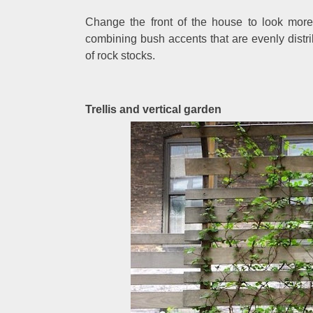
Change the front of the house to look more 
combining bush accents that are evenly distr
of rock stocks.
Trellis and vertical garden