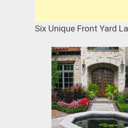
Six Unique Front Yard L