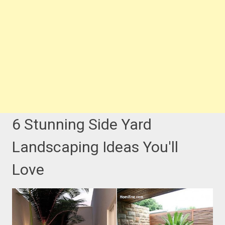
6 Stunning Side Yard
Landscaping Ideas You'll
Love