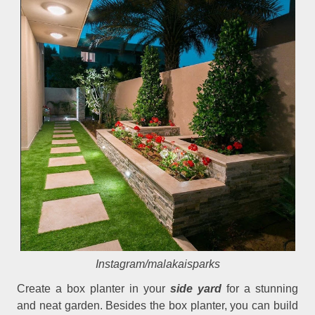
Instagram/malakaisparks
Create a box planter in your
side yard
for a stunning
and neat garden. Besides the box planter, you can build