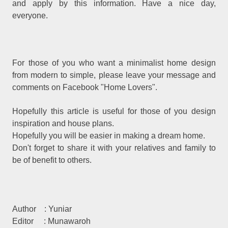
and apply by this information. Have a nice day,
everyone.
For those of you who want a minimalist home design
from modern to simple, please leave your message and
comments on Facebook "Home Lovers".
Hopefully this article is useful for those of you design
inspiration and house plans.
Hopefully you will be easier in making a dream home.
Don't forget to share it with your relatives and family to
be of benefit to others.
Author
: Yuniar
Editor
: Munawaroh