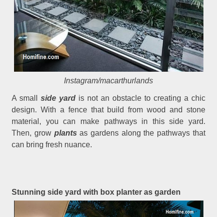
Instagram/macarthurlands
A small
side yard
is not an obstacle to creating a chic
design. With a fence that build from wood and stone
material, you can make pathways in this side yard.
Then, grow
plants
as gardens along the pathways that
can bring fresh nuance.
Stunning side yard with box planter as garden