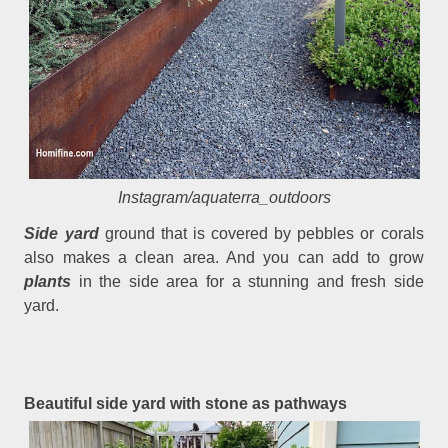
Instagram/aquaterra_outdoors
Side yard
ground that is covered by pebbles or corals
also makes a clean area. And you can add to grow
plants
in the side area for a stunning and fresh side
yard.
Beautiful side yard with stone as pathways