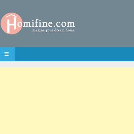
SKIP TO CONTENT