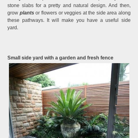
stone slabs for a pretty and natural design. And then,
grow
plants
or flowers or veggies at the side area along
these pathways. It will make you have a useful side
yard.
Small side yard with a garden and fresh fence