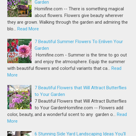
Garden
Homifine.com -- There is something magical
about flowers. Flowers give beauty wherever
they are grown. Walking through the garden and admiring the
blo…
Read More
7 Beautiful Summer Flowers To Enliven Your
Garden
Homifine.com - Summer is the time to go out
and enjoy the atmosphere. Equip the summer
with beautiful flowers and colorful variants that ca…
Read
More
7 Beautiful Flowers that Will Attract Butterflies
to Your Garden
7 Beautiful Flowers that Will Attract Butterflies
to Your GardenHomifine.com -- Flowers add
color, beauty, and a wonderful scent to any garden o…
Read
More
6 Stunning Side Yard Landscaping Ideas You'll