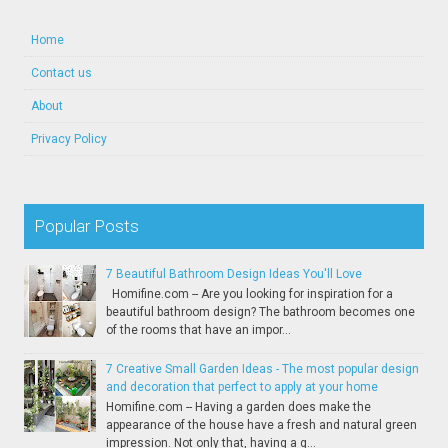
Home
Contact us
About
Privacy Policy
Popular Posts
7 Beautiful Bathroom Design Ideas You'll Love
Homifine.com -- Are you looking for inspiration for a
beautiful bathroom design? The bathroom becomes one
of the rooms that have an impor...
7 Creative Small Garden Ideas - The most popular design
and decoration that perfect to apply at your home
Homifine.com -- Having a garden does make the
appearance of the house have a fresh and natural green
impression. Not only that, having a g...