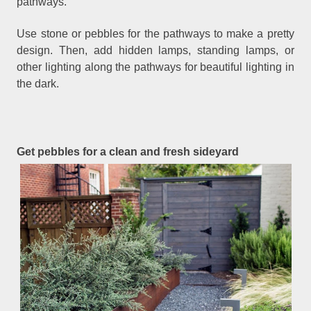
pathways.
Use stone or pebbles for the pathways to make a pretty
design. Then, add hidden lamps, standing lamps, or
other lighting along the pathways for beautiful lighting in
the dark.
Get pebbles for a clean and fresh sideyard