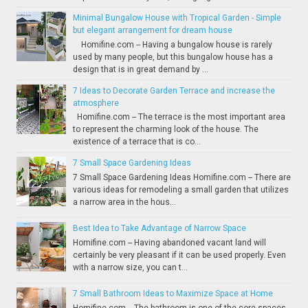
Minimal Bungalow House with Tropical Garden - Simple
but elegant arrangement for dream house
Homifine.com -- Having a bungalow house is rarely
used by many people, but this bungalow house has a
design that is in great demand by ...
7 Ideas to Decorate Garden Terrace and increase the
atmosphere
Homifine.com -- The terrace is the most important area
to represent the charming look of the house. The
existence of a terrace that is co...
7 Small Space Gardening Ideas
7 Small Space Gardening Ideas Homifine.com -- There are
various ideas for remodeling a small garden that utilizes
a narrow area in the hous...
Best Idea to Take Advantage of Narrow Space
Homifine.com -- Having abandoned vacant land will
certainly be very pleasant if it can be used properly. Even
with a narrow size, you can t...
7 Small Bathroom Ideas to Maximize Space at Home
Homifine.com -- The bathroom is one of the core spaces