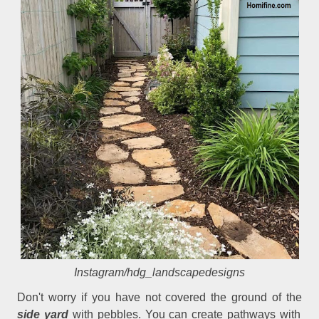
Instagram/hdg_landscapedesigns
Don't worry if you have not covered the ground of the
side yard
with pebbles. You can create pathways with