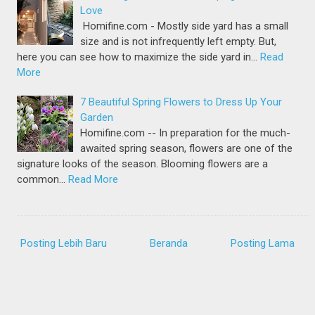
Love
Homifine.com - Mostly side yard has a small
size and is not infrequently left empty. But,
here you can see how to maximize the side yard in…
Read
More
7 Beautiful Spring Flowers to Dress Up Your
Garden
Homifine.com -- In preparation for the much-
awaited spring season, flowers are one of the
signature looks of the season. Blooming flowers are a
common…
Read More
Posting Lebih Baru
Beranda
Posting Lama