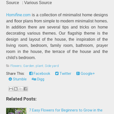
Source
: Various Source
Homifine.com
is a collection of minimalist home designs
and floor plans from simple to modern minimalist homes.
In addition there are several tips and tricks on home
decorating various themes. Our flagship theme is the
design and layout of the house, the inspiration of the
living room, bedroom, family room, bathroom, prayer
room in the house, the terrace of the house and the
child's bedroom.
Flowers
,
Garden
,
plant
,
Side yard
Share This:
Facebook
Twitter
Google+
Stumble
Digg
Related Posts:
7 Easy Flowers for Beginners to Grow in the