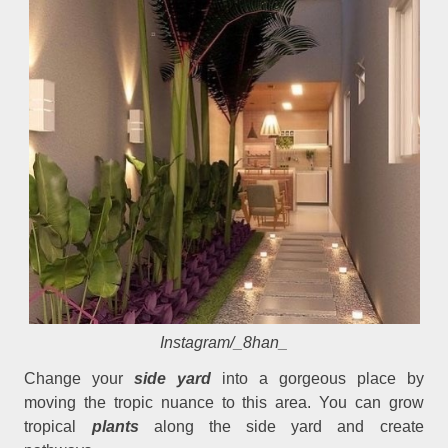
Instagram/_8han_
Change your
side yard
into a gorgeous place by
moving the tropic nuance to this area. You can grow
tropical
plants
along the side yard and create