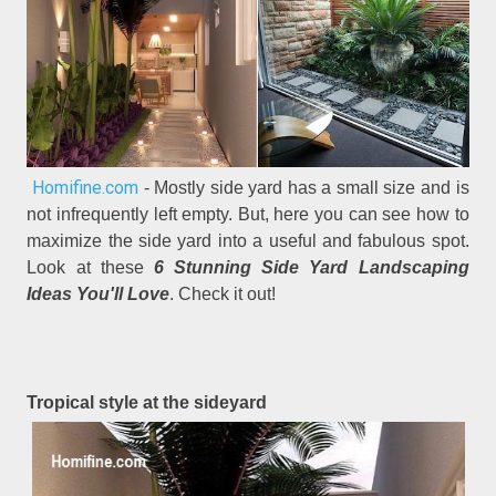
Homifine.com
- Mostly side yard has a small size and is
not infrequently left empty. But, here you can see how to
maximize the side yard into a useful and fabulous spot.
Look at these
6 Stunning Side Yard Landscaping
Ideas You'll Love
. Check it out!
Tropical style at the sideyard