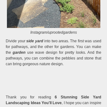
Instagram/uprootedgardens
Divide your
side yard
into two areas. The first was used
for pathways, and the other for gardens. You can make
the
garden
use wave design for pretty looks. And the
pathways, you can combine the pebbles and stone that
can bring gorgeous nature design.
Thank you for reading
6 Stunning Side Yard
Landscaping Ideas You'll Love
, I hope you can inspire