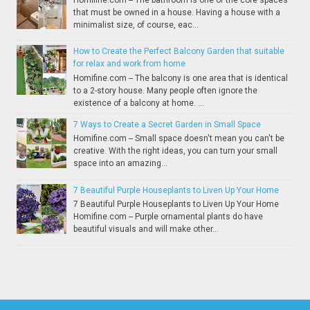
that must be owned in a house. Having a house with a
minimalist size, of course, eac...
How to Create the Perfect Balcony Garden that suitable
for relax and work from home
Homifine.com -- The balcony is one area that is identical
to a 2-story house. Many people often ignore the
existence of a balcony at home. ...
7 Ways to Create a Secret Garden in Small Space
Homifine.com -- Small space doesn't mean you can't be
creative. With the right ideas, you can turn your small
space into an amazing...
7 Beautiful Purple Houseplants to Liven Up Your Home
7 Beautiful Purple Houseplants to Liven Up Your Home
Homifine.com -- Purple ornamental plants do have
beautiful visuals and will make other...