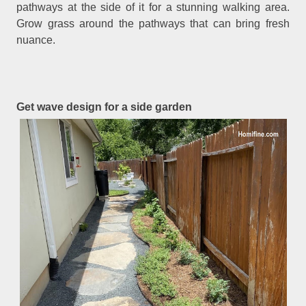
pathways at the side of it for a stunning walking area.
Grow grass around the pathways that can bring fresh
nuance.
Get wave design for a side garden