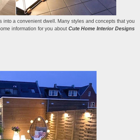
es into a convenient dwell. Many styles and concepts that you
some information for you about
Cute Home Interior Designs