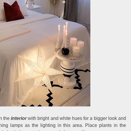
n the
interior
with bright and white hues for a bigger look and
ing lamps as the lighting in this area. Place plants in the