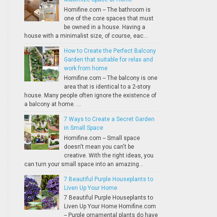
Homifine.com -- The bathroom is
one of the core spaces that must
be owned in a house. Having a
house with a minimalist size, of course, eac...
How to Create the Perfect Balcony
Garden that suitable for relax and
work from home
Homifine.com -- The balcony is one
area that is identical to a 2-story
house. Many people often ignore the existence of
a balcony at home. ...
7 Ways to Create a Secret Garden
in Small Space
Homifine.com -- Small space
doesn't mean you can't be
creative. With the right ideas, you
can turn your small space into an amazing...
7 Beautiful Purple Houseplants to
Liven Up Your Home
7 Beautiful Purple Houseplants to
Liven Up Your Home Homifine.com
-- Purple ornamental plants do have