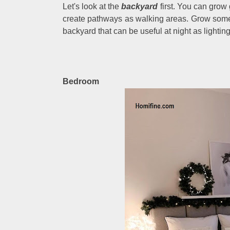
Let's look at the
backyard
first. You can grow
create pathways as walking areas. Grow some
backyard that can be useful at night as lighting
Bedroom