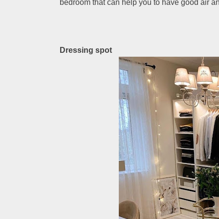
bedroom that can help you to have good air an
Dressing spot