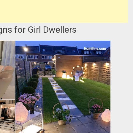
ns for Girl Dwellers