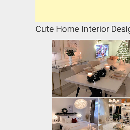
Cute Home Interior Desig