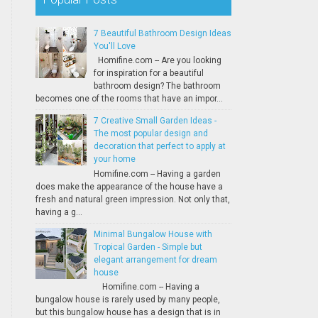
7 Beautiful Bathroom Design Ideas
You'll Love
Homifine.com -- Are you looking
for inspiration for a beautiful
bathroom design? The bathroom
becomes one of the rooms that have an impor...
7 Creative Small Garden Ideas -
The most popular design and
decoration that perfect to apply at
your home
Homifine.com -- Having a garden
does make the appearance of the house have a
fresh and natural green impression. Not only that,
having a g...
Minimal Bungalow House with
Tropical Garden - Simple but
elegant arrangement for dream
house
Homifine.com -- Having a
bungalow house is rarely used by many people,
but this bungalow house has a design that is in