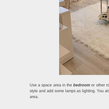
Use a space area in the
bedroom
or other r
style and add some lamps as lighting. You also
area.