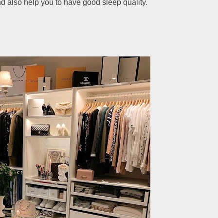
d also help you to have good sleep quality.