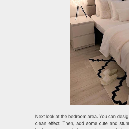
Next look at the bedroom area. You can desig
clean effect. Then, add some cute and stunn