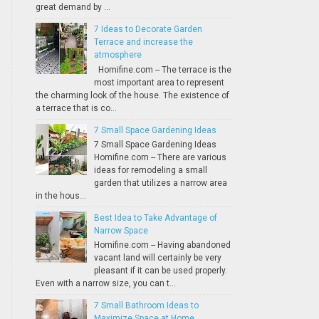
great demand by ...
7 Ideas to Decorate Garden
Terrace and increase the
atmosphere
Homifine.com -- The terrace is the
most important area to represent
the charming look of the house. The existence of
a terrace that is co...
7 Small Space Gardening Ideas
7 Small Space Gardening Ideas
Homifine.com -- There are various
ideas for remodeling a small
garden that utilizes a narrow area
in the hous...
Best Idea to Take Advantage of
Narrow Space
Homifine.com -- Having abandoned
vacant land will certainly be very
pleasant if it can be used properly.
Even with a narrow size, you can t...
7 Small Bathroom Ideas to
Maximize Space at Home