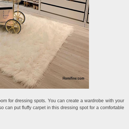
oom for dressing spots. You can create a wardrobe with your
 can put fluffy carpet in this dressing spot for a comfortable