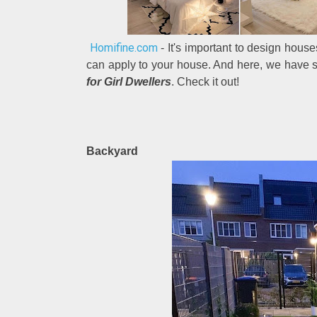
Homifine.com
- It's important to design hous
can apply to your house. And here, we have 
for Girl Dwellers
. Check it out!
Backyard