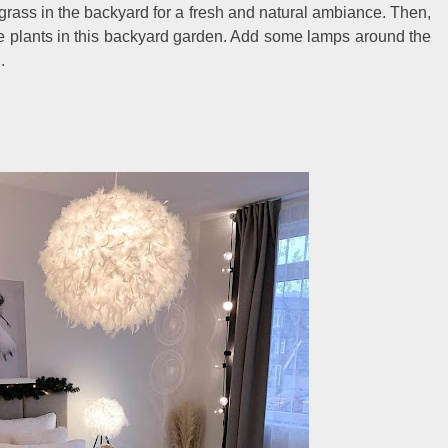
 grass in the backyard for a fresh and natural ambiance. Then,
 plants in this backyard garden. Add some lamps around the
.