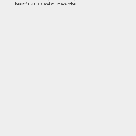
beautiful visuals and will make other...