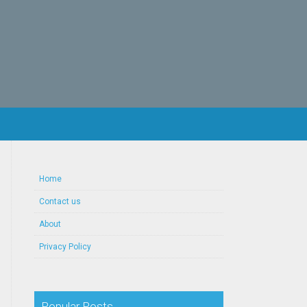
Home
Contact us
About
Privacy Policy
Popular Posts